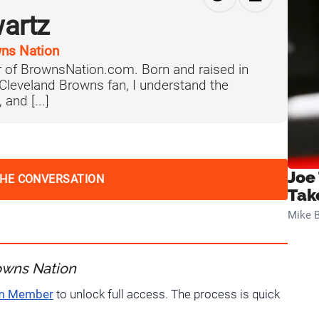
artz
ns Nation
 of BrownsNation.com. Born and raised in
 Cleveland Browns fan, I understand the
 and [...]
Joe
THE CONVERSATION
Tak
Mike B
owns Nation
um Member
to unlock full access. The process is quick