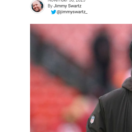
November 30, 2025
By
Jimmy Swartz
@jimmyswartz_