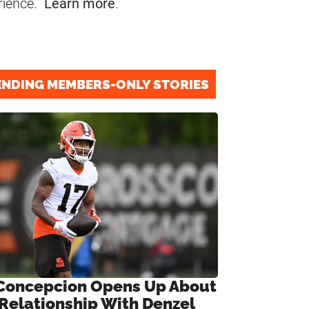
rience.
Learn more
.
ENDING MEMBERS-ONLY STORIES
Concepcion Opens Up About
 Relationship With Denzel