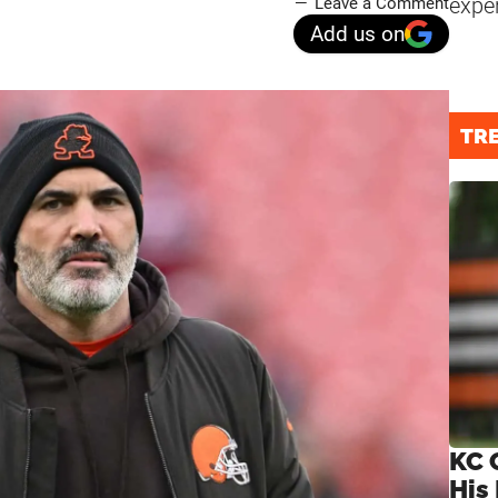
expe
Leave a Comment
Add us on
TR
KC 
His