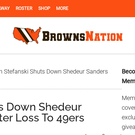
AWAY
ROSTER
SHOP
MORE
Pr
n Stefanski Shuts Down Shedeur Sanders
Beco
Si
Mem
Memb
ts Down Shedeur
cover
ter Loss To 49ers
excl
give