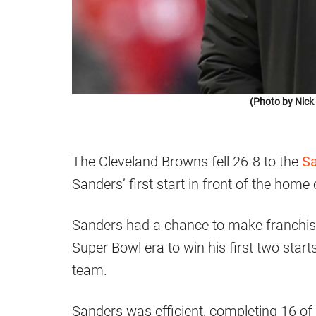
(Photo by Nic
The Cleveland Browns fell 26-8 to the
Sa
Sanders’ first start in front of the home
Sanders had a chance to make franchise 
Super Bowl era to win his first two star
team.
Sanders was efficient, completing 16 o