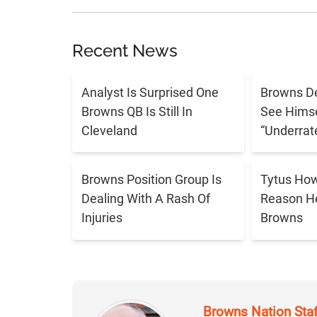
Recent News
Analyst Is Surprised One
Browns De
Browns QB Is Still In
See Himse
Cleveland
“Underrat
Browns Position Group Is
Tytus Ho
Dealing With A Rash Of
Reason H
Injuries
Browns
Browns Nation Sta