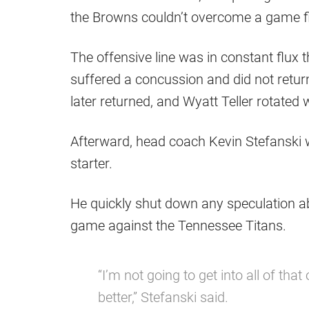
the Browns couldn’t overcome a game fil
The offensive line was in constant flux 
suffered a concussion and did not return,
later returned, and Wyatt Teller rotate
Afterward, head coach Kevin Stefanski
starter.
He quickly shut down any speculation abo
game against the Tennessee Titans.
“I’m not going to get into all of that
better,” Stefanski said.