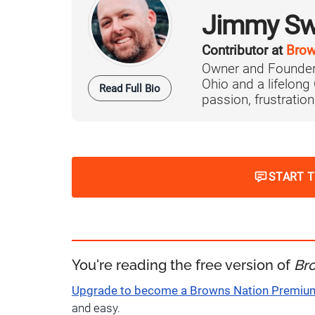
Jimmy Sw
Contributor at
Brow
Owner and Founder
Ohio and a lifelong
Read Full Bio
passion, frustration,
START 
You're reading the free version of
Br
Upgrade to become a Browns Nation Premi
and easy.