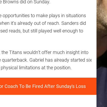
e Browns did on Sunday.
e opportunities to make plays in situations
when it’s already out of reach. Sanders did
d reads, but still played well enough to
 the Titans wouldn’t offer much insight into
 quarterback. Gabriel has already started six
physical limitations at the position.
or Coach To Be Fired After Sunday's Loss