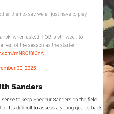
 other than to say we all just have to play
nski when asked if QB is still week-to-
e rest of the season as the starter
ter.com/mNRCf0iCnA
ember 30, 2025
ith Sanders
s sense to keep Shedeur Sanders on the field
ial. It’s difficult to assess a young quarterback