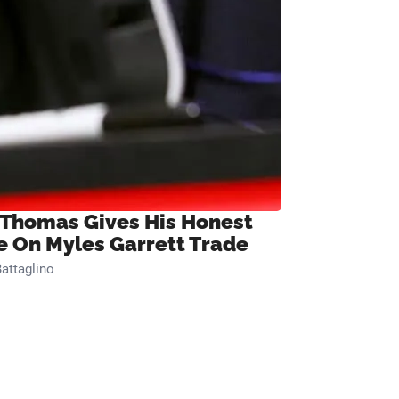
 Thomas Gives His Honest
e On Myles Garrett Trade
attaglino