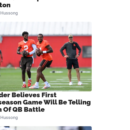
ton
n Hussong
der Believes First
season Game Will Be Telling
n Of QB Battle
n Hussong