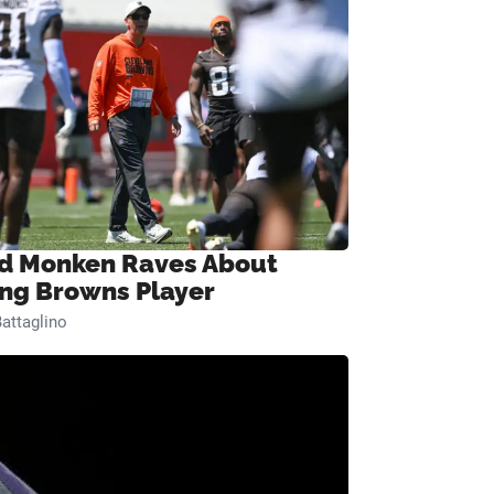
d Monken Raves About
ng Browns Player
attaglino