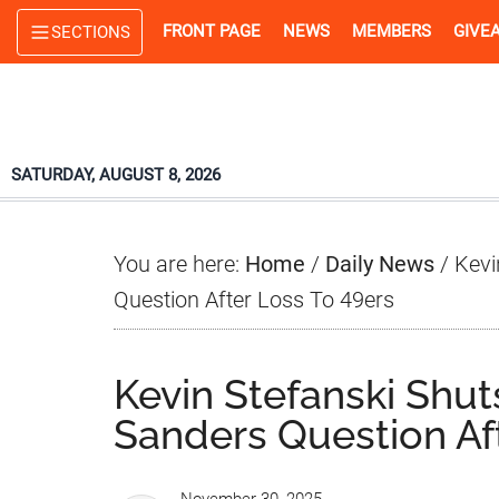
Skip
Skip
Skip
FRONT PAGE
NEWS
MEMBERS
GIVE
SECTIONS
to
to
to
main
primary
footer
content
sidebar
SATURDAY, AUGUST 8, 2026
You are here:
Home
/
Daily News
/
Kevi
Question After Loss To 49ers
Kevin Stefanski Shu
Sanders Question Af