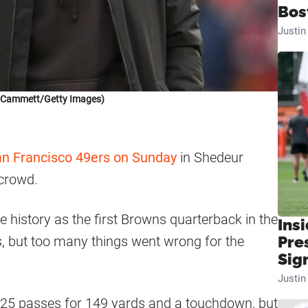
Bos
Justi
k Cammett/Getty Images)
n Francisco 49ers on Sunday
in Shedeur
 crowd.
history as the first Browns quarterback in the
Insi
ts, but too many things went wrong for the
Pre
Sig
Justi
f 25 passes for 149 yards and a touchdown, but