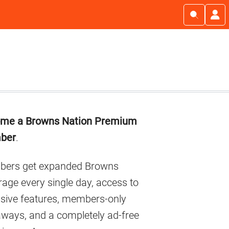
imary
me a Browns Nation Premium
debar
ber
.
ers get expanded Browns
age every single day, access to
usive features, members-only
aways, and a completely ad-free