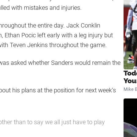
led with mistakes and injuries.
throughout the entire day. Jack Conklin
 Ethan Pocic left early with a leg injury but
d with Teven Jenkins throughout the game.
 was asked whether Sanders would remain the
Tod
You
ut his plans at the position for next week’s
Mike B
 other than to say we all just have to play