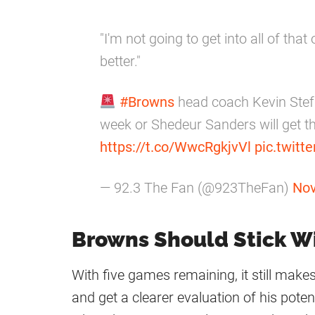
"I'm not going to get into all of that
better."
#Browns
head coach Kevin Stefa
week or Shedeur Sanders will get th
https://t.co/WwcRgkjvVl
pic.twit
— 92.3 The Fan (@923TheFan)
Nov
Browns Should Stick W
With five games remaining, it still make
and get a clearer evaluation of his potent