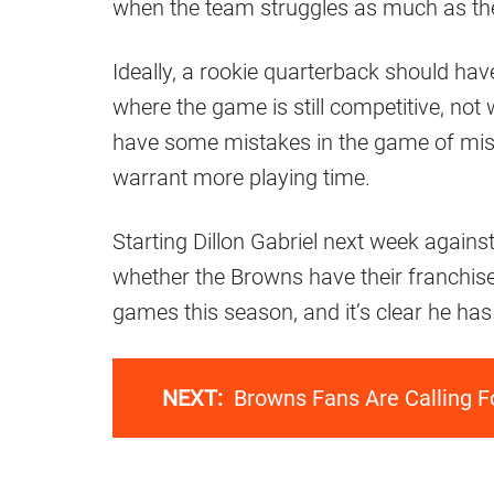
when the team struggles as much as th
Ideally, a rookie quarterback should hav
where the game is still competitive, not 
have some mistakes in the game of misse
warrant more playing time.
Starting Dillon Gabriel next week against
whether the Browns have their franchise
games this season, and it’s clear he has 
NEXT:
Browns Fans Are Calling F