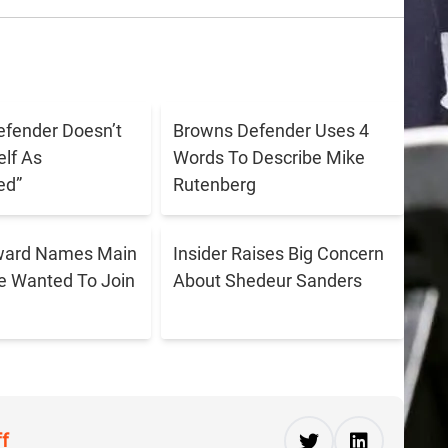
fender Doesn’t
Browns Defender Uses 4
lf As
Words To Describe Mike
ed”
Rutenberg
ward Names Main
Insider Raises Big Concern
e Wanted To Join
About Shedeur Sanders
ff