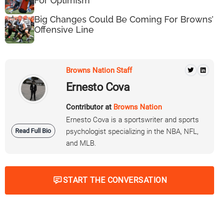
For Optimism
Big Changes Could Be Coming For Browns’
Offensive Line
Browns Nation Staff
Ernesto Cova
Contributor at
Browns Nation
Ernesto Cova is a sportswriter and sports
Read Full Bio
psychologist specializing in the NBA, NFL,
and MLB.
START THE CONVERSATION