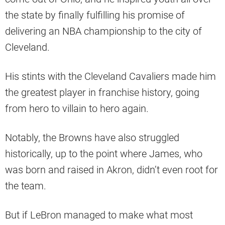
the state by finally fulfilling his promise of
delivering an NBA championship to the city of
Cleveland.
His stints with the Cleveland Cavaliers made him
the greatest player in franchise history, going
from hero to villain to hero again.
Notably, the Browns have also struggled
historically, up to the point where James, who
was born and raised in Akron, didn’t even root for
the team.
But if LeBron managed to make what most