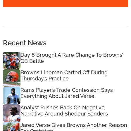
Recent News
Day 8 Brought A Rare Change To Browns’
QB Battle
Browns Lineman Carted Off During
Thursday’s Practice
Rams Player’s Trade Confession Says
Everything About Jared Verse
Analyst Pushes Back On Negative
Narrative Around Shedeur Sanders
Jared Verse Gives Browns Another Reason