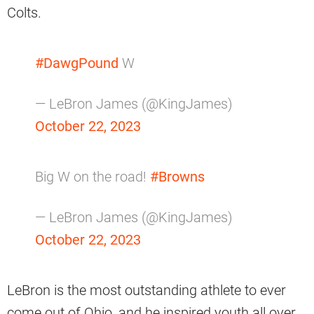
Colts.
#DawgPound
W
— LeBron James (@KingJames)
October 22, 2023
Big W on the road!
#Browns
— LeBron James (@KingJames)
October 22, 2023
LeBron is the most outstanding athlete to ever
come out of Ohio, and he inspired youth all over