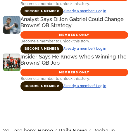
Become a member to unlock this story.
Already a member? Log in
BECOME A MEMBER
Analyst Says Dillon Gabriel Could Change
Browns’ QB Strategy
MEMBERS ONLY
Become a member to unlock this story.
Already a member? Log in
BECOME A MEMBER
Insider Says He Knows Who’s Winning The
Browns’ QB Job
MEMBERS ONLY
Become a member to unlock this story.
Already a member? Log in
BECOME A MEMBER
Primary
Sidebar
You are here:
Home
/
Daily News
/
Deshaun