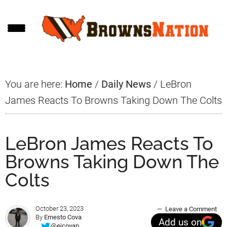
Skip
Skip
Skip
to
to
to
main
primary
footer
content
sidebar
You are here:
Home
/
Daily News
/
LeBron
James Reacts To Browns Taking Down The Colts
LeBron James Reacts To
Browns Taking Down The
Colts
October 23, 2023
Leave a Comment
By
Ernesto Cova
Add us on
@ejcovap