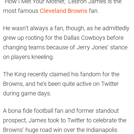
“How I Met Your Mother,” LeBron James is the
most famous
Cleveland Browns
fan.
He wasn’t always a fan, though, as he admittedly
grew up rooting for the Dallas Cowboys before
changing teams because of Jerry Jones’ stance
on players kneeling.
The King recently claimed his fandom for the
Browns, and he’s been quite active on Twitter
during game days.
A bona fide football fan and former standout
prospect, James took to Twitter to celebrate the
Browns’ huge road win over the Indianapolis