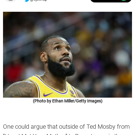
(Photo by Ethan Miller/Getty Images)
One could argue that outside of Ted Mosby from