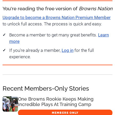
You're reading the free version of
Browns Nation
Upgrade to become a Browns Nation Premium Member
to unlock full access. The process is quick and easy.
Become a member to get many great benefits.
Learn
more
If you're already a member,
Log in
for the full
experience.
Recent Members-Only Stories
One Browns Rookie Keeps Making
Incredible Plays At Training Camp
MEMBERS ONLY