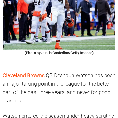
(Photo by Justin Casterline/Getty Images)
Cleveland Browns
QB Deshaun Watson has been
a major talking point in the league for the better
part of the past three years, and never for good
reasons.
Watson entered the season under heavy scrutiny