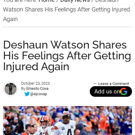
Watson Shares His Feelings After Getting Injured
Again
Deshaun Watson Shares
His Feelings After Getting
Injured Again
October 23, 2023
Leave a Comment
By
Ernesto Cova
Add us on
@ejcovap