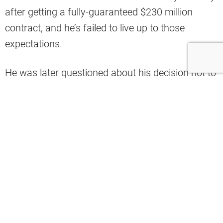
after getting a fully-guaranteed $230 million
contract, and he’s failed to live up to those
expectations.
He was later questioned about his decision not to
play vs. the Baltimore Ravens despite being
medically cleared to do it, with some stating that
he was at risk of losing the locker room.
Watson missed three weeks and two games
nursing the injury, and he could barely play in his
return after being evaluated for a concussion
after a big hit.