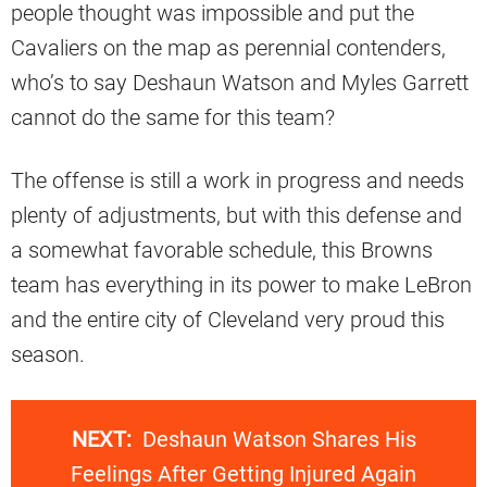
people thought was impossible and put the
Cavaliers on the map as perennial contenders,
who’s to say Deshaun Watson and Myles Garrett
cannot do the same for this team?
The offense is still a work in progress and needs
plenty of adjustments, but with this defense and
a somewhat favorable schedule, this Browns
team has everything in its power to make LeBron
and the entire city of Cleveland very proud this
season.
NEXT:
Deshaun Watson Shares His
Feelings After Getting Injured Again