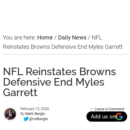
Primary
Sidebar
You are here:
Home
/
Daily News
/
NFL
Reinstates Browns Defensive End Myles Garrett
NFL Reinstates Browns
Defensive End Myles
Garrett
February 12, 2020
Leave a Comment
By
Mark Bergin
Add us on
@mdbergin