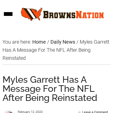
Skip
Skip
Skip
to
to
to
main
primary
footer
content
sidebar
You are here:
Home
/
Daily News
/
Myles Garrett
Has A Message For The NFL After Being
Reinstated
Myles Garrett Has A
Message For The NFL
After Being Reinstated
February 12, 2020
Leave a Comment