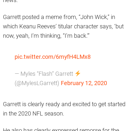
news.
Garrett posted a meme from, “John Wick,” in
which Keanu Reeves’ titular character says, ‘but
now, yeah, I’m thinking, “I’m back.'”
pic.twitter.com/6myfH4LMx8
— Myles “Flash” Garrett
(@MylesLGarrett)
February 12, 2020
Garrett is clearly ready and excited to get started
in the 2020 NFL season.
He also has clearly expressed remorse for the