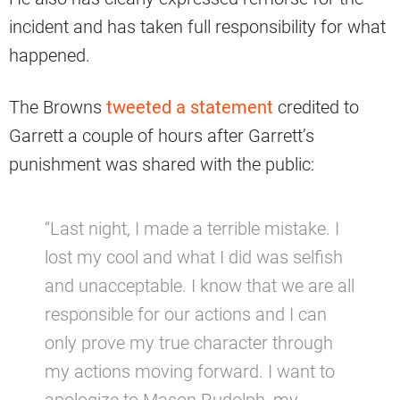
incident and has taken full responsibility for what
happened.
The Browns
tweeted a statement
credited to
Garrett a couple of hours after Garrett’s
punishment was shared with the public:
“Last night, I made a terrible mistake. I
lost my cool and what I did was selfish
and unacceptable. I know that we are all
responsible for our actions and I can
only prove my true character through
my actions moving forward. I want to