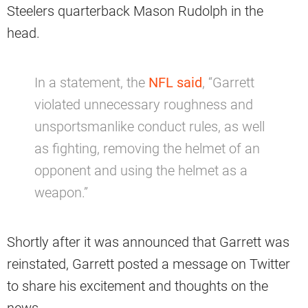
Steelers quarterback Mason Rudolph in the
head.
In a statement, the
NFL said
, “Garrett
violated unnecessary roughness and
unsportsmanlike conduct rules, as well
as fighting, removing the helmet of an
opponent and using the helmet as a
weapon.”
Shortly after it was announced that Garrett was
reinstated, Garrett posted a message on Twitter
to share his excitement and thoughts on the