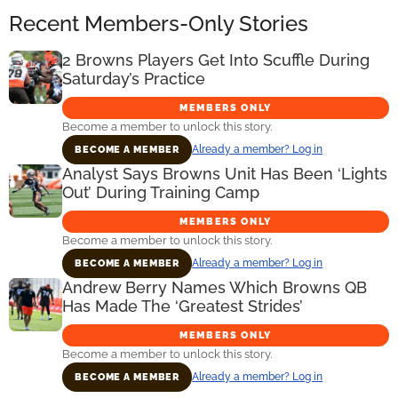
Recent Members-Only Stories
2 Browns Players Get Into Scuffle During
Saturday’s Practice
MEMBERS ONLY
Become a member to unlock this story.
Already a member? Log in
BECOME A MEMBER
Analyst Says Browns Unit Has Been ‘Lights
Out’ During Training Camp
MEMBERS ONLY
Become a member to unlock this story.
Already a member? Log in
BECOME A MEMBER
Andrew Berry Names Which Browns QB
Has Made The ‘Greatest Strides’
MEMBERS ONLY
Become a member to unlock this story.
Already a member? Log in
BECOME A MEMBER