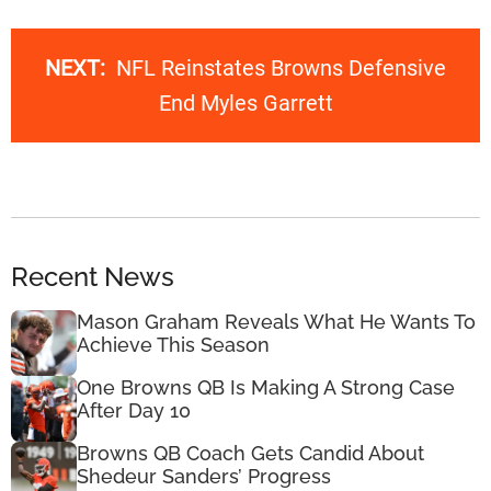
NEXT:
NFL Reinstates Browns Defensive
End Myles Garrett
Recent News
Mason Graham Reveals What He Wants To
Achieve This Season
One Browns QB Is Making A Strong Case
After Day 10
Browns QB Coach Gets Candid About
Shedeur Sanders’ Progress