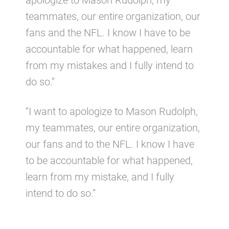
apologize to Mason Rudolph, my
teammates, our entire organization, our
fans and the NFL. I know I have to be
accountable for what happened, learn
from my mistakes and I fully intend to
do so.”
“I want to apologize to Mason Rudolph,
my teammates, our entire organization,
our fans and to the NFL. I know I have
to be accountable for what happened,
learn from my mistake, and I fully
intend to do so.”