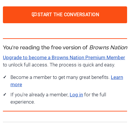
START THE CONVERSATION
You're reading the free version of
Browns Nation
Upgrade to become a Browns Nation Premium Member
to unlock full access. The process is quick and easy.
Become a member to get many great benefits.
Learn
more
If you're already a member,
Log in
for the full
experience.