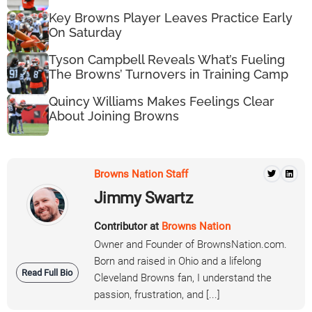
Key Browns Player Leaves Practice Early
On Saturday
Tyson Campbell Reveals What’s Fueling
The Browns’ Turnovers in Training Camp
Quincy Williams Makes Feelings Clear
About Joining Browns
Browns Nation Staff
Jimmy Swartz
Contributor at
Browns Nation
Owner and Founder of BrownsNation.com.
Born and raised in Ohio and a lifelong
Read Full Bio
Cleveland Browns fan, I understand the
passion, frustration, and [...]