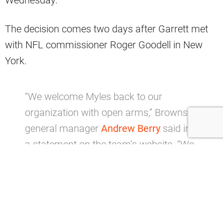
The decision comes two days after Garrett met
with NFL commissioner Roger Goodell in New
York.
“We welcome Myles back to our
organization with open arms,” Browns
general manager
Andrew Berry
said in
a statement on the team’s website. “We
know he is grateful to be reinstated,
eager to put the past behind him and
continue to evolve and grow as a leader.
We look forward to having his strong