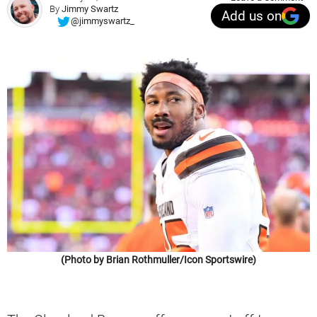
By
Jimmy Swartz
Add us on
@jimmyswartz_
(Photo by Brian Rothmuller/Icon Sportswire)