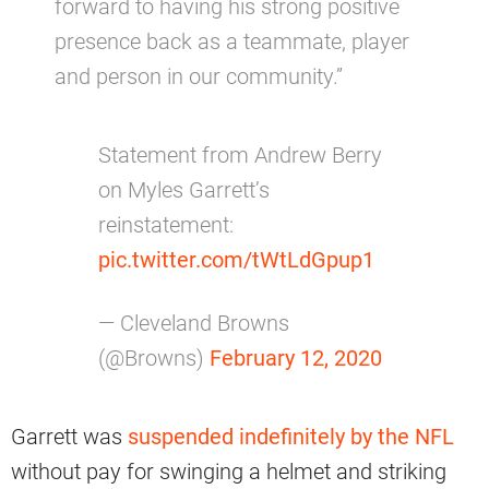
forward to having his strong positive
presence back as a teammate, player
and person in our community.”
Statement from Andrew Berry
on Myles Garrett’s
reinstatement:
pic.twitter.com/tWtLdGpup1
— Cleveland Browns
(@Browns)
February 12, 2020
Garrett was
suspended indefinitely by the NFL
without pay for swinging a helmet and striking