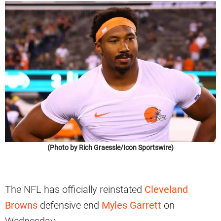
(Photo by Rich Graessle/Icon Sportswire)
The NFL has officially reinstated
Cleveland
Browns
defensive end
Myles Garrett
on
Wednesday.