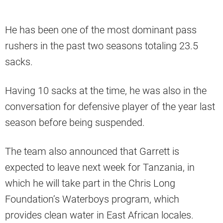
He has been one of the most dominant pass
rushers in the past two seasons totaling 23.5
sacks.
Having 10 sacks at the time, he was also in the
conversation for defensive player of the year last
season before being suspended.
The team also announced that Garrett is
expected to leave next week for Tanzania, in
which he will take part in the Chris Long
Foundation’s Waterboys program, which
provides clean water in East African locales.