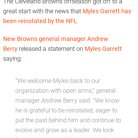
The Cleveland Browns offseason got off to a
great start with the news that
Myles Garrett has
been reinstated by the NFL
.
New Browns general manager Andrew
Berry
released a statement on
Myles Garrett
saying:
“We welcome Myles back to our
organization with open arms,” general
manager Andrew Berry said. “We know
he is grateful to be reinstated, eager to
put the past behind him and continue to
evolve and grow as a leader. We look