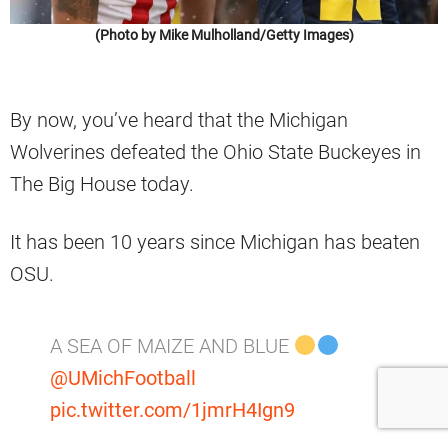
(Photo by Mike Mulholland/Getty Images)
By now, you’ve heard that the Michigan
Wolverines defeated the Ohio State Buckeyes in
The Big House today.
It has been 10 years since Michigan has beaten
OSU.
A SEA OF MAIZE AND BLUE
@UMichFootball
pic.twitter.com/1jmrH4Ign9