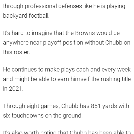
through professional defenses like he is playing
backyard football.
It’s hard to imagine that the Browns would be
anywhere near playoff position without Chubb on
this roster.
He continues to make plays each and every week
and might be able to earn himself the rushing title
in 2021.
Through eight games, Chubb has 851 yards with
six touchdowns on the ground.
It’s also worth noting that Chubb has been able to