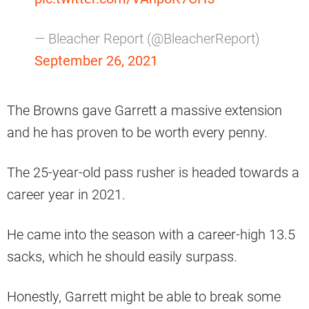
— Bleacher Report (@BleacherReport)
September 26, 2021
The Browns gave Garrett a massive extension
and he has proven to be worth every penny.
The 25-year-old pass rusher is headed towards a
career year in 2021.
He came into the season with a career-high 13.5
sacks, which he should easily surpass.
Honestly, Garrett might be able to break some