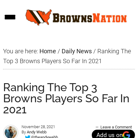
Skip
Skip
Skip
to
to
to
main
primary
footer
content
sidebar
You are here:
Home
/
Daily News
/
Ranking The
Top 3 Browns Players So Far In 2021
Ranking The Top 3
Browns Players So Far In
2021
November 28, 2021
Leave a Comment
By
Andy Webb
Add us on
@theandywebb