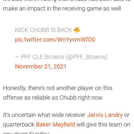
make an impact in the receiving game as well.
NICK CHUBB IS BACK
pic.twitter.com/WnYyvmWfD0
— PFF CLE Browns (@PFF_Browns)
November 21, 2021
Honestly, there’s not another player on this
offense as reliable as Chubb right now.
It’s uncertain what wide receiver
Jarvis Landry
or
quarterback
Baker Mayfield
will give this team on