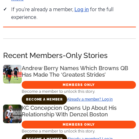
If you're already a member,
Log in
for the full
experience.
Recent Members-Only Stories
Andrew Berry Names Which Browns QB
Has Made The ‘Greatest Strides’
MEMBERS ONLY
Become a member to unlock this story.
Already a member? Log in
BECOME A MEMBER
KC Concepcion Opens Up About His
Relationship With Denzel Boston
MEMBERS ONLY
Become a member to unlock this story.
Already a member? Log in