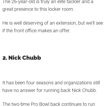
The 26-year-old is truly an elite tackler and a
great presence to this locker room.
He is well deserving of an extension, but we’ll see
if the front office makes an offer.
2. Nick Chubb
It has been four seasons and organizations still
have no answer for running back Nick Chubb.
The two-time Pro Bowl back continues to run