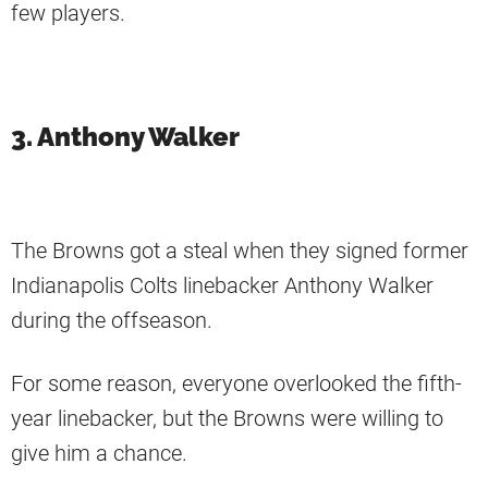
few players.
3. Anthony Walker
The Browns got a steal when they signed former
Indianapolis Colts linebacker Anthony Walker
during the offseason.
For some reason, everyone overlooked the fifth-
year linebacker, but the Browns were willing to
give him a chance.