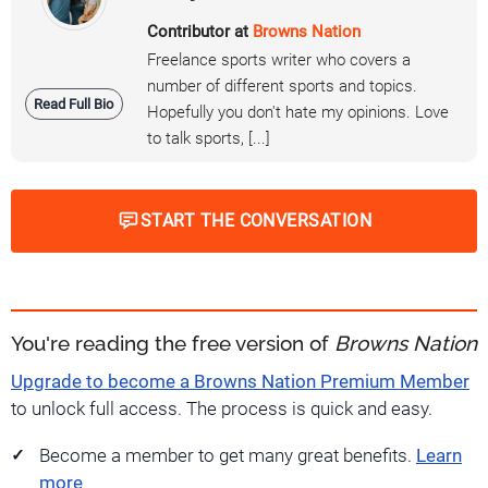
Contributor at
Browns Nation
Freelance sports writer who covers a
number of different sports and topics.
Read Full Bio
Hopefully you don't hate my opinions. Love
to talk sports, [...]
START THE CONVERSATION
You're reading the free version of
Browns Nation
Upgrade to become a Browns Nation Premium Member
to unlock full access. The process is quick and easy.
Become a member to get many great benefits.
Learn
more