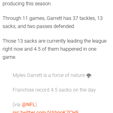
producing this season.
Through 11 games, Garrett has 37 tackles, 13
sacks, and two passes defended.
Those 13 sacks are currently leading the league
right now and 4.5 of them happened in one
game.
Myles Garrett is a force of nature 🌪
Franchise record 4.5 sacks on the day
(via
@NFL
)
pic.twitter.com/VAhpoK7CH5