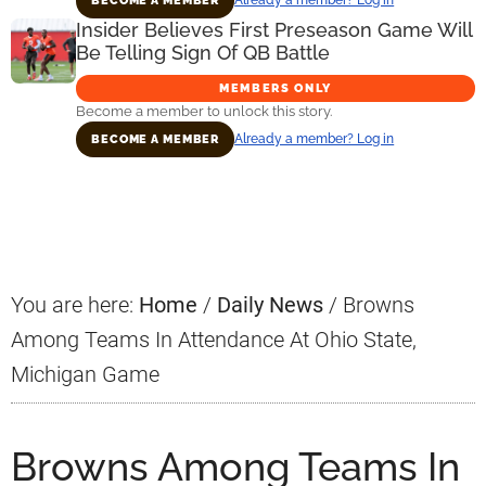
BECOME A MEMBER
Insider Believes First Preseason Game Will
Be Telling Sign Of QB Battle
MEMBERS ONLY
Become a member to unlock this story.
Already a member? Log in
BECOME A MEMBER
Primary
Sidebar
You are here:
Home
/
Daily News
/
Browns
Among Teams In Attendance At Ohio State,
Michigan Game
Browns Among Teams In