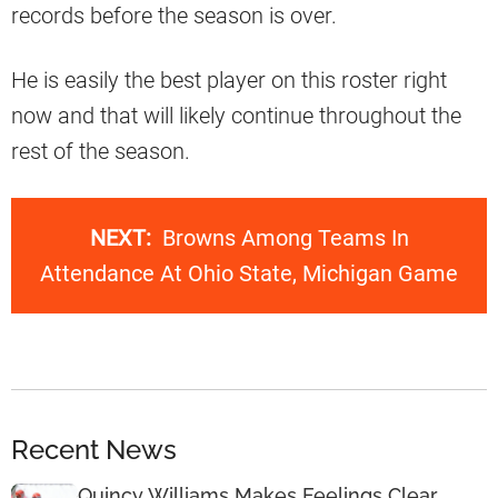
records before the season is over.
He is easily the best player on this roster right
now and that will likely continue throughout the
rest of the season.
NEXT:
Browns Among Teams In
Attendance At Ohio State, Michigan Game
Recent News
Quincy Williams Makes Feelings Clear