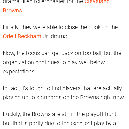
drama filled rollercoaster for the
Cleveland
Browns
.
Finally, they were able to close the book on the
Odell Beckham
Jr. drama.
Now, the focus can get back on football, but the
organization continues to play well below
expectations.
In fact, it’s tough to find players that are actually
playing up to standards on the Browns right now.
Luckily, the Browns are still in the playoff hunt,
but that is partly due to the excellent play by a