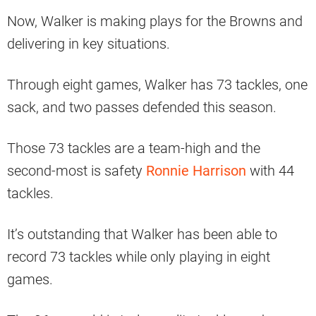
Now, Walker is making plays for the Browns and
delivering in key situations.
Through eight games, Walker has 73 tackles, one
sack, and two passes defended this season.
Those 73 tackles are a team-high and the
second-most is safety
Ronnie Harrison
with 44
tackles.
It’s outstanding that Walker has been able to
record 73 tackles while only playing in eight
games.