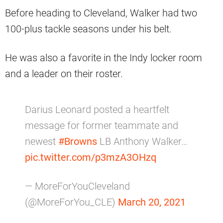
Before heading to Cleveland, Walker had two
100-plus tackle seasons under his belt.
He was also a favorite in the Indy locker room
and a leader on their roster.
Darius Leonard posted a heartfelt
message for former teammate and
newest
#Browns
LB Anthony Walker…
pic.twitter.com/p3mzA3OHzq
— MoreForYouCleveland
(@MoreForYou_CLE)
March 20, 2021