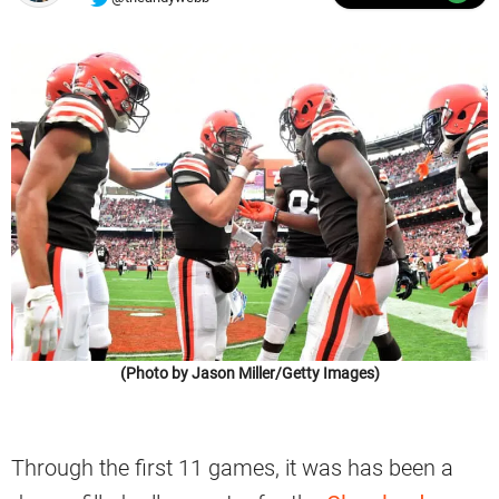
(Photo by Jason Miller/Getty Images)
Through the first 11 games, it was has been a