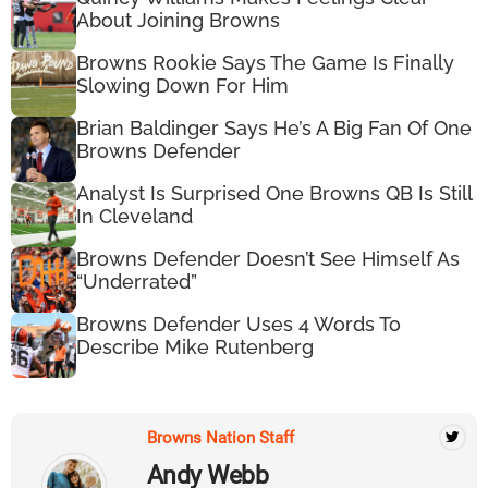
About Joining Browns
Browns Rookie Says The Game Is Finally
Slowing Down For Him
Brian Baldinger Says He’s A Big Fan Of One
Browns Defender
Analyst Is Surprised One Browns QB Is Still
In Cleveland
Browns Defender Doesn’t See Himself As
“Underrated”
Browns Defender Uses 4 Words To
Describe Mike Rutenberg
Browns Nation Staff
Andy Webb