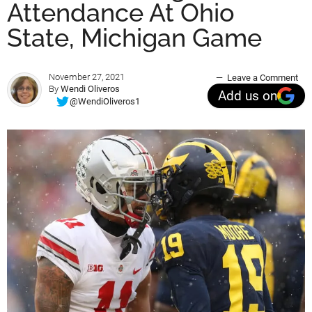
Attendance At Ohio
State, Michigan Game
November 27, 2021
Leave a Comment
By
Wendi Oliveros
Add us on
@WendiOliveros1