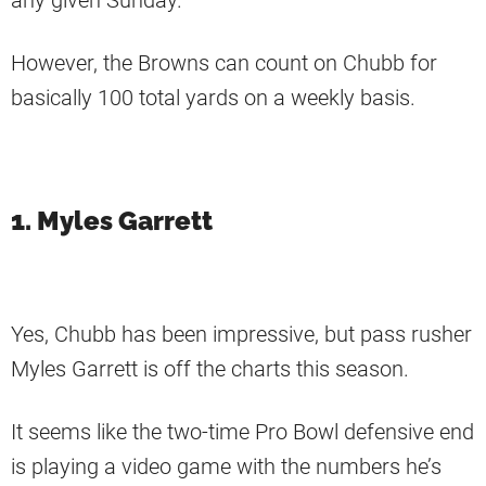
any given Sunday.
However, the Browns can count on Chubb for
basically 100 total yards on a weekly basis.
1. Myles Garrett
Yes, Chubb has been impressive, but pass rusher
Myles Garrett is off the charts this season.
It seems like the two-time Pro Bowl defensive end
is playing a video game with the numbers he’s