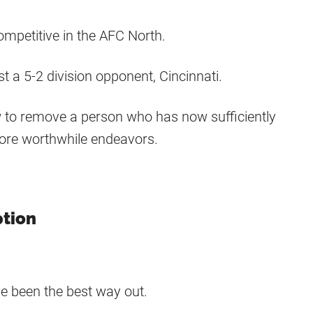
ompetitive in the AFC North.
a 5-2 division opponent, Cincinnati.
ow to remove a person who has now sufficiently
ore worthwhile endeavors.
ption
ave been the best way out.