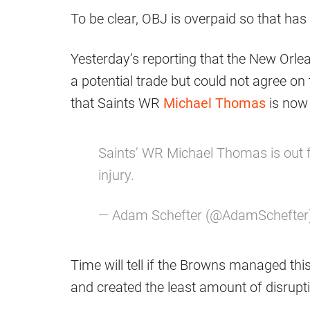
To be clear, OBJ is overpaid so that has 
Yesterday’s reporting that the New Orle
a potential trade but could not agree 
that Saints WR
Michael Thomas
is now 
Saints’ WR Michael Thomas is out f
injury.
— Adam Schefter (@AdamSchefter
Time will tell if the Browns managed th
and created the least amount of disrupt