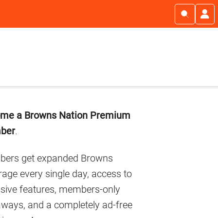
imary
me a Browns Nation Premium
debar
ber
.
ers get expanded Browns
age every single day, access to
usive features, members-only
aways, and a completely ad-free