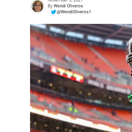
November 3, 2021
By
Wendi Oliveros
@WendiOliveros1