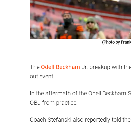
(Photo by Frank
The
Odell Beckham
Jr. breakup with th
out event.
In the aftermath of the Odell Beckham 
OBJ from practice.
Coach Stefanski also reportedly told th