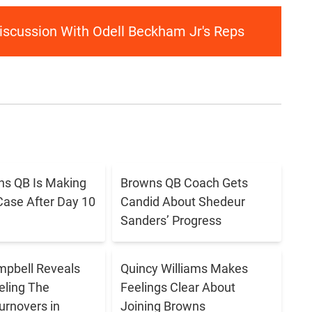
Discussion With Odell Beckham Jr's Reps
s QB Is Making
Browns QB Coach Gets
Case After Day 10
Candid About Shedeur
Sanders’ Progress
pbell Reveals
Quincy Williams Makes
eling The
Feelings Clear About
urnovers in
Joining Browns