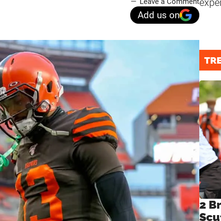
expe
Leave a Comment
Add us on
TR
2 B
Scu