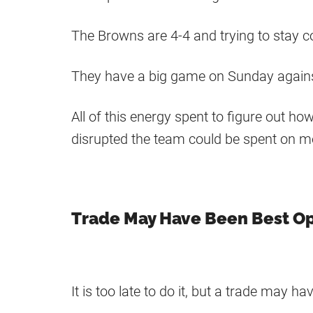
The Browns are 4-4 and trying to stay c
They have a big game on Sunday against 
All of this energy spent to figure out h
disrupted the team could be spent on m
Trade May Have Been Best O
It is too late to do it, but a trade may h