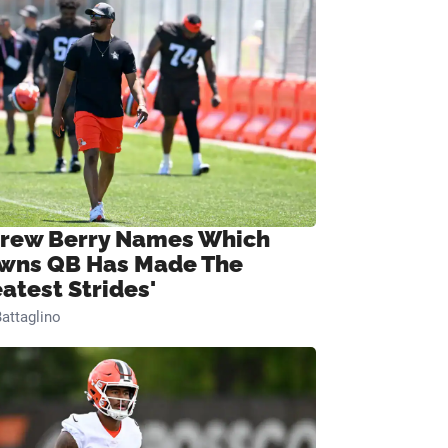
rew Berry Names Which
wns QB Has Made The
eatest Strides'
attaglino