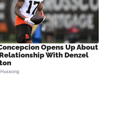
Concepcion Opens Up About
 Relationship With Denzel
ton
n Hussong