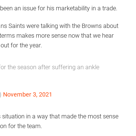
been an issue for his marketability in a trade.
ans Saints were talking with the Browns about
on terms makes more sense now that we hear
out for the year.
or the season after suffering an ankle
)
November 3, 2021
is situation in a way that made the most sense
ion for the team.