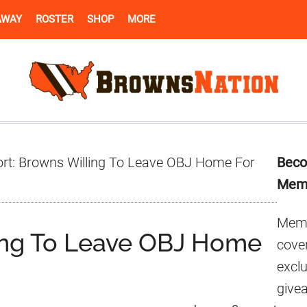
AWAY
ROSTER
SHOP
MORE
Pr
rt: Browns Willing To Leave OBJ Home For
Beco
Si
Mem
Memb
ing To Leave OBJ Home
cover
excl
give