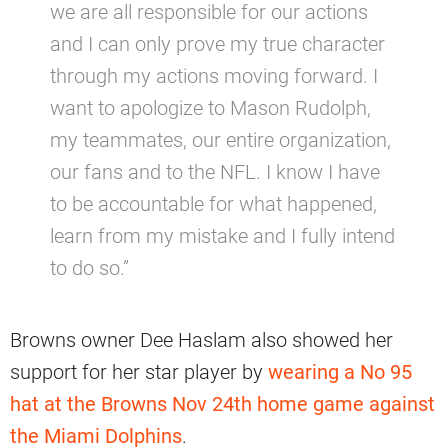
we are all responsible for our actions
and I can only prove my true character
through my actions moving forward. I
want to apologize to Mason Rudolph,
my teammates, our entire organization,
our fans and to the NFL. I know I have
to be accountable for what happened,
learn from my mistake and I fully intend
to do so.”
Browns owner Dee Haslam also showed her
support for her star player by
wearing a No 95
hat at the Browns Nov 24th home game against
the Miami Dolphins
.