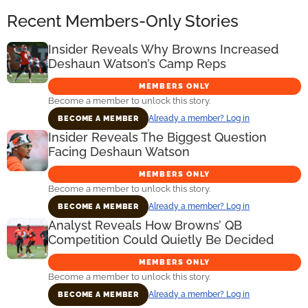
Recent Members-Only Stories
Insider Reveals Why Browns Increased
Deshaun Watson’s Camp Reps
MEMBERS ONLY
Become a member to unlock this story.
Already a member? Log in
BECOME A MEMBER
Insider Reveals The Biggest Question
Facing Deshaun Watson
MEMBERS ONLY
Become a member to unlock this story.
Already a member? Log in
BECOME A MEMBER
Analyst Reveals How Browns’ QB
Competition Could Quietly Be Decided
MEMBERS ONLY
Become a member to unlock this story.
Already a member? Log in
BECOME A MEMBER