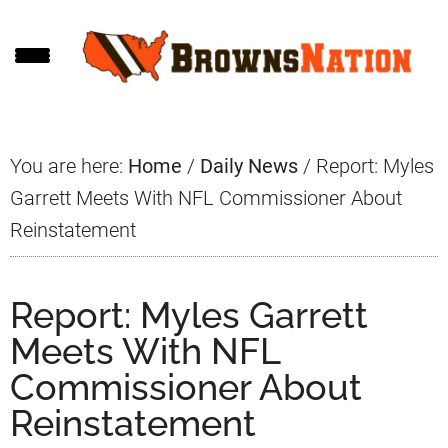
Skip
Skip
Skip
to
to
to
main
primary
footer
content
sidebar
You are here:
Home
/
Daily News
/
Report: Myles
Garrett Meets With NFL Commissioner About
Reinstatement
Report: Myles Garrett
Meets With NFL
Commissioner About
Reinstatement