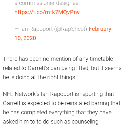
a commissioner designee.
https://t.co/mtk7MQvPny
— Ian Rapoport (@RapSheet)
February
10, 2020
There has been no mention of any timetable
related to Garrett’s ban being lifted, but it seems
he is doing all the right things.
NFL Network’s Ian Rapoport is reporting that
Garrett is expected to be reinstated barring that
he has completed everything that they have
asked him to to do such as counseling.