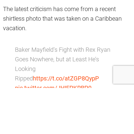
The latest criticism has come from a recent
shirtless photo that was taken on a Caribbean
vacation.
Baker Mayfield’s Fight with Rex Ryan
Goes Nowhere, but at Least He’s
Looking
Ripped
https://t.co/atZGP8QypP
pic.twitter.com/JHIFPKRBP0
— Barstool Sports (@barstoolsports)
January 31, 2020