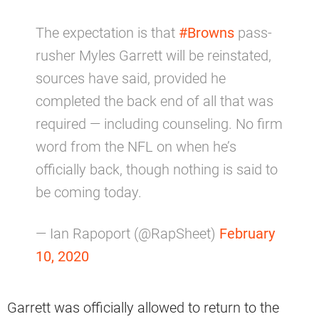
The expectation is that
#Browns
pass-
rusher Myles Garrett will be reinstated,
sources have said, provided he
completed the back end of all that was
required — including counseling. No firm
word from the NFL on when he’s
officially back, though nothing is said to
be coming today.
— Ian Rapoport (@RapSheet)
February
10, 2020
Garrett was officially allowed to return to the