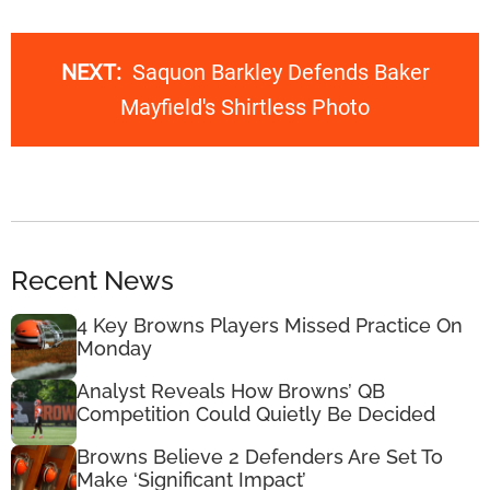
NEXT:
Saquon Barkley Defends Baker
Mayfield's Shirtless Photo
Recent News
4 Key Browns Players Missed Practice On
Monday
Analyst Reveals How Browns’ QB
Competition Could Quietly Be Decided
Browns Believe 2 Defenders Are Set To
Make ‘Significant Impact’