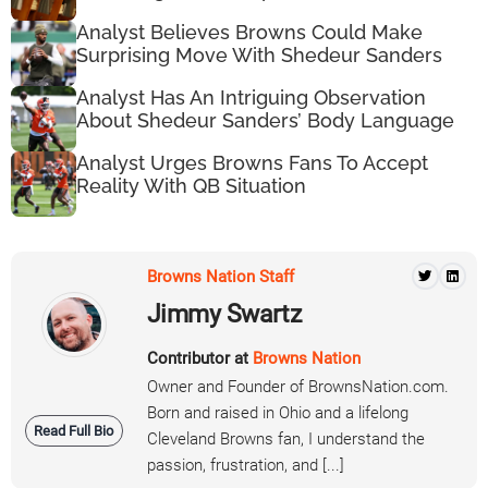
Analyst Believes Browns Could Make
Surprising Move With Shedeur Sanders
Analyst Has An Intriguing Observation
About Shedeur Sanders’ Body Language
Analyst Urges Browns Fans To Accept
Reality With QB Situation
Browns Nation Staff
Jimmy Swartz
Contributor at
Browns Nation
Owner and Founder of BrownsNation.com.
Born and raised in Ohio and a lifelong
Read Full Bio
Cleveland Browns fan, I understand the
passion, frustration, and [...]