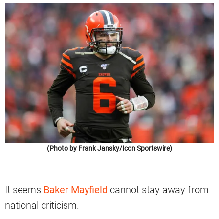
(Photo by Frank Jansky/Icon Sportswire)
It seems
Baker Mayfield
cannot stay away from
national criticism.