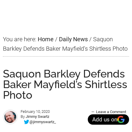
Primary
Sidebar
You are here:
Home
/
Daily News
/
Saquon
Barkley Defends Baker Mayfield’s Shirtless Photo
Saquon Barkley Defends
Baker Mayfield’s Shirtless
Photo
February 10, 2020
Leave a Comment
By
Jimmy Swartz
Add us on
@jimmyswartz_