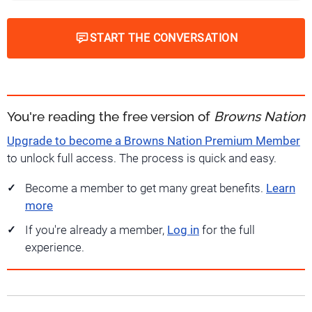
START THE CONVERSATION
You're reading the free version of
Browns Nation
Upgrade to become a Browns Nation Premium Member
to unlock full access. The process is quick and easy.
Become a member to get many great benefits.
Learn
more
If you're already a member,
Log in
for the full
experience.