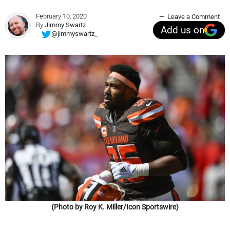
February 10, 2020
Leave a Comment
By
Jimmy Swartz
Add us on
@jimmyswartz_
(Photo by Roy K. Miller/Icon Sportswire)