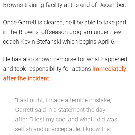
Browns training facility at the end of December.
Once Garrett is cleared, he’ll be able to take part
in the Browns’ offseason program under new
coach Kevin Stefanski which begins April 6.
He has also shown remorse for what happened
and took responsibility for actions
immediately
after the incident
.
“Last night, I made a terrible mistake,”
Garrett said in a statement the day
after. “I lost my cool and what I did was
selfish and unacceptable. I know that