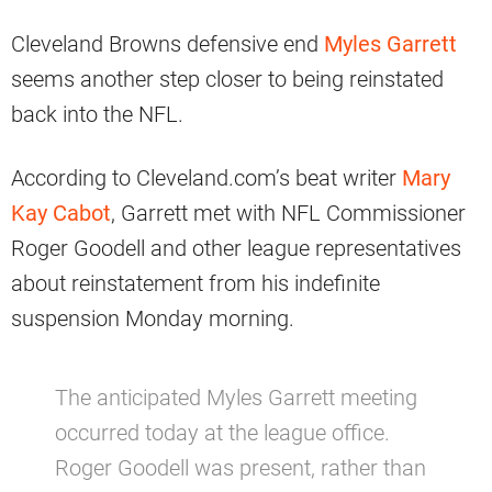
Cleveland Browns defensive end
Myles Garrett
seems another step closer to being reinstated
back into the NFL.
According to Cleveland.com’s beat writer
Mary
Kay Cabot
, Garrett met with NFL Commissioner
Roger Goodell and other league representatives
about reinstatement from his indefinite
suspension Monday morning.
The anticipated Myles Garrett meeting
occurred today at the league office.
Roger Goodell was present, rather than