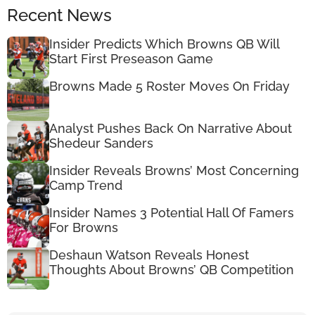
Recent News
Insider Predicts Which Browns QB Will
Start First Preseason Game
Browns Made 5 Roster Moves On Friday
Analyst Pushes Back On Narrative About
Shedeur Sanders
Insider Reveals Browns’ Most Concerning
Camp Trend
Insider Names 3 Potential Hall Of Famers
For Browns
Deshaun Watson Reveals Honest
Thoughts About Browns’ QB Competition