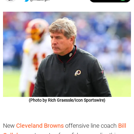
(Photo by Rich Graessle/Icon Sportswire)
New
Cleveland Browns
offensive line coach
Bill