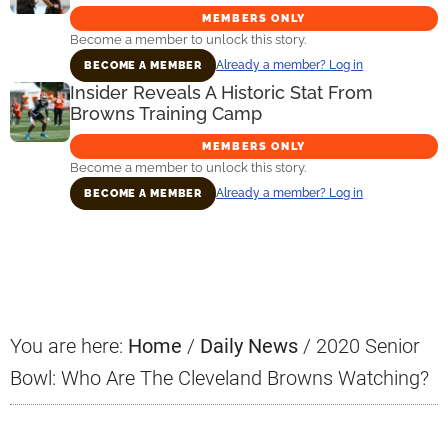
MEMBERS ONLY
Become a member to unlock this story.
Already a member? Log in
BECOME A MEMBER
Insider Reveals A Historic Stat From
Browns Training Camp
MEMBERS ONLY
Become a member to unlock this story.
Already a member? Log in
BECOME A MEMBER
Primary
Sidebar
You are here:
Home
/
Daily News
/
2020 Senior
Bowl: Who Are The Cleveland Browns Watching?