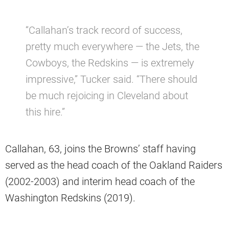
“Callahan’s track record of success,
pretty much everywhere — the Jets, the
Cowboys, the Redskins — is extremely
impressive,” Tucker said. “There should
be much rejoicing in Cleveland about
this hire.”
Callahan, 63, joins the Browns’ staff having
served as the head coach of the Oakland Raiders
(2002-2003) and interim head coach of the
Washington Redskins (2019).