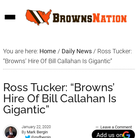
Skip
Skip
Skip
to
to
to
main
primary
footer
content
sidebar
You are here:
Home
/
Daily News
/
Ross Tucker:
“Browns’ Hire Of Bill Callahan Is Gigantic”
Ross Tucker: “Browns’
Hire Of Bill Callahan Is
Gigantic”
January 22, 2020
Leave a Comment
By
Mark Bergin
Add us on
@mdbergin