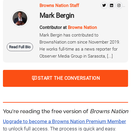
Browns Nation Staff
...
Mark Bergin
Contributor at
Browns Nation
Mark Bergin has contributed to
BrownsNation.com since November 2019.
Read Full Bio
He works full-time as a news reporter for
Observer Media Group in Sarasota, [...]
START THE CONVERSATION
You're reading the free version of
Browns Nation
Upgrade to become a Browns Nation Premium Member
to unlock full access. The process is quick and easy.