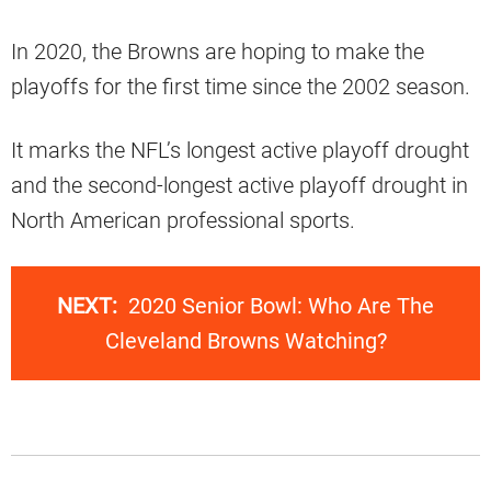
In 2020, the Browns are hoping to make the
playoffs for the first time since the 2002 season.
It marks the NFL’s longest active playoff drought
and the second-longest active playoff drought in
North American professional sports.
NEXT:
2020 Senior Bowl: Who Are The
Cleveland Browns Watching?