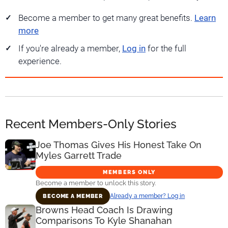
Become a member to get many great benefits.
Learn
more
If you're already a member,
Log in
for the full
experience.
Recent Members-Only Stories
Joe Thomas Gives His Honest Take On
Myles Garrett Trade
MEMBERS ONLY
Become a member to unlock this story.
Already a member? Log in
BECOME A MEMBER
Browns Head Coach Is Drawing
Comparisons To Kyle Shanahan