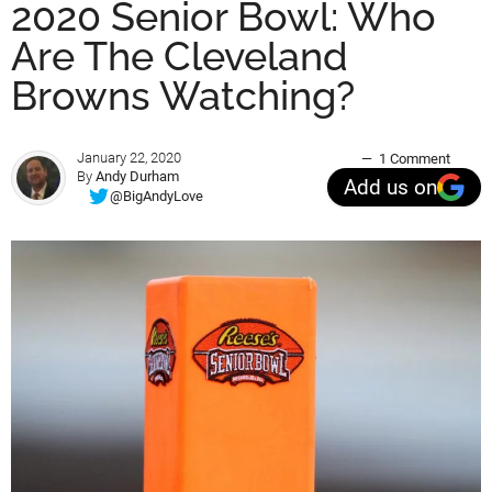
2020 Senior Bowl: Who
Are The Cleveland
Browns Watching?
January 22, 2020
1 Comment
By
Andy Durham
Add us on
@BigAndyLove