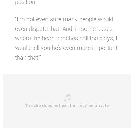
position.
“I’m not even sure many people would
even dispute that. And, in some cases,
where the head coaches call the plays, I
would tell you he’s even more important
than that.”