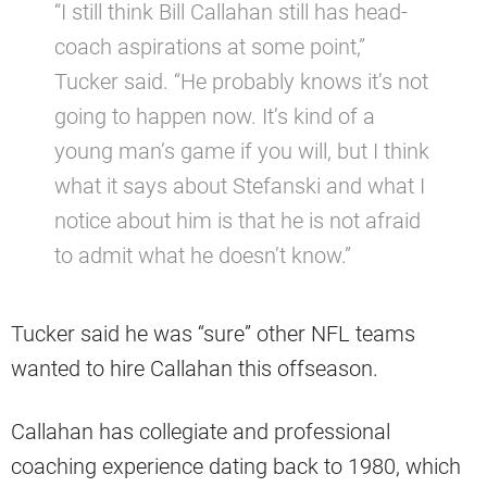
“I still think Bill Callahan still has head-
coach aspirations at some point,”
Tucker said. “He probably knows it’s not
going to happen now. It’s kind of a
young man’s game if you will, but I think
what it says about Stefanski and what I
notice about him is that he is not afraid
to admit what he doesn’t know.”
Tucker said he was “sure” other NFL teams
wanted to hire Callahan this offseason.
Callahan has collegiate and professional
coaching experience dating back to 1980, which