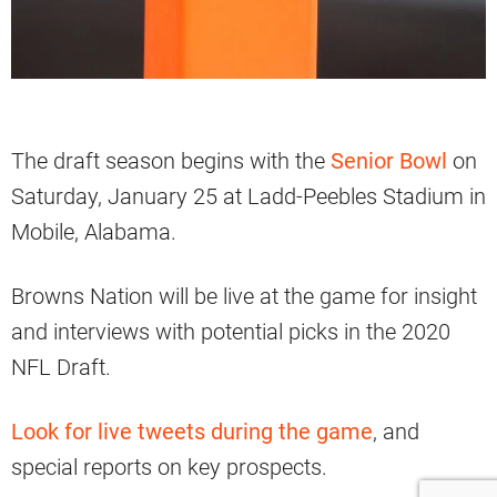
The draft season begins with the
Senior Bowl
on
Saturday, January 25 at Ladd-Peebles Stadium in
Mobile, Alabama.
Browns Nation will be live at the game for insight
and interviews with potential picks in the 2020
NFL Draft.
Look for live tweets during the game
, and
special reports on key prospects.