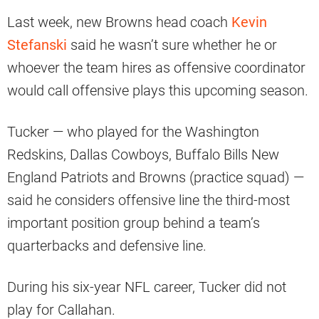
Last week, new Browns head coach
Kevin
Stefanski
said he wasn’t sure whether he or
whoever the team hires as offensive coordinator
would call offensive plays this upcoming season.
Tucker — who played for the Washington
Redskins, Dallas Cowboys, Buffalo Bills New
England Patriots and Browns (practice squad) —
said he considers offensive line the third-most
important position group behind a team’s
quarterbacks and defensive line.
During his six-year NFL career, Tucker did not
play for Callahan.