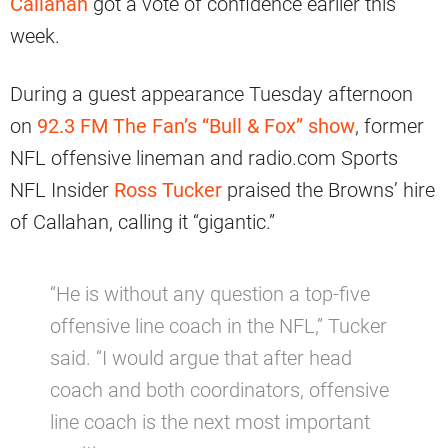
Callahan
got a vote of confidence earlier this
week.
During a guest appearance Tuesday afternoon
on
92.3 FM The Fan’s “Bull & Fox” show
, former
NFL offensive lineman and radio.com Sports
NFL Insider
Ross Tucker
praised the Browns’ hire
of Callahan, calling it “gigantic.”
“He is without any question a top-five
offensive line coach in the NFL,” Tucker
said. “I would argue that after head
coach and both coordinators, offensive
line coach is the next most important