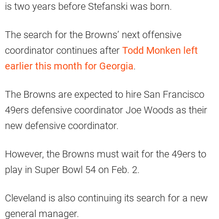
is two years before Stefanski was born.
The search for the Browns’ next offensive
coordinator continues after
Todd Monken left
earlier this month for Georgia
.
The Browns are expected to hire San Francisco
49ers defensive coordinator Joe Woods as their
new defensive coordinator.
However, the Browns must wait for the 49ers to
play in Super Bowl 54 on Feb. 2.
Cleveland is also continuing its search for a new
general manager.