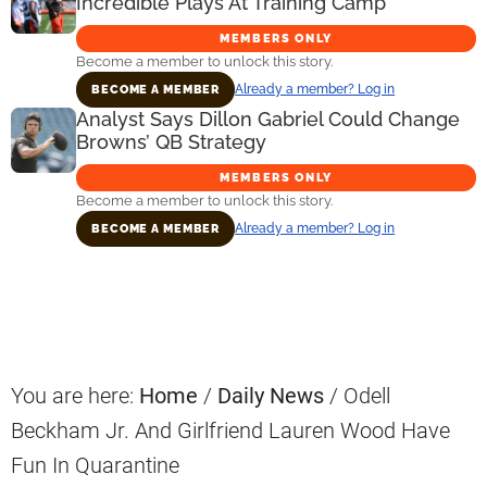
Incredible Plays At Training Camp
MEMBERS ONLY
Become a member to unlock this story.
Already a member? Log in
BECOME A MEMBER
Analyst Says Dillon Gabriel Could Change
Browns’ QB Strategy
MEMBERS ONLY
Become a member to unlock this story.
Already a member? Log in
BECOME A MEMBER
Primary
Sidebar
You are here:
Home
/
Daily News
/
Odell
Beckham Jr. And Girlfriend Lauren Wood Have
Fun In Quarantine