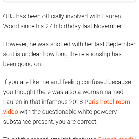
OBJ has been officially involved with Lauren
Wood since his 27th birthday last November.
However, he was spotted with her last September
so it is unclear how long the relationship has
been going on.
If you are like me and feeling confused because
you thought there was also a woman named
Lauren in that infamous 2018
Paris hotel room
video
with the questionable white powdery
substance present, you are correct.