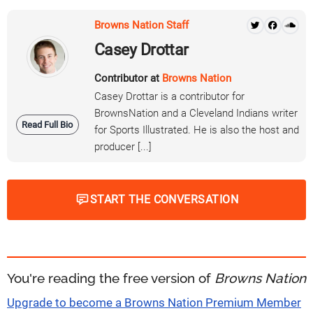
Browns Nation Staff
Casey Drottar
Contributor at
Browns Nation
Casey Drottar is a contributor for
BrownsNation and a Cleveland Indians writer
Read Full Bio
for Sports Illustrated. He is also the host and
producer [...]
START THE CONVERSATION
You're reading the free version of
Browns Nation
Upgrade to become a Browns Nation Premium Member