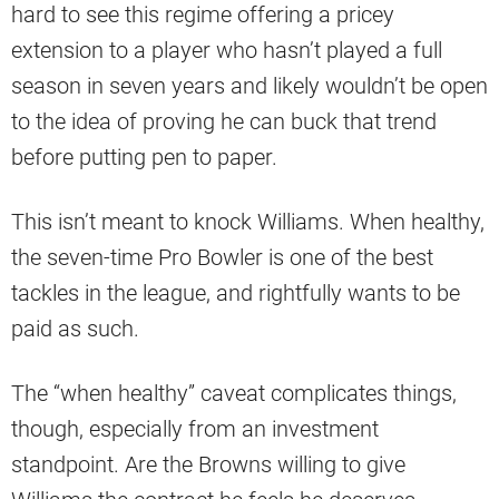
hard to see this regime offering a pricey
extension to a player who hasn’t played a full
season in seven years and likely wouldn’t be open
to the idea of proving he can buck that trend
before putting pen to paper.
This isn’t meant to knock Williams. When healthy,
the seven-time Pro Bowler is one of the best
tackles in the league, and rightfully wants to be
paid as such.
The “when healthy” caveat complicates things,
though, especially from an investment
standpoint. Are the Browns willing to give