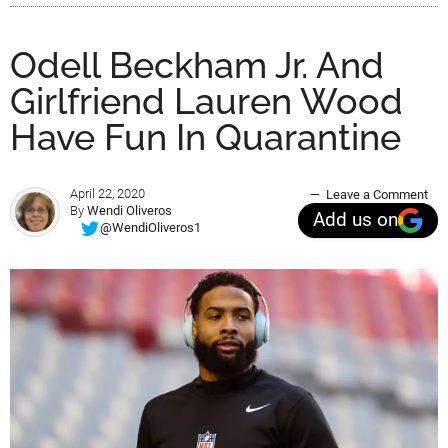
Odell Beckham Jr. And
Girlfriend Lauren Wood
Have Fun In Quarantine
April 22, 2020
Leave a Comment
By
Wendi Oliveros
Add us on
@WendiOliveros1