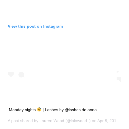
View this post on Instagram
Monday nights
| Lashes by @lashes.de.anna
A post shared by
Lauren Wood
(@lolowood_) on
Apr 8, 2019 at 7:45pm PDT