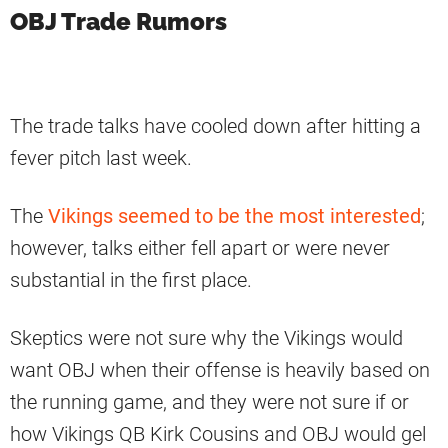
OBJ Trade Rumors
The trade talks have cooled down after hitting a
fever pitch last week.
The
Vikings seemed to be the most interested
;
however, talks either fell apart or were never
substantial in the first place.
Skeptics were not sure why the Vikings would
want OBJ when their offense is heavily based on
the running game, and they were not sure if or
how Vikings QB Kirk Cousins and OBJ would gel