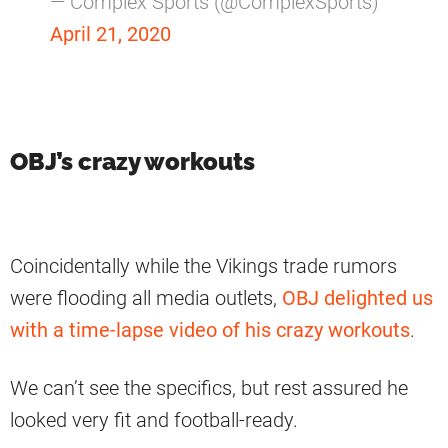
— Complex Sports (@ComplexSports)
April 21, 2020
OBJ’s crazy workouts
Coincidentally while the Vikings trade rumors
were flooding all media outlets,
OBJ delighted us
with a time-lapse video of his crazy workouts
.
We can’t see the specifics, but rest assured he
looked very fit and football-ready.