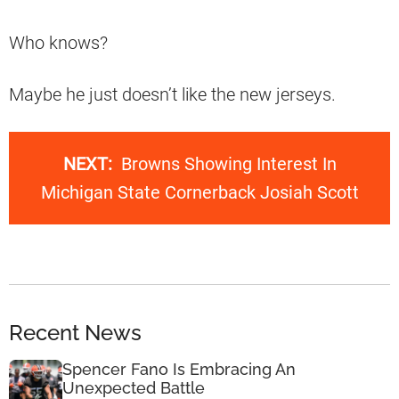
Who knows?
Maybe he just doesn’t like the new jerseys.
NEXT:
Browns Showing Interest In
Michigan State Cornerback Josiah Scott
Recent News
Spencer Fano Is Embracing An
Unexpected Battle