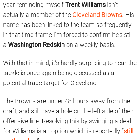
year reminding myself
Trent Williams
isn’t
actually a member of the
Cleveland Browns
. His
name has been linked to the team so frequently
in that time-frame I’m forced to confirm he’s still
a
Washington Redskin
on a weekly basis.
With that in mind, it’s hardly surprising to hear the
tackle is once again being discussed as a
potential trade target for Cleveland.
The Browns are under 48 hours away from the
draft, and still have a hole on the left side of their
offensive line. Resolving this by swinging a deal
for Williams is an option which is reportedly “
still