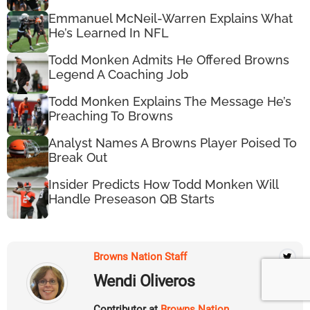
Emmanuel McNeil-Warren Explains What
He’s Learned In NFL
Todd Monken Admits He Offered Browns
Legend A Coaching Job
Todd Monken Explains The Message He’s
Preaching To Browns
Analyst Names A Browns Player Poised To
Break Out
Insider Predicts How Todd Monken Will
Handle Preseason QB Starts
Browns Nation Staff
Wendi Oliveros
Contributor at
Browns Nation