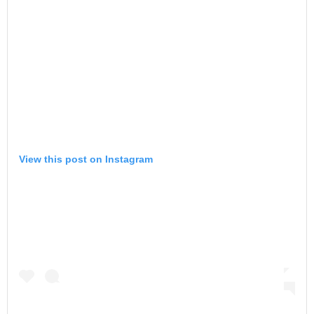
View this post on Instagram