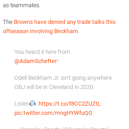
as teammates.
The
Browns have denied any trade talks this
offseason involving Beckham
.
You heard it here from
@AdamSchefter
!
Odell Beckham Jr. isn't going anywhere.
OBJ will be in Cleveland in 2020.
Listen
:
https://t.co/f8CC2ZUZtL
pic.twitter.com/mngHYWfuQG