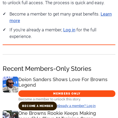
to unlock full access. The process is quick and easy.
Become a member to get many great benefits.
Learn
more
If you're already a member,
Log in
for the full
experience.
Recent Members-Only Stories
Deion Sanders Shows Love For Browns
Legend
MEMBERS ONLY
Become a member to unlock this story.
Already a member? Log in
BECOME A MEMBER
One Browns Rookie Keeps Making