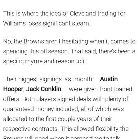
This is where the idea of Cleveland trading for
Williams loses significant steam.
No, the Browns aren’t hesitating when it comes to
spending this offseason. That said, there’s been a
specific rhyme and reason to it.
Their biggest signings last month —
Austin
Hooper
,
Jack Conklin
— were given front-loaded
offers. Both players signed deals with plenty of
guaranteed money included, all of which was
allocated to the first couple years of their
respective contracts. This allowed flexibility the
Browns will need when it comes time to talk