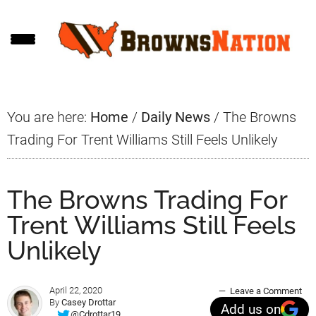
Skip
Skip
Skip
to
to
to
main
primary
footer
content
sidebar
You are here:
Home
/
Daily News
/
The Browns
Trading For Trent Williams Still Feels Unlikely
The Browns Trading For
Trent Williams Still Feels
Unlikely
April 22, 2020
Leave a Comment
By
Casey Drottar
Add us on
@Cdrottar19