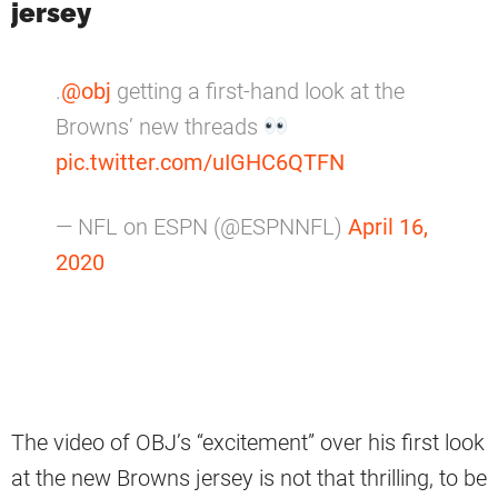
jersey
.
@obj
getting a first-hand look at the
Browns’ new threads
pic.twitter.com/uIGHC6QTFN
— NFL on ESPN (@ESPNNFL)
April 16,
2020
The video of OBJ’s “excitement” over his first look
at the new Browns jersey is not that thrilling, to be