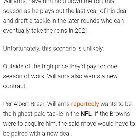
Williams, have him hold down the fort this
season as he plays out the last year of his deal
and draft a tackle in the later rounds who can
eventually take the reins in 2021.
Unfortunately, this scenario is unlikely.
Outside of the high price they’d pay for one
season of work, Williams also wants a new
contract.
Per Albert Breer, Williams
reportedly
wants to be
the highest-paid tackle in the
NFL
. If the Browns
were to acquire him, the said move would have to
be paired with a new deal.