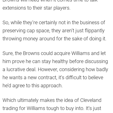
extensions to their star players.
So, while they’re certainly not in the business of
preserving cap space, they aren’t just flippantly
throwing money around for the sake of doing it.
Sure, the Browns could acquire Williams and let
him prove he can stay healthy before discussing
a lucrative deal. However, considering how badly
he wants a new contract, it’s difficult to believe
he’d agree to this approach.
Which ultimately makes the idea of Cleveland
trading for Williams tough to buy into. It’s just