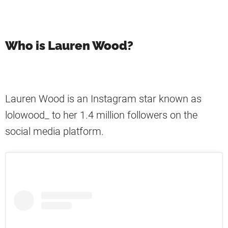
Who is Lauren Wood?
Lauren Wood is an Instagram star known as
lolowood_ to her 1.4 million followers on the
social media platform.