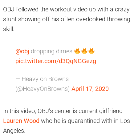
OBJ followed the workout video up with a crazy
stunt showing off his often overlooked throwing
skill.
@obj
dropping dimes
pic.twitter.com/d3QqNGGezg
— Heavy on Browns
(@HeavyOnBrowns)
April 17, 2020
In this video, OBJ’s center is current girlfriend
Lauren Wood
who he is quarantined with in Los
Angeles.