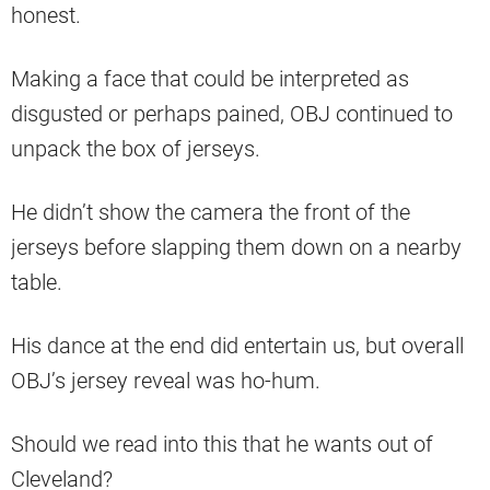
honest.
Making a face that could be interpreted as
disgusted or perhaps pained, OBJ continued to
unpack the box of jerseys.
He didn’t show the camera the front of the
jerseys before slapping them down on a nearby
table.
His dance at the end did entertain us, but overall
OBJ’s jersey reveal was ho-hum.
Should we read into this that he wants out of
Cleveland?