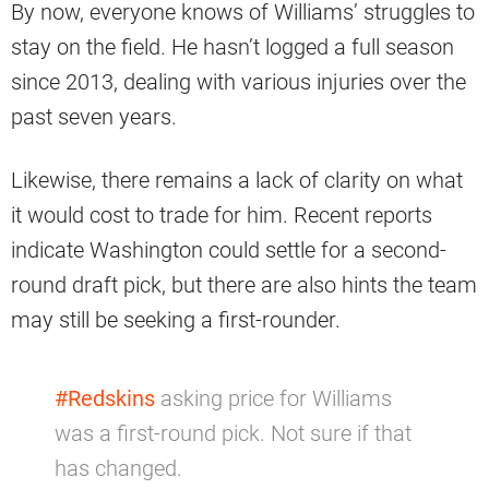
By now, everyone knows of Williams’ struggles to
stay on the field. He hasn’t logged a full season
since 2013, dealing with various injuries over the
past seven years.
Likewise, there remains a lack of clarity on what
it would cost to trade for him. Recent reports
indicate Washington could settle for a second-
round draft pick, but there are also hints the team
may still be seeking a first-rounder.
#Redskins
asking price for Williams
was a first-round pick. Not sure if that
has changed.