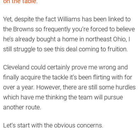
on the table
.”
Yet, despite the fact Williams has been linked to
the Browns so frequently you’re forced to believe
he’s already bought a home in northeast Ohio, I
still struggle to see this deal coming to fruition.
Cleveland could certainly prove me wrong and
finally acquire the tackle it’s been flirting with for
over a year. However, there are still some hurdles
which have me thinking the team will pursue
another route.
Let’s start with the obvious concerns.