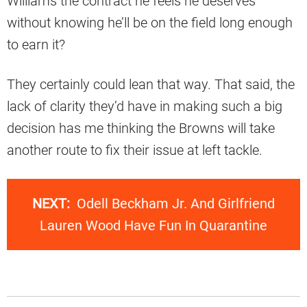
Williams the contract he feels he deserves
without knowing he’ll be on the field long enough
to earn it?
They certainly could lean that way. That said, the
lack of clarity they’d have in making such a big
decision has me thinking the Browns will take
another route to fix their issue at left tackle.
NEXT:
Odell Beckham Jr. And Girlfriend
Lauren Wood Have Fun In Quarantine