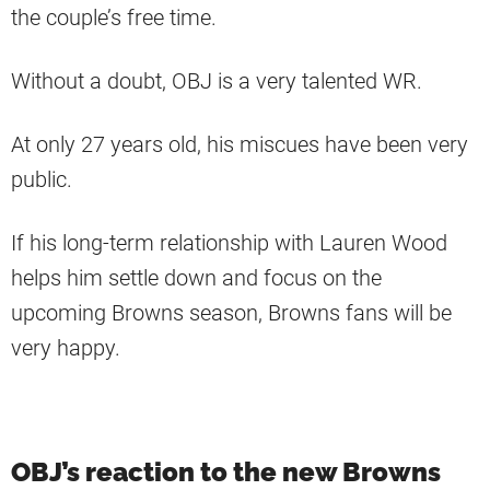
the couple’s free time.
Without a doubt, OBJ is a very talented WR.
At only 27 years old, his miscues have been very
public.
If his long-term relationship with Lauren Wood
helps him settle down and focus on the
upcoming Browns season, Browns fans will be
very happy.
OBJ’s reaction to the new Browns