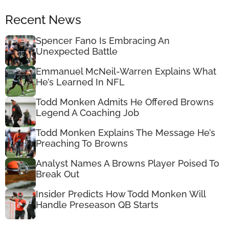
Recent News
Spencer Fano Is Embracing An
Unexpected Battle
Emmanuel McNeil-Warren Explains What
He’s Learned In NFL
Todd Monken Admits He Offered Browns
Legend A Coaching Job
Todd Monken Explains The Message He’s
Preaching To Browns
Analyst Names A Browns Player Poised To
Break Out
Insider Predicts How Todd Monken Will
Handle Preseason QB Starts