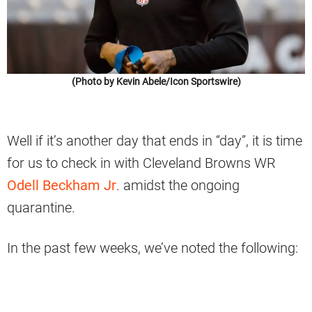
(Photo by Kevin Abele/Icon Sportswire)
Well if it’s another day that ends in “day”, it is time
for us to check in with Cleveland Browns WR
Odell Beckham Jr
. amidst the ongoing
quarantine.
In the past few weeks, we’ve noted the following: