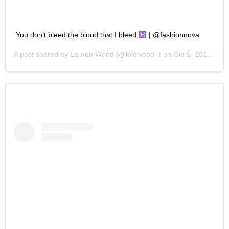
You don’t bleed the blood that I bleed
| @fashionnova
A post shared by
Lauren Wood
(@lolowood_) on
Oct 5, 2019 at 4:24pm PDT