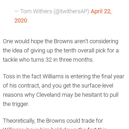
— Tom Withers (@twithersAP)
April 22,
2020
One would hope the Browns aren’t considering
the idea of giving up the tenth overall pick for a
tackle who turns 32 in three months.
Toss in the fact Williams is entering the final year
of his contract, and you get the surface-level
reasons why Cleveland may be hesitant to pull
the trigger.
Theoretically, the Browns could trade for