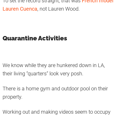
To set the record straight, that was
French model
Lauren Cuenca
, not Lauren Wood.
Quarantine Activities
We know while they are hunkered down in LA,
their living “quarters” look very posh.
There is a home gym and outdoor pool on their
property.
Working out and making videos seem to occupy