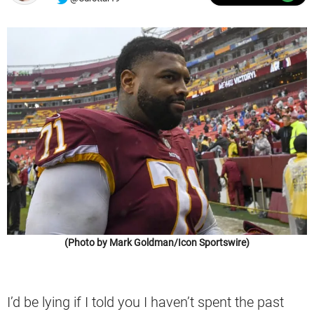
(Photo by Mark Goldman/Icon Sportswire)
I’d be lying if I told you I haven’t spent the past