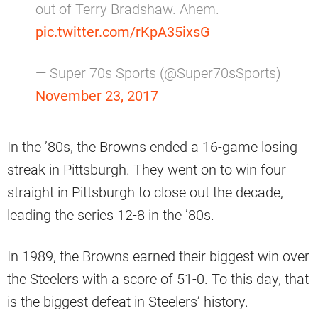
out of Terry Bradshaw. Ahem.
pic.twitter.com/rKpA35ixsG
— Super 70s Sports (@Super70sSports)
November 23, 2017
In the ’80s, the Browns ended a 16-game losing
streak in Pittsburgh. They went on to win four
straight in Pittsburgh to close out the decade,
leading the series 12-8 in the ’80s.
In 1989, the Browns earned their biggest win over
the Steelers with a score of 51-0. To this day, that
is the biggest defeat in Steelers’ history.