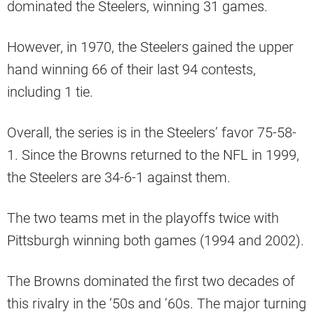
dominated the Steelers, winning 31 games.
However, in 1970, the Steelers gained the upper
hand winning 66 of their last 94 contests,
including 1 tie.
Overall, the series is in the Steelers’ favor 75-58-
1. Since the Browns returned to the NFL in 1999,
the Steelers are 34-6-1 against them.
The two teams met in the playoffs twice with
Pittsburgh winning both games (1994 and 2002).
The Browns dominated the first two decades of
this rivalry in the ’50s and ’60s. The major turning