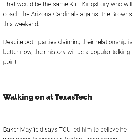
That would be the same Kliff Kingsbury who will
coach the Arizona Cardinals against the Browns
this weekend.
Despite both parties claiming their relationship is
better now, their history will be a popular talking
point.
Walking on at TexasTech
Baker Mayfield says TCU led him to believe he