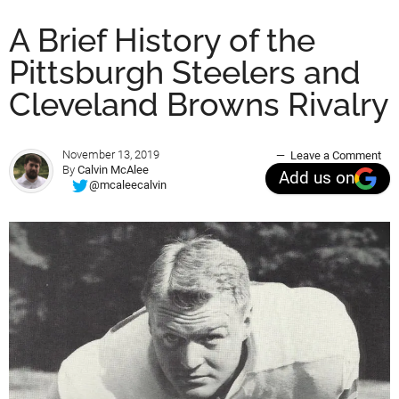
A Brief History of the
Pittsburgh Steelers and
Cleveland Browns Rivalry
November 13, 2019
Leave a Comment
By
Calvin McAlee
Add us on
@mcaleecalvin