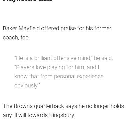
Baker Mayfield offered praise for his former
coach, too.
“He is a brilliant offensive mind,” he said.
“Players love playing for him, and I
know that from personal experience
obviously.”
The Browns quarterback says he no longer holds
any ill will towards Kingsbury.