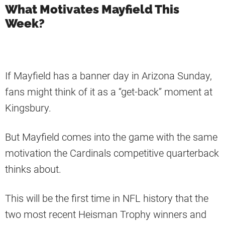
What Motivates Mayfield This
Week?
If Mayfield has a banner day in Arizona Sunday,
fans might think of it as a “get-back” moment at
Kingsbury.
But Mayfield comes into the game with the same
motivation the Cardinals competitive quarterback
thinks about.
This will be the first time in NFL history that the
two most recent Heisman Trophy winners and