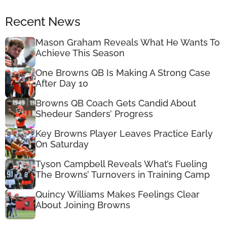
Recent News
Mason Graham Reveals What He Wants To
Achieve This Season
One Browns QB Is Making A Strong Case
After Day 10
Browns QB Coach Gets Candid About
Shedeur Sanders’ Progress
Key Browns Player Leaves Practice Early
On Saturday
Tyson Campbell Reveals What’s Fueling
The Browns’ Turnovers in Training Camp
Quincy Williams Makes Feelings Clear
About Joining Browns