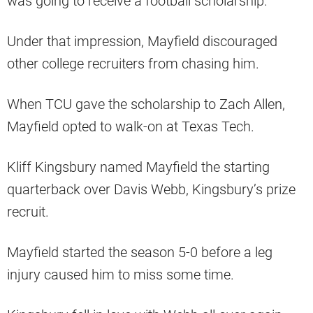
was going to receive a football scholarship.
Under that impression, Mayfield discouraged
other college recruiters from chasing him.
When TCU gave the scholarship to Zach Allen,
Mayfield opted to walk-on at Texas Tech.
Kliff Kingsbury named Mayfield the starting
quarterback over Davis Webb, Kingsbury’s prize
recruit.
Mayfield started the season 5-0 before a leg
injury caused him to miss some time.