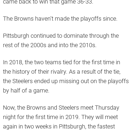
came back to win that game 36-33.
The Browns haven’t made the playoffs since.
Pittsburgh continued to dominate through the
rest of the 2000s and into the 2010s.
In 2018, the two teams tied for the first time in
the history of their rivalry. As a result of the tie,
the Steelers ended up missing out on the playoffs
by half of a game.
Now, the Browns and Steelers meet Thursday
night for the first time in 2019. They will meet
again in two weeks in Pittsburgh, the fastest