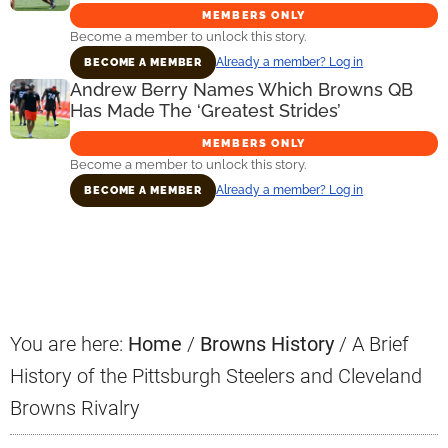
MEMBERS ONLY
Become a member to unlock this story.
Already a member? Log in
BECOME A MEMBER
Andrew Berry Names Which Browns QB
Has Made The ‘Greatest Strides’
MEMBERS ONLY
Become a member to unlock this story.
Already a member? Log in
BECOME A MEMBER
Primary
Sidebar
You are here:
Home
/
Browns History
/
A Brief
History of the Pittsburgh Steelers and Cleveland
Browns Rivalry