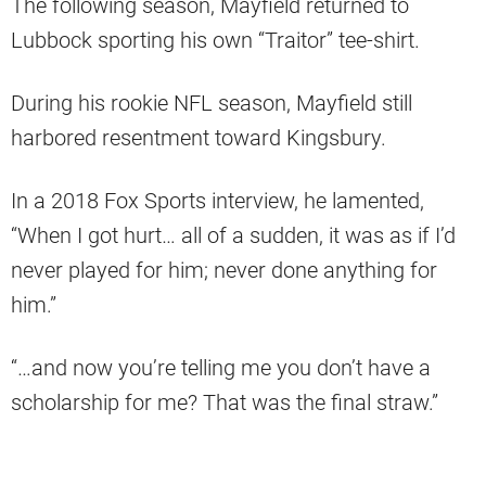
The following season, Mayfield returned to
Lubbock sporting his own “Traitor” tee-shirt.
During his rookie NFL season, Mayfield still
harbored resentment toward Kingsbury.
In a 2018 Fox Sports interview, he lamented,
“When I got hurt… all of a sudden, it was as if I’d
never played for him; never done anything for
him.”
“…and now you’re telling me you don’t have a
scholarship for me? That was the final straw.”