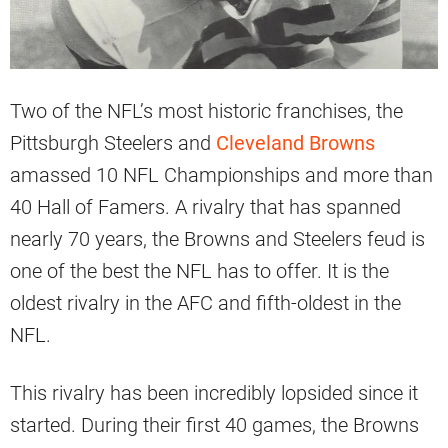
Two of the NFL’s most historic franchises, the
Pittsburgh Steelers and
Cleveland Browns
amassed 10 NFL Championships and more than
40 Hall of Famers. A rivalry that has spanned
nearly 70 years, the Browns and Steelers feud is
one of the best the NFL has to offer. It is the
oldest rivalry in the AFC and fifth-oldest in the
NFL.
This rivalry has been incredibly lopsided since it
started. During their first 40 games, the Browns