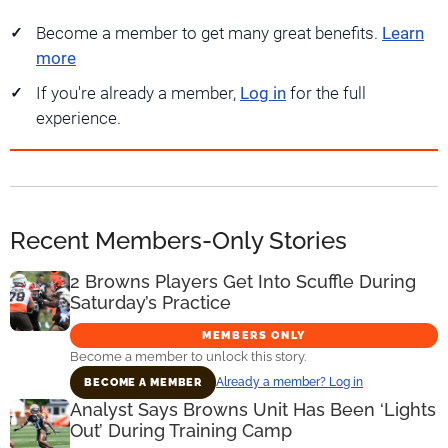
Become a member to get many great benefits.
Learn
more
If you're already a member,
Log in
for the full
experience.
Recent Members-Only Stories
2 Browns Players Get Into Scuffle During
Saturday’s Practice
MEMBERS ONLY
Become a member to unlock this story.
Already a member? Log in
BECOME A MEMBER
Analyst Says Browns Unit Has Been ‘Lights
Out’ During Training Camp