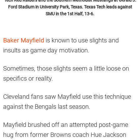
Ford Stadium in University Park, Texas. Texas Tech leads against
SMU in the 1st Half, 13-6.
Baker Mayfield
is known to use slights and
insults as game day motivation.
Sometimes, those slights seem a little loose on
specifics or reality.
Cleveland fans saw Mayfield use this technique
against the Bengals last season.
Mayfield brushed off an attempted post-game
hug from former Browns coach Hue Jackson