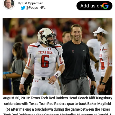
By
Pat Opperman
Add us on
@Popps_NFL
August 30, 2013: Texas Tech Red Raiders Head Coach Kliff Kingsbury
celebrates with Texas Tech Red Raiders quarterback Baker Mayfield
(6) after making a touchdown during the game between the Texas
Tech Red Raiders and the Southern Methodist Mustangs at Gerald J.