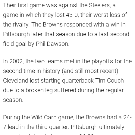
Their first game was against the Steelers, a
game in which they lost 43-0, their worst loss of
the rivalry. The Browns responded with a win in
Pittsburgh later that season due to a last-second
field goal by Phil Dawson.
In 2002, the two teams met in the playoffs for the
second time in history (and still most recent).
Cleveland lost starting quarterback Tim Couch
due to a broken leg suffered during the regular
season.
During the Wild Card game, the Browns had a 24-
7 lead in the third quarter. Pittsburgh ultimately