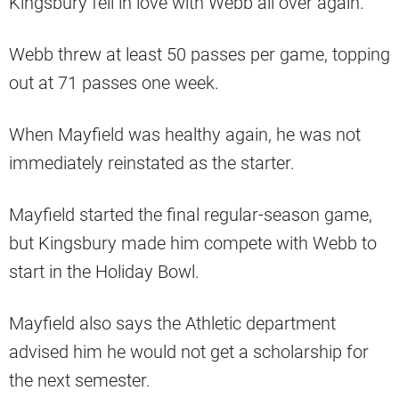
Kingsbury fell in love with Webb all over again.
Webb threw at least 50 passes per game, topping
out at 71 passes one week.
When Mayfield was healthy again, he was not
immediately reinstated as the starter.
Mayfield started the final regular-season game,
but Kingsbury made him compete with Webb to
start in the Holiday Bowl.
Mayfield also says the Athletic department
advised him he would not get a scholarship for
the next semester.