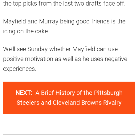
the top picks from the last two drafts face off.
Mayfield and Murray being good friends is the
icing on the cake.
We’ll see Sunday whether Mayfield can use
positive motivation as well as he uses negative
experiences.
NEXT:
A Brief History of the Pittsburgh
Steelers and Cleveland Browns Rivalry