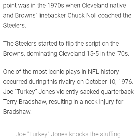
point was in the 1970s when Cleveland native
and Browns’ linebacker Chuck Noll coached the
Steelers.
The Steelers started to flip the script on the
Browns, dominating Cleveland 15-5 in the ’70s.
One of the most iconic plays in NFL history
occurred during this rivalry on October 10, 1976.
Joe “Turkey” Jones violently sacked quarterback
Terry Bradshaw, resulting in a neck injury for
Bradshaw.
Joe "Turkey" Jones knocks the stuffing