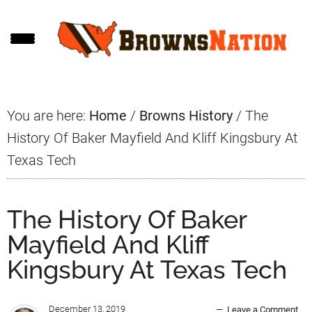
Skip
Skip
Skip
to
to
to
main
primary
footer
content
sidebar
You are here:
Home
/
Browns History
/
The
History Of Baker Mayfield And Kliff Kingsbury At
Texas Tech
The History Of Baker
Mayfield And Kliff
Kingsbury At Texas Tech
December 13, 2019
Leave a Comment