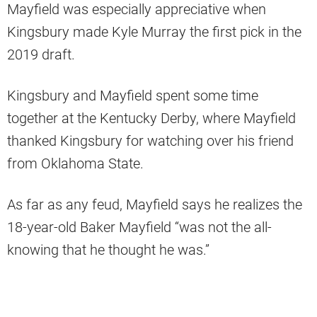
Mayfield was especially appreciative when
Kingsbury made Kyle Murray the first pick in the
2019 draft.
Kingsbury and Mayfield spent some time
together at the Kentucky Derby, where Mayfield
thanked Kingsbury for watching over his friend
from Oklahoma State.
As far as any feud, Mayfield says he realizes the
18-year-old Baker Mayfield “was not the all-
knowing that he thought he was.”