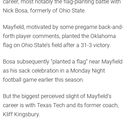
career, most notably the flag-planting battle with
Nick Bosa, formerly of Ohio State.
Mayfield, motivated by some pregame back-and-
forth player comments, planted the Oklahoma
flag on Ohio State’s field after a 31-3 victory.
Bosa subsequently “planted a flag” near Mayfield
as his sack celebration in a Monday Night
football game earlier this season.
But the biggest perceived slight of Mayfield’s
career is with Texas Tech and its former coach,
Kliff Kingsbury.