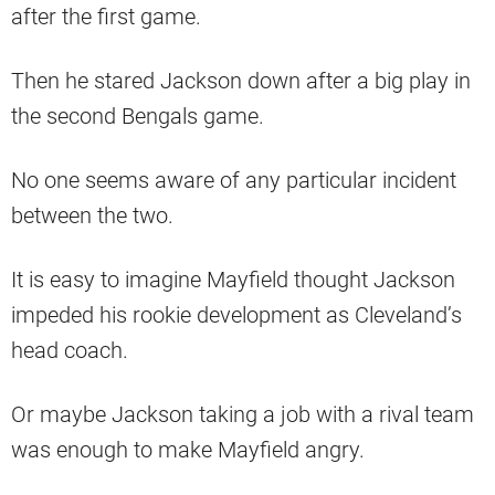
after the first game.
Then he stared Jackson down after a big play in
the second Bengals game.
No one seems aware of any particular incident
between the two.
It is easy to imagine Mayfield thought Jackson
impeded his rookie development as Cleveland’s
head coach.
Or maybe Jackson taking a job with a rival team
was enough to make Mayfield angry.