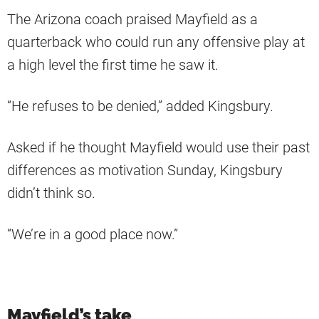
The Arizona coach praised Mayfield as a
quarterback who could run any offensive play at
a high level the first time he saw it.
“He refuses to be denied,” added Kingsbury.
Asked if he thought Mayfield would use their past
differences as motivation Sunday, Kingsbury
didn’t think so.
“We’re in a good place now.”
Mayfield’s take