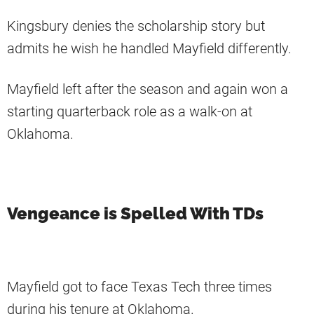
Kingsbury denies the scholarship story but
admits he wish he handled Mayfield differently.
Mayfield left after the season and again won a
starting quarterback role as a walk-on at
Oklahoma.
Vengeance is Spelled With TDs
Mayfield got to face Texas Tech three times
during his tenure at Oklahoma.