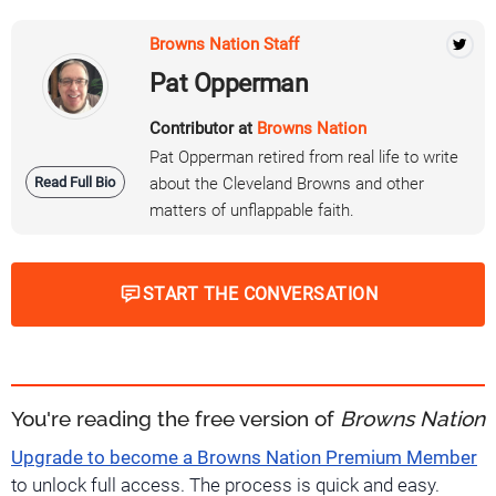
Browns Nation Staff
Pat Opperman
Contributor at
Browns Nation
Pat Opperman retired from real life to write
Read Full Bio
about the Cleveland Browns and other
matters of unflappable faith.
START THE CONVERSATION
You're reading the free version of
Browns Nation
Upgrade to become a Browns Nation Premium Member
to unlock full access. The process is quick and easy.