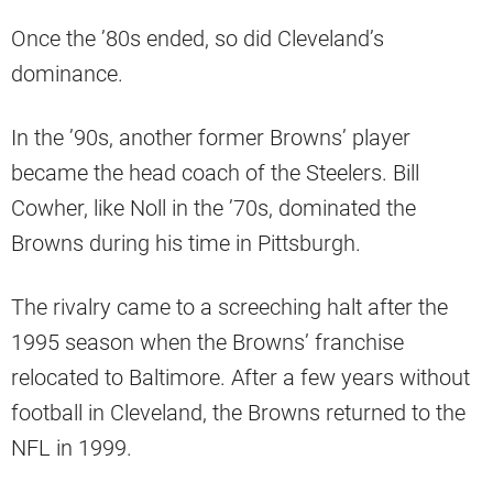
Once the ’80s ended, so did Cleveland’s
dominance.
In the ’90s, another former Browns’ player
became the head coach of the Steelers. Bill
Cowher, like Noll in the ’70s, dominated the
Browns during his time in Pittsburgh.
The rivalry came to a screeching halt after the
1995 season when the Browns’ franchise
relocated to Baltimore. After a few years without
football in Cleveland, the Browns returned to the
NFL in 1999.