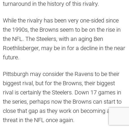
turnaround in the history of this rivalry.
While the rivalry has been very one-sided since
the 1990s, the Browns seem to be on the rise in
the NFL. The Steelers, with an aging Ben
Roethlisberger, may be in for a decline in the near
future.
Pittsburgh may consider the Ravens to be their
biggest rival, but for the Browns, their biggest
rival is certainly the Steelers. Down 17 games in
the series, perhaps now the Browns can start to
close that gap as they work on becoming a legit
threat in the NFL once again.