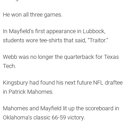
He won all three games.
In Mayfield’s first appearance in Lubbock,
students wore tee-shirts that said, “Traitor.”
Webb was no longer the quarterback for Texas
Tech.
Kingsbury had found his next future NFL draftee
in Patrick Mahomes.
Mahomes and Mayfield lit up the scoreboard in
Oklahoma’s classic 66-59 victory.