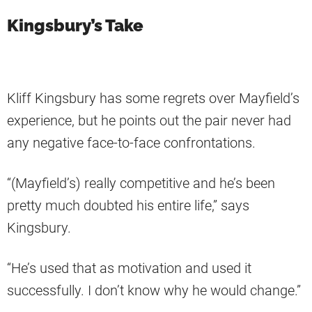
Kingsbury’s Take
Kliff Kingsbury has some regrets over Mayfield’s
experience, but he points out the pair never had
any negative face-to-face confrontations.
“(Mayfield’s) really competitive and he’s been
pretty much doubted his entire life,” says
Kingsbury.
“He’s used that as motivation and used it
successfully. I don’t know why he would change.”