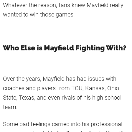
Whatever the reason, fans knew Mayfield really
wanted to win those games.
Who Else is Mayfield Fighting With?
Over the years, Mayfield has had issues with
coaches and players from TCU, Kansas, Ohio
State, Texas, and even rivals of his high school
team.
Some bad feelings carried into his professional