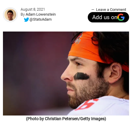
August 8, 2021
Leave a Comment
By
Adam Lowenstein
Add us on
@StatsAdam
(Photo by Christian Petersen/Getty Images)