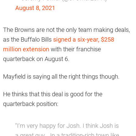
August 8, 2021
The Browns are not the only team making deals,
as the Buffalo Bills
signed a six-year, $258
million extension
with their franchise
quarterback on August 6.
Mayfield is saying all the right things though.
He thinks that this deal is good for the
quarterback position:
“I’m very happy for Josh. I think Josh is
a great guy… In a tradition-rich town like