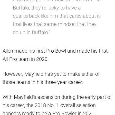
Buffalo, they’re lucky to have a
quarterback like him that cares about it,
that lives that same mindset that they
do up in Buffalo.”
Allen made his first Pro Bowl and made his first
All-Pro team in 2020.
However, Mayfield has yet to make either of
those teams in his three-year career.
With Mayfield’s ascension during the early part of
his career, the 2018 No. 1 overall selection
appears ready to be a Pro Bowler in 2021.