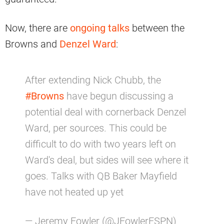
Now, there are
ongoing talks
between the
Browns and
Denzel Ward
:
After extending Nick Chubb, the
#Browns
have begun discussing a
potential deal with cornerback Denzel
Ward, per sources. This could be
difficult to do with two years left on
Ward's deal, but sides will see where it
goes. Talks with QB Baker Mayfield
have not heated up yet
— Jeremy Fowler (@JFowlerESPN)