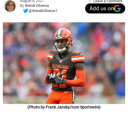
August 8, 2021
Leave a Comment
By
Wendi Oliveros
Add us on
@WendiOliveros1
(Photo by Frank Jansky/Icon Sportswire)