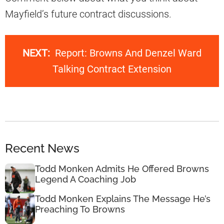
Mayfield’s future contract discussions.
NEXT:
Report: Browns And Denzel Ward
Talking Contract Extension
Recent News
Todd Monken Admits He Offered Browns
Legend A Coaching Job
Todd Monken Explains The Message He’s
Preaching To Browns