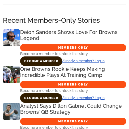
Recent Members-Only Stories
Deion Sanders Shows Love For Browns
Legend
MEMBERS ONLY
Become a member to unlock this story.
Already a member? Log in
BECOME A MEMBER
One Browns Rookie Keeps Making
Incredible Plays At Training Camp
MEMBERS ONLY
Become a member to unlock this story.
Already a member? Log in
BECOME A MEMBER
Analyst Says Dillon Gabriel Could Change
Browns’ QB Strategy
MEMBERS ONLY
Become a member to unlock this story.