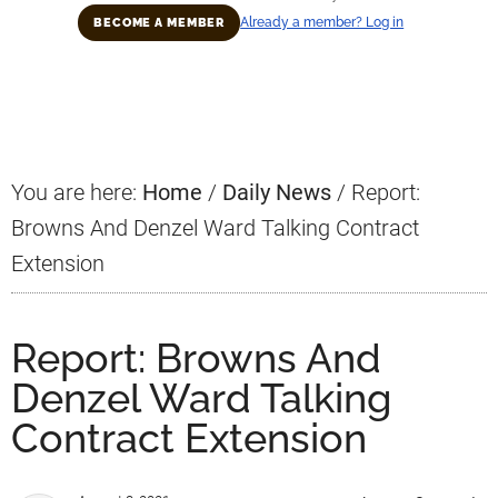
Already a member? Log in
BECOME A MEMBER
Primary
Sidebar
You are here:
Home
/
Daily News
/
Report:
Browns And Denzel Ward Talking Contract
Extension
Report: Browns And
Denzel Ward Talking
Contract Extension