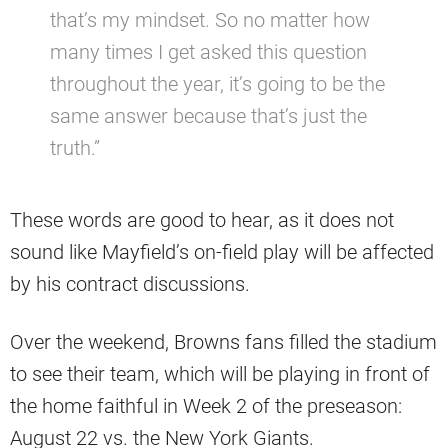
that’s my mindset. So no matter how
many times I get asked this question
throughout the year, it’s going to be the
same answer because that’s just the
truth.”
These words are good to hear, as it does not
sound like Mayfield’s on-field play will be affected
by his contract discussions.
Over the weekend, Browns fans filled the stadium
to see their team, which will be playing in front of
the home faithful in Week 2 of the preseason:
August 22 vs. the New York Giants.