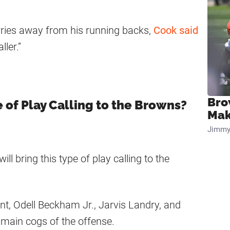
ries away from his running backs,
Cook said
ller.”
Bro
e of Play Calling to the Browns?
Mak
Jimmy
ll bring this type of play calling to the
t, Odell Beckham Jr., Jarvis Landry, and
main cogs of the offense.