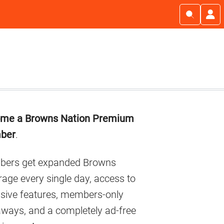
imary
me a Browns Nation Premium
debar
ber
.
ers get expanded Browns
age every single day, access to
usive features, members-only
aways, and a completely ad-free