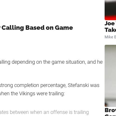
Joe
y Calling Based on Game
Tak
Mike B
alling depending on the game situation, and he
 strong completion percentage, Stefanski was
hen the Vikings were trailing:
Bro
ates between when an offense is trailing