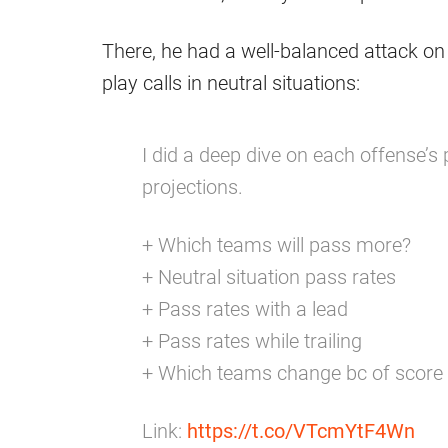
There, he had a well-balanced attack on 
play calls in neutral situations:
I did a deep dive on each offense’s 
projections.
+ Which teams will pass more?
+ Neutral situation pass rates
+ Pass rates with a lead
+ Pass rates while trailing
+ Which teams change bc of score
Link:
https://t.co/VTcmYtF4Wn