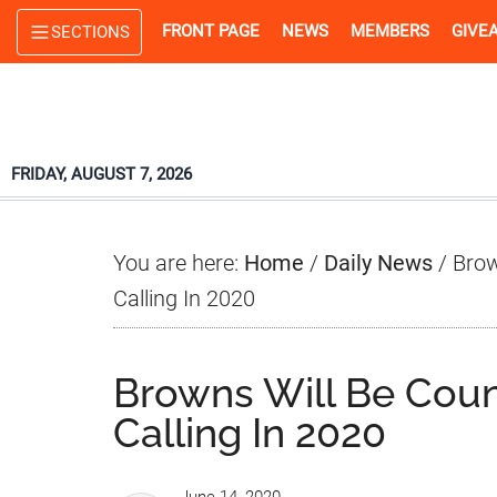
Skip
Skip
Skip
FRONT PAGE
NEWS
MEMBERS
GIVE
SECTIONS
to
to
to
main
primary
footer
content
sidebar
FRIDAY, AUGUST 7, 2026
You are here:
Home
/
Daily News
/
Brown
Calling In 2020
Browns Will Be Count
Calling In 2020