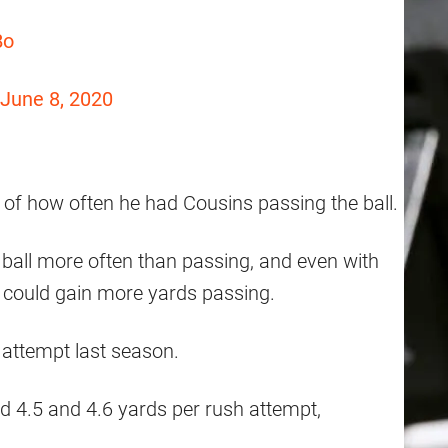
Bo
June 8, 2020
 of how often he had Cousins passing the ball.
ball more often than passing, and even with
 could gain more yards passing.
 attempt last season.
d 4.5 and 4.6 yards per rush attempt,