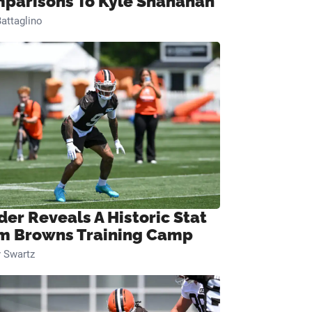
parisons To Kyle Shanahan
attaglino
der Reveals A Historic Stat
m Browns Training Camp
 Swartz