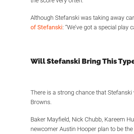
the score very often.
Although Stefanski was taking away car
of Stefanski
: “We’ve got a special play ca
Will Stefanski Bring This Typ
There is a strong chance that Stefanski wi
Browns.
Baker Mayfield, Nick Chubb, Kareem Hun
newcomer Austin Hooper plan to be the 