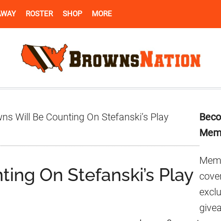
AWAY
ROSTER
SHOP
MORE
Pr
s Will Be Counting On Stefanski’s Play
Beco
Si
Mem
Memb
ing On Stefanski’s Play
cover
excl
give