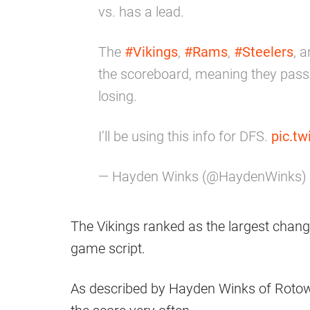
vs. has a lead.
The
#Vikings
,
#Rams
,
#Steelers
, 
the scoreboard, meaning they pass
losing.
I’ll be using this info for DFS.
pic.t
— Hayden Winks (@HaydenWinks)
The Vikings ranked as the largest chan
game script.
As described by Hayden Winks of Rotowo