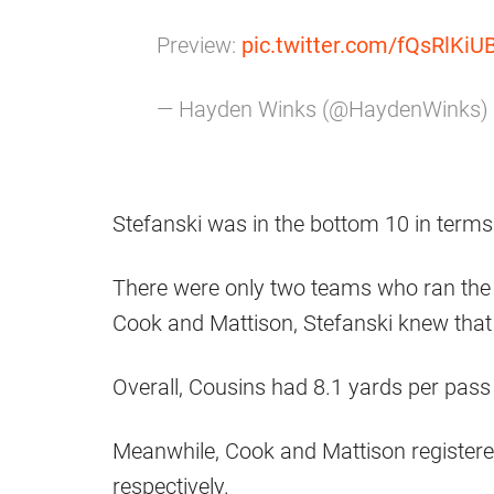
Preview:
pic.twitter.com/fQsRlKiU
— Hayden Winks (@HaydenWinks)
Stefanski was in the bottom 10 in terms
There were only two teams who ran the 
Cook and Mattison, Stefanski knew that
Overall, Cousins had 8.1 yards per pass
Meanwhile, Cook and Mattison registere
respectively.