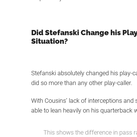
Did Stefanski Change his Pla
Situation?
Stefanski absolutely changed his play-c
did so more than any other play-caller.
With Cousins’ lack of interceptions and
able to lean heavily on his quarterback w
This shows the difference in pass r