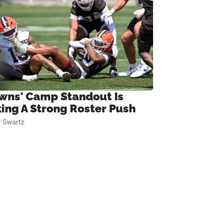
wns' Camp Standout Is
ing A Strong Roster Push
 Swartz