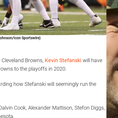
Johnson/Icon Sportswire)
he Cleveland Browns,
Kevin Stefanski
will have
Browns to the playoffs in 2020.
arding how Stefanski will seemingly run the
Dalvin Cook, Alexander Mattison, Stefon Diggs,
nesota.