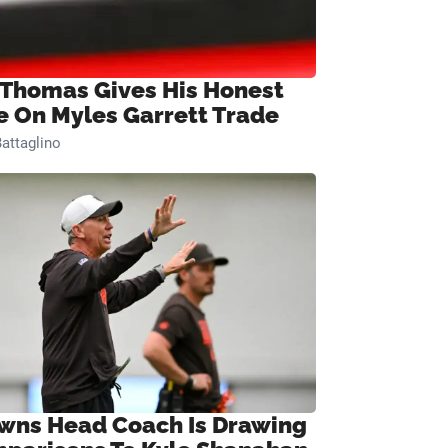
 Thomas Gives His Honest
e On Myles Garrett Trade
attaglino
wns Head Coach Is Drawing