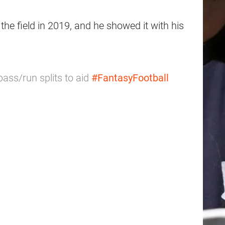
the field in 2019, and he showed it with his
pass/run splits to aid
#FantasyFootball