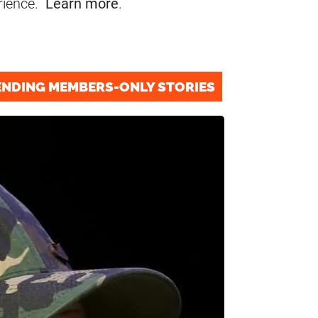
rience.
Learn more
.
ENDING MEMBERS-ONLY STORIES