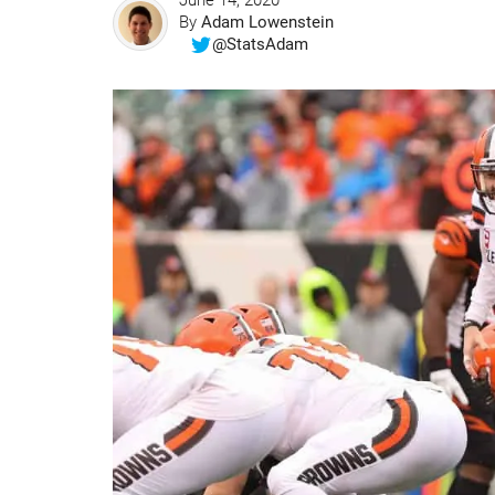
June 14, 2020
By
Adam Lowenstein
@StatsAdam