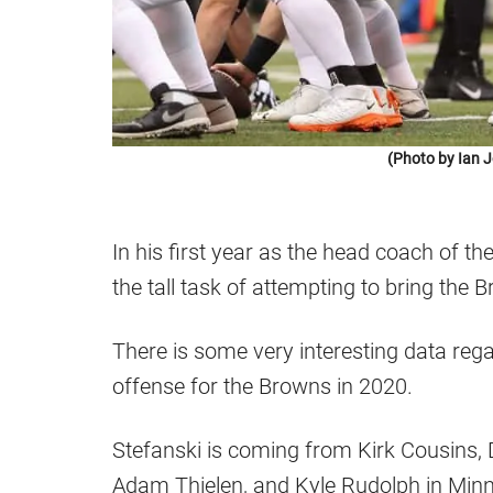
(Photo by Ian 
In his first year as the head coach of t
the tall task of attempting to bring the 
There is some very interesting data reg
offense for the Browns in 2020.
Stefanski is coming from Kirk Cousins, 
Adam Thielen, and Kyle Rudolph in Min