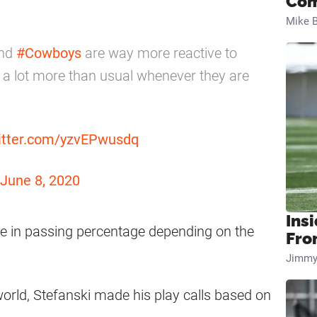
Com
Mike B
and
#Cowboys
are way more reactive to
 a lot more than usual whenever they are
witter.com/yzvEPwusdq
June 8, 2020
Insi
ge in passing percentage depending on the
Fro
Jimmy
rld, Stefanski made his play calls based on