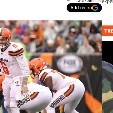
expe
Leave a Comment
Add us on
TR