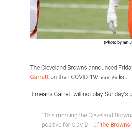
(Photo by Ian 
The Cleveland Browns announced Friday
Garrett
on their COVID-19/reserve list.
It means Garrett will not play Sunday’s 
“This morning the Cleveland Browns
positive for COVID-19,”
the Browns 