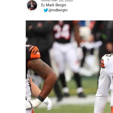
November 20, 2020
By
Mark Bergin
@mdbergin