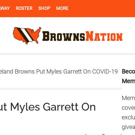
AWAY
ROSTER
SHOP
MORE
Pr
eland Browns Put Myles Garrett On COVID-19
Beco
Si
Mem
Memb
t Myles Garrett On
cover
excl
give