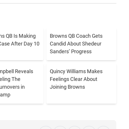
s QB Is Making
Browns QB Coach Gets
Case After Day 10
Candid About Shedeur
Sanders’ Progress
pbell Reveals
Quincy Williams Makes
eling The
Feelings Clear About
urnovers in
Joining Browns
 Camp