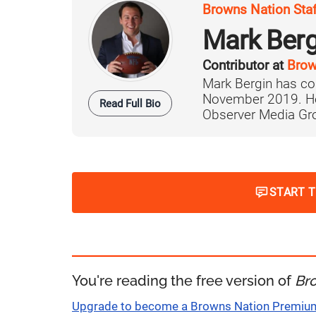
Browns Nation Sta
Mark Berg
Contributor at
Brow
Mark Bergin has co
November 2019. He 
Read Full Bio
Observer Media Grou
START 
You're reading the free version of
Br
Upgrade to become a Browns Nation Premi