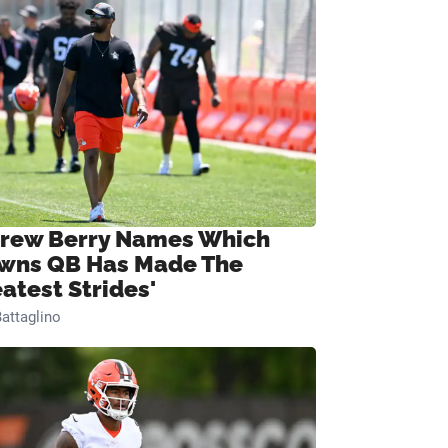
rew Berry Names Which
wns QB Has Made The
eatest Strides'
attaglino