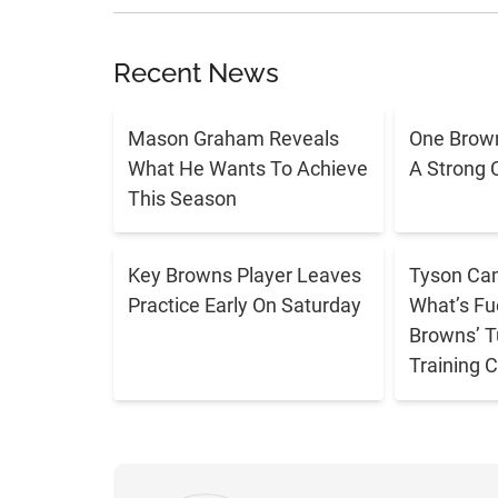
Recent News
Mason Graham Reveals
One Brown
What He Wants To Achieve
A Strong 
This Season
Key Browns Player Leaves
Tyson Cam
Practice Early On Saturday
What’s Fu
Browns’ T
Training