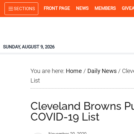
Skip
Skip
Skip
FRONT PAGE
NEWS
MEMBERS
GIVE
SECTIONS
to
to
to
main
primary
footer
content
sidebar
SUNDAY, AUGUST 9, 2026
You are here:
Home
/
Daily News
/
Clev
List
Cleveland Browns Pu
COVID-19 List