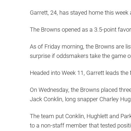
Garrett, 24, has stayed home this week 
The Browns opened as a 3.5-point favor
As of Friday morning, the Browns are list
surprise if oddsmakers take the game of
Headed into Week 11, Garrett leads the
On Wednesday, the Browns placed three p
Jack Conklin, long snapper Charley Hug
The team put Conklin, Hughlett and Parke
to a non-staff member that tested positi