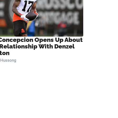
Concepcion Opens Up About
 Relationship With Denzel
ton
n Hussong