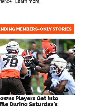
rience.
Learn more
.
ENDING MEMBERS-ONLY STORIES
rowns Players Get Into
ffle During Saturday's