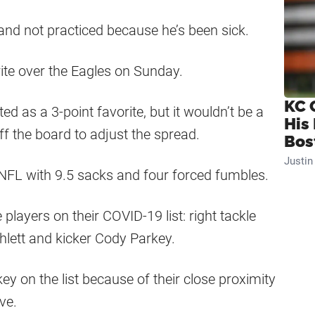
and not practiced because he’s been sick.
ite over the Eagles on Sunday.
KC 
ed as a 3-point favorite, but it wouldn’t be a
His
f the board to adjust the spread.
Bos
Justi
 NFL with 9.5 sacks and four forced fumbles.
layers on their COVID-19 list: right tackle
hlett and kicker Cody Parkey.
y on the list because of their close proximity
ve.