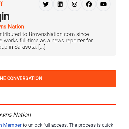
ff
in
ns Nation
ntributed to BrownsNation.com since
works full-time as a news reporter for
p in Sarasota, [...]
THE CONVERSATION
owns Nation
um Member
to unlock full access. The process is quick