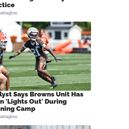
ctice
attaglino
lyst Says Browns Unit Has
n 'Lights Out' During
ining Camp
attaglino