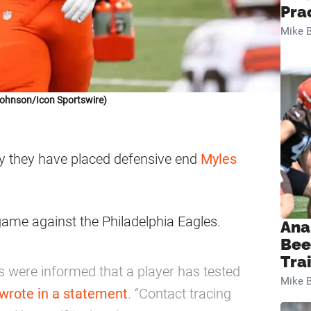
Pra
Mike B
Johnson/Icon Sportswire)
 they have placed defensive end
Myles
game against the Philadelphia Eagles.
Ana
Bee
Tra
 were informed that a player has tested
Mike B
wrote in a statement
. “Contact tracing