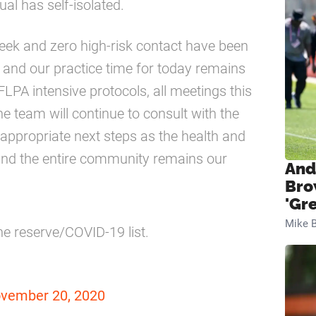
al has self-isolated.
 week and zero high-risk contact have been
n and our practice time for today remains
LPA intensive protocols, all meetings this
e team will continue to consult with the
appropriate next steps as the health and
 and the entire community remains our
And
Bro
'Gr
Mike B
he reserve/COVID-19 list.
vember 20, 2020