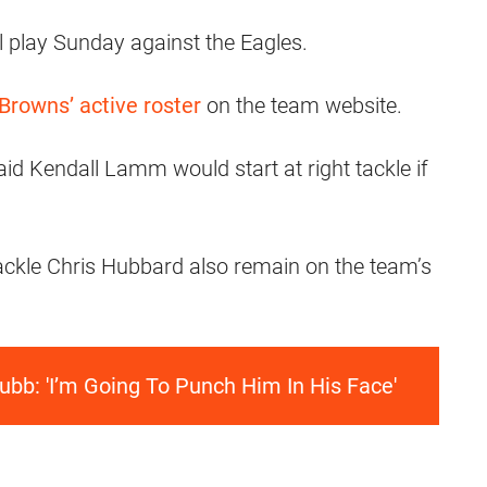
ll play Sunday against the Eagles.
 Browns’ active roster
on the team website.
id Kendall Lamm would start at right tackle if
ackle Chris Hubbard also remain on the team’s
ubb: 'I’m Going To Punch Him In His Face'