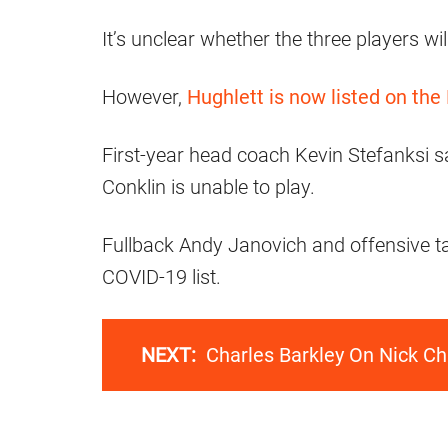
It’s unclear whether the three players wi
However,
Hughlett is now listed on the
First-year head coach Kevin Stefanksi sa
Conklin is unable to play.
Fullback Andy Janovich and offensive t
COVID-19 list.
NEXT:
Charles Barkley On Nick Ch