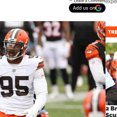
expe
Leave a Comment
Add us on
TR
2 B
Scu