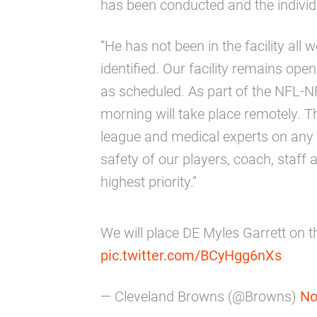
has been conducted and the individu
“He has not been in the facility all
identified. Our facility remains ope
as scheduled. As part of the NFL-NF
morning will take place remotely. Th
league and medical experts on any 
safety of our players, coach, staff
highest priority.”
We will place DE Myles Garrett on t
pic.twitter.com/BCyHgg6nXs
— Cleveland Browns (@Browns)
No