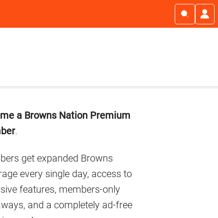
imary
me a Browns Nation Premium
debar
ber
.
ers get expanded Browns
age every single day, access to
usive features, members-only
aways, and a completely ad-free