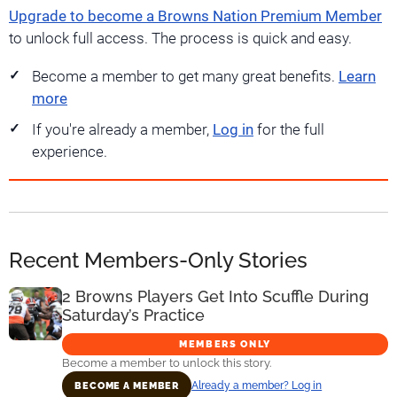
Upgrade to become a Browns Nation Premium Member
to unlock full access. The process is quick and easy.
Become a member to get many great benefits.
Learn
more
If you're already a member,
Log in
for the full
experience.
Recent Members-Only Stories
2 Browns Players Get Into Scuffle During
Saturday’s Practice
MEMBERS ONLY
Become a member to unlock this story.
Already a member? Log in
BECOME A MEMBER