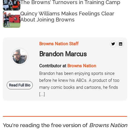
The Browns’ Turnovers in Training Camp
Quincy Williams Makes Feelings Clear
About Joining Browns
Browns Nation Staff
Brandon Marcus
Contributor at
Browns Nation
Brandon has been enjoying sports since
before he knew his ABCs. A product of too
Read Full Bio
many comic books and cartoons, he finds
[...]
You're reading the free version of
Browns Nation