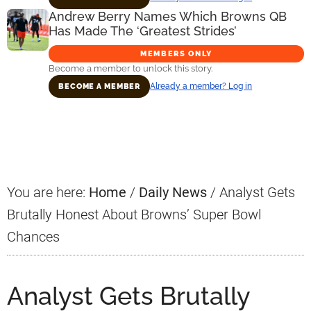
Andrew Berry Names Which Browns QB
Has Made The ‘Greatest Strides’
MEMBERS ONLY
Become a member to unlock this story.
Already a member? Log in
BECOME A MEMBER
Primary
Sidebar
You are here:
Home
/
Daily News
/
Analyst Gets
Brutally Honest About Browns’ Super Bowl
Chances
Analyst Gets Brutally