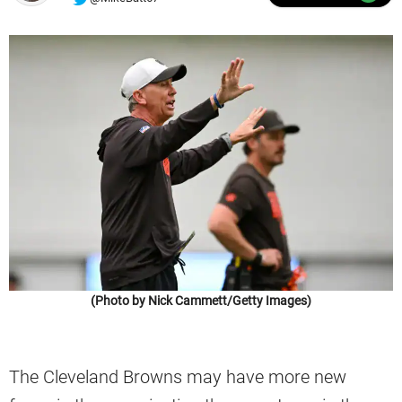
(Photo by Nick Cammett/Getty Images)
The Cleveland Browns may have more new