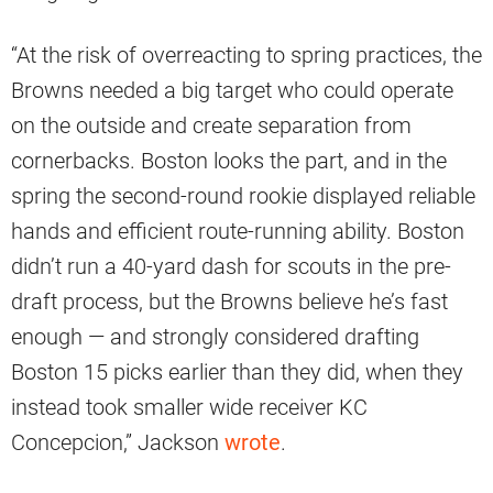
“At the risk of overreacting to spring practices, the
Browns needed a big target who could operate
on the outside and create separation from
cornerbacks. Boston looks the part, and in the
spring the second-round rookie displayed reliable
hands and efficient route-running ability. Boston
didn’t run a 40-yard dash for scouts in the pre-
draft process, but the Browns believe he’s fast
enough — and strongly considered drafting
Boston 15 picks earlier than they did, when they
instead took smaller wide receiver KC
Concepcion,” Jackson
wrote
.