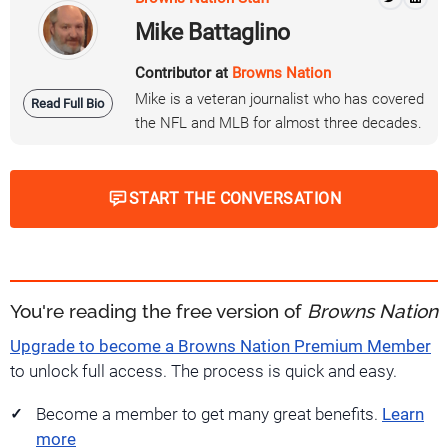
Mike Battaglino
Contributor at
Browns Nation
Mike is a veteran journalist who has covered
Read Full Bio
the NFL and MLB for almost three decades.
START THE CONVERSATION
You're reading the free version of
Browns Nation
Upgrade to become a Browns Nation Premium Member
to unlock full access. The process is quick and easy.
Become a member to get many great benefits.
Learn
more