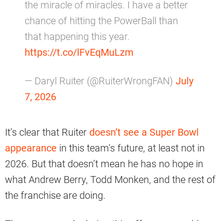
the miracle of miracles. I have a better
chance of hitting the PowerBall than
that happening this year.
https://t.co/lFvEqMuLzm
— Daryl Ruiter (@RuiterWrongFAN)
July
7, 2026
It’s clear that Ruiter
doesn’t see a Super Bowl
appearance
in this team’s future, at least not in
2026. But that doesn’t mean he has no hope in
what Andrew Berry, Todd Monken, and the rest of
the franchise are doing.