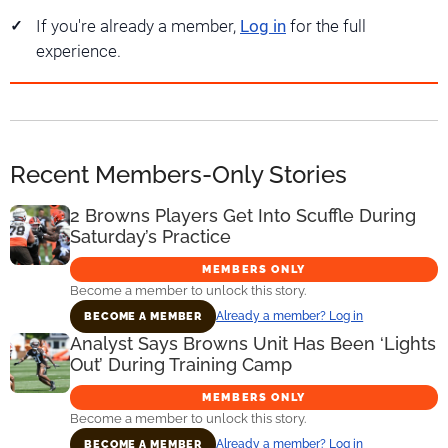
If you're already a member,
Log in
for the full
experience.
Recent Members-Only Stories
2 Browns Players Get Into Scuffle During
Saturday’s Practice
MEMBERS ONLY
Become a member to unlock this story.
Already a member? Log in
BECOME A MEMBER
Analyst Says Browns Unit Has Been ‘Lights
Out’ During Training Camp
MEMBERS ONLY
Become a member to unlock this story.
Already a member? Log in
BECOME A MEMBER