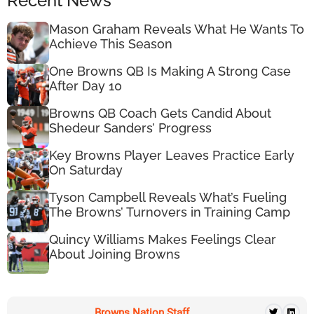
Recent News
Mason Graham Reveals What He Wants To
Achieve This Season
One Browns QB Is Making A Strong Case
After Day 10
Browns QB Coach Gets Candid About
Shedeur Sanders’ Progress
Key Browns Player Leaves Practice Early
On Saturday
Tyson Campbell Reveals What’s Fueling
The Browns’ Turnovers in Training Camp
Quincy Williams Makes Feelings Clear
About Joining Browns
Browns Nation Staff