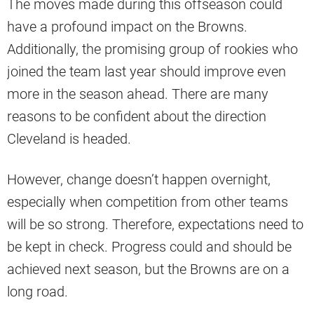
The moves made during this offseason could
have a profound impact on the Browns.
Additionally, the promising group of rookies who
joined the team last year should improve even
more in the season ahead. There are many
reasons to be confident about the direction
Cleveland is headed.
However, change doesn’t happen overnight,
especially when competition from other teams
will be so strong. Therefore, expectations need to
be kept in check. Progress could and should be
achieved next season, but the Browns are on a
long road.