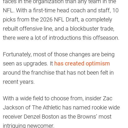
faces in the organization than any team in the
NFL. With a first-time head coach and staff, 10
picks from the 2026 NFL Draft, a completely
rebuilt offensive line, and a blockbuster trade,
there were a lot of introductions this offseason.
Fortunately, most of those changes are being
seen as upgrades. It
has created optimism
around the franchise that has not been felt in
recent years.
With a wide field to choose from, insider Zac
Jackson of The Athletic has named rookie wide
receiver Denzel Boston as the Browns’ most
intriguing newcomer.