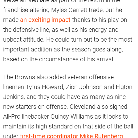
Verse arrived late as part of the return in the
franchise-altering Myles Garrett trade, but he
made
an exciting impact
thanks to his play on
the defensive line, as well as his energy and
upbeat attitude. He could turn out to be the most
important addition as the season goes along,
based on the circumstances of his arrival.
The Browns also added veteran offensive
linemen Tytus Howard, Zion Johnson and Elgton
Jenkins, and they could have as many as nine
new starters on offense. Cleveland also signed
All-Pro linebacker Quincy Williams as it looks to
maintain its high standard on that side of the ball
under
first-time coordinator Mike Rutenberg
.