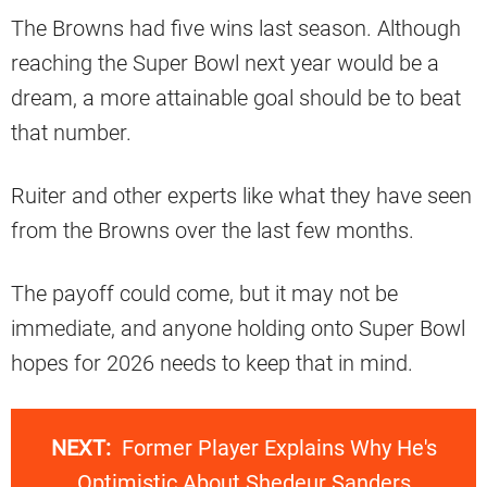
The Browns had five wins last season. Although
reaching the Super Bowl next year would be a
dream, a more attainable goal should be to beat
that number.
Ruiter and other experts like what they have seen
from the Browns over the last few months.
The payoff could come, but it may not be
immediate, and anyone holding onto Super Bowl
hopes for 2026 needs to keep that in mind.
NEXT:
Former Player Explains Why He's
Optimistic About Shedeur Sanders