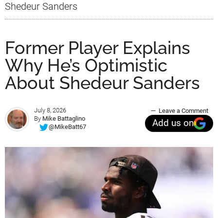
Shedeur Sanders
Former Player Explains
Why He’s Optimistic
About Shedeur Sanders
July 8, 2026
Leave a Comment
By
Mike Battaglino
Add us on
@MikeBatt67