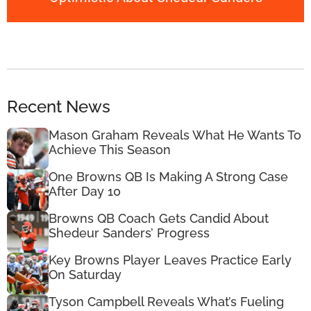
Recent News
Mason Graham Reveals What He Wants To
Achieve This Season
One Browns QB Is Making A Strong Case
After Day 10
Browns QB Coach Gets Candid About
Shedeur Sanders’ Progress
Key Browns Player Leaves Practice Early
On Saturday
Tyson Campbell Reveals What’s Fueling