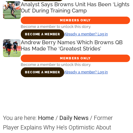
Analyst Says Browns Unit Has Been ‘Lights
Out’ During Training Camp
MEMBERS ONLY
Become a member to unlock this story.
Already a member? Log in
BECOME A MEMBER
Andrew Berry Names Which Browns QB
Has Made The ‘Greatest Strides’
MEMBERS ONLY
Become a member to unlock this story.
Already a member? Log in
BECOME A MEMBER
Primary
Sidebar
You are here:
Home
/
Daily News
/
Former
Player Explains Why He’s Optimistic About