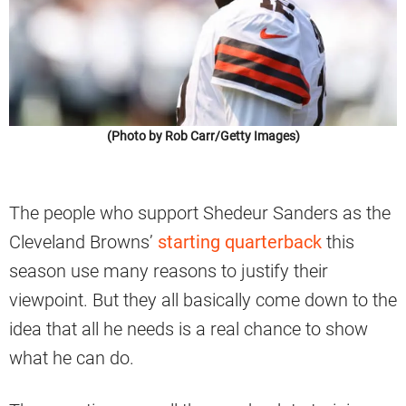
(Photo by Rob Carr/Getty Images)
The people who support Shedeur Sanders as the
Cleveland Browns’
starting quarterback
this
season use many reasons to justify their
viewpoint. But they all basically come down to the
idea that all he needs is a real chance to show
what he can do.