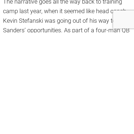
The narrative goes all the way back to training
camp last year, when it seemed like head coach
Kevin Stefanski was going out of his way to limit
Sanders’ opportunities. As part of a four-man QB
competition, there weren’t enough practice reps
to go around, and as a fifth-round pick from the
2025 NFL Draft, Sanders was the odd man out.
Now, as part of
a two-man battle
with Deshaun
Watson, there are more reps to go around, and
Sanders seems to be taking full advantage of
them, especially in the final portion of minicamps
and OTAs. He has been able to extend Todd
Monken’s decision on this year’s Week 1 starter
into training camp
, raising the belief that Sanders