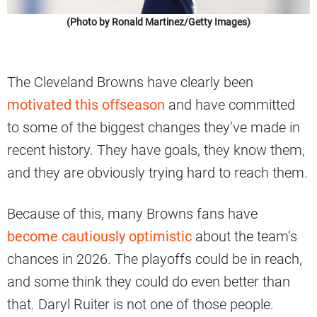
(Photo by Ronald Martinez/Getty Images)
The Cleveland Browns have clearly been
motivated this offseason
and have committed
to some of the biggest changes they’ve made in
recent history. They have goals, they know them,
and they are obviously trying hard to reach them.
Because of this, many Browns fans have
become cautiously optimistic
about the team’s
chances in 2026. The playoffs could be in reach,
and some think they could do even better than
that. Daryl Ruiter is not one of those people.