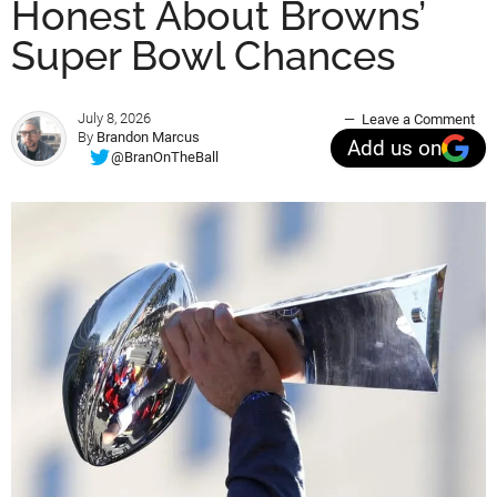
Honest About Browns’
Super Bowl Chances
July 8, 2026
Leave a Comment
By
Brandon Marcus
Add us on
@BranOnTheBall