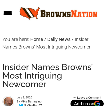
Skip
Skip
Skip
to
to
to
main
primary
footer
content
sidebar
You are here:
Home
/
Daily News
/
Insider
Names Browns’ Most Intriguing Newcomer
Insider Names Browns’
Most Intriguing
Newcomer
July 8, 2026
Leave a Comment
By
Mike Battaglino
Add us on
@MikeBatt67