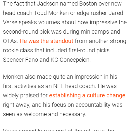
The fact that Jackson named Boston over new
head coach Todd Monken or edge rusher Jared
Verse speaks volumes about how impressive the
second-round pick was during minicamps and
OTAs.
He was the standout
from another strong
rookie class that included first-round picks
Spencer Fano and KC Concepcion.
Monken also made quite an impression in his
first activities as an NFL head coach. He was
widely praised for
establishing a culture change
right away, and his focus on accountability was
seen as welcome and necessary.