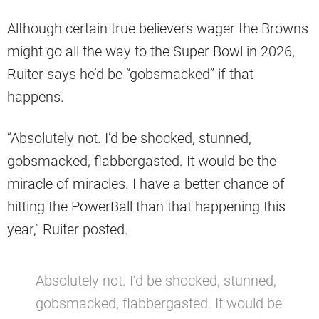
Although certain true believers wager the Browns
might go all the way to the Super Bowl in 2026,
Ruiter says he’d be “gobsmacked” if that
happens.
“Absolutely not. I’d be shocked, stunned,
gobsmacked, flabbergasted. It would be the
miracle of miracles. I have a better chance of
hitting the PowerBall than that happening this
year,” Ruiter posted.
Absolutely not. I’d be shocked, stunned,
gobsmacked, flabbergasted. It would be