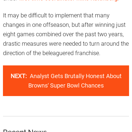
It may be difficult to implement that many
changes in one offseason, but after winning just
eight games combined over the past two years,
drastic measures were needed to turn around the
direction of the beleaguered franchise.
NEXT:
Analyst Gets Brutally Honest About
Browns' Super Bowl Chances