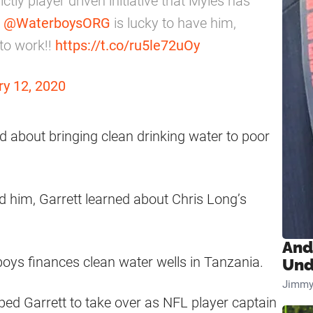
ctly player driven initiative that Myles has
.
@WaterboysORG
is lucky to have him,
 to work!!
https://t.co/ru5le72uOy
ry 12, 2020
ed about bringing clean drinking water to poor
d him, Garrett learned about Chris Long’s
And
boys finances clean water wells in Tanzania.
Und
Jimmy
ed Garrett to take over as NFL player captain