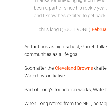
Thanks for shedding light on the stri
been a part of since his rookie year
and I know he’s excited to get back
— chris long (@JOEL9ONE)
Februa
As far back as high school, Garrett talk
communities as a life goal.
Soon after the
Cleveland Browns
drafte
Waterboys initiative.
Part of Long’s foundation works, Water
When Long retired from the NFL, he tapp