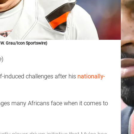
 W. Grau/Icon Sportswire)
e)
-induced challenges after his
nationally-
enges many Africans face when it comes to