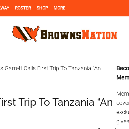
AWAY
ROSTER
SHOP
MORE
Pr
 Garrett Calls First Trip To Tanzania “An
Beco
Si
Mem
Memb
irst Trip To Tanzania “An
cover
excl
give