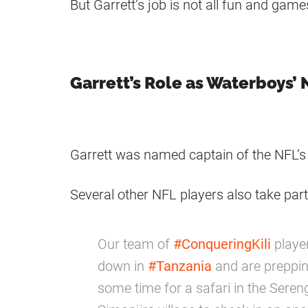
But Garrett’s job is not all fun and gam
Garrett’s Role as Waterboys’
Garrett was named captain of the NFL’s
Several other NFL players also take part 
Our team of
#ConqueringKili
player
down in
#Tanzania
and are preppin
some time for a safari in the Serenge