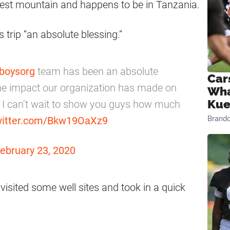
tallest mountain and happens to be in Tanzania.
 trip “an absolute blessing.”
boysorg
team has been an absolute
Car
f the impact our organization has made on
Wha
Kue
d I can’t wait to show you guys how much
Brand
twitter.com/Bkw19OaXz9
ebruary 23, 2020
visited some well sites and took in a quick