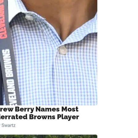
rew Berry Names Most
errated Browns Player
 Swartz