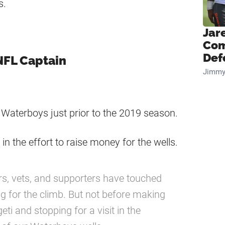
es.
Jar
Com
Def
 NFL Captain
Jimmy
 Waterboys just prior to the 2019 season.
in the effort to raise money for the wells.
s, vets, and supporters have touched
g for the climb. But not before making
ti and stopping for a visit in the