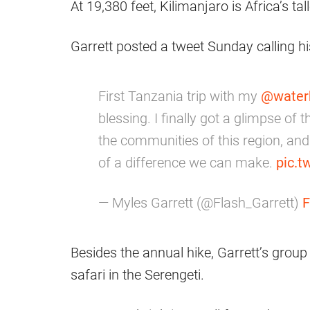
At 19,380 feet, Kilimanjaro is Africa’s 
Garrett posted a tweet Sunday calling his
First Tanzania trip with my
@water
blessing. I finally got a glimpse o
the communities of this region, an
of a difference we can make.
pic.
— Myles Garrett (@Flash_Garrett)
F
Besides the annual hike, Garrett’s group 
safari in the Serengeti.