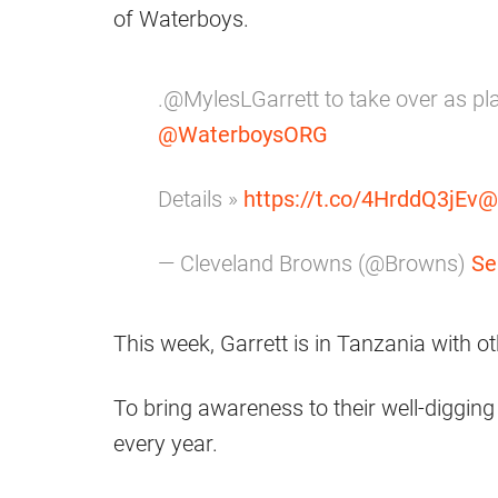
of Waterboys.
.@MylesLGarrett to take over as pl
@WaterboysORG
Details »
https://t.co/4HrddQ3jEv
@
— Cleveland Browns (@Browns)
Se
This week, Garrett is in Tanzania with
To bring awareness to their well-digging
every year.