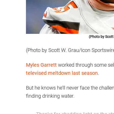
(Photo by Scott
(Photo by Scott W. Grau/Icon Sportswir
Myles Garrett
worked through some self
televised meltdown last season
.
But he knows he’ll never face the chall
finding drinking water.