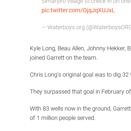
Simanjiro village to check in on on
pic.twitter.com/OjqJqXUJxL
— Waterboys.org (@WaterboysOR
Kyle Long, Beau Allen, Johnny Hekker, B
joined Garrett on the team.
Chris Long’s original goal was to dig 32
They surpassed that goal in February o
With 83 wells now in the ground, Garret
of 1 million people served.