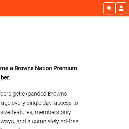
imary
me a Browns Nation Premium
debar
ber
.
ers get expanded Browns
age every single day, access to
usive features, members-only
aways, and a completely ad-free