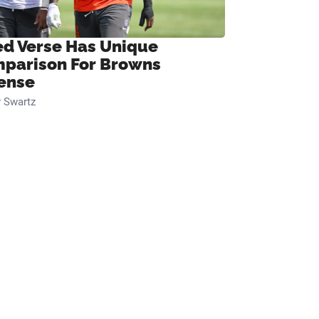
ed Verse Has Unique
parison For Browns
ense
 Swartz