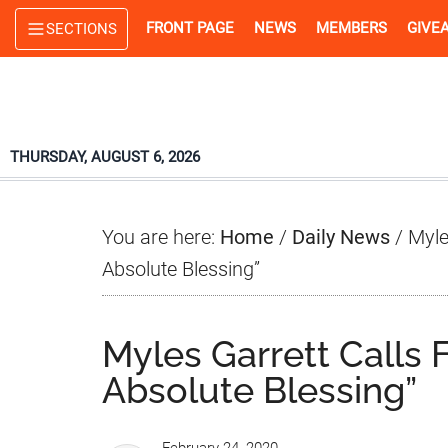
Skip
Skip
Skip
FRONT PAGE
NEWS
MEMBERS
GIVE
SECTIONS
to
to
to
main
primary
footer
content
sidebar
THURSDAY, AUGUST 6, 2026
You are here:
Home
/
Daily News
/
Myles
Absolute Blessing”
Myles Garrett Calls F
Absolute Blessing”