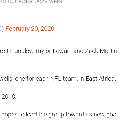
e of our Waterboys wells.
G)
February 20, 2020
rett Hundley, Taylor Lewan, and Zack Martin
 wells, one for each NFL team, in East Africa.
f 2018.
t hopes to lead the group toward its new goal