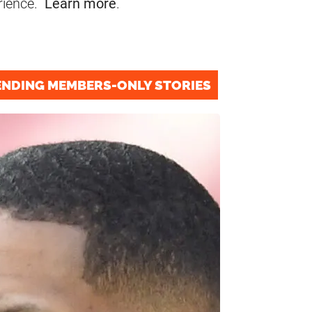
rience.
Learn more
.
ENDING MEMBERS-ONLY STORIES