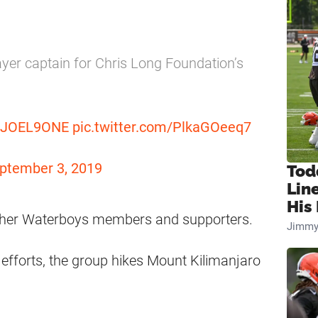
ayer captain for Chris Long Foundation’s
JOEL9ONE
pic.twitter.com/PlkaGOeeq7
ptember 3, 2019
Tod
Lin
His 
 other Waterboys members and supporters.
Jimmy
 efforts, the group hikes Mount Kilimanjaro