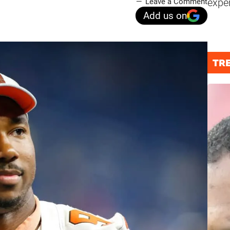
expe
Leave a Comment
Add us on
TR