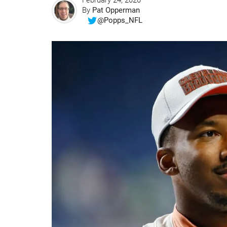
February 24, 2020
By
Pat Opperman
@Popps_NFL