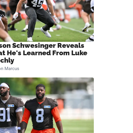
son Schwesinger Reveals
t He's Learned From Luke
chly
on Marcus