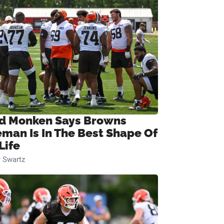
d Monken Says Browns
eman Is In The Best Shape Of
Life
 Swartz