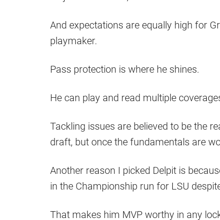
And expectations are equally high for G
playmaker.
Pass protection is where he shines.
He can play and read multiple coverage
Tackling issues are believed to be the re
draft, but once the fundamentals are wo
Another reason I picked Delpit is becau
in the Championship run for LSU despite 
That makes him MVP worthy in any loc