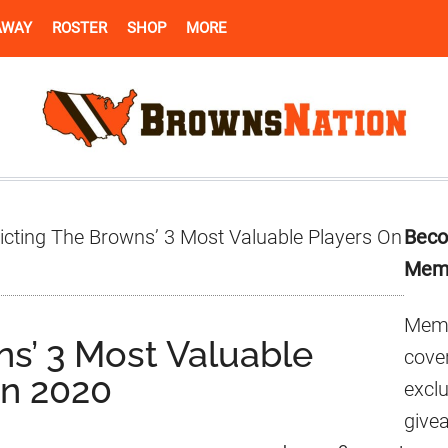
AWAY
ROSTER
SHOP
MORE
Pr
icting The Browns’ 3 Most Valuable Players On
Beco
Si
Mem
Memb
ns’ 3 Most Valuable
cover
In 2020
excl
give