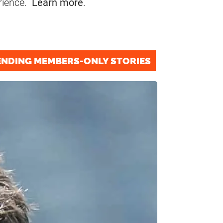
rience.
Learn more
.
ENDING MEMBERS-ONLY STORIES