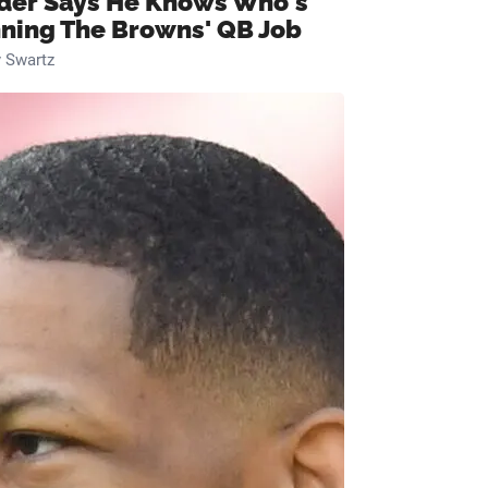
ider Says He Knows Who's
ning The Browns' QB Job
 Swartz