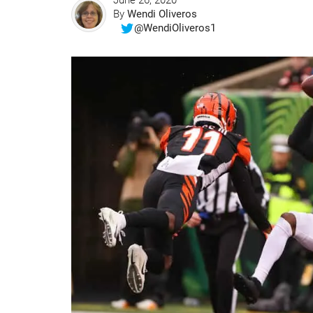
June 26, 2020
By
Wendi Oliveros
@WendiOliveros1