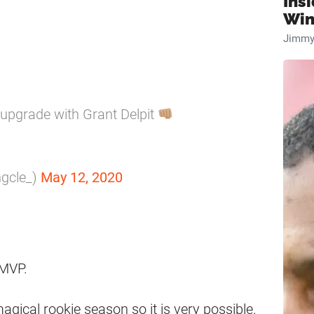
Ins
Win
Jimmy
upgrade with Grant Delpit
ngcle_)
May 12, 2020
 MVP.
gical rookie season so it is very possible.