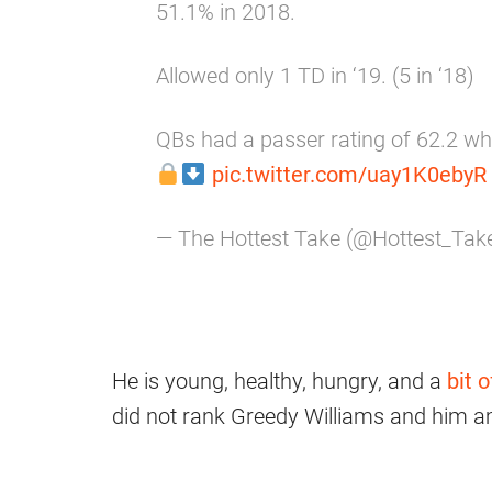
51.1% in 2018.
Allowed only 1 TD in ‘19. (5 in ‘18)
QBs had a passer rating of 62.2 whe
pic.twitter.com/uay1K0ebyR
— The Hottest Take (@Hottest_Ta
He is young, healthy, hungry, and a
bit 
did not rank Greedy Williams and him a