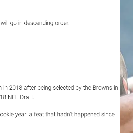
will go in descending order.
in 2018 after being selected by the Browns in
018 NFL Draft.
rookie year; a feat that hadn’t happened since