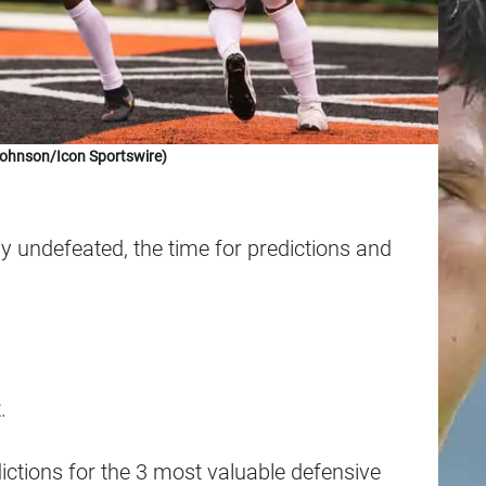
Johnson/Icon Sportswire)
ly undefeated, the time for predictions and
.
ictions for the 3 most valuable defensive