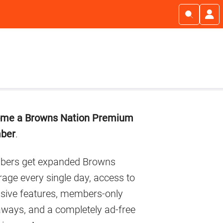
imary
me a Browns Nation Premium
debar
ber
.
ers get expanded Browns
age every single day, access to
usive features, members-only
aways, and a completely ad-free