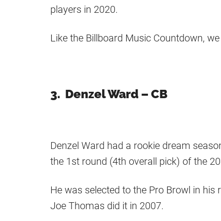
players in 2020.
Like the Billboard Music Countdown, we 
3. Denzel Ward – CB
Denzel Ward had a rookie dream season 
the 1st round (4th overall pick) of the 2
He was selected to the Pro Browl in his 
Joe Thomas did it in 2007.