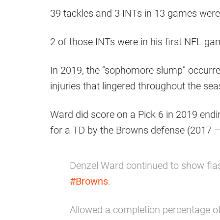
39 tackles and 3 INTs in 13 games were 
2 of those INTs were in his first NFL ga
In 2019, the “sophomore slump” occurr
injuries that lingered throughout the se
Ward did score on a Pick 6 in 2019 endi
for a TD by the Browns defense (2017 
Denzel Ward continued to show flas
#Browns
.
Allowed a completion percentage 