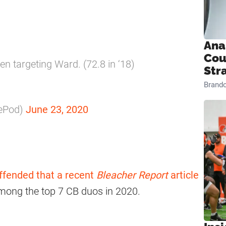
Ana
Cou
n targeting Ward. (72.8 in ‘18)
Str
Brand
kePod)
June 23, 2020
offended that a recent
Bleacher Report
article
mong the top 7 CB duos in 2020.