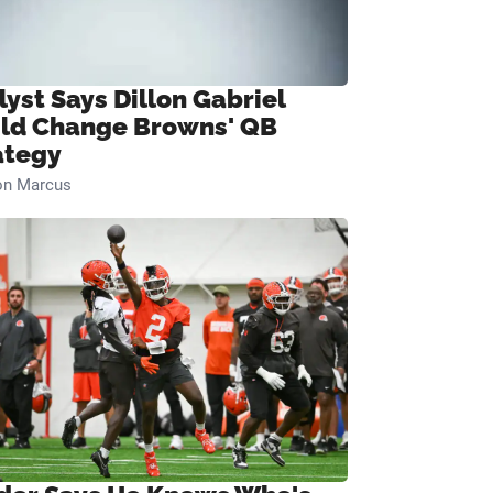
lyst Says Dillon Gabriel
ld Change Browns' QB
ategy
on Marcus