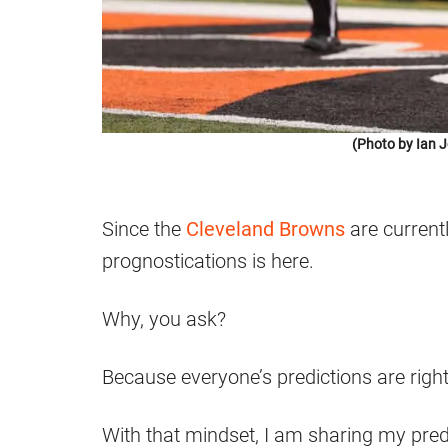
(Photo by Ian 
Since the
Cleveland Browns
are current
prognostications is here.
Why, you ask?
Because everyone’s predictions are right
With that mindset, I am sharing my pred