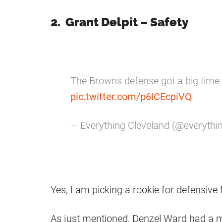
2. Grant Delpit – Safety
The Browns defense got a big time 
pic.twitter.com/p6lCEcpiVQ
— Everything Cleveland (@everythi
Yes, I am picking a rookie for defensive
As just mentioned, Denzel Ward had a ma