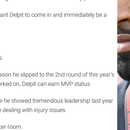
rant Delpit to come in and immediately be a
s.
ason he slipped to the 2nd round of this year’s
rked on, Delpit can earn MVP status.
se he showed tremendous leadership last year
dealing with injury issues.
ker room.