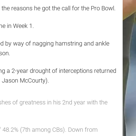
the reasons he got the call for the Pro Bowl.
me in Week 1.
ed by way of nagging hamstring and ankle
ason.
ng a 2-year drought of interceptions returned
– Jason McCourty).
hes of greatness in his 2nd year with the
of 48.2% (7th among CBs). Down from