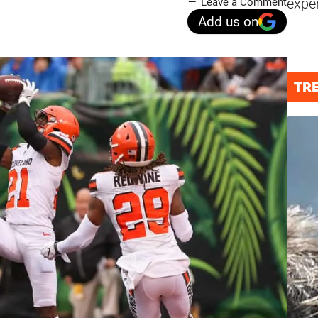
expe
Leave a Comment
Add us on
TR