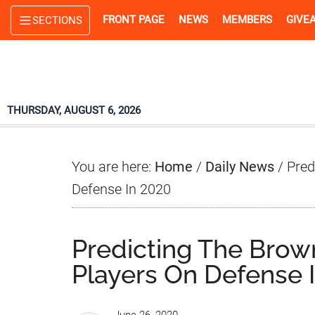
Skip
Skip
Skip
FRONT PAGE
NEWS
MEMBERS
GIVE
SECTIONS
to
to
to
main
primary
footer
content
sidebar
THURSDAY, AUGUST 6, 2026
You are here:
Home
/
Daily News
/
Pred
Defense In 2020
Predicting The Brow
Players On Defense 