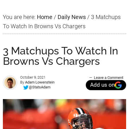
You are here:
Home
/
Daily News
/
3 Matchups
To Watch In Browns Vs Chargers
3 Matchups To Watch In
Browns Vs Chargers
October 9, 2021
Leave a Comment
By
Adam Lowenstein
Add us on
@StatsAdam