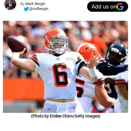
By
Mark Bergin
Add us on
@mdbergin
(Photo by Emilee Chinn/Getty Images)