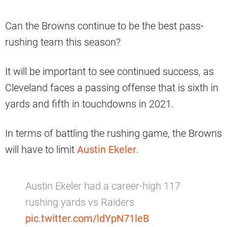
Can the Browns continue to be the best pass-
rushing team this season?
It will be important to see continued success, as
Cleveland faces a passing offense that is sixth in
yards and fifth in touchdowns in 2021.
In terms of battling the rushing game, the Browns
will have to limit
Austin Ekeler
.
Austin Ekeler had a career-high 117
rushing yards vs Raiders
pic.twitter.com/ldYpN71leB