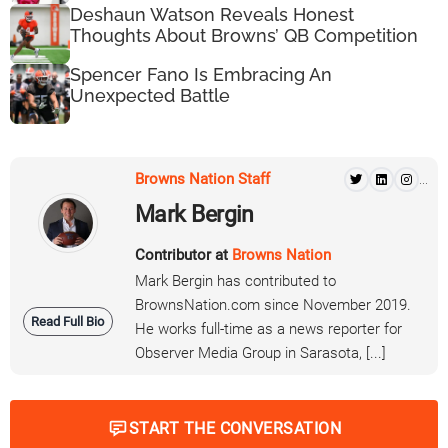
Deshaun Watson Reveals Honest
Thoughts About Browns’ QB Competition
Spencer Fano Is Embracing An
Unexpected Battle
Browns Nation Staff
...
Mark Bergin
Contributor at
Browns Nation
Mark Bergin has contributed to
BrownsNation.com since November 2019.
Read Full Bio
He works full-time as a news reporter for
Observer Media Group in Sarasota, [...]
START THE CONVERSATION