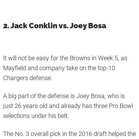
2. Jack Conklin vs. Joey Bosa
It will not be easy for the Browns in Week 5, as
Mayfield and company take on the top-10
Chargers defense.
A big part of the defense is Joey Bosa, who is
just 26 years old and already has three Pro Bowl
selections under his belt.
The No. 3 overall pick in the 2016 draft helped the