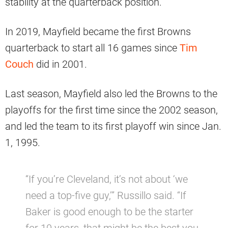
stability at the quarterback position.
In 2019, Mayfield became the first Browns
quarterback to start all 16 games since
Tim
Couch
did in 2001.
Last season, Mayfield also led the Browns to the
playoffs for the first time since the 2002 season,
and led the team to its first playoff win since Jan.
1, 1995.
“If you’re Cleveland, it’s not about ‘we
need a top-five guy,’” Russillo said. “If
Baker is good enough to be the starter
for 10 years, that might be the best you