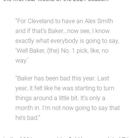
“For Cleveland to have an Alex Smith
and if that’s Baker…now see, I know
exactly what everybody is going to say,
‘Well Baker, (the) No. 1 pick, like, no
way.’
“Baker has been bad this year. Last
year, it felt like he was starting to turn
things around a little bit. It’s only a
month in. I’m not now going to say that
he’s bad.”