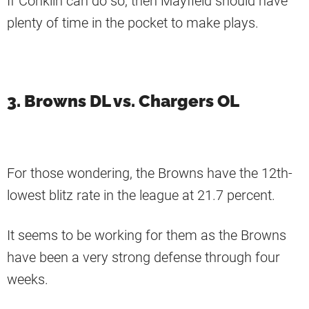
If Conklin can do so, then Mayfield should have
plenty of time in the pocket to make plays.
3. Browns DL vs. Chargers OL
For those wondering, the Browns have the 12th-
lowest blitz rate in the league at 21.7 percent.
It seems to be working for them as the Browns
have been a very strong defense through four
weeks.