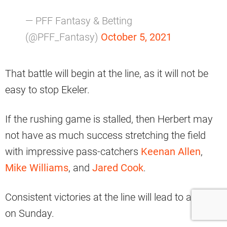
— PFF Fantasy & Betting
(@PFF_Fantasy)
October 5, 2021
That battle will begin at the line, as it will not be
easy to stop Ekeler.
If the rushing game is stalled, then Herbert may
not have as much success stretching the field
with impressive pass-catchers
Keenan Allen
,
Mike Williams
, and
Jared Cook
.
Consistent victories at the line will lead to a win
on Sunday.