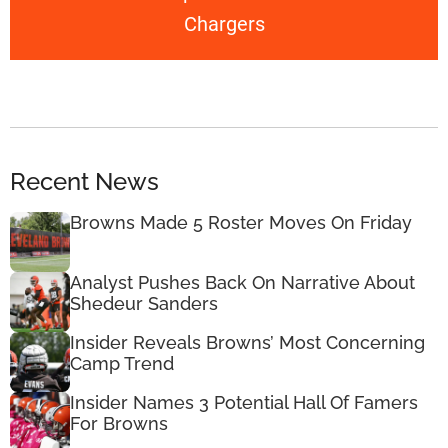
Chargers
Recent News
Browns Made 5 Roster Moves On Friday
Analyst Pushes Back On Narrative About
Shedeur Sanders
Insider Reveals Browns’ Most Concerning
Camp Trend
Insider Names 3 Potential Hall Of Famers
For Browns