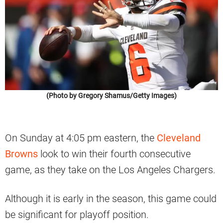
(Photo by Gregory Shamus/Getty Images)
On Sunday at 4:05 pm eastern, the
Cleveland
Browns
look to win their fourth consecutive
game, as they take on the Los Angeles Chargers.
Although it is early in the season, this game could
be significant for playoff position.