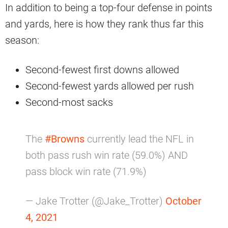
In addition to being a top-four defense in points
and yards, here is how they rank thus far this
season:
Second-fewest first downs allowed
Second-fewest yards allowed per rush
Second-most sacks
The
#Browns
currently lead the NFL in
both pass rush win rate (59.0%) AND
pass block win rate (71.9%)
— Jake Trotter (@Jake_Trotter)
October
4, 2021