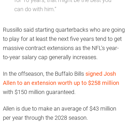
can do with him.”
Russillo said starting quarterbacks who are going
to play for at least the next five years tend to get
massive contract extensions as the NFL’s year-
to-year salary cap generally increases.
In the offseason, the Buffalo Bills
signed Josh
Allen to an extension worth up to $258 million
with $150 million guaranteed.
Allen is due to make an average of $43 million
per year through the 2028 season.