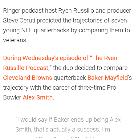
Ringer podcast host Ryen Russillo and producer
Steve Ceruti predicted the trajectories of seven
young NFL quarterbacks by comparing them to
veterans.
During Wednesday’s episode of “The Ryen
Russillo Podcast,
” the duo decided to compare
Cleveland Browns
quarterback
Baker Mayfield
’s
trajectory with the career of three-time Pro
Bowler
Alex Smith
.
“I would say if Baker ends up being Alex
Smith, that’s actually a success. I’m