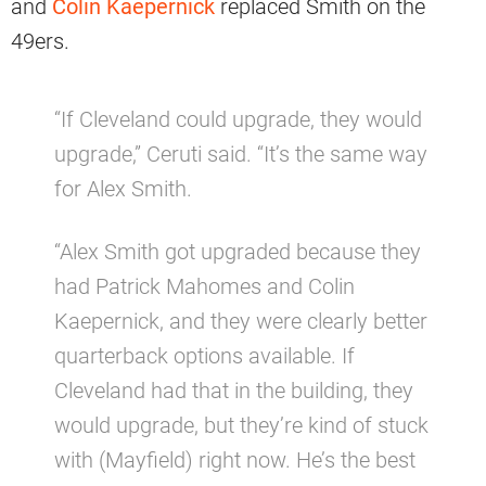
and
Colin Kaepernick
replaced Smith on the
49ers.
“If Cleveland could upgrade, they would
upgrade,” Ceruti said. “It’s the same way
for Alex Smith.
“Alex Smith got upgraded because they
had Patrick Mahomes and Colin
Kaepernick, and they were clearly better
quarterback options available. If
Cleveland had that in the building, they
would upgrade, but they’re kind of stuck
with (Mayfield) right now. He’s the best