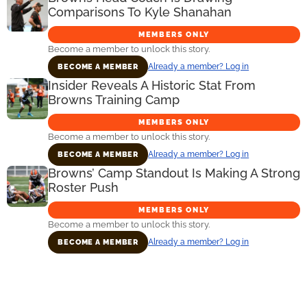
Comparisons To Kyle Shanahan
MEMBERS ONLY
Become a member to unlock this story.
Already a member? Log in
BECOME A MEMBER
Insider Reveals A Historic Stat From
Browns Training Camp
MEMBERS ONLY
Become a member to unlock this story.
Already a member? Log in
BECOME A MEMBER
Browns’ Camp Standout Is Making A Strong
Roster Push
MEMBERS ONLY
Become a member to unlock this story.
Already a member? Log in
BECOME A MEMBER
Primary
Sidebar