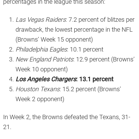
percentages in the league this season:
Las Vegas Raiders
: 7.2 percent of blitzes per
drawback, the lowest percentage in the NFL
(Browns’ Week 15 opponent)
Philadelphia Eagles
: 10.1 percent
New England Patriots
: 12.9 percent (Browns’
Week 10 opponent)
Los Angeles Chargers
: 13.1 percent
Houston Texans
: 15.2 percent (Browns’
Week 2 opponent)
In Week 2, the Browns defeated the Texans, 31-
21.