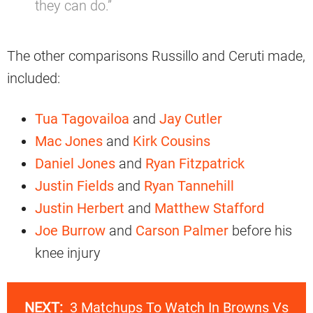
they can do.”
The other comparisons Russillo and Ceruti made,
included:
Tua Tagovailoa
and
Jay Cutler
Mac Jones
and
Kirk Cousins
Daniel Jones
and
Ryan Fitzpatrick
Justin Fields
and
Ryan Tannehill
Justin Herbert
and
Matthew Stafford
Joe Burrow
and
Carson Palmer
before his
knee injury
NEXT:
3 Matchups To Watch In Browns Vs