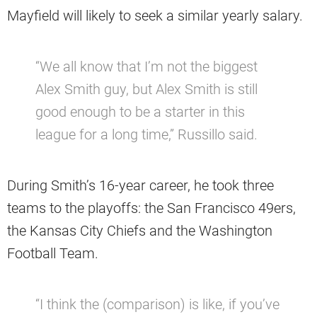
Mayfield will likely to seek a similar yearly salary.
“We all know that I’m not the biggest
Alex Smith guy, but Alex Smith is still
good enough to be a starter in this
league for a long time,” Russillo said.
During Smith’s 16-year career, he took three
teams to the playoffs: the San Francisco 49ers,
the Kansas City Chiefs and the Washington
Football Team.
“I think the (comparison) is like, if you’ve