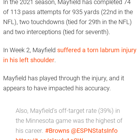
In the 2021 season, Mayfield has completed 74
of 113 pass attempts for 935 yards (22nd in the
NFL), two touchdowns (tied for 29th in the NFL)
and two interceptions (tied for seventh).
In Week 2, Mayfield
suffered a torn labrum injury
in his left shoulder
.
Mayfield has played through the injury, and it
appears to have impacted his accuracy.
Also, Mayfield’s off-target rate (39%) in
the Minnesota game was the highest of
his career.
#Browns
@ESPNStatsInfo