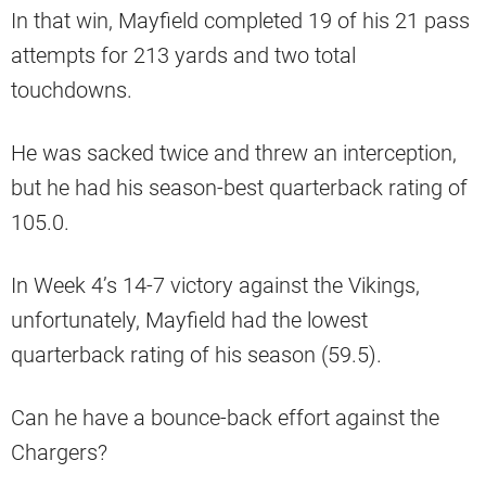
In that win, Mayfield completed 19 of his 21 pass
attempts for 213 yards and two total
touchdowns.
He was sacked twice and threw an interception,
but he had his season-best quarterback rating of
105.0.
In Week 4’s 14-7 victory against the Vikings,
unfortunately, Mayfield had the lowest
quarterback rating of his season (59.5).
Can he have a bounce-back effort against the
Chargers?