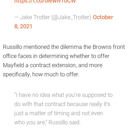
https://t.co/olewlv1oCW
— Jake Trotter (@Jake_Trotter)
October
8, 2021
Russillo mentioned the dilemma the Browns front
office faces in determining whether to offer
Mayfield a contract extension, and more
specifically, how much to offer.
“I have no idea what you’re supposed to
do with that contract because really it’s
just a matter of timing and not even
who you are,” Russillo said.