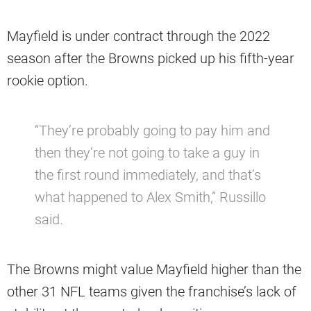
Mayfield is under contract through the 2022
season after the Browns picked up his fifth-year
rookie option.
“They’re probably going to pay him and
then they’re not going to take a guy in
the first round immediately, and that’s
what happened to Alex Smith,” Russillo
said.
The Browns might value Mayfield higher than the
other 31 NFL teams given the franchise’s lack of