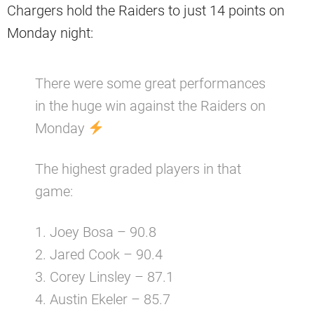
Chargers hold the Raiders to just 14 points on
Monday night:
There were some great performances
in the huge win against the Raiders on
Monday
The highest graded players in that
game:
1. Joey Bosa – 90.8
2. Jared Cook – 90.4
3. Corey Linsley – 87.1
4. Austin Ekeler – 85.7