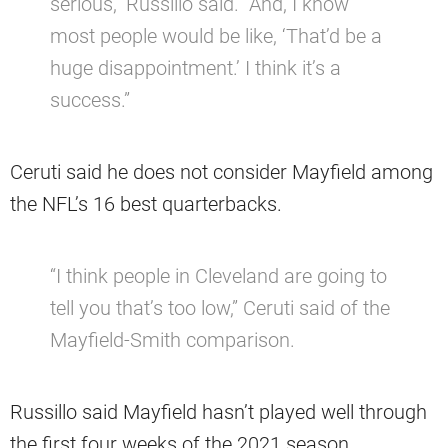
serious,” Russillo said. “And, I know
most people would be like, ‘That’d be a
huge disappointment.’ I think it’s a
success.”
Ceruti said he does not consider Mayfield among
the NFL’s 16 best quarterbacks.
“I think people in Cleveland are going to
tell you that’s too low,” Ceruti said of the
Mayfield-Smith comparison.
Russillo said Mayfield hasn’t played well through
the first four weeks of the 2021 season.