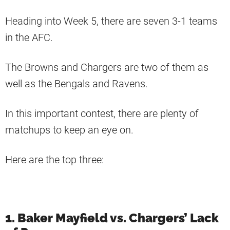
Heading into Week 5, there are seven 3-1 teams
in the AFC.
The Browns and Chargers are two of them as
well as the Bengals and Ravens.
In this important contest, there are plenty of
matchups to keep an eye on.
Here are the top three:
1. Baker Mayfield vs. Chargers’ Lack