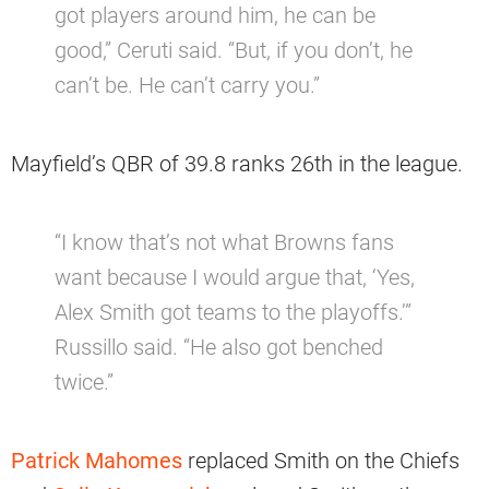
got players around him, he can be
good,” Ceruti said. “But, if you don’t, he
can’t be. He can’t carry you.”
Mayfield’s QBR of 39.8 ranks 26th in the league.
“I know that’s not what Browns fans
want because I would argue that, ‘Yes,
Alex Smith got teams to the playoffs.’”
Russillo said. “He also got benched
twice.”
Patrick Mahomes
replaced Smith on the Chiefs