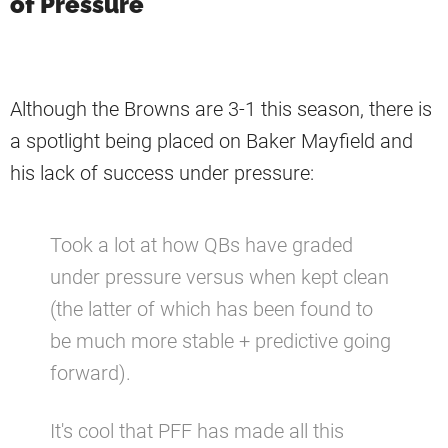
of Pressure
Although the Browns are 3-1 this season, there is
a spotlight being placed on Baker Mayfield and
his lack of success under pressure:
Took a lot at how QBs have graded
under pressure versus when kept clean
(the latter of which has been found to
be much more stable + predictive going
forward).
It's cool that PFF has made all this