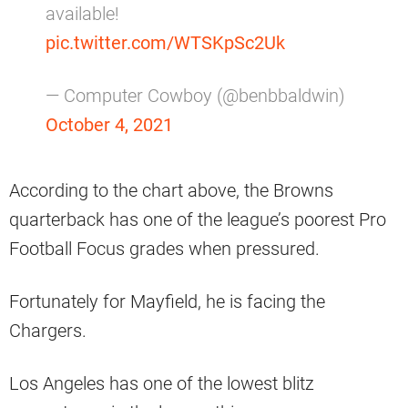
available!
pic.twitter.com/WTSKpSc2Uk
— Computer Cowboy (@benbbaldwin)
October 4, 2021
According to the chart above, the Browns
quarterback has one of the league’s poorest Pro
Football Focus grades when pressured.
Fortunately for Mayfield, he is facing the
Chargers.
Los Angeles has one of the lowest blitz