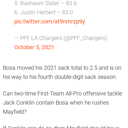
5. Rashawn Slater – 83.6
6. Justin Herbert – 83.0
pic.twitter.com/at9nmrzp9y
— PFF LA Chargers (@PFF_Chargers)
October 5, 2021
Bosa moved his 2021 sack total to 2.5 and is on
his way to his fourth double-digit sack season.
Can two-time First-Team All-Pro offensive tackle
Jack Conklin contain Bosa when he rushes
Mayfield?