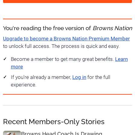
You're reading the free version of
Browns Nation
Upgrade to become a Browns Nation Premium Member
to unlock full access. The process is quick and easy.
Become a member to get many great benefits.
Learn
more
If you're already a member,
Log in
for the full
experience.
Recent Members-Only Stories
Browns Head Coach Is Drawing