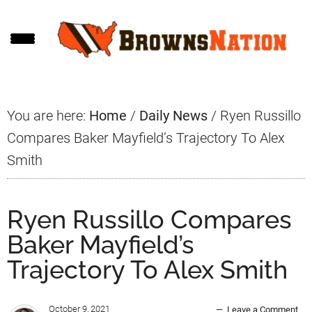
Skip
Skip
Skip
to
to
to
main
primary
footer
content
sidebar
You are here:
Home
/
Daily News
/
Ryen Russillo
Compares Baker Mayfield’s Trajectory To Alex
Smith
Ryen Russillo Compares
Baker Mayfield’s
Trajectory To Alex Smith
October 9, 2021
Leave a Comment