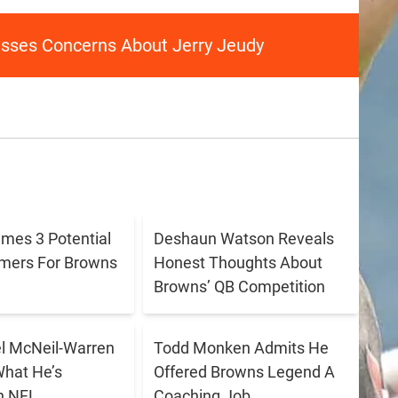
ses Concerns About Jerry Jeudy
ames 3 Potential
Deshaun Watson Reveals
amers For Browns
Honest Thoughts About
Browns’ QB Competition
 McNeil-Warren
Todd Monken Admits He
What He’s
Offered Browns Legend A
n NFL
Coaching Job