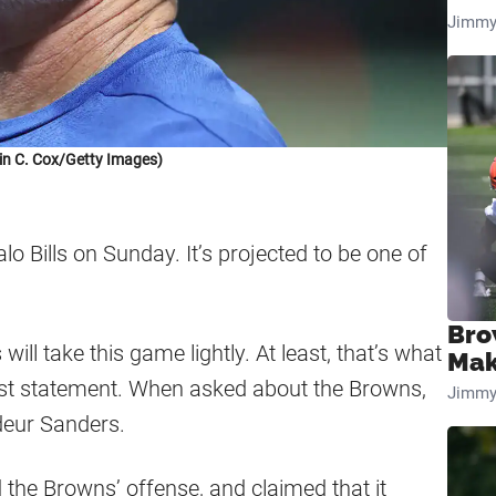
Jimmy
in C. Cox/Getty Images)
o Bills on Sunday. It’s projected to be one of
Bro
will take this game lightly. At least, that’s what
Mak
est statement. When asked about the Browns,
Jimmy
deur Sanders.
he Browns’ offense, and claimed that it