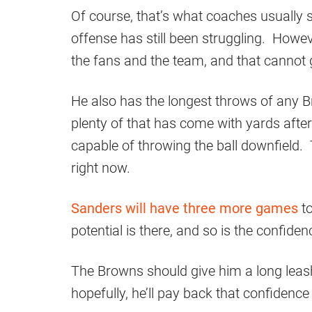
Of course, that’s what coaches usually s
offense has still been struggling. Howe
the fans and the team, and that cannot 
He also has the longest throws of any 
plenty of that has come with yards after 
capable of throwing the ball downfield.
right now.
Sanders will have three more games
to
potential is there, and so is the confiden
The Browns should give him a long leas
hopefully, he’ll pay back that confidenc