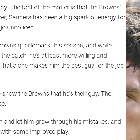
ay. The fact of the matter is that the Browns’
ver, Sanders has been a big spark of energy for
go unnoticed.
Browns quarterback this season, and while
the catch, he’s at least more willing and
 That alone makes him the best guy for the job
 show the Browns that he’s their guy. The
ce.
h and let him grow through his mistakes, and
e with some improved play.