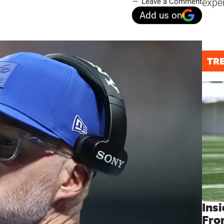
expe
Leave a Comment
Add us on
TR
Insi
Fro