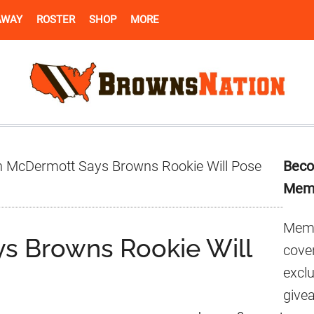
AWAY
ROSTER
SHOP
MORE
Pr
 McDermott Says Browns Rookie Will Pose
Beco
Si
Mem
Memb
s Browns Rookie Will
cover
excl
give