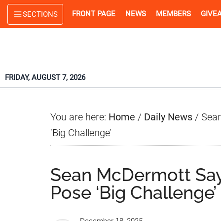
Skip
Skip
Skip
FRONT PAGE
NEWS
MEMBERS
GIVE
SECTIONS
to
to
to
main
primary
footer
content
sidebar
FRIDAY, AUGUST 7, 2026
You are here:
Home
/
Daily News
/
Sean
‘Big Challenge’
Sean McDermott Say
Pose ‘Big Challenge’