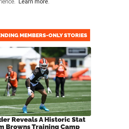
rience.
Learn more
.
ENDING MEMBERS-ONLY STORIES
der Reveals A Historic Stat
m Browns Training Camp