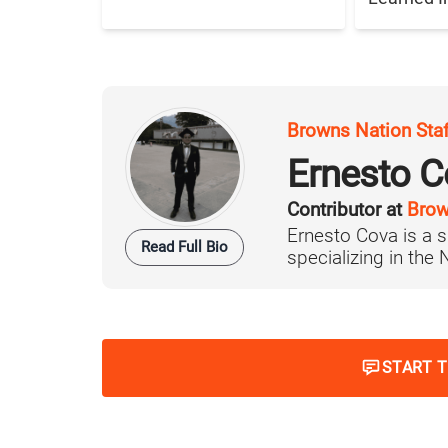
Browns Nation Sta
Ernesto C
Contributor at
Brow
Ernesto Cova is a s
Read Full Bio
specializing in the
START 