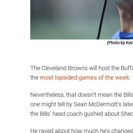
(Photo by Kev
The Cleveland Browns will host the Buffal
the
most lopsided games of the week
.
Nevertheless, that doesn’t mean the Bills 
one might tell by Sean McDermott’s lat
the Bills’ head coach gushed about She
He raved about how much he’s changed t