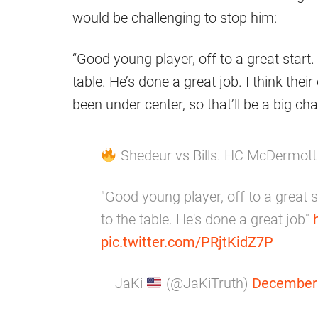
would be challenging to stop him:
“Good young player, off to a great start.
table. He’s done a great job. I think thei
been under center, so that’ll be a big ch
Shedeur vs Bills. HC McDermot
"Good young player, off to a great s
to the table. He's done a great job"
pic.twitter.com/PRjtKidZ7P
— JaKi
(@JaKiTruth)
December 