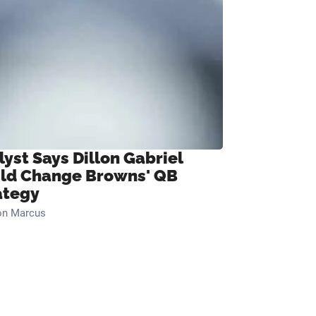
lyst Says Dillon Gabriel
ld Change Browns' QB
ategy
on Marcus