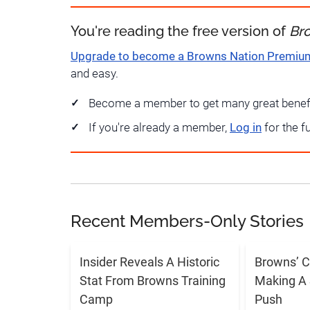
You're reading the free version of
Br
Upgrade to become a Browns Nation Premi
and easy.
Become a member to get many great benef
If you're already a member,
Log in
for the f
Recent Members-Only Stories
Insider Reveals A Historic
Browns’ C
Stat From Browns Training
Making A 
Camp
Push