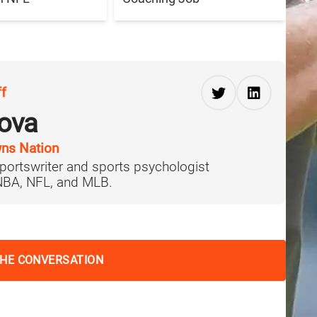
ff
ova
ns Nation
portswriter and sports psychologist
 NBA, NFL, and MLB.
THE CONVERSATION