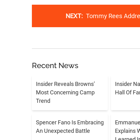
NEXT:
Tommy Rees Addres
Recent News
Insider Reveals Browns’
Insider N
Most Concerning Camp
Hall Of F
Trend
Spencer Fano Is Embracing
Emmanuel
An Unexpected Battle
Explains 
Learned I