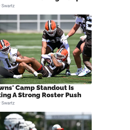
 Swartz
wns' Camp Standout Is
ing A Strong Roster Push
 Swartz