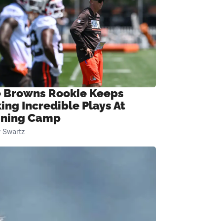
 Browns Rookie Keeps
ing Incredible Plays At
ining Camp
 Swartz