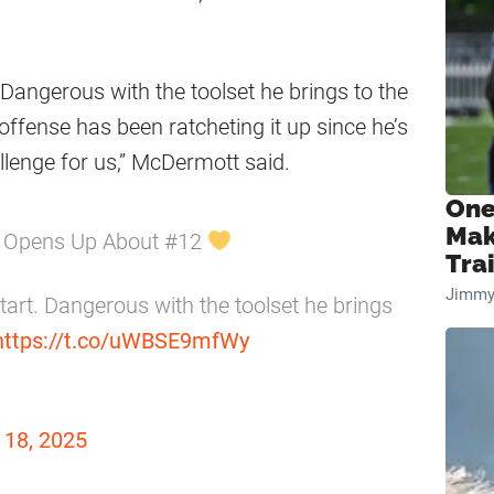
 Dangerous with the toolset he brings to the
r offense has been ratcheting it up since he’s
allenge for us,” McDermott said.
One
Mak
t Opens Up About #12
Tra
Jimmy
tart. Dangerous with the toolset he brings
https://t.co/uWBSE9mfWy
18, 2025