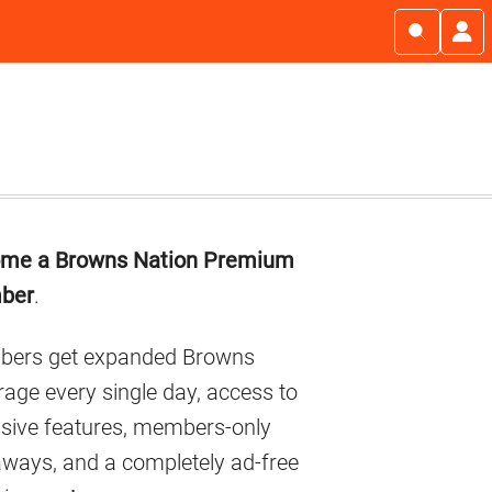
imary
me a Browns Nation Premium
debar
ber
.
ers get expanded Browns
age every single day, access to
usive features, members-only
aways, and a completely ad-free