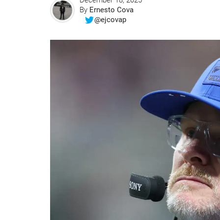
December 18, 2025
By
Ernesto Cova
@ejcovap