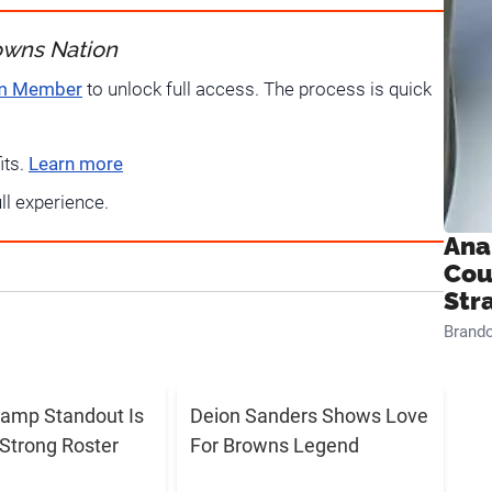
owns Nation
um Member
to unlock full access. The process is quick
its.
Learn more
ull experience.
Ana
Cou
Str
Brand
amp Standout Is
Deion Sanders Shows Love
Strong Roster
For Browns Legend