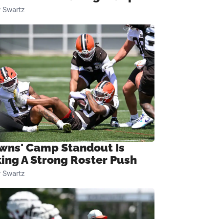
 Swartz
wns' Camp Standout Is
ing A Strong Roster Push
 Swartz