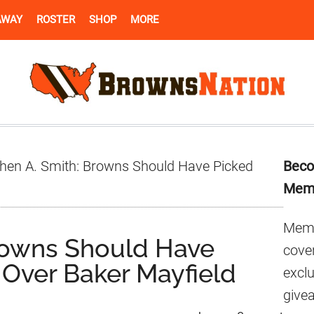
AWAY
ROSTER
SHOP
MORE
Pr
hen A. Smith: Browns Should Have Picked
Beco
Si
Mem
Memb
rowns Should Have
cover
Over Baker Mayfield
excl
give