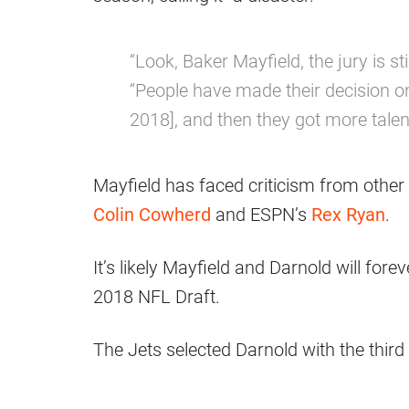
“Look, Baker Mayfield, the jury is sti
“People have made their decision o
2018], and then they got more talen
Mayfield has faced criticism from othe
Colin Cowherd
and ESPN’s
Rex Ryan
.
It’s likely Mayfield and Darnold will forev
2018 NFL Draft.
The Jets selected Darnold with the third 