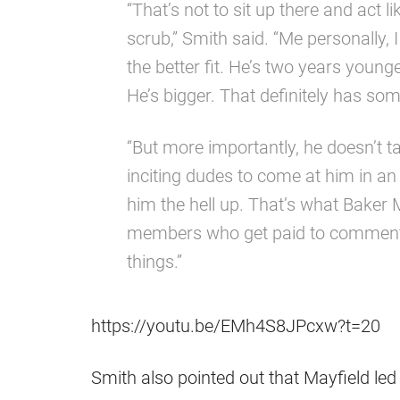
“That’s not to sit up there and act l
scrub,” Smith said. “Me personally
the better fit. He’s two years younge
He’s bigger. That definitely has some
“But more importantly, he doesn’t t
inciting dudes to come at him in an
him the hell up. That’s what Baker M
members who get paid to comment an
things.”
https://youtu.be/EMh4S8JPcxw?t=20
Smith also pointed out that Mayfield led