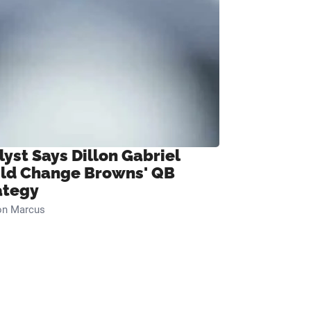
lyst Says Dillon Gabriel
ld Change Browns' QB
ategy
on Marcus