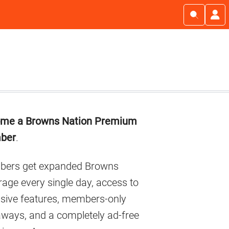
imary
me a Browns Nation Premium
debar
ber
.
ers get expanded Browns
age every single day, access to
usive features, members-only
aways, and a completely ad-free