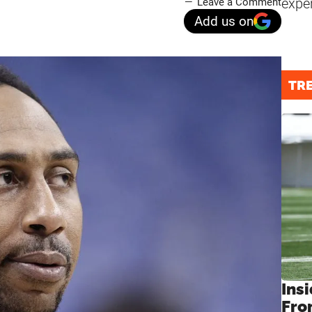
expe
Leave a Comment
Add us on
TR
Insi
Fro