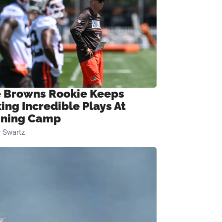
 Browns Rookie Keeps
ing Incredible Plays At
ining Camp
 Swartz