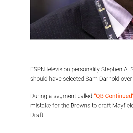
ESPN television personality Stephen A. 
should have selected Sam Darnold ove
During a segment called
“QB Continued”
mistake for the Browns to draft Mayfield
Draft.