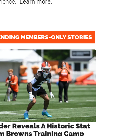
rience.
Learn more
.
ENDING MEMBERS-ONLY STORIES
der Reveals A Historic Stat
m Browns Training Camp