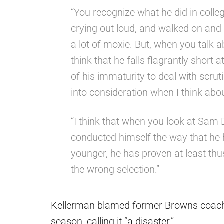
“You recognize what he did in coll
crying out loud, and walked on and di
a lot of moxie. But, when you talk ab
think that he falls flagrantly short
of his immaturity to deal with scruti
into consideration when I think abo
“I think that when you look at Sam
conducted himself the way that he 
younger, he has proven at least th
the wrong selection.”
Kellerman blamed former Browns coach F
season, calling it “a disaster.”