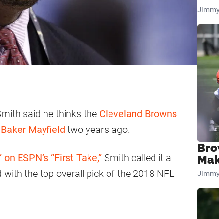
Jimmy
Smith said he thinks the
Cleveland Browns
r
Baker Mayfield
two years ago.
Bro
 on ESPN’s “First Take,”
Smith called it a
Mak
 with the top overall pick of the 2018 NFL
Jimmy