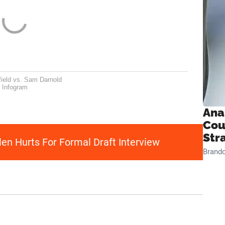
ield vs. Sam Darnold
Infogram
Ana
Cou
Str
en Hurts For Formal Draft Interview
Brand