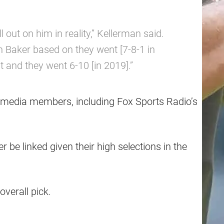
ll out on him in reality,” Kellerman said.
n Baker based on they went [7-8-1 in
t and they went 6-10 [in 2019].”
r media members, including Fox Sports Radio’s
er be linked given their high selections in the
overall pick.