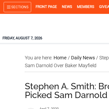
Skip
Skip
Skip
FRONT PAGE
NEWS
MEMBERS
GIVE
SECTIONS
to
to
to
main
primary
footer
content
sidebar
FRIDAY, AUGUST 7, 2026
You are here:
Home
/
Daily News
/
Step
Sam Darnold Over Baker Mayfield
Stephen A. Smith: B
Picked Sam Darnold 