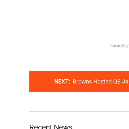
Baker Mayf
NEXT:
Browns Hosted QB Jal
Recent News