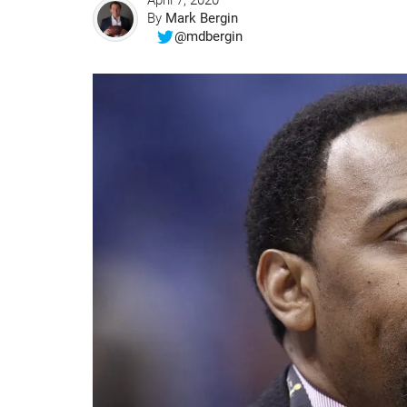
April 7, 2020
By
Mark Bergin
@mdbergin