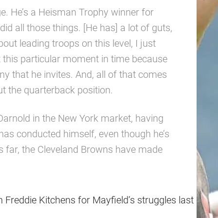
ege. He’s a Heisman Trophy winner for
d all those things. [He has] a lot of guts,
out leading troops on this level, I just
 at this particular moment in time because
ny that he invites. And, all of that comes
ut the quarterback position.
 Darnold in the New York market, having
has conducted himself, even though he’s
us far, the Cleveland Browns have made
reddie Kitchens for Mayfield’s struggles last