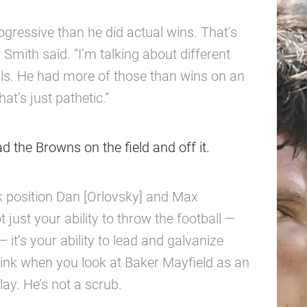
ressive than he did actual wins. That’s
” Smith said. “I’m talking about different
ls. He had more of those than wins on an
at’s just pathetic.”
ad the Browns on the field and off it.
k position Dan [Orlovsky] and Max
t just your ability to throw the football —
 it’s your ability to lead and galvanize
 think when you look at Baker Mayfield as an
lay. He’s not a scrub.