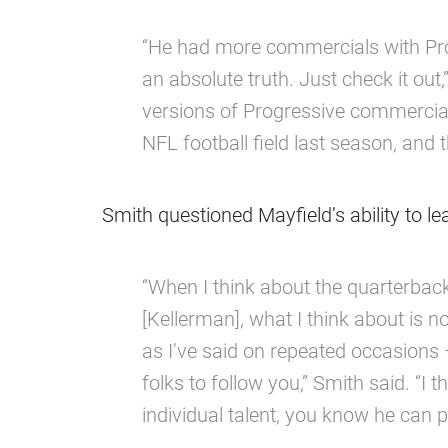
“He had more commercials with Prog
an absolute truth. Just check it out,
versions of Progressive commercia
NFL football field last season, and th
Smith questioned Mayfield’s ability to le
“When I think about the quarterbac
[Kellerman], what I think about is no
as I’ve said on repeated occasions —
folks to follow you,” Smith said. “I
individual talent, you know he can p