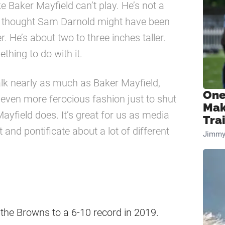
ike Baker Mayfield can’t play. He’s not a
, I thought Sam Darnold might have been
r. He’s about two to three inches taller.
thing to do with it.
alk nearly as much as Baker Mayfield,
One
 even more ferocious fashion just to shut
Mak
ayfield does. It’s great for us as media
Tra
d pontificate about a lot of different
Jimmy
 the Browns to a 6-10 record in 2019.