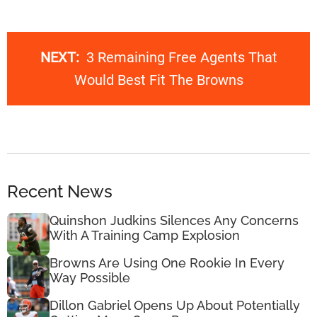
NEXT:
3 Remaining Free Agents That
Would Best Fit The Browns
Recent News
Quinshon Judkins Silences Any Concerns
With A Training Camp Explosion
Browns Are Using One Rookie In Every
Way Possible
Dillon Gabriel Opens Up About Potentially