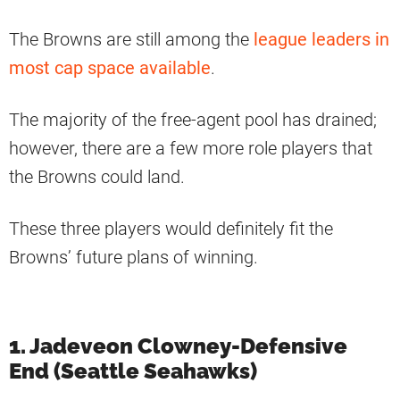
The Browns are still among the
league leaders in
most cap space available
.
The majority of the free-agent pool has drained;
however, there are a few more role players that
the Browns could land.
These three players would definitely fit the
Browns’ future plans of winning.
1. Jadeveon Clowney-Defensive
End (Seattle Seahawks)