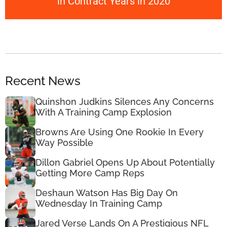
in Contract Years in 2020
Recent News
Quinshon Judkins Silences Any Concerns
With A Training Camp Explosion
Browns Are Using One Rookie In Every
Way Possible
Dillon Gabriel Opens Up About Potentially
Getting More Camp Reps
Deshaun Watson Has Big Day On
Wednesday In Training Camp
Jared Verse Lands On A Prestigious NFL