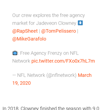
Our crew explores the free agency
market for Jadeveon Clowney
@RapSheet
|
@TomPelissero
|
@MikeGarafolo
: Free Agency Frenzy on NFL
Network
pic.twitter.com/FXo0x7hL7m
— NFL Network (@nflnetwork)
March
19, 2020
In 2018, Clowney finished the season with 9.0