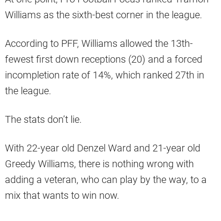
Williams as the sixth-best corner in the league.
According to PFF, Williams allowed the 13th-
fewest first down receptions (20) and a forced
incompletion rate of 14%, which ranked 27th in
the league.
The stats don’t lie.
With 22-year old Denzel Ward and 21-year old
Greedy Williams, there is nothing wrong with
adding a veteran, who can play by the way, to a
mix that wants to win now.