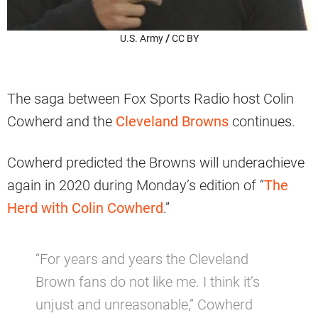
U.S. Army
/
CC BY
The saga between Fox Sports Radio host Colin
Cowherd and the
Cleveland Browns
continues.
Cowherd predicted the Browns will underachieve
again in 2020 during Monday’s edition of “
The
Herd with Colin Cowherd
.”
“For years and years the Cleveland
Brown fans do not like me. I think it’s
unjust and unreasonable,” Cowherd