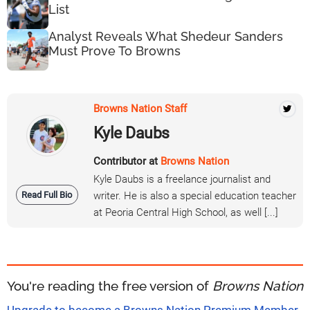
List
Analyst Reveals What Shedeur Sanders
Must Prove To Browns
Browns Nation Staff
Kyle Daubs
Contributor at
Browns Nation
Kyle Daubs is a freelance journalist and
Read Full Bio
writer. He is also a special education teacher
at Peoria Central High School, as well [...]
You're reading the free version of
Browns Nation