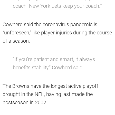
coach. New York Jets keep your coach.’”
Cowherd said the coronavirus pandemic is
“unforeseen,” like player injuries during the course
of a season.
“If you’re patient and smart, it always
benefits stability,” Cowherd said.
The Browns have the longest active playoff
drought in the NFL, having last made the
postseason in 2002.