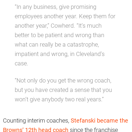
“In any business, give promising
employees another year. Keep them for
another year,” Cowherd. “It’s much
better to be patient and wrong than
what can really be a catastrophe,
impatient and wrong, in Cleveland’s
case.
“Not only do you get the wrong coach,
but you have created a sense that you
won’t give anybody two real years.”
Counting interim coaches,
Stefanski became the
Browns’ 12th head coach
since the franchise