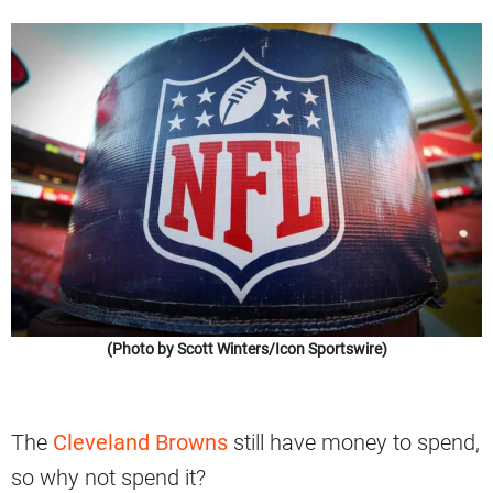
(Photo by Scott Winters/Icon Sportswire)
The
Cleveland Browns
still have money to spend,
so why not spend it?