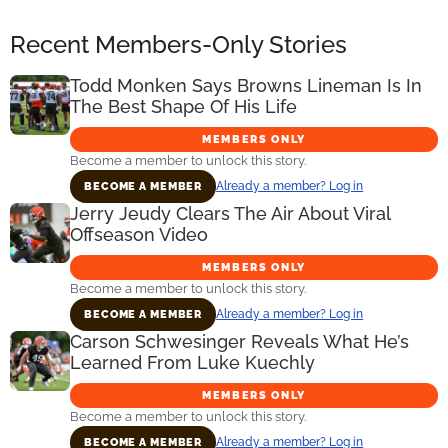
Recent Members-Only Stories
Todd Monken Says Browns Lineman Is In
The Best Shape Of His Life
MEMBERS ONLY
Become a member to unlock this story.
Already a member? Log in
BECOME A MEMBER
Jerry Jeudy Clears The Air About Viral
Offseason Video
MEMBERS ONLY
Become a member to unlock this story.
Already a member? Log in
BECOME A MEMBER
Carson Schwesinger Reveals What He’s
Learned From Luke Kuechly
MEMBERS ONLY
Become a member to unlock this story.
Already a member? Log in
BECOME A MEMBER