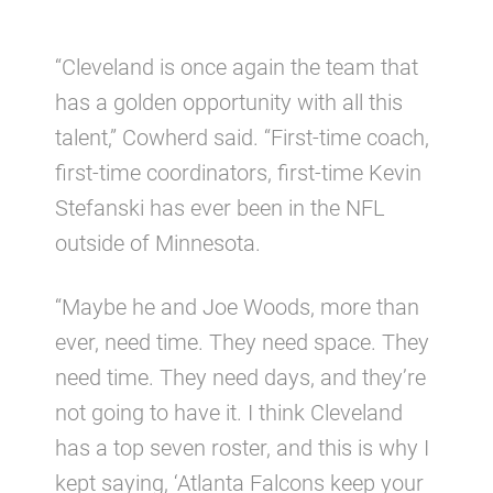
“Cleveland is once again the team that
has a golden opportunity with all this
talent,” Cowherd said. “First-time coach,
first-time coordinators, first-time Kevin
Stefanski has ever been in the NFL
outside of Minnesota.
“Maybe he and Joe Woods, more than
ever, need time. They need space. They
need time. They need days, and they’re
not going to have it. I think Cleveland
has a top seven roster, and this is why I
kept saying, ‘Atlanta Falcons keep your