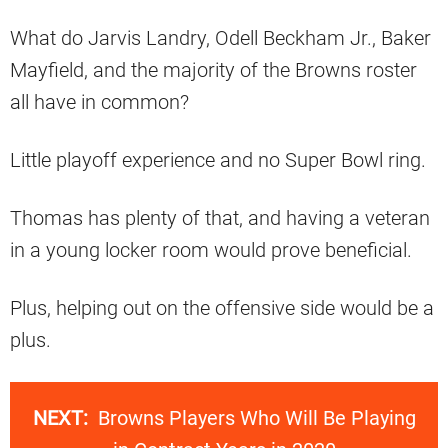
What do Jarvis Landry, Odell Beckham Jr., Baker
Mayfield, and the majority of the Browns roster
all have in common?
Little playoff experience and no Super Bowl ring.
Thomas has plenty of that, and having a veteran
in a young locker room would prove beneficial.
Plus, helping out on the offensive side would be a
plus.
NEXT:
Browns Players Who Will Be Playing