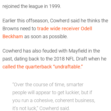
rejoined the league in 1999.
Earlier this offseason, Cowherd said he thinks the
Browns need to
trade wide receiver Odell
Beckham
as soon as possible.
Cowherd has also feuded with Mayfield in the
past, dating back to the 2018 NFL Draft when he
called the quarterback “undraftable.”
“Over the course of time, smarter
people will appear to get luckier, but if
you run a cohesive, coherent business,
it’s not luck,” Cowherd said.