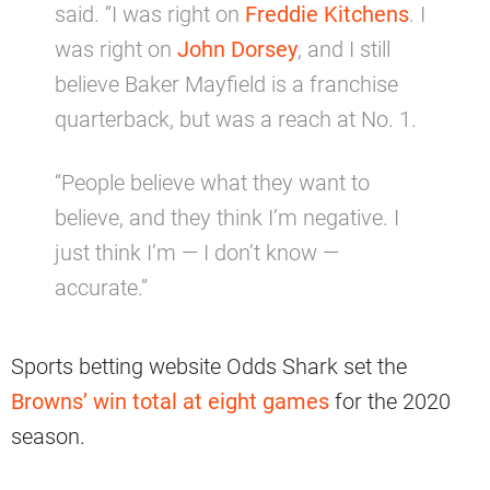
said. “I was right on
Freddie Kitchens
. I
was right on
John Dorsey
, and I still
believe Baker Mayfield is a franchise
quarterback, but was a reach at No. 1.
“People believe what they want to
believe, and they think I’m negative. I
just think I’m — I don’t know —
accurate.”
Sports betting website Odds Shark set the
Browns’ win total at eight games
for the 2020
season.