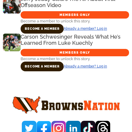
Offseason Video
MEMBERS ONLY
Become a member to unlock this story.
Already a member? Log in
BECOME A MEMBER
Carson Schwesinger Reveals What He’s
Learned From Luke Kuechly
MEMBERS ONLY
Become a member to unlock this story.
Already a member? Log in
BECOME A MEMBER
Primary
Sidebar