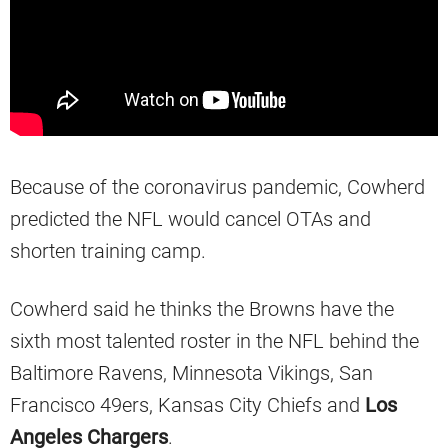
Because of the coronavirus pandemic, Cowherd
predicted the NFL would cancel OTAs and
shorten training camp.
Cowherd said he thinks the Browns have the
sixth most talented roster in the NFL behind the
Baltimore Ravens, Minnesota Vikings, San
Francisco 49ers, Kansas City Chiefs and
Los
Angeles Chargers
.