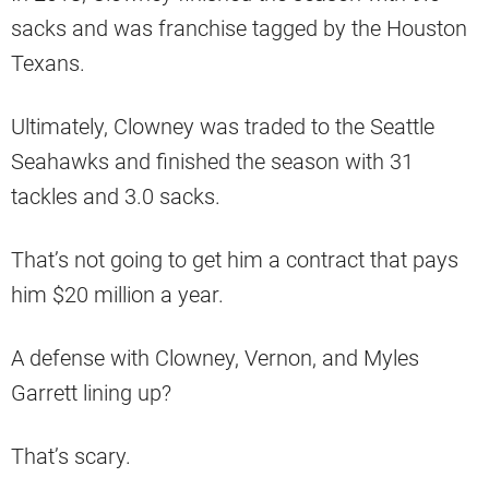
sacks and was franchise tagged by the Houston
Texans.
Ultimately, Clowney was traded to the Seattle
Seahawks and finished the season with 31
tackles and 3.0 sacks.
That’s not going to get him a contract that pays
him $20 million a year.
A defense with Clowney, Vernon, and Myles
Garrett lining up?
That’s scary.