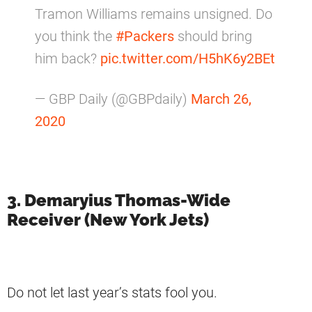
Tramon Williams remains unsigned. Do
you think the
#Packers
should bring
him back?
pic.twitter.com/H5hK6y2BEt
— GBP Daily (@GBPdaily)
March 26,
2020
3. Demaryius Thomas-Wide
Receiver (New York Jets)
Do not let last year’s stats fool you.