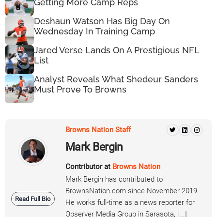
Getting More Camp Reps
Deshaun Watson Has Big Day On
Wednesday In Training Camp
Jared Verse Lands On A Prestigious NFL
List
Analyst Reveals What Shedeur Sanders
Must Prove To Browns
Browns Nation Staff
...
Mark Bergin
Contributor at
Browns Nation
Mark Bergin has contributed to
BrownsNation.com since November 2019.
Read Full Bio
He works full-time as a news reporter for
Observer Media Group in Sarasota, [...]