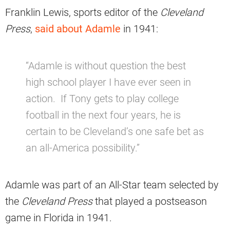
Franklin Lewis, sports editor of the
Cleveland
Press
,
said about Adamle
in 1941:
“Adamle is without question the best
high school player I have ever seen in
action. If Tony gets to play college
football in the next four years, he is
certain to be Cleveland’s one safe bet as
an all-America possibility.”
Adamle was part of an All-Star team selected by
the
Cleveland Press
that played a postseason
game in Florida in 1941.