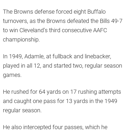
The Browns defense forced eight Buffalo
turnovers, as the Browns defeated the Bills 49-7
to win Cleveland’s third consecutive AAFC
championship.
In 1949, Adamle, at fullback and linebacker,
played in all 12, and started two, regular season
games.
He rushed for 64 yards on 17 rushing attempts
and caught one pass for 13 yards in the 1949
regular season.
He also intercepted four passes, which he