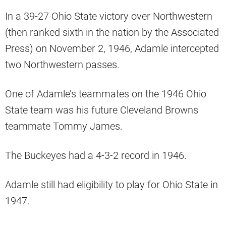
In a 39-27 Ohio State victory over Northwestern
(then ranked sixth in the nation by the Associated
Press) on November 2, 1946, Adamle intercepted
two Northwestern passes.
One of Adamle’s teammates on the 1946 Ohio
State team was his future Cleveland Browns
teammate Tommy James.
The Buckeyes had a 4-3-2 record in 1946.
Adamle still had eligibility to play for Ohio State in
1947.