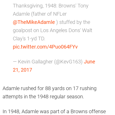
Thanksgiving, 1948: Browns' Tony
Adamle (father of NFLer
@TheMikeAdamle
) stuffed by the
goalpost on Los Angeles Dons' Walt
Clay's 1-yd TD.
pic.twitter.com/4Puo064FYv
— Kevin Gallagher (@KevG163)
June
21, 2017
Adamle rushed for 88 yards on 17 rushing
attempts in the 1948 regular season.
In 1948, Adamle was part of a Browns offense