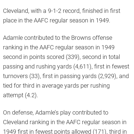
Cleveland, with a 9-1-2 record, finished in first
place in the AAFC regular season in 1949.
Adamle contributed to the Browns offense
ranking in the AAFC regular season in 1949
second in points scored (339), second in total
passing and rushing yards (4,611), first in fewest
turnovers (33), first in passing yards (2,929), and
tied for third in average yards per rushing
attempt (4.2).
On defense, Adamle’s play contributed to
Cleveland ranking in the AAFC regular season in
1949 first in fewest points allowed (171), third in