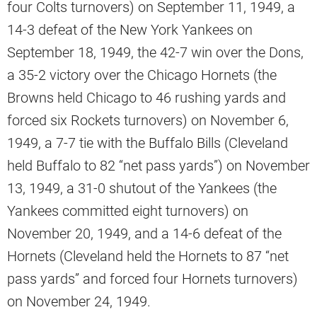
four Colts turnovers) on September 11, 1949, a
14-3 defeat of the New York Yankees on
September 18, 1949, the 42-7 win over the Dons,
a 35-2 victory over the Chicago Hornets (the
Browns held Chicago to 46 rushing yards and
forced six Rockets turnovers) on November 6,
1949, a 7-7 tie with the Buffalo Bills (Cleveland
held Buffalo to 82 “net pass yards”) on November
13, 1949, a 31-0 shutout of the Yankees (the
Yankees committed eight turnovers) on
November 20, 1949, and a 14-6 defeat of the
Hornets (Cleveland held the Hornets to 87 “net
pass yards” and forced four Hornets turnovers)
on November 24, 1949.