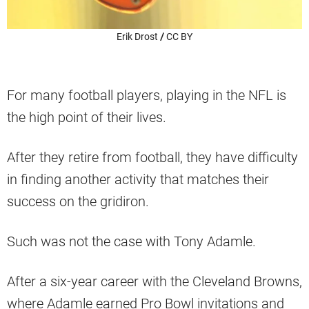
Erik Drost
/
CC BY
For many football players, playing in the NFL is
the high point of their lives.
After they retire from football, they have difficulty
in finding another activity that matches their
success on the gridiron.
Such was not the case with Tony Adamle.
After a six-year career with the Cleveland Browns,
where Adamle earned Pro Bowl invitations and