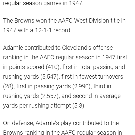
regular season games in 1947.
The Browns won the AAFC West Division title in
1947 with a 12-1-1 record.
Adamle contributed to Cleveland’s offense
ranking in the AAFC regular season in 1947 first
in points scored (410), first in total passing and
rushing yards (5,547), first in fewest turnovers
(28), first in passing yards (2,990), third in
rushing yards (2,557), and second in average
yards per rushing attempt (5.3).
On defense, Adamle’s play contributed to the
Browns ranking in the AAFC regular season in