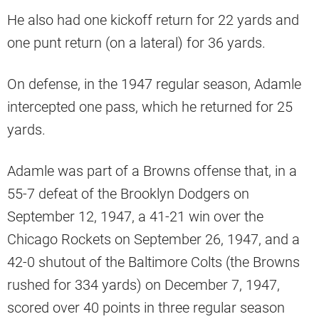
He also had one kickoff return for 22 yards and
one punt return (on a lateral) for 36 yards.
On defense, in the 1947 regular season, Adamle
intercepted one pass, which he returned for 25
yards.
Adamle was part of a Browns offense that, in a
55-7 defeat of the Brooklyn Dodgers on
September 12, 1947, a 41-21 win over the
Chicago Rockets on September 26, 1947, and a
42-0 shutout of the Baltimore Colts (the Browns
rushed for 334 yards) on December 7, 1947,
scored over 40 points in three regular season