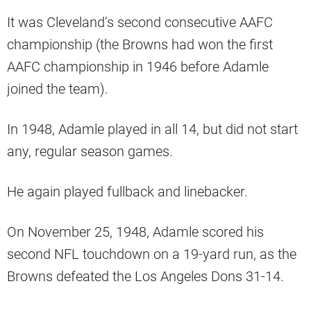
It was Cleveland’s second consecutive AAFC
championship (the Browns had won the first
AAFC championship in 1946 before Adamle
joined the team).
In 1948, Adamle played in all 14, but did not start
any, regular season games.
He again played fullback and linebacker.
On November 25, 1948, Adamle scored his
second NFL touchdown on a 19-yard run, as the
Browns defeated the Los Angeles Dons 31-14.