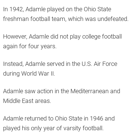
In 1942, Adamle played on the Ohio State
freshman football team, which was undefeated.
However, Adamle did not play college football
again for four years.
Instead, Adamle served in the U.S. Air Force
during World War II.
Adamle saw action in the Mediterranean and
Middle East areas.
Adamle returned to Ohio State in 1946 and
played his only year of varsity football.