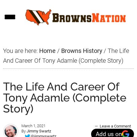
Skip
Skip
Skip
to
to
to
main
primary
footer
content
sidebar
You are here:
Home
/
Browns History
/
The Life
And Career Of Tony Adamle (Complete Story)
The Life And Career Of
Tony Adamle (Complete
Story)
March 1, 2021
Leave a Comment
By
Jimmy Swartz
Add us on
@jimmyswartz_