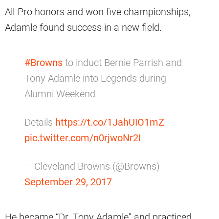
All-Pro honors and won five championships,
Adamle found success in a new field.
#Browns
to induct Bernie Parrish and
Tony Adamle into Legends during
Alumni Weekend
Details
https://t.co/1JahUIO1mZ
pic.twitter.com/n0rjwoNr2I
— Cleveland Browns (@Browns)
September 29, 2017
He became “Dr. Tony Adamle” and practiced