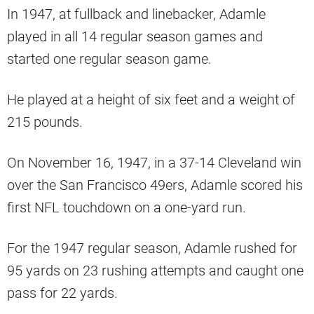
In 1947, at fullback and linebacker, Adamle
played in all 14 regular season games and
started one regular season game.
He played at a height of six feet and a weight of
215 pounds.
On November 16, 1947, in a 37-14 Cleveland win
over the San Francisco 49ers, Adamle scored his
first NFL touchdown on a one-yard run.
For the 1947 regular season, Adamle rushed for
95 yards on 23 rushing attempts and caught one
pass for 22 yards.