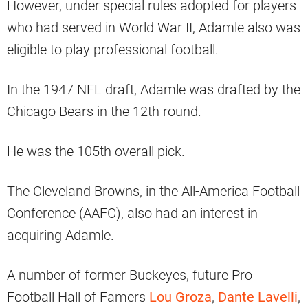
However, under special rules adopted for players
who had served in World War II, Adamle also was
eligible to play professional football.
In the 1947 NFL draft, Adamle was drafted by the
Chicago Bears in the 12th round.
He was the 105th overall pick.
The Cleveland Browns, in the All-America Football
Conference (AAFC), also had an interest in
acquiring Adamle.
A number of former Buckeyes, future Pro
Football Hall of Famers
Lou Groza
,
Dante Lavelli
,