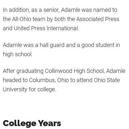
In addition, as a senior, Adamle was named to
the All-Ohio team by both the Associated Press
and United Press International.
Adamle was a hall guard and a good student in
high school.
After graduating Collinwood High School, Adamle
headed to Columbus, Ohio to attend Ohio State
University for college.
College Years