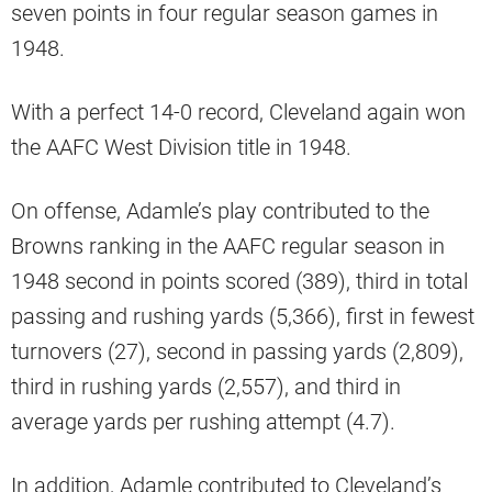
seven points in four regular season games in
1948.
With a perfect 14-0 record, Cleveland again won
the AAFC West Division title in 1948.
On offense, Adamle’s play contributed to the
Browns ranking in the AAFC regular season in
1948 second in points scored (389), third in total
passing and rushing yards (5,366), first in fewest
turnovers (27), second in passing yards (2,809),
third in rushing yards (2,557), and third in
average yards per rushing attempt (4.7).
In addition, Adamle contributed to Cleveland’s