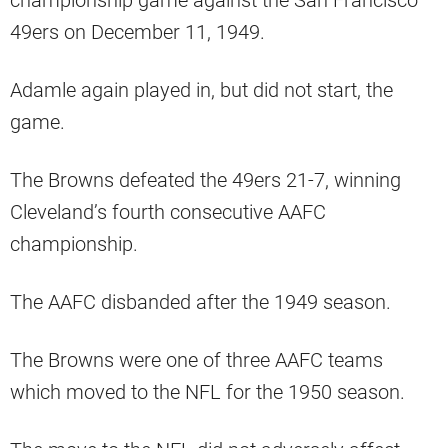
49ers on December 11, 1949.
Adamle again played in, but did not start, the
game.
The Browns defeated the 49ers 21-7, winning
Cleveland’s fourth consecutive AAFC
championship.
The AAFC disbanded after the 1949 season.
The Browns were one of three AAFC teams
which moved to the NFL for the 1950 season.