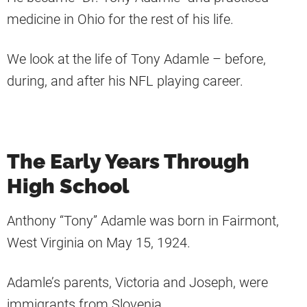
medicine in Ohio for the rest of his life.
We look at the life of Tony Adamle – before,
during, and after his NFL playing career.
The Early Years Through
High School
Anthony “Tony” Adamle was born in Fairmont,
West Virginia on May 15, 1924.
Adamle’s parents, Victoria and Joseph, were
immigrants from Slovenia.