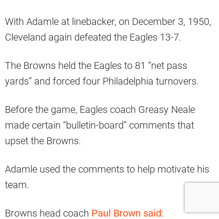
With Adamle at linebacker, on December 3, 1950,
Cleveland again defeated the Eagles 13-7.
The Browns held the Eagles to 81 “net pass
yards” and forced four Philadelphia turnovers.
Before the game, Eagles coach Greasy Neale
made certain “bulletin-board” comments that
upset the Browns.
Adamle used the comments to help motivate his
team.
Browns head coach
Paul Brown said
: