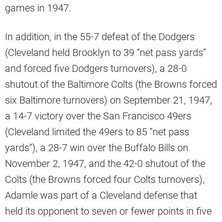
games in 1947.
In addition, in the 55-7 defeat of the Dodgers
(Cleveland held Brooklyn to 39 “net pass yards”
and forced five Dodgers turnovers), a 28-0
shutout of the Baltimore Colts (the Browns forced
six Baltimore turnovers) on September 21, 1947,
a 14-7 victory over the San Francisco 49ers
(Cleveland limited the 49ers to 85 “net pass
yards”), a 28-7 win over the Buffalo Bills on
November 2, 1947, and the 42-0 shutout of the
Colts (the Browns forced four Colts turnovers),
Adamle was part of a Cleveland defense that
held its opponent to seven or fewer points in five