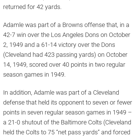
returned for 42 yards.
Adamle was part of a Browns offense that, in a
42-7 win over the Los Angeles Dons on October
2, 1949 and a 61-14 victory over the Dons
(Cleveland had 423 passing yards) on October
14, 1949, scored over 40 points in two regular
season games in 1949.
In addition, Adamle was part of a Cleveland
defense that held its opponent to seven or fewer
points in seven regular season games in 1949 –
a 21-0 shutout of the Baltimore Colts (Cleveland
held the Colts to 75 “net pass yards” and forced