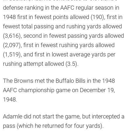
defense ranking in the AAFC regular season in
1948 first in fewest points allowed (190), first in
fewest total passing and rushing yards allowed
(3,616), second in fewest passing yards allowed
(2,097), first in fewest rushing yards allowed
(1,519), and first in lowest average yards per
rushing attempt allowed (3.5).
The Browns met the Buffalo Bills in the 1948
AAFC championship game on December 19,
1948.
Adamle did not start the game, but intercepted a
pass (which he returned for four yards).