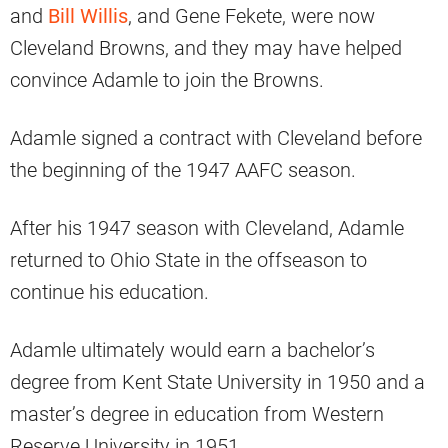
and
Bill Willis
, and Gene Fekete, were now
Cleveland Browns, and they may have helped
convince Adamle to join the Browns.
Adamle signed a contract with Cleveland before
the beginning of the 1947 AAFC season.
After his 1947 season with Cleveland, Adamle
returned to Ohio State in the offseason to
continue his education.
Adamle ultimately would earn a bachelor’s
degree from Kent State University in 1950 and a
master’s degree in education from Western
Reserve University in 1951.