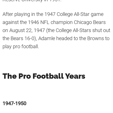
After playing in the 1947 College All-Star game
against the 1946 NFL champion Chicago Bears
on August 22, 1947 (the College All-Stars shut out
the Bears 16-0), Adamle headed to the Browns to
play pro football.
The Pro Football Years
1947-1950