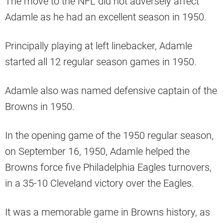
The move to the NFL did not adversely affect
Adamle as he had an excellent season in 1950.
Principally playing at left linebacker, Adamle
started all 12 regular season games in 1950.
Adamle also was named defensive captain of the
Browns in 1950.
In the opening game of the 1950 regular season,
on September 16, 1950, Adamle helped the
Browns force five Philadelphia Eagles turnovers,
in a 35-10 Cleveland victory over the Eagles.
It was a memorable game in Browns history, as