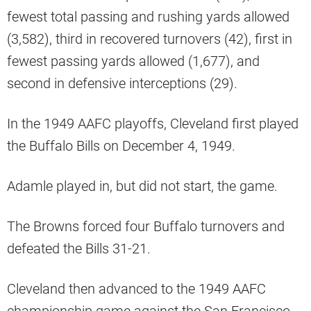
fewest total passing and rushing yards allowed
(3,582), third in recovered turnovers (42), first in
fewest passing yards allowed (1,677), and
second in defensive interceptions (29).
In the 1949 AAFC playoffs, Cleveland first played
the Buffalo Bills on December 4, 1949.
Adamle played in, but did not start, the game.
The Browns forced four Buffalo turnovers and
defeated the Bills 31-21.
Cleveland then advanced to the 1949 AAFC
championship game against the San Francisco