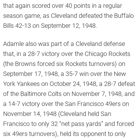
that again scored over 40 points in a regular
season game, as Cleveland defeated the Buffalo
Bills 42-13 on September 12, 1948.
Adamle also was part of a Cleveland defense
that, in a 28-7 victory over the Chicago Rockets
(the Browns forced six Rockets turnovers) on
September 17, 1948, a 35-7 win over the New
York Yankees on October 24, 1948, a 28-7 defeat
of the Baltimore Colts on November 7, 1948, and
a 14-7 victory over the San Francisco 49ers on
November 14, 1948 (Cleveland held San
Francisco to only 32 “net pass yards” and forced
six 49ers turnovers), held its opponent to only