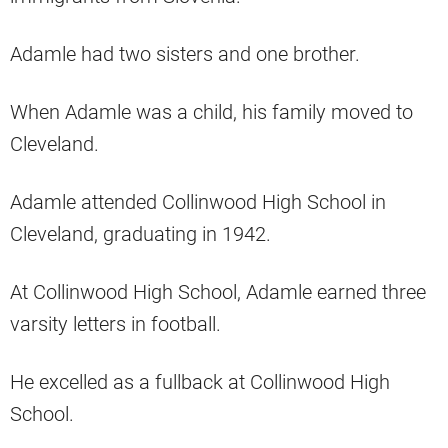
Adamle had two sisters and one brother.
When Adamle was a child, his family moved to
Cleveland.
Adamle attended Collinwood High School in
Cleveland, graduating in 1942.
At Collinwood High School, Adamle earned three
varsity letters in football.
He excelled as a fullback at Collinwood High
School.