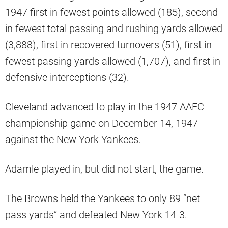
1947 first in fewest points allowed (185), second
in fewest total passing and rushing yards allowed
(3,888), first in recovered turnovers (51), first in
fewest passing yards allowed (1,707), and first in
defensive interceptions (32).
Cleveland advanced to play in the 1947 AAFC
championship game on December 14, 1947
against the New York Yankees.
Adamle played in, but did not start, the game.
The Browns held the Yankees to only 89 “net
pass yards” and defeated New York 14-3.