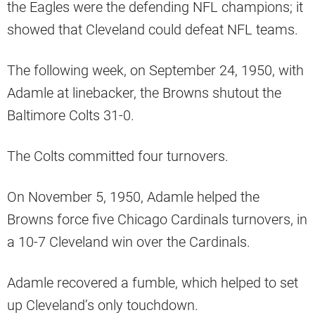
the Eagles were the defending NFL champions; it
showed that Cleveland could defeat NFL teams.
The following week, on September 24, 1950, with
Adamle at linebacker, the Browns shutout the
Baltimore Colts 31-0.
The Colts committed four turnovers.
On November 5, 1950, Adamle helped the
Browns force five Chicago Cardinals turnovers, in
a 10-7 Cleveland win over the Cardinals.
Adamle recovered a fumble, which helped to set
up Cleveland’s only touchdown.