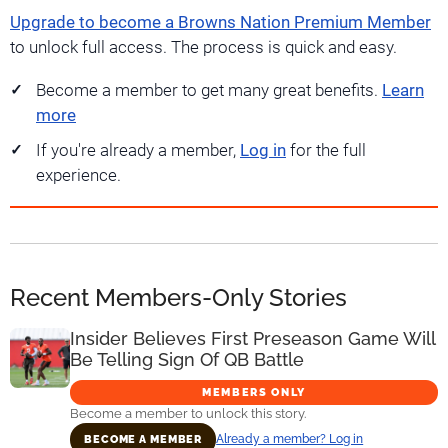
Upgrade to become a Browns Nation Premium Member
to unlock full access. The process is quick and easy.
Become a member to get many great benefits.
Learn
more
If you're already a member,
Log in
for the full
experience.
Recent Members-Only Stories
Insider Believes First Preseason Game Will
Be Telling Sign Of QB Battle
MEMBERS ONLY
Become a member to unlock this story.
Already a member? Log in
BECOME A MEMBER