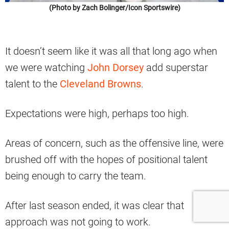
(Photo by Zach Bolinger/Icon Sportswire)
It doesn’t seem like it was all that long ago when
we were watching
John Dorsey
add superstar
talent to the
Cleveland Browns
.
Expectations were high, perhaps too high.
Areas of concern, such as the offensive line, were
brushed off with the hopes of positional talent
being enough to carry the team.
After last season ended, it was clear that
approach was not going to work.