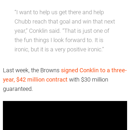
“I want to help us get there and help
Chubb reach that goal and win that next
year,” Conklin said. “That is just one of
the fun things I look forward to. It is
ironic, but it is a very positive ironic.”
Last week, the Browns
signed Conklin to a three-
year, $42 million contract
with $30 million
guaranteed.