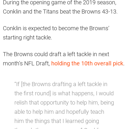
During the opening game of the 2019 season,
Conklin and the Titans beat the Browns 43-13.
Conklin is expected to become the Browns’
starting right tackle.
The Browns could draft a left tackle in next
month’s NFL Draft,
holding the 10th overall pick
.
“If [the Browns drafting a left tackle in
the first round] is what happens, I would
relish that opportunity to help him, being
able to help him and hopefully teach
him the things that I learned going