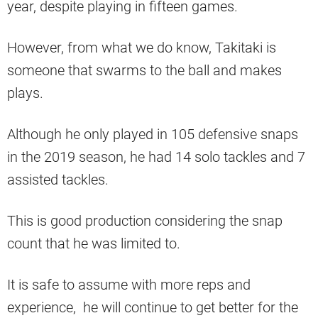
year, despite playing in fifteen games.
However, from what we do know, Takitaki is
someone that swarms to the ball and makes
plays.
Although he only played in 105 defensive snaps
in the 2019 season, he had 14 solo tackles and 7
assisted tackles.
This is good production considering the snap
count that he was limited to.
It is safe to assume with more reps and
experience, he will continue to get better for the