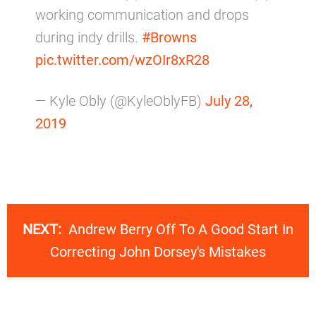
working communication and drops
during indy drills.
#Browns
pic.twitter.com/wzOIr8xR28
— Kyle Obly (@KyleOblyFB)
July 28,
2019
NEXT:
Andrew Berry Off To A Good Start In
Correcting John Dorsey's Mistakes