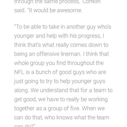
through the same process,” Conklin
said. “It would be awesome.
“To be able to take in another guy who’s
younger and help with his progress, I
think that’s what really comes down to
being an offensive lineman. I think that
whole group you find throughout the
NFL is a bunch of good guys who are
just going to try to help younger guys
along. We understand that for a team to
get good, we have to really be working
together as a group of five. When we
can do that, who knows what the team
can do?”