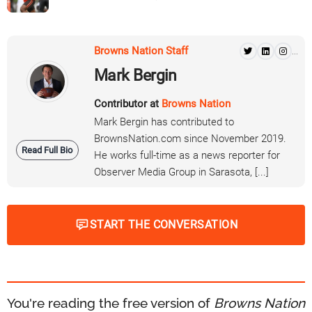
Browns Nation Staff
...
Mark Bergin
Contributor at
Browns Nation
Mark Bergin has contributed to
BrownsNation.com since November 2019.
Read Full Bio
He works full-time as a news reporter for
Observer Media Group in Sarasota, [...]
START THE CONVERSATION
You're reading the free version of
Browns Nation