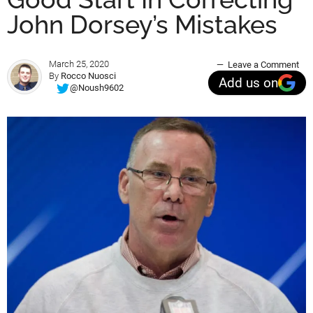
John Dorsey’s Mistakes
March 25, 2020
Leave a Comment
By
Rocco Nuosci
Add us on
@Noush9602