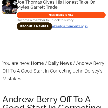
Joe Thomas Gives His Honest Take On
Myles Garrett Trade
MEMBERS ONLY
Become a member to unlock this story.
Already a member? Log in
BECOME A MEMBER
Primary
Sidebar
You are here:
Home
/
Daily News
/
Andrew Berry
Off To A Good Start In Correcting John Dorsey’s
Mistakes
Andrew Berry Off To A
Good Start In Correcting