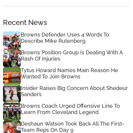
Recent News
Browns Defender Uses 4 Words To
Describe Mike Rutenberg
Browns Position Group Is Dealing With A
Rash Of Injuries
Tytus Howard Names Main Reason He
Wanted To Join Browns
Insider Raises Big Concern About Shedeur
Sanders
Browns Coach Urged Offensive Line To
Learn From Cleveland Legend
Deshaun Watson Took Back All The First-
Team Reps On Day 9