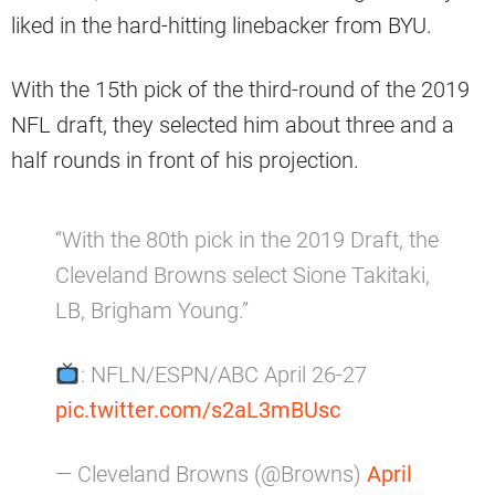
liked in the hard-hitting linebacker from BYU.
With the 15th pick of the third-round of the 2019
NFL draft, they selected him about three and a
half rounds in front of his projection.
“With the 80th pick in the 2019 Draft, the
Cleveland Browns select Sione Takitaki,
LB, Brigham Young.”
: NFLN/ESPN/ABC April 26-27
pic.twitter.com/s2aL3mBUsc
— Cleveland Browns (@Browns)
April