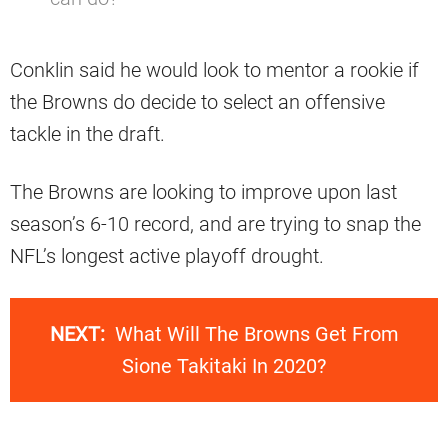
Conklin said he would look to mentor a rookie if
the Browns do decide to select an offensive
tackle in the draft.
The Browns are looking to improve upon last
season’s 6-10 record, and are trying to snap the
NFL’s longest active playoff drought.
NEXT:
What Will The Browns Get From
Sione Takitaki In 2020?