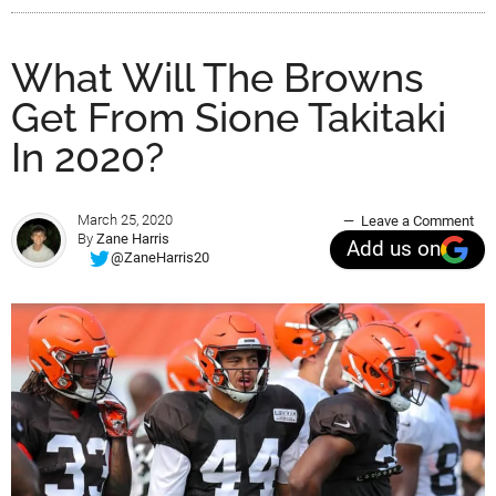
What Will The Browns
Get From Sione Takitaki
In 2020?
March 25, 2020
Leave a Comment
By
Zane Harris
Add us on
@ZaneHarris20