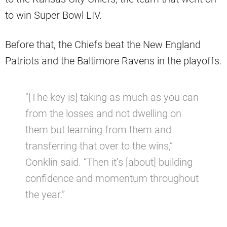
to win Super Bowl LIV.
Before that, the Chiefs beat the New England
Patriots and the Baltimore Ravens in the playoffs.
″[The key is] taking as much as you can
from the losses and not dwelling on
them but learning from them and
transferring that over to the wins,”
Conklin said. “Then it’s [about] building
confidence and momentum throughout
the year.”