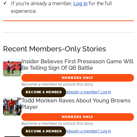
If you're already a member,
Log in
for the full
experience.
Recent Members-Only Stories
Insider Believes First Preseason Game Will
Be Telling Sign Of QB Battle
MEMBERS ONLY
Become a member to unlock this story.
Already a member? Log in
BECOME A MEMBER
Todd Monken Raves About Young Browns
Player
MEMBERS ONLY
Become a member to unlock this story.
Already a member? Log in
BECOME A MEMBER