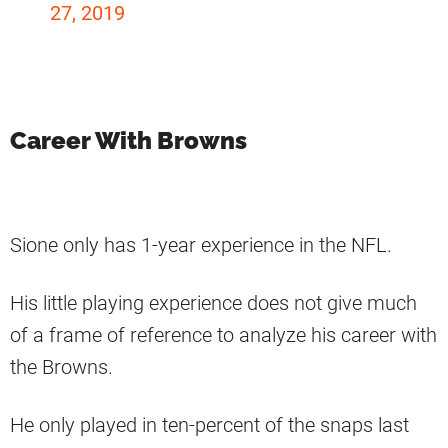
27, 2019
Career With Browns
Sione only has 1-year experience in the NFL.
His little playing experience does not give much
of a frame of reference to analyze his career with
the Browns.
He only played in ten-percent of the snaps last