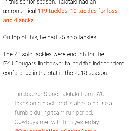
In this senior season, Takitaki had an
astronomical
119 tackles, 10 tackles for loss,
and 4 sacks
.
On top of this, he had 75 solo tackles.
The 75 solo tackles were enough for the
BYU Cougars linebacker to lead the independent
conference in the stat in the 2018 season.
Linebacker Sione Takitaki from BYU
takes on a block and is able to cause a
fumble during team run period.
Cowboys met with him yesterday