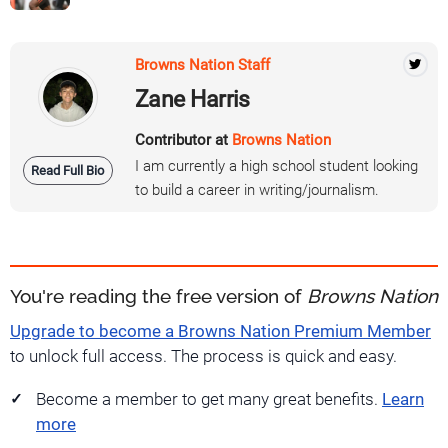
Browns Nation Staff
Zane Harris
Contributor at
Browns Nation
I am currently a high school student looking
Read Full Bio
to build a career in writing/journalism.
You're reading the free version of
Browns Nation
Upgrade to become a Browns Nation Premium Member
to unlock full access. The process is quick and easy.
Become a member to get many great benefits.
Learn
more