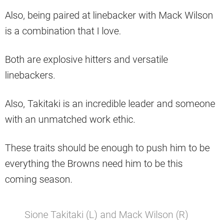
Also, being paired at linebacker with Mack Wilson
is a combination that I love.
Both are explosive hitters and versatile
linebackers.
Also, Takitaki is an incredible leader and someone
with an unmatched work ethic.
These traits should be enough to push him to be
everything the Browns need him to be this
coming season.
Sione Takitaki (L) and Mack Wilson (R)