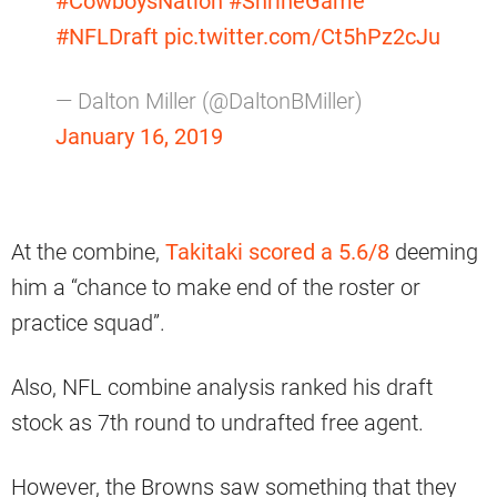
#CowboysNation
#ShrineGame
#NFLDraft
pic.twitter.com/Ct5hPz2cJu
— Dalton Miller (@DaltonBMiller)
January 16, 2019
At the combine,
Takitaki scored a 5.6/8
deeming
him a “chance to make end of the roster or
practice squad”.
Also, NFL combine analysis ranked his draft
stock as 7th round to undrafted free agent.
However, the Browns saw something that they