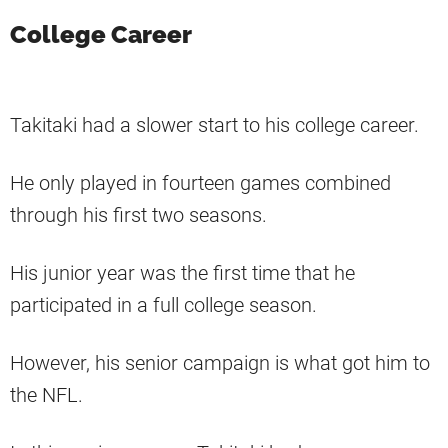
College Career
Takitaki had a slower start to his college career.
He only played in fourteen games combined
through his first two seasons.
His junior year was the first time that he
participated in a full college season.
However, his senior campaign is what got him to
the NFL.