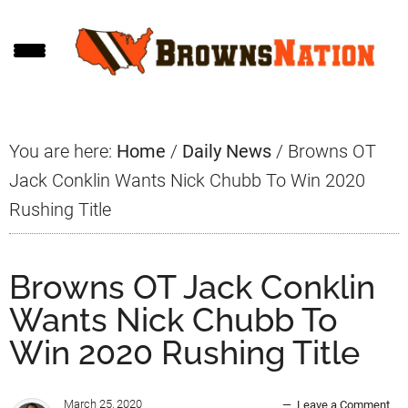
Skip
Skip
Skip
to
to
to
main
primary
footer
content
sidebar
You are here:
Home
/
Daily News
/
Browns OT
Jack Conklin Wants Nick Chubb To Win 2020
Rushing Title
Browns OT Jack Conklin
Wants Nick Chubb To
Win 2020 Rushing Title
March 25, 2020
Leave a Comment