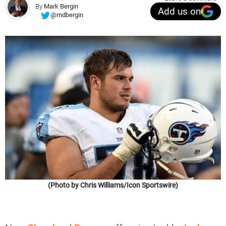
By
Mark Bergin
Add us on
@mdbergin
(Photo by Chris Williams/Icon Sportswire)