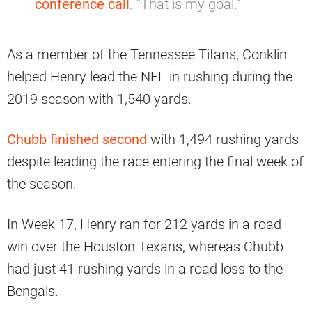
conference call
. “That is my goal.”
As a member of the Tennessee Titans, Conklin
helped Henry lead the NFL in rushing during the
2019 season with 1,540 yards.
Chubb finished second
with 1,494 rushing yards
despite leading the race entering the final week of
the season.
In Week 17, Henry ran for 212 yards in a road
win over the Houston Texans, whereas Chubb
had just 41 rushing yards in a road loss to the
Bengals.