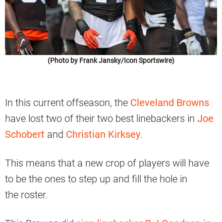
(Photo by Frank Jansky/Icon Sportswire)
In this current offseason, the
Cleveland Browns
have lost two of their two best linebackers in
Joe
Schobert
and
Christian
Kirksey
.
This means that a new crop of players will have
to be the ones to step up and fill the hole in
the roster.