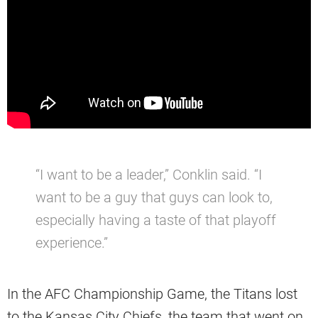
“I want to be a leader,” Conklin said. “I
want to be a guy that guys can look to,
especially having a taste of that playoff
experience.”
In the AFC Championship Game, the Titans lost
to the Kansas City Chiefs, the team that went on