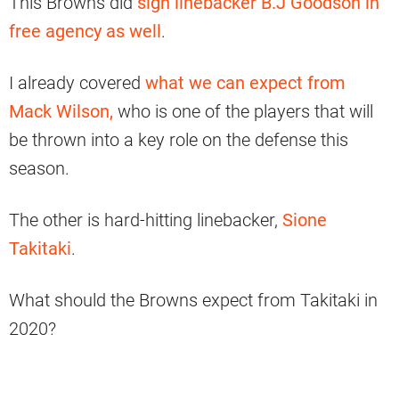
This Browns did
sign linebacker B.J Goodson in
free agency as well
.
I already covered
what we can expect from
Mack Wilson,
who is one of the players that will
be thrown into a key role on the defense this
season.
The other is hard-hitting linebacker,
Sione
Takitaki
.
What should the Browns expect from Takitaki in
2020?