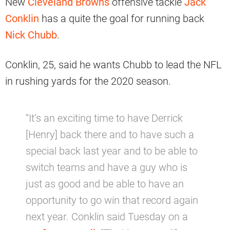
New
Cleveland Browns
offensive tackle
Jack
Conklin
has a quite the goal for running back
Nick Chubb
.
Conklin, 25, said he wants Chubb to lead the NFL
in rushing yards for the 2020 season.
“It’s an exciting time to have Derrick
[Henry] back there and to have such a
special back last year and to be able to
switch teams and have a guy who is
just as good and be able to have an
opportunity to go win that record again
next year. Conklin said Tuesday on a