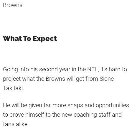
Browns.
What To Expect
Going into his second year in the NFL, it’s hard to
project what the Browns will get from Sione
Takitaki.
He will be given far more snaps and opportunities
to prove himself to the new coaching staff and
fans alike.