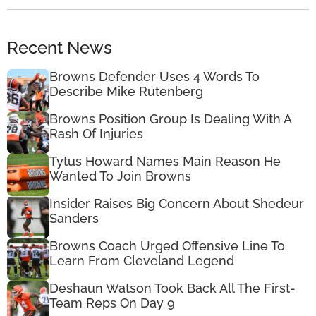
Recent News
Browns Defender Uses 4 Words To
Describe Mike Rutenberg
Browns Position Group Is Dealing With A
Rash Of Injuries
Tytus Howard Names Main Reason He
Wanted To Join Browns
Insider Raises Big Concern About Shedeur
Sanders
Browns Coach Urged Offensive Line To
Learn From Cleveland Legend
Deshaun Watson Took Back All The First-
Team Reps On Day 9