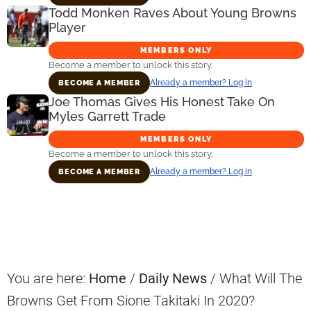
Todd Monken Raves About Young Browns
Player
MEMBERS ONLY
Become a member to unlock this story.
Already a member? Log in
BECOME A MEMBER
Joe Thomas Gives His Honest Take On
Myles Garrett Trade
MEMBERS ONLY
Become a member to unlock this story.
Already a member? Log in
BECOME A MEMBER
Primary
Sidebar
You are here:
Home
/
Daily News
/
What Will The
Browns Get From Sione Takitaki In 2020?