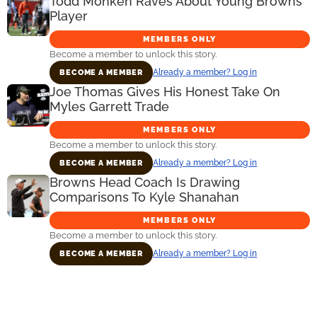
Todd Monken Raves About Young Browns
Player
MEMBERS ONLY
Become a member to unlock this story.
Already a member? Log in
BECOME A MEMBER
Joe Thomas Gives His Honest Take On
Myles Garrett Trade
MEMBERS ONLY
Become a member to unlock this story.
Already a member? Log in
BECOME A MEMBER
Browns Head Coach Is Drawing
Comparisons To Kyle Shanahan
MEMBERS ONLY
Become a member to unlock this story.
Already a member? Log in
BECOME A MEMBER
Primary
Sidebar