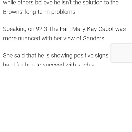
while others believe he isn’t the solution to the
Browns’ long-term problems.
Speaking on 92.3 The Fan, Mary Kay Cabot was
more nuanced with her view of Sanders.
She said that he is showing positive signs, but it’s
hard for him to succeed with such a
dysfunctional offense.
“I think he’s showing some signs that
perhaps maybe he actually can be a
winning QB in the NFL. I think he has
show signs and he deserves a chance