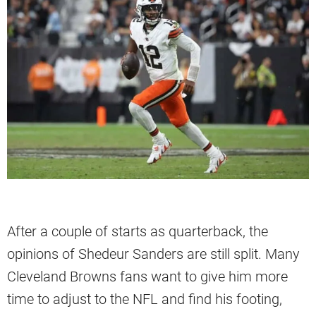
After a couple of starts as quarterback, the
opinions of Shedeur Sanders are still split. Many
Cleveland Browns fans want to give him more
time to adjust to the NFL and find his footing,