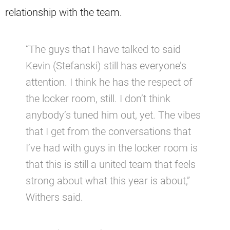
relationship with the team.
“The guys that I have talked to said
Kevin (Stefanski) still has everyone’s
attention. I think he has the respect of
the locker room, still. I don’t think
anybody’s tuned him out, yet. The vibes
that I get from the conversations that
I’ve had with guys in the locker room is
that this is still a united team that feels
strong about what this year is about,”
Withers said.