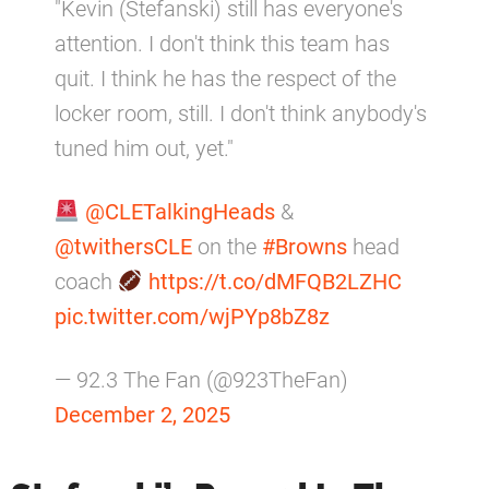
"Kevin (Stefanski) still has everyone's
attention. I don't think this team has
quit. I think he has the respect of the
locker room, still. I don't think anybody's
tuned him out, yet."
@CLETalkingHeads
&
@twithersCLE
on the
#Browns
head
coach
https://t.co/dMFQB2LZHC
pic.twitter.com/wjPYp8bZ8z
— 92.3 The Fan (@923TheFan)
December 2, 2025