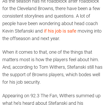
As the season has hit roadblock after roadblock
for the Cleveland Browns, there have been a few
consistent storylines and questions. A lot of
people have been wondering about head coach
Kevin Stefanski and
if his job is safe
moving into
the offseason and next year.
When it comes to that, one of the things that
matters most is how the players feel about him.
And, according to Tom Withers, Stefanski still has
the support of Browns players, which bodes well
for his job security.
Appearing on 92.3 The Fan, Withers summed up
what he’s heard about Stefanski and his