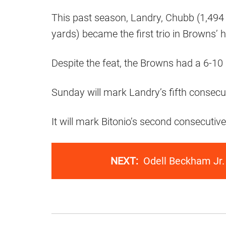
This past season, Landry, Chubb (1,494
yards) became the first trio in Browns’
Despite the feat, the Browns had a 6-10 
Sunday will mark Landry’s fifth consecu
It will mark Bitonio’s second consecutiv
NEXT:
Odell Beckham Jr.