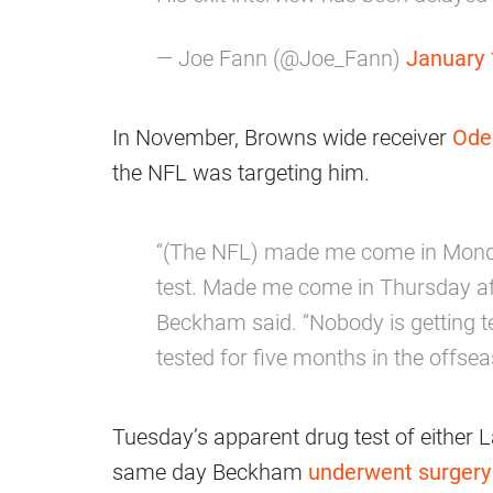
— Joe Fann (@Joe_Fann)
January 
In November, Browns wide receiver
Ode
the NFL was targeting him.
“(The NFL) made me come in Mond
test. Made me come in Thursday aft
Beckham said. “Nobody is getting te
tested for five months in the offsea
Tuesday’s apparent drug test of either 
same day Beckham
underwent surgery