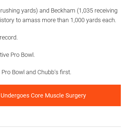
 rushing yards) and Beckham (1,035 receiving
 history to amass more than 1,000 yards each.
record.
tive Pro Bowl.
e Pro Bowl and Chubb’s first.
 Undergoes Core Muscle Surgery