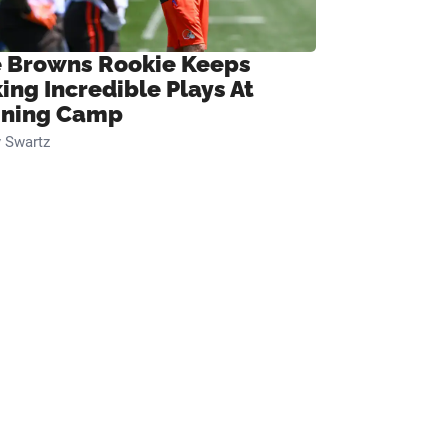
 Browns Rookie Keeps
ing Incredible Plays At
ining Camp
 Swartz