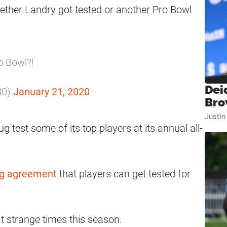
hether Landry got tested or another Pro Bowl
o Bowl?!
Dei
80)
January 21, 2020
Bro
Justi
 test some of its top players at its annual all-
ing agreement
that players can get tested for
t strange times this season.