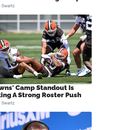
 Swartz
wns' Camp Standout Is
ing A Strong Roster Push
 Swartz