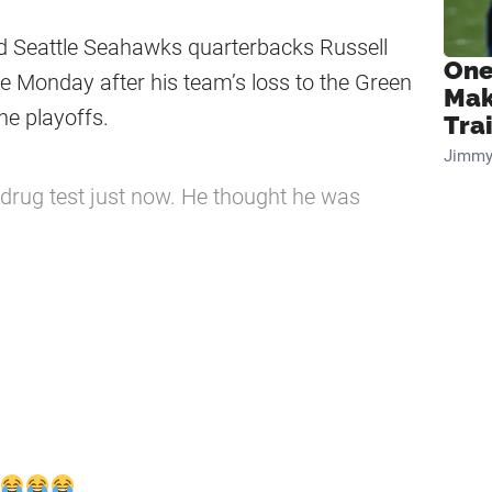
ted Seattle Seahawks quarterbacks Russell
One
the Monday after his team’s loss to the Green
Mak
he playoffs.
Tra
Jimmy
 drug test just now. He thought he was