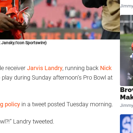
Jimmy
 Jansky/Icon Sportswire)
e receiver
Jarvis Landry
, running back
Nick
o play during Sunday afternoon’s Pro Bowl at
Bro
Mak
g policy
in a tweet posted Tuesday morning.
Jimmy
wl?!” Landry tweeted.