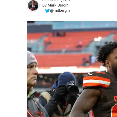
January 21, 2020
By
Mark Bergin
@mdbergin