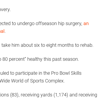
overy.
ected to undergo offseason hip surgery,
an
al
.
d take him about six to eight months to rehab.
o 80 percent” healthy this past season.
led to participate in the Pro Bowl Skills
ide World of Sports Complex.
ions (83), receiving yards (1,174) and receiving