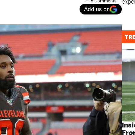
expe
5 Comments
Add us on
TR
Insi
Fro