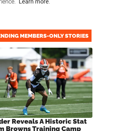
rience.
Learn more
.
ENDING MEMBERS-ONLY STORIES
der Reveals A Historic Stat
m Browns Training Camp