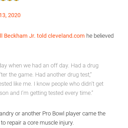
13, 2020
ll Beckham Jr.
told cleveland.com
he believed
ay when we had an off day. Had a drug
er the game. Had another drug test,”
sted like me. I know people who didn’t get
son and I’m getting tested every time.”
Landry or another Pro Bowl player came the
to repair a core muscle injury.