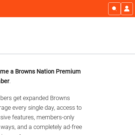
imary
me a Browns Nation Premium
debar
ber
.
ers get expanded Browns
age every single day, access to
usive features, members-only
aways, and a completely ad-free