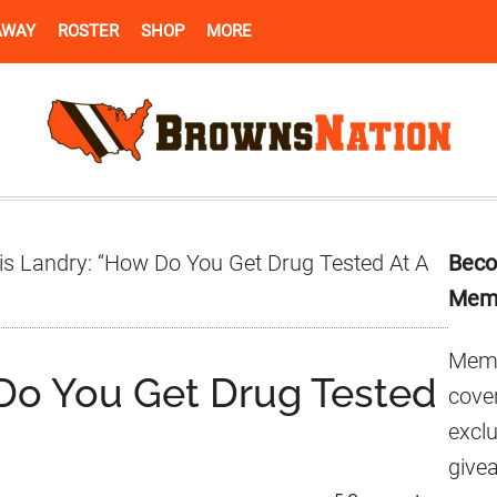
AWAY
ROSTER
SHOP
MORE
Pr
is Landry: “How Do You Get Drug Tested At A
Beco
Si
Mem
Memb
 Do You Get Drug Tested
cover
excl
give