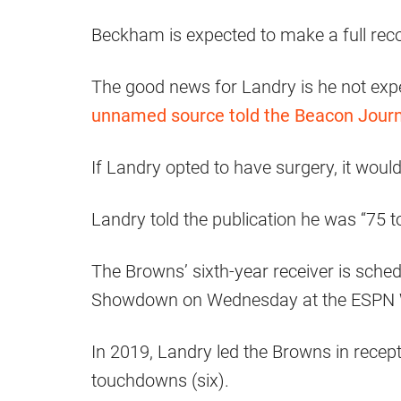
Beckham is expected to make a full rec
The good news for Landry is he not exp
unnamed source told the Beacon Journ
If Landry opted to have surgery, it woul
Landry told the publication he was “75 t
The Browns’ sixth-year receiver is schedu
Showdown on Wednesday at the ESPN W
In 2019, Landry led the Browns in recept
touchdowns (six).