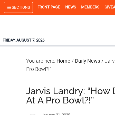
Skip
Skip
Skip
FRONT PAGE
NEWS
MEMBERS
GIVE
SECTIONS
to
to
to
main
primary
footer
content
sidebar
FRIDAY, AUGUST 7, 2026
You are here:
Home
/
Daily News
/
Jarv
Pro Bowl?!”
Jarvis Landry: “How
At A Pro Bowl?!”