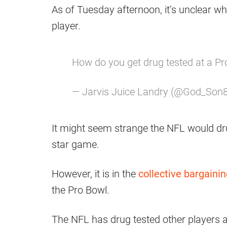
As of Tuesday afternoon, it’s unclear w
player.
How do you get drug tested at a Pr
— Jarvis Juice Landry (@God_Son
It might seem strange the NFL would drug
star game.
However, it is in the
collective bargain
the Pro Bowl.
The NFL has drug tested other players a