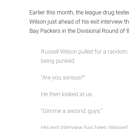
Earlier this month, the league drug tes
Wilson just ahead of his exit interview 
Bay Packers in the Divisional Round of t
Russell Wilson pulled for a random
being punked.
“Are you serious?”
He then looked at us.
“Gimme a second, guys.”
His exit interview has been delayed