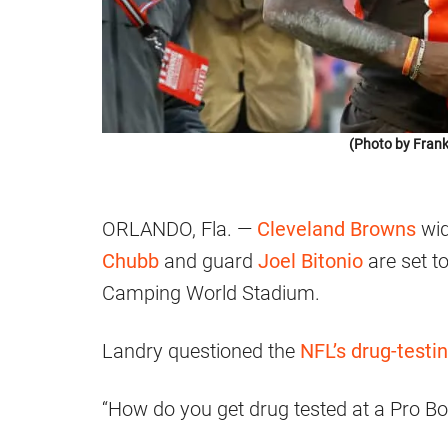
(Photo by Frank
ORLANDO, Fla. —
Cleveland Browns
wid
Chubb
and guard
Joel Bitonio
are set t
Camping World Stadium.
Landry questioned the
NFL’s drug-testin
“How do you get drug tested at a Pro Bo