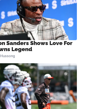
on Sanders Shows Love For
wns Legend
n Hussong