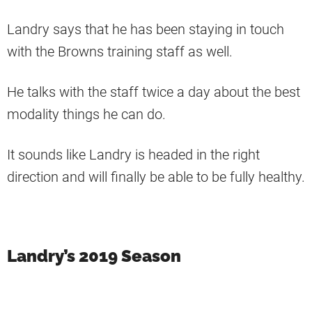
Landry says that he has been staying in touch
with the Browns training staff as well.
He talks with the staff twice a day about the best
modality things he can do.
It sounds like Landry is headed in the right
direction and will finally be able to be fully healthy.
Landry’s 2019 Season