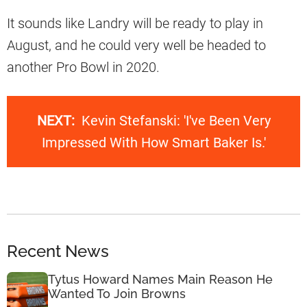
It sounds like Landry will be ready to play in
August, and he could very well be headed to
another Pro Bowl in 2020.
NEXT:
Kevin Stefanski: 'I've Been Very
Impressed With How Smart Baker Is.'
Recent News
Tytus Howard Names Main Reason He
Wanted To Join Browns