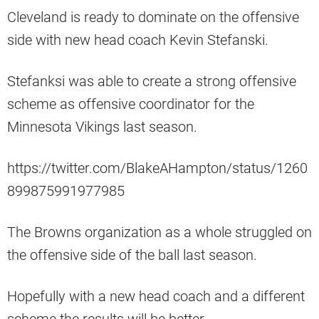
Cleveland is ready to dominate on the offensive
side with new head coach Kevin Stefanski.
Stefanksi was able to create a strong offensive
scheme as offensive coordinator for the
Minnesota Vikings last season.
https://twitter.com/BlakeAHampton/status/1260
899875991977985
The Browns organization as a whole struggled on
the offensive side of the ball last season.
Hopefully with a new head coach and a different