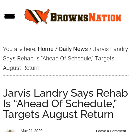
Skip
Skip
Skip
to
to
to
main
primary
footer
content
sidebar
You are here:
Home
/
Daily News
/
Jarvis Landry
Says Rehab Is “Ahead Of Schedule,” Targets
August Return
Jarvis Landry Says Rehab
Is “Ahead Of Schedule,”
Targets August Return
May 21, 2020
Leave a Comment