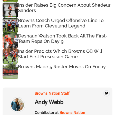
Insider Raises Big Concern About Shedeur
Sanders
Browns Coach Urged Offensive Line To
Learn From Cleveland Legend
Deshaun Watson Took Back All The First-
Team Reps On Day 9
Insider Predicts Which Browns QB Will
Start First Preseason Game
Browns Made 5 Roster Moves On Friday
Browns Nation Staff
Andy Webb
Contributor at
Browns Nation