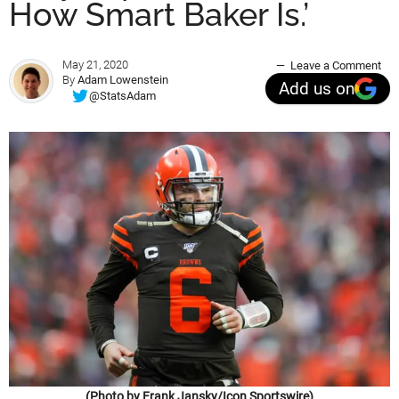
How Smart Baker Is.’
May 21, 2020
Leave a Comment
By
Adam Lowenstein
Add us on
@StatsAdam
(Photo by Frank Jansky/Icon Sportswire)