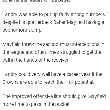
scheme the results will be better.
Landry was able to put up fairly strong numbers
despite his quarterback Baker Mayfield having a
sophomore slump.
Mayfield threw the second-most interceptions in
the league and often times struggled to get the
ball in the hands of the receiver.
Landry could very well have a career year if the
Browns are able to reach their full potential.
The improved offensive line should give Mayfield
more time to pass in the pocket.