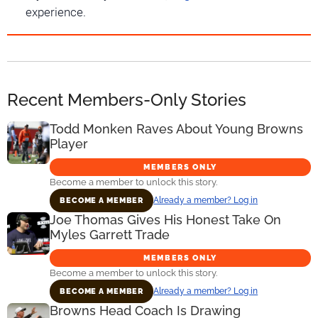
experience.
Recent Members-Only Stories
Todd Monken Raves About Young Browns
Player
MEMBERS ONLY
Become a member to unlock this story.
Already a member? Log in
BECOME A MEMBER
Joe Thomas Gives His Honest Take On
Myles Garrett Trade
MEMBERS ONLY
Become a member to unlock this story.
Already a member? Log in
BECOME A MEMBER
Browns Head Coach Is Drawing