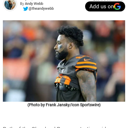
By
Andy Webb
Add us on
@theandywebb
(Photo by Frank Jansky/Icon Sportswire)