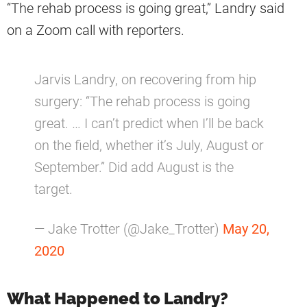
“The rehab process is going great,” Landry said
on a Zoom call with reporters.
Jarvis Landry, on recovering from hip
surgery: “The rehab process is going
great. … I can’t predict when I’ll be back
on the field, whether it’s July, August or
September.” Did add August is the
target.
— Jake Trotter (@Jake_Trotter)
May 20,
2020
What Happened to Landry?