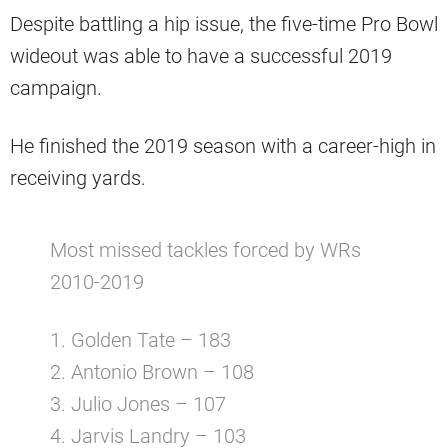
Despite battling a hip issue, the five-time Pro Bowl
wideout was able to have a successful 2019
campaign.
He finished the 2019 season with a career-high in
receiving yards.
Most missed tackles forced by WRs
2010-2019
1. Golden Tate – 183
2. Antonio Brown – 108
3. Julio Jones – 107
4. Jarvis Landry – 103