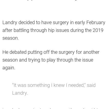
Landry decided to have surgery in early February
after battling through hip issues during the 2019
season.
He debated putting off the surgery for another
season and trying to play through the issue
again.
“It was something I knew I needed,” said
Landry.