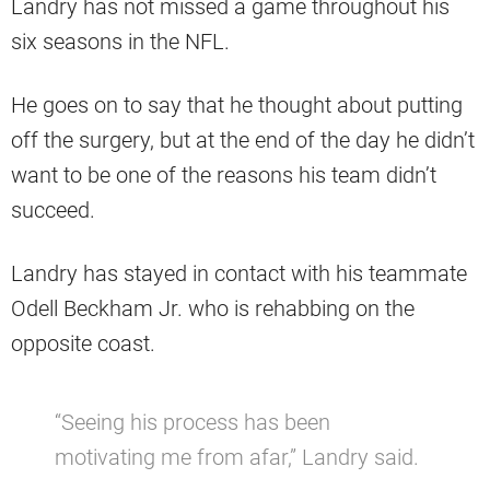
Landry has not missed a game throughout his
six seasons in the NFL.
He goes on to say that he thought about putting
off the surgery, but at the end of the day he didn’t
want to be one of the reasons his team didn’t
succeed.
Landry has stayed in contact with his teammate
Odell Beckham Jr. who is rehabbing on the
opposite coast.
“Seeing his process has been
motivating me from afar,” Landry said.