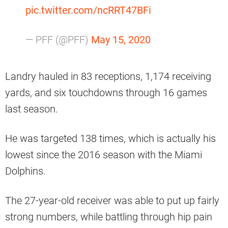
pic.twitter.com/ncRRT47BFi
— PFF (@PFF)
May 15, 2020
Landry hauled in 83 receptions, 1,174 receiving
yards, and six touchdowns through 16 games
last season.
He was targeted 138 times, which is actually his
lowest since the 2016 season with the Miami
Dolphins.
The 27-year-old receiver was able to put up fairly
strong numbers, while battling through hip pain