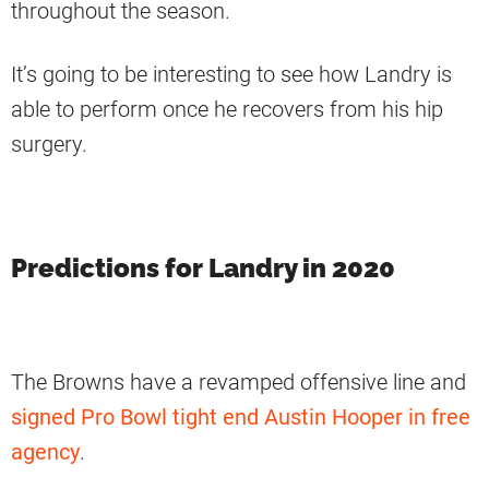
throughout the season.
It’s going to be interesting to see how Landry is
able to perform once he recovers from his hip
surgery.
Predictions for Landry in 2020
The Browns have a revamped offensive line and
signed Pro Bowl tight end Austin Hooper in free
agency
.