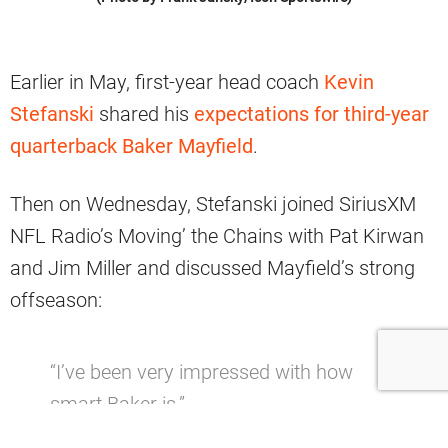
Earlier in May, first-year head coach
Kevin
Stefanski
shared his
expectations for third-year
quarterback Baker Mayfield
.
Then on Wednesday, Stefanski joined SiriusXM
NFL Radio’s Moving’ the Chains with Pat Kirwan
and Jim Miller and discussed Mayfield’s strong
offseason:
“I’ve been very impressed with how
smart Baker is.”