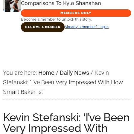
Comparisons To Kyle Shanahan
MEMBERS ONLY
Become a member to unlock this story.
Already a member? Log in
BECOME A MEMBER
Primary
Sidebar
You are here:
Home
/
Daily News
/
Kevin
Stefanski: ‘I’ve Been Very Impressed With How
Smart Baker Is.’
Kevin Stefanski: ‘I’ve Been
Very Impressed With