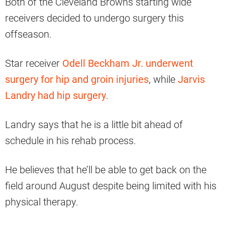
Both of the Cleveland Browns starting wide
receivers decided to undergo surgery this
offseason.
Star receiver
Odell Beckham Jr. underwent
surgery for hip and groin injuries
, while
Jarvis
Landry had hip surgery
.
Landry says that he is a little bit ahead of
schedule in his rehab process.
He believes that he’ll be able to get back on the
field around August despite being limited with his
physical therapy.