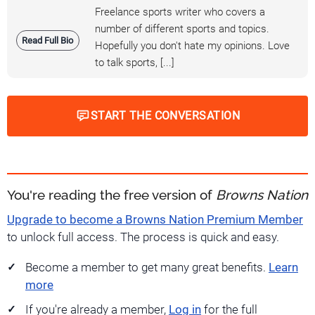
Freelance sports writer who covers a
number of different sports and topics.
Read Full Bio
Hopefully you don't hate my opinions. Love
to talk sports, [...]
START THE CONVERSATION
You're reading the free version of
Browns Nation
Upgrade to become a Browns Nation Premium Member
to unlock full access. The process is quick and easy.
Become a member to get many great benefits.
Learn
more
If you're already a member,
Log in
for the full