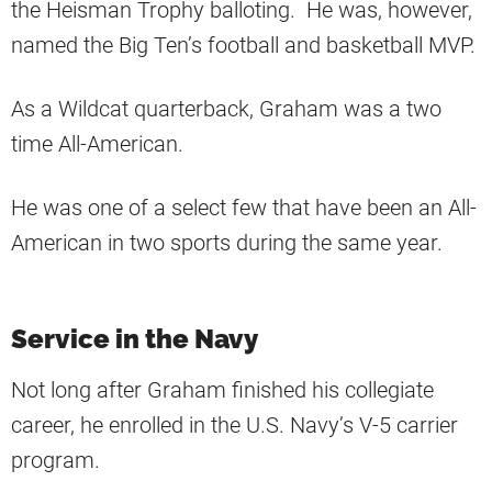
the Heisman Trophy balloting. He was, however,
named the Big Ten’s football and basketball MVP.
As a Wildcat quarterback, Graham was a two
time All-American.
He was one of a select few that have been an All-
American in two sports during the same year.
Service in the Navy
Not long after Graham finished his collegiate
career, he enrolled in the U.S. Navy’s V-5 carrier
program.