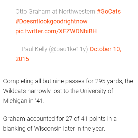
Otto Graham at Northwestern
#GoCats
#Doesntlookgoodrightnow
pic.twitter.com/XFZWDNbiBH
— Paul Kelly (@pau1ke11y)
October 10,
2015
Completing all but nine passes for 295 yards, the
Wildcats narrowly lost to the University of
Michigan in ‘41.
Graham accounted for 27 of 41 points in a
blanking of Wisconsin later in the year.