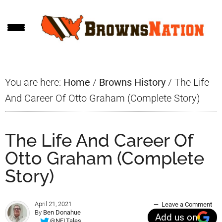
Skip
Skip
Skip
to
to
to
main
primary
footer
content
sidebar
You are here:
Home
/
Browns History
/
The Life
And Career Of Otto Graham (Complete Story)
The Life And Career Of
Otto Graham (Complete
Story)
April 21, 2021
Leave a Comment
By
Ben Donahue
Add us on
@NFLTales