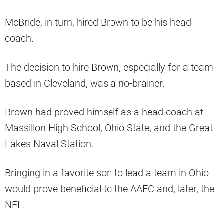
McBride, in turn, hired Brown to be his head
coach.
The decision to hire Brown, especially for a team
based in Cleveland, was a no-brainer.
Brown had proved himself as a head coach at
Massillon High School, Ohio State, and the Great
Lakes Naval Station.
Bringing in a favorite son to lead a team in Ohio
would prove beneficial to the AAFC and, later, the
NFL.