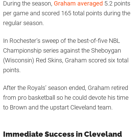
During the season,
Graham averaged
5.2 points
per game and scored 165 total points during the
regular season.
In Rochester’s sweep of the best-of-five NBL
Championship series against the Sheboygan
(Wisconsin) Red Skins, Graham scored six total
points.
After the Royals’ season ended, Graham retired
from pro basketball so he could devote his time
to Brown and the upstart Cleveland team.
Immediate Success in Cleveland