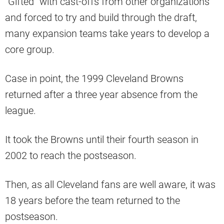
“Gifted” with cast-offs from other organizations
and forced to try and build through the draft,
many expansion teams take years to develop a
core group.
Case in point, the 1999 Cleveland Browns
returned after a three year absence from the
league.
It took the Browns until their fourth season in
2002 to reach the postseason.
Then, as all Cleveland fans are well aware, it was
18 years before the team returned to the
postseason.