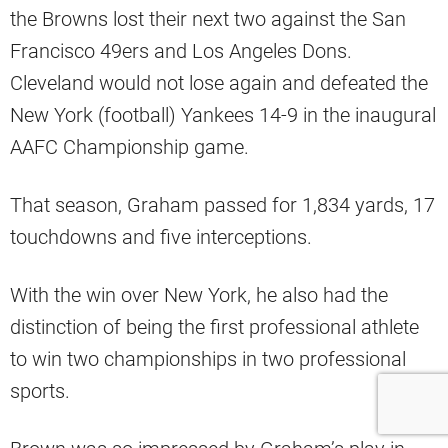
the Browns lost their next two against the San
Francisco 49ers and Los Angeles Dons.
Cleveland would not lose again and defeated the
New York (football) Yankees 14-9 in the inaugural
AAFC Championship game.
That season, Graham passed for 1,834 yards, 17
touchdowns and five interceptions.
With the win over New York, he also had the
distinction of being the first professional athlete
to win two championships in two professional
sports.