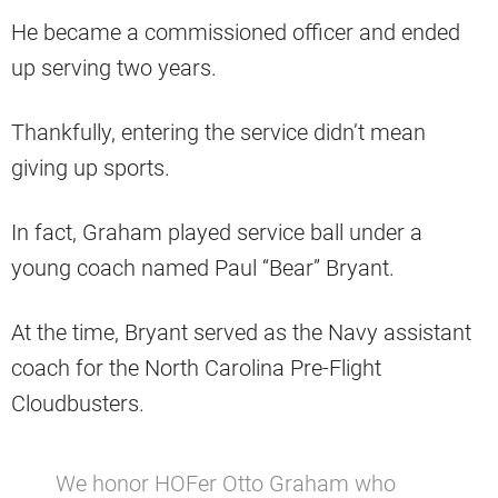
He became a commissioned officer and ended
up serving two years.
Thankfully, entering the service didn’t mean
giving up sports.
In fact, Graham played service ball under a
young coach named Paul “Bear” Bryant.
At the time, Bryant served as the Navy assistant
coach for the North Carolina Pre-Flight
Cloudbusters.
We honor HOFer Otto Graham who