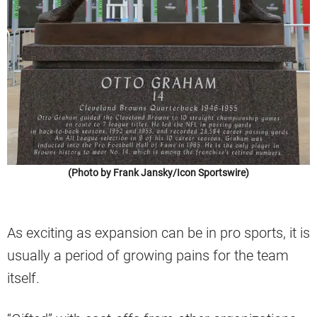
(Photo by Frank Jansky/Icon Sportswire)
As exciting as expansion can be in pro sports, it is
usually a period of growing pains for the team
itself.