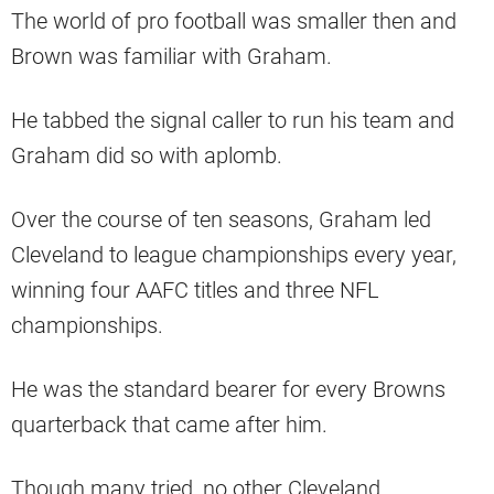
The world of pro football was smaller then and
Brown was familiar with Graham.
He tabbed the signal caller to run his team and
Graham did so with aplomb.
Over the course of ten seasons, Graham led
Cleveland to league championships every year,
winning four AAFC titles and three NFL
championships.
He was the standard bearer for every Browns
quarterback that came after him.
Though many tried, no other Cleveland