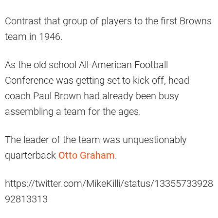
Contrast that group of players to the first Browns
team in 1946.
As the old school All-American Football
Conference was getting set to kick off, head
coach Paul Brown had already been busy
assembling a team for the ages.
The leader of the team was unquestionably
quarterback
Otto Graham
.
https://twitter.com/MikeKilli/status/13355733928
92813313