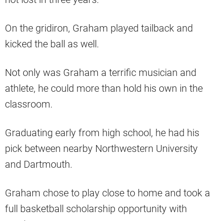
On the gridiron, Graham played tailback and
kicked the ball as well.
Not only was Graham a terrific musician and
athlete, he could more than hold his own in the
classroom.
Graduating early from high school, he had his
pick between nearby Northwestern University
and Dartmouth.
Graham chose to play close to home and took a
full basketball scholarship opportunity with