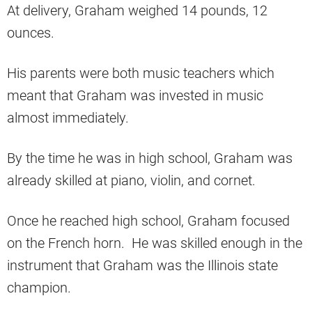
At delivery, Graham weighed 14 pounds, 12
ounces.
His parents were both music teachers which
meant that Graham was invested in music
almost immediately.
By the time he was in high school, Graham was
already skilled at piano, violin, and cornet.
Once he reached high school, Graham focused
on the French horn. He was skilled enough in the
instrument that Graham was the Illinois state
champion.