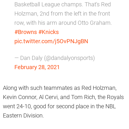
Basketball League champs. That's Red
Holzman, 2nd from the left in the front
row, with his arm around Otto Graham.
#Browns
#Knicks
pic.twitter.com/j5OvPNJgBN
— Dan Daly (@dandalyonsports)
February 28, 2021
Along with such teammates as Red Holzman,
Kevin Connor, Al Cervi, and Tom Rich, the Royals
went 24-10, good for second place in the NBL
Eastern Division.