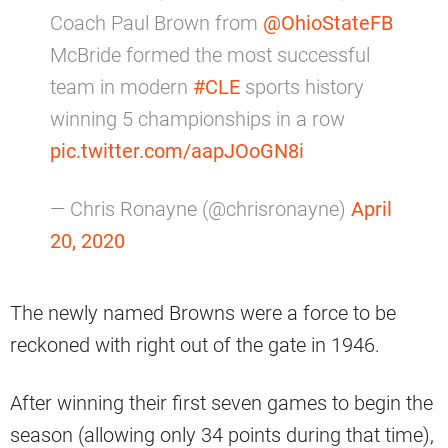
Coach Paul Brown from
@OhioStateFB
McBride formed the most successful
team in modern
#CLE
sports history
winning 5 championships in a row
pic.twitter.com/aapJOoGN8i
— Chris Ronayne (@chrisronayne)
April
20, 2020
The newly named Browns were a force to be
reckoned with right out of the gate in 1946.
After winning their first seven games to begin the
season (allowing only 34 points during that time),