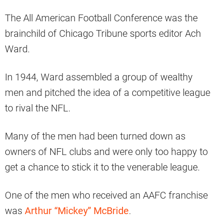
The All American Football Conference was the
brainchild of Chicago Tribune sports editor Ach
Ward.
In 1944, Ward assembled a group of wealthy
men and pitched the idea of a competitive league
to rival the NFL.
Many of the men had been turned down as
owners of NFL clubs and were only too happy to
get a chance to stick it to the venerable league.
One of the men who received an AAFC franchise
was
Arthur “Mickey” McBride
.