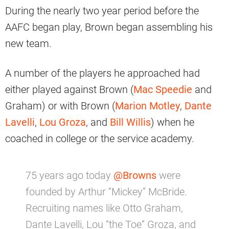
During the nearly two year period before the
AAFC began play, Brown began assembling his
new team.
A number of the players he approached had
either played against Brown (
Mac Speedie
and
Graham) or with Brown (
Marion Motley
,
Dante
Lavelli
,
Lou Groza
, and
Bill Willis
) when he
coached in college or the service academy.
75 years ago today
@Browns
were
founded by Arthur “Mickey” McBride.
Recruiting names like Otto Graham,
Dante Lavelli, Lou “the Toe” Groza, and