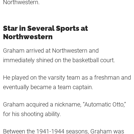
Northwestern.
Star in Several Sports at
Northwestern
Graham arrived at Northwestern and
immediately shined on the basketball court.
He played on the varsity team as a freshman and
eventually became a team captain.
Graham acquired a nickname, “Automatic Otto,”
for his shooting ability.
Between the 1941-1944 seasons, Graham was