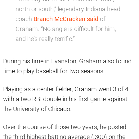
north or south,” legendary Indiana head
coach
Branch McCracken said
of
Graham. “No angle is difficult for him,
and he’s really terrific.”
During his time in Evanston, Graham also found
time to play baseball for two seasons.
Playing as a center fielder, Graham went 3 of 4
with a two RBI double in his first game against
the University of Chicago.
Over the course of those two years, he posted
the third highest batting average (.300) on the