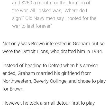
and $250 a month for the duration of
the war. All I asked was, ‘Where do I
sign?’ Old Navy men say I rooted for the
war to last forever.”
Not only was Brown interested in Graham but so
were the Detroit Lions, who drafted him in 1944.
Instead of heading to Detroit when his service
ended, Graham married his girlfriend from
Northwestern, Beverly Collinge, and chose to play
for Brown.
However, he took a small detour first to play