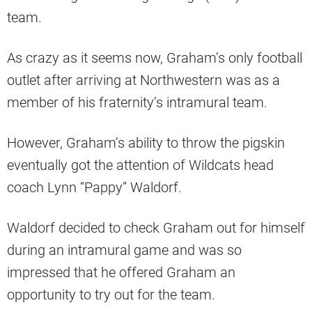
team.
As crazy as it seems now, Graham’s only football
outlet after arriving at Northwestern was as a
member of his fraternity’s intramural team.
However, Graham’s ability to throw the pigskin
eventually got the attention of Wildcats head
coach Lynn “Pappy” Waldorf.
Waldorf decided to check Graham out for himself
during an intramural game and was so
impressed that he offered Graham an
opportunity to try out for the team.