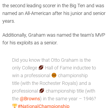
the second leading scorer in the Big Ten and was
named an All-American after his junior and senior
years.
Additionally, Graham was named the team’s MVP
for his exploits as a senior.
Did you know that Otto Graham is the
only College
Hall of Fame inductee to
win a professional
championship
title (with the Rochester Royals) and a
professional
championship title (with
the
@Browns
) in the same year – 1946?
#NationalChampionship