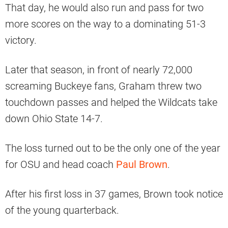
That day, he would also run and pass for two
more scores on the way to a dominating 51-3
victory.
Later that season, in front of nearly 72,000
screaming Buckeye fans, Graham threw two
touchdown passes and helped the Wildcats take
down Ohio State 14-7.
The loss turned out to be the only one of the year
for OSU and head coach
Paul Brown
.
After his first loss in 37 games, Brown took notice
of the young quarterback.