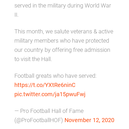
served in the military during World War
II.
This month, we salute veterans & active
military members who have protected
our country by offering free admission
to visit the Hall.
Football greats who have served:
https://t.co/YXtRe6ninC
pic.twitter.com/ja15pwuFwj
— Pro Football Hall of Fame
(@ProFootballHOF)
November 12, 2020