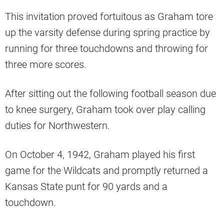
This invitation proved fortuitous as Graham tore
up the varsity defense during spring practice by
running for three touchdowns and throwing for
three more scores.
After sitting out the following football season due
to knee surgery, Graham took over play calling
duties for Northwestern.
On October 4, 1942, Graham played his first
game for the Wildcats and promptly returned a
Kansas State punt for 90 yards and a
touchdown.