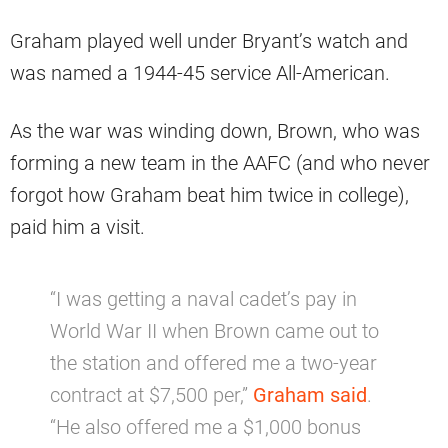
Graham played well under Bryant’s watch and
was named a 1944-45 service All-American.
As the war was winding down, Brown, who was
forming a new team in the AAFC (and who never
forgot how Graham beat him twice in college),
paid him a visit.
“I was getting a naval cadet’s pay in
World War II when Brown came out to
the station and offered me a two-year
contract at $7,500 per,”
Graham said
.
“He also offered me a $1,000 bonus