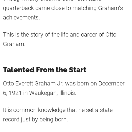
quarterback came close to matching Graham’s
achievements.
This is the story of the life and career of Otto
Graham.
Talented From the Start
Otto Everett Graham Jr. was born on December
6, 1921 in Waukegan, Illinois.
It is common knowledge that he set a state
record just by being born.