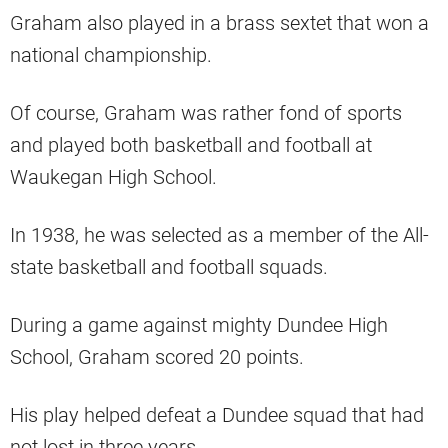
Graham also played in a brass sextet that won a
national championship.
Of course, Graham was rather fond of sports
and played both basketball and football at
Waukegan High School.
In 1938, he was selected as a member of the All-
state basketball and football squads.
During a game against mighty Dundee High
School, Graham scored 20 points.
His play helped defeat a Dundee squad that had
not lost in three years.