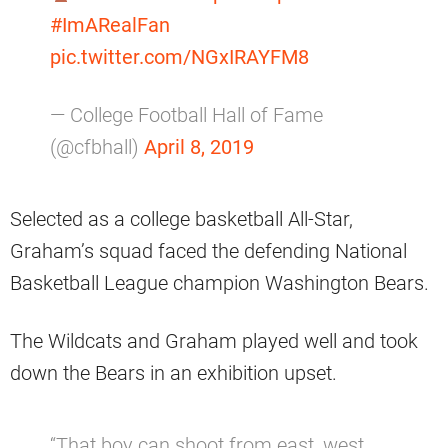
#ImARealFan
pic.twitter.com/NGxIRAYFM8
— College Football Hall of Fame
(@cfbhall)
April 8, 2019
Selected as a college basketball All-Star,
Graham’s squad faced the defending National
Basketball League champion Washington Bears.
The Wildcats and Graham played well and took
down the Bears in an exhibition upset.
“That boy can shoot from east, west,