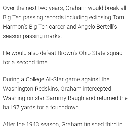
Over the next two years, Graham would break all
Big Ten passing records including eclipsing Tom
Harmon’s Big Ten career and Angelo Bertelli’s
season passing marks.
He would also defeat Brown’s Ohio State squad
for a second time.
During a College All-Star game against the
Washington Redskins, Graham intercepted
Washington star Sammy Baugh and returned the
ball 97 yards for a touchdown.
After the 1943 season, Graham finished third in