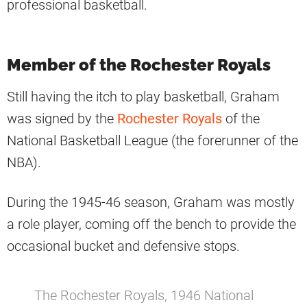
professional basketball.
Member of the Rochester Royals
Still having the itch to play basketball, Graham
was signed by the
Rochester Royals
of the
National Basketball League (the forerunner of the
NBA).
During the 1945-46 season, Graham was mostly
a role player, coming off the bench to provide the
occasional bucket and defensive stops.
The Rochester Royals, 1946 National