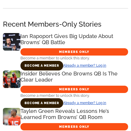
Recent Members-Only Stories
Ian Rapoport Gives Big Update About
Browns’ QB Battle
MEMBERS ONLY
Become a member to unlock this story.
Already a member? Log in
BECOME A MEMBER
Insider Believes One Browns QB Is The
Clear Leader
MEMBERS ONLY
Become a member to unlock this story.
Already a member? Log in
BECOME A MEMBER
Taylen Green Reveals Lessons He’s
Learned From Browns’ QB Room
MEMBERS ONLY