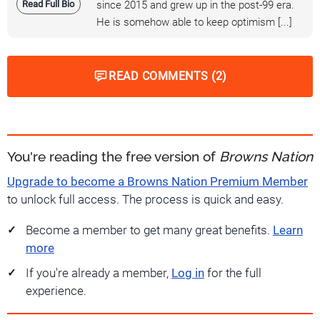
Read Full Bio
since 2015 and grew up in the post-99 era.
He is somehow able to keep optimism [...]
READ COMMENTS (2)
You're reading the free version of
Browns Nation
Upgrade to become a Browns Nation Premium Member
to unlock full access. The process is quick and easy.
Become a member to get many great benefits.
Learn
more
If you're already a member,
Log in
for the full
experience.