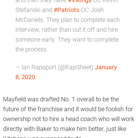
and then they have
#Vikings
OC Kevin
Stefanski and
#Patriots
OC Josh
McDaniels. They plan to complete each
interview, rather than cut it off and hire
someone early. They want to complete
the process.
— Ian Rapoport (@RapSheet)
January
8, 2020
Mayfield was drafted No. 1 overall to be the
future of the franchise and it would be foolish for
ownership not to hire a head coach who will work
directly with Baker to make him better, just like