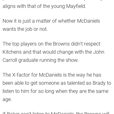
aligns with that of the young Mayfield.
Now it is just a matter of whether McDaniels
wants the job or not.
The top players on the Browns didn’t respect
Kitchens and that would change with the John
Carroll graduate running the show.
The X-factor for McDaniels is the way he has
been able to get someone as talented as Brady to
listen to him for so long when they are the same
age.