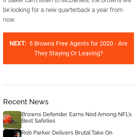
If Baker can’t listen to McDaniels, the Browns will
be looking for a new quarterback a year from
now.
NEXT:
5 Browns Free Agents for 2020 - Are
They Staying Or Leaving?
Recent News
Browns Defender Earns Nod Among NFL’s
Best Safeties
Rob Parker Delivers Brutal Take On