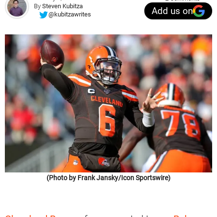
By
Steven Kubitza
Add us on
@kubitzawrites
(Photo by Frank Jansky/Icon Sportswire)