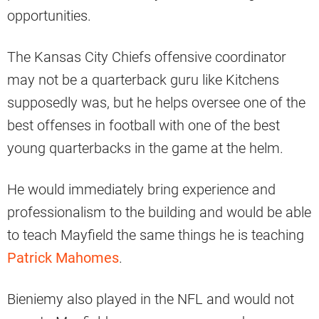
opportunities.
The Kansas City Chiefs offensive coordinator
may not be a quarterback guru like Kitchens
supposedly was, but he helps oversee one of the
best offenses in football with one of the best
young quarterbacks in the game at the helm.
He would immediately bring experience and
professionalism to the building and would be able
to teach Mayfield the same things he is teaching
Patrick Mahomes
.
Bieniemy also played in the NFL and would not