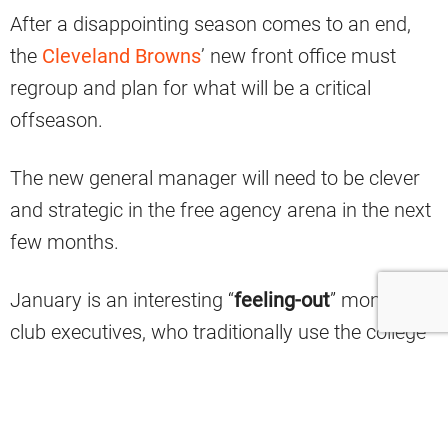
After a disappointing season comes to an end,
the
Cleveland Browns
’ new front office must
regroup and plan for what will be a critical
offseason.
The new general manager will need to be clever
and strategic in the free agency arena in the next
few months.
January is an interesting “
feeling-out
” month for
club executives, who traditionally use the college
all-star games as informal opportunities to gauge
interest in each other’s noteworthy free agents.