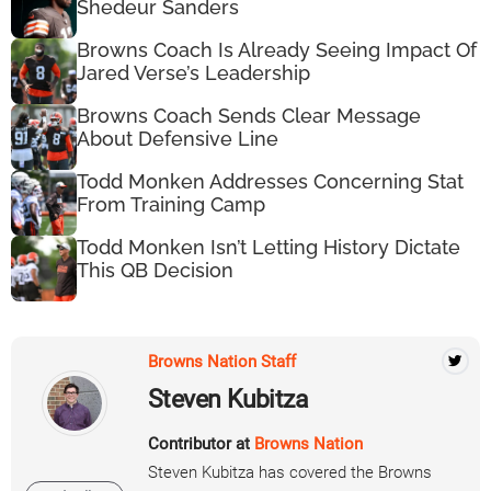
Shedeur Sanders
Browns Coach Is Already Seeing Impact Of
Jared Verse’s Leadership
Browns Coach Sends Clear Message
About Defensive Line
Todd Monken Addresses Concerning Stat
From Training Camp
Todd Monken Isn’t Letting History Dictate
This QB Decision
Browns Nation Staff
Steven Kubitza
Contributor at
Browns Nation
Steven Kubitza has covered the Browns