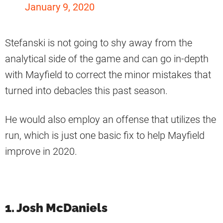
January 9, 2020
Stefanski is not going to shy away from the
analytical side of the game and can go in-depth
with Mayfield to correct the minor mistakes that
turned into debacles this past season.
He would also employ an offense that utilizes the
run, which is just one basic fix to help Mayfield
improve in 2020.
1. Josh McDaniels