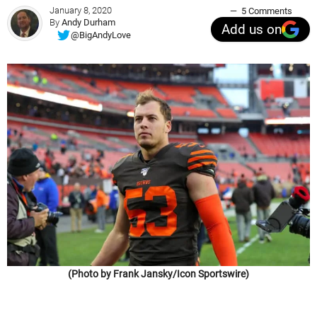
January 8, 2020
5 Comments
By
Andy Durham
Add us on
@BigAndyLove
(Photo by Frank Jansky/Icon Sportswire)