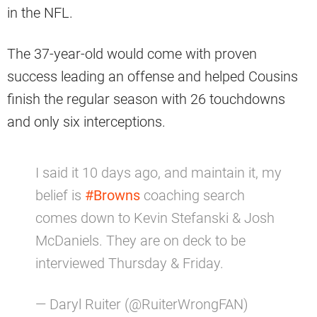
in the NFL.
The 37-year-old would come with proven
success leading an offense and helped Cousins
finish the regular season with 26 touchdowns
and only six interceptions.
I said it 10 days ago, and maintain it, my
belief is
#Browns
coaching search
comes down to Kevin Stefanski & Josh
McDaniels. They are on deck to be
interviewed Thursday & Friday.
— Daryl Ruiter (@RuiterWrongFAN)