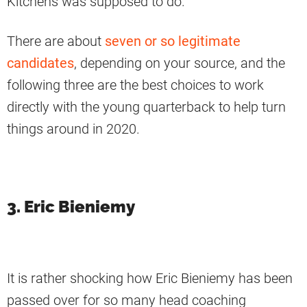
Kitchens was supposed to do.
There are about
seven or so legitimate
candidates
, depending on your source, and the
following three are the best choices to work
directly with the young quarterback to help turn
things around in 2020.
3. Eric Bieniemy
It is rather shocking how Eric Bieniemy has been
passed over for so many head coaching