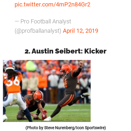
pic.twitter.com/4mP2n84Gr2
— Pro Football Analyst
(@profballanalyst)
April 12, 2019
2. Austin Seibert: Kicker
(Photo by Steve Nurenberg/Icon Sportswire)