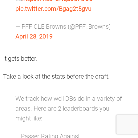
pic.twitter.com/Bgag2t5gvu
— PFF CLE Browns (@PFF_Browns)
April 28, 2019
It gets better.
Take a look at the stats before the draft.
We track how well DBs do in a variety of
areas. Here are 2 leaderboards you
might like:
– Passer Rating Against