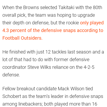
When the Browns selected Takitaki with the 80th
overall pick, the team was hoping to upgrade
their depth on defense, but the rookie
only played
4.3 percent of the defensive snaps according to
Football Outsiders.
He finished with just 12 tackles last season and a
lot of that had to do with former defensive
coordinator Steve Wilks reliance on the 4-2-5
defense.
Fellow breakout candidate Mack Wilson tied
Schobert as the team’s leader in defensive snaps
among linebackers; both played more than 16