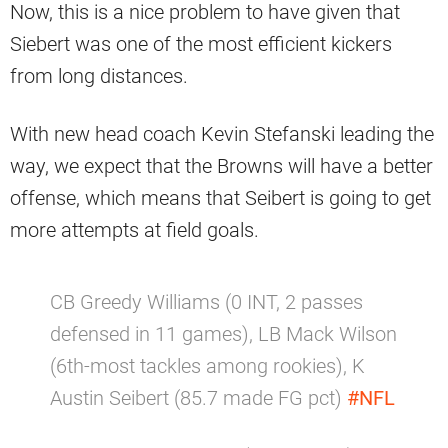
Now, this is a nice problem to have given that
Siebert was one of the most efficient kickers
from long distances.
With new head coach Kevin Stefanski leading the
way, we expect that the Browns will have a better
offense, which means that Seibert is going to get
more attempts at field goals.
CB Greedy Williams (0 INT, 2 passes
defensed in 11 games), LB Mack Wilson
(6th-most tackles among rookies), K
Austin Seibert (85.7 made FG pct)
#NFL