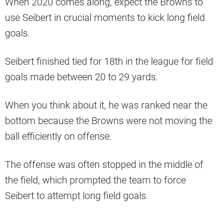
When 2020 comes along, expect the Browns to
use Seibert in crucial moments to kick long field
goals.
Seibert finished tied for 18th in the league for field
goals made between 20 to 29 yards.
When you think about it, he was ranked near the
bottom because the Browns were not moving the
ball efficiently on offense.
The offense was often stopped in the middle of
the field, which prompted the team to force
Seibert to attempt long field goals.