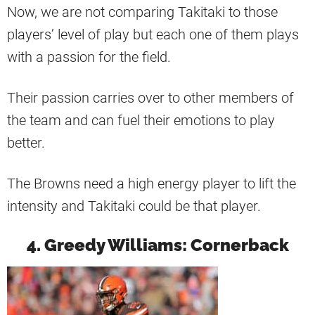
Now, we are not comparing Takitaki to those
players’ level of play but each one of them plays
with a passion for the field.
Their passion carries over to other members of
the team and can fuel their emotions to play
better.
The Browns need a high energy player to lift the
intensity and Takitaki could be that player.
4. Greedy Williams: Cornerback