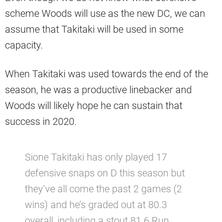
scheme Woods will use as the new DC, we can
assume that Takitaki will be used in some
capacity.
When Takitaki was used towards the end of the
season, he was a productive linebacker and
Woods will likely hope he can sustain that
success in 2020.
Sione Takitaki has only played 17
defensive snaps on D this season but
they’ve all come the past 2 games (2
wins) and he’s graded out at 80.3
overall, including a stout 81.6 Run