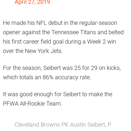
April 27, 2019
He made his NFL debut in the regular-season
opener against the Tennessee Titans and belted
his first career field goal during a Week 2 win
over the New York Jets.
For the season, Seibert was 25 for 29 on kicks,
which totals an 86% accuracy rate.
It was good enough for Seibert to make the
PFWA All-Rookie Team.
Cleveland Browns PK Austin Seibert, P