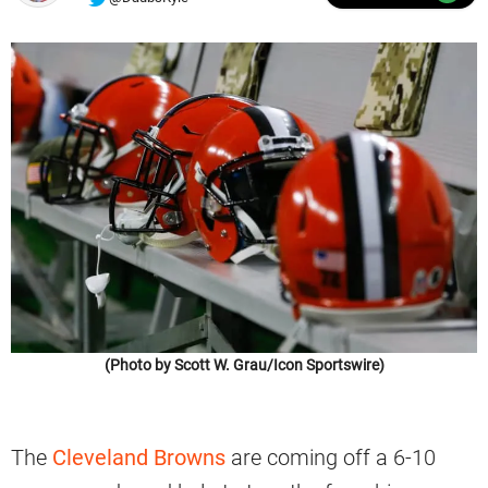
(Photo by Scott W. Grau/Icon Sportswire)
The
Cleveland Browns
are coming off a 6-10