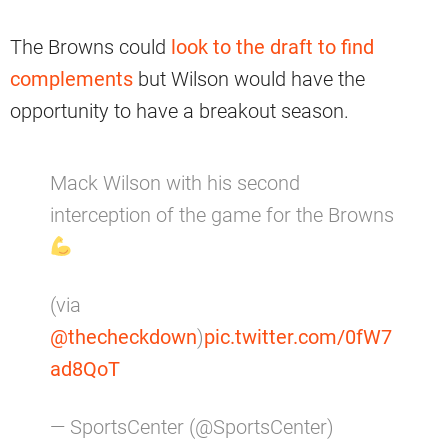
The Browns could
look to the draft to find
complements
but Wilson would have the
opportunity to have a breakout season.
Mack Wilson with his second
interception of the game for the Browns
(via
@thecheckdown
)
pic.twitter.com/0fW7
ad8QoT
— SportsCenter (@SportsCenter)