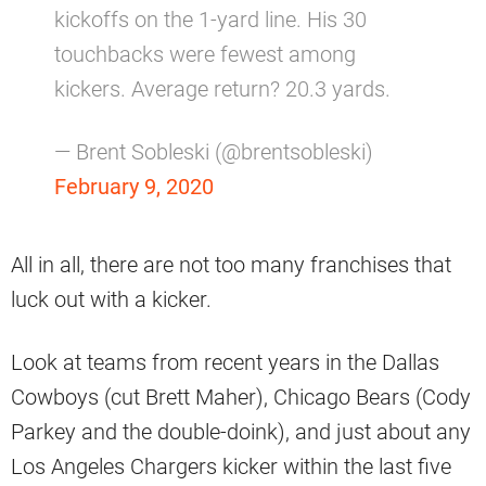
kickoffs on the 1-yard line. His 30
touchbacks were fewest among
kickers. Average return? 20.3 yards.
— Brent Sobleski (@brentsobleski)
February 9, 2020
All in all, there are not too many franchises that
luck out with a kicker.
Look at teams from recent years in the Dallas
Cowboys (cut Brett Maher), Chicago Bears (Cody
Parkey and the double-doink), and just about any
Los Angeles Chargers kicker within the last five