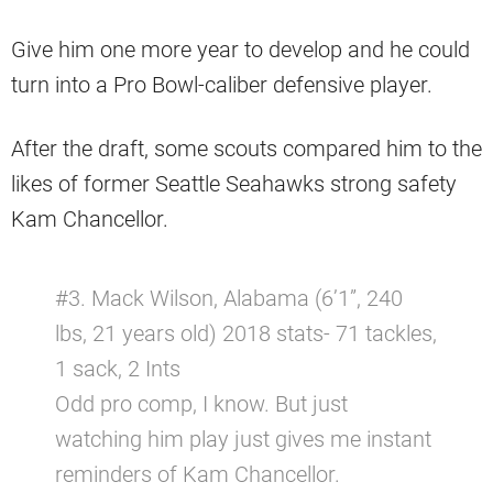
Give him one more year to develop and he could
turn into a Pro Bowl-caliber defensive player.
After the draft, some scouts compared him to the
likes of former Seattle Seahawks strong safety
Kam Chancellor.
#3. Mack Wilson, Alabama (6’1”, 240
lbs, 21 years old) 2018 stats- 71 tackles,
1 sack, 2 Ints
Odd pro comp, I know. But just
watching him play just gives me instant
reminders of Kam Chancellor.