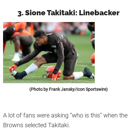
3. Sione Takitaki: Linebacker
(Photo by Frank Jansky/Icon Sportswire)
A lot of fans were asking “who is this” when the
Browns selected Takitaki.