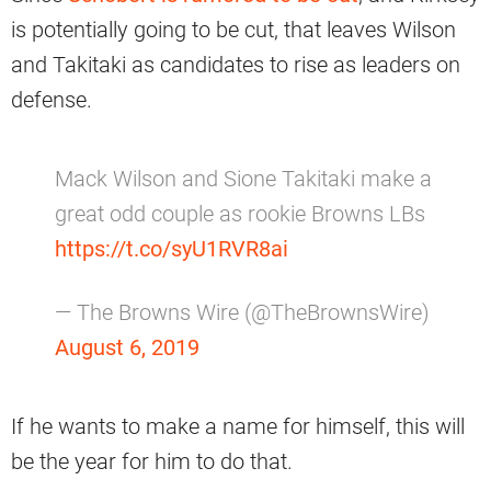
is potentially going to be cut, that leaves Wilson
and Takitaki as candidates to rise as leaders on
defense.
Mack Wilson and Sione Takitaki make a
great odd couple as rookie Browns LBs
https://t.co/syU1RVR8ai
— The Browns Wire (@TheBrownsWire)
August 6, 2019
If he wants to make a name for himself, this will
be the year for him to do that.