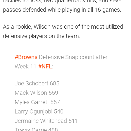
tackles for loss, two quarterback hits, and seven
passes defended while playing in all 16 games.
As a rookie, Wilson was one of the most utilized
defensive players on the team.
#Browns
Defensive Snap count after
Week 11
#NFL
:
Joe Schobert 685
Mack Wilson 559
Myles Garrett 557
Larry Ogunjobi 540
Jermaine Whitehead 511
Travis Carrie 488