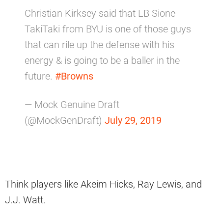
Christian Kirksey said that LB Sione
TakiTaki from BYU is one of those guys
that can rile up the defense with his
energy & is going to be a baller in the
future.
#Browns
— Mock Genuine Draft
(@MockGenDraft)
July 29, 2019
Think players like Akeim Hicks, Ray Lewis, and
J.J. Watt.