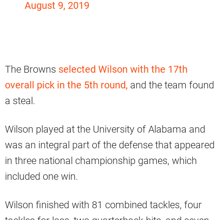
August 9, 2019
The Browns
selected Wilson with the 17th
overall pick in the 5th round,
and the team found
a steal.
Wilson played at the University of Alabama and
was an integral part of the defense that appeared
in three national championship games, which
included one win.
Wilson finished with 81 combined tackles, four