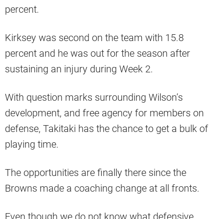
percent.
Kirksey was second on the team with 15.8
percent and he was out for the season after
sustaining an injury during Week 2.
With question marks surrounding Wilson’s
development, and free agency for members on
defense, Takitaki has the chance to get a bulk of
playing time.
The opportunities are finally there since the
Browns made a coaching change at all fronts.
Even though we do not know what defensive