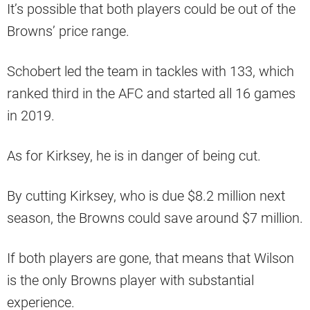
It’s possible that both players could be out of the
Browns’ price range.
Schobert led the team in tackles with 133, which
ranked third in the AFC and started all 16 games
in 2019.
As for Kirksey, he is in danger of being cut.
By cutting Kirksey, who is due $8.2 million next
season, the Browns could save around $7 million.
If both players are gone, that means that Wilson
is the only Browns player with substantial
experience.