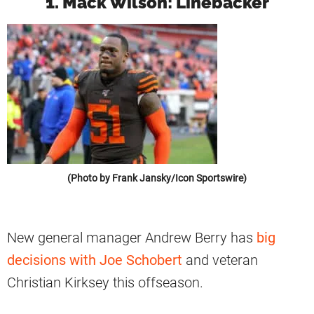
1. Mack Wilson: Linebacker
(Photo by Frank Jansky/Icon Sportswire)
New general manager Andrew Berry has
big
decisions with Joe Schobert
and veteran
Christian Kirksey this offseason.