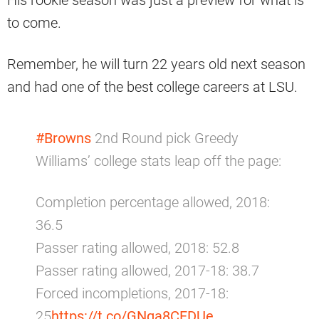
His rookie season was just a preview for what is
to come.
Remember, he will turn 22 years old next season
and had one of the best college careers at LSU.
#Browns
2nd Round pick Greedy
Williams’ college stats leap off the page:
Completion percentage allowed, 2018:
36.5
Passer rating allowed, 2018: 52.8
Passer rating allowed, 2017-18: 38.7
Forced incompletions, 2017-18:
25
https://t.co/GNqa8CFDUe