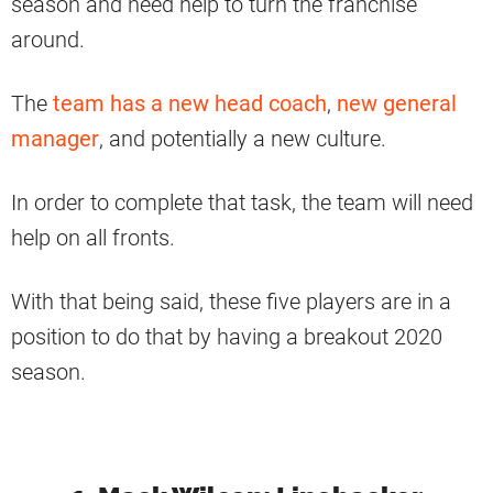
season and need help to turn the franchise
around.
The
team has a new head coach
,
new general
manager
, and potentially a new culture.
In order to complete that task, the team will need
help on all fronts.
With that being said, these five players are in a
position to do that by having a breakout 2020
season.