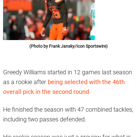
(Photo by Frank Jansky/Icon Sportswire)
Greedy Williams started in 12 games last season
as a rookie after
being selected with the 46th
overall pick in the second round
.
He finished the season with 47 combined tackles,
including two passes defended.