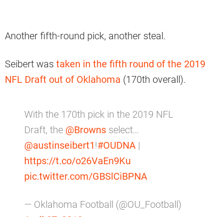
Another fifth-round pick, another steal.
Seibert was
taken in the fifth round of the 2019
NFL Draft out of Oklahoma
(170th overall).
With the 170th pick in the 2019 NFL
Draft, the
@Browns
select…
@austinseibert1
!
#OUDNA
|
https://t.co/o26VaEn9Ku
pic.twitter.com/GBSlCiBPNA
— Oklahoma Football (@OU_Football)