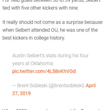
For field goals between 30 to 39 yards, Seibert
tied with five other kickers with nine.
It really should not come as a surprise because
when Seibert attended OU, he was one of the
best kickers in college history.
Austin Seibert’s stats during his four
years at Oklahoma:
pic.twitter.com/4L58nKhVGd
— Brent Sobleski (@brentsobleski)
April
27, 2019