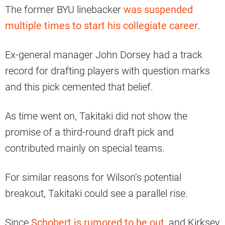
The former BYU linebacker
was suspended
multiple times to start his collegiate career
.
Ex-general manager John Dorsey had a track
record for drafting players with question marks
and this pick cemented that belief.
As time went on, Takitaki did not show the
promise of a third-round draft pick and
contributed mainly on special teams.
For similar reasons for Wilson’s potential
breakout, Takitaki could see a parallel rise.
Since
Schobert is rumored to be out
, and Kirksey