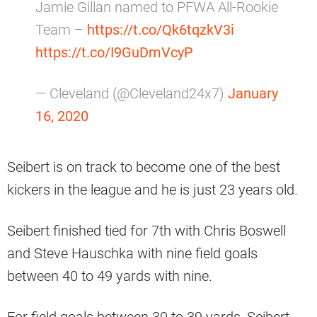
Jamie Gillan named to PFWA All-Rookie
Team –
https://t.co/Qk6tqzkV3i
https://t.co/I9GuDmVcyP
— Cleveland (@Cleveland24x7)
January
16, 2020
Seibert is on track to become one of the best
kickers in the league and he is just 23 years old.
Seibert finished tied for 7th with Chris Boswell
and Steve Hauschka with nine field goals
between 40 to 49 yards with nine.