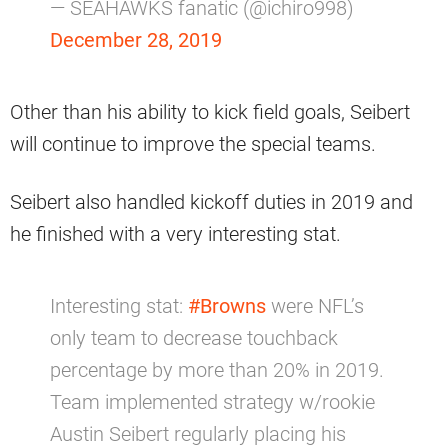
— SEAHAWKS fanatic (@ichiro998)
December 28, 2019
Other than his ability to kick field goals, Seibert
will continue to improve the special teams.
Seibert also handled kickoff duties in 2019 and
he finished with a very interesting stat.
Interesting stat:
#Browns
were NFL’s
only team to decrease touchback
percentage by more than 20% in 2019.
Team implemented strategy w/rookie
Austin Seibert regularly placing his