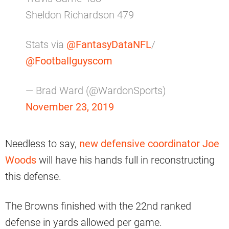
Sheldon Richardson 479
Stats via
@FantasyDataNFL
/
@Footballguyscom
— Brad Ward (@WardonSports)
November 23, 2019
Needless to say,
new defensive coordinator Joe
Woods
will have his hands full in reconstructing
this defense.
The Browns finished with the 22nd ranked
defense in yards allowed per game.