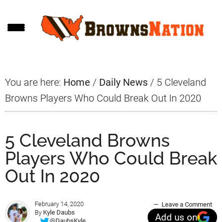
Skip
Skip
Skip
to
to
to
main
primary
footer
content
sidebar
You are here:
Home
/
Daily News
/
5 Cleveland
Browns Players Who Could Break Out In 2020
5 Cleveland Browns
Players Who Could Break
Out In 2020
February 14, 2020
Leave a Comment
By
Kyle Daubs
Add us on
@DaubsKyle