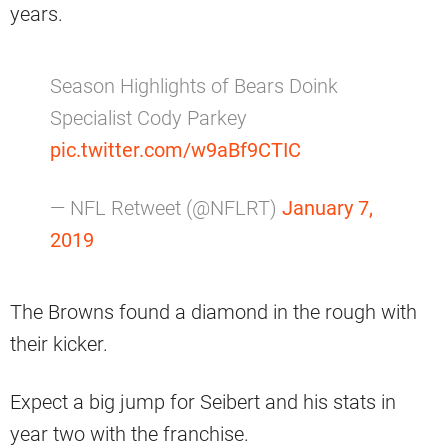
years.
Season Highlights of Bears Doink
Specialist Cody Parkey
pic.twitter.com/w9aBf9CTIC
— NFL Retweet (@NFLRT)
January 7,
2019
The Browns found a diamond in the rough with
their kicker.
Expect a big jump for Seibert and his stats in
year two with the franchise.