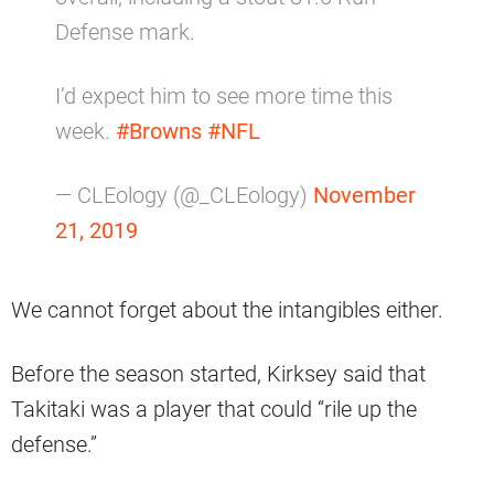
Defense mark.
I’d expect him to see more time this
week.
#Browns
#NFL
— CLEology (@_CLEology)
November
21, 2019
We cannot forget about the intangibles either.
Before the season started, Kirksey said that
Takitaki was a player that could “rile up the
defense.”