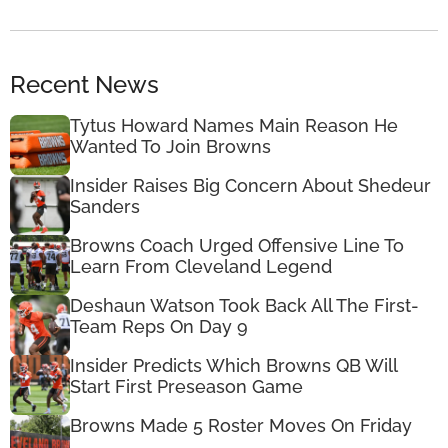
Recent News
Tytus Howard Names Main Reason He
Wanted To Join Browns
Insider Raises Big Concern About Shedeur
Sanders
Browns Coach Urged Offensive Line To
Learn From Cleveland Legend
Deshaun Watson Took Back All The First-
Team Reps On Day 9
Insider Predicts Which Browns QB Will
Start First Preseason Game
Browns Made 5 Roster Moves On Friday