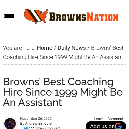
Skip
Skip
Skip
to
to
to
main
primary
footer
content
sidebar
You are here:
Home
/
Daily News
/
Browns’ Best
Coaching Hire Since 1999 Might Be An Assistant
Browns’ Best Coaching
Hire Since 1999 Might Be
An Assistant
November 26, 2025
Leave a Comment
By
Andrew Elmquist
Add us on
@AndrewElmquist1