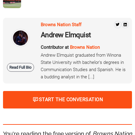
Browns Nation Staff
Andrew Elmquist
Contributor at
Browns Nation
Andrew Elmquist graduated from Winona
State University with bachelor's degrees in
Read Full Bio
Communication Studies and Spanish. He is
a budding analyst in the [...]
START THE CONVERSATION
You're reading the free version of
Browns Nation