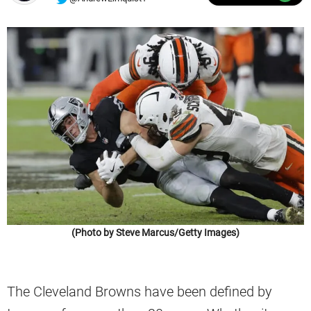
(Photo by Steve Marcus/Getty Images)
The Cleveland Browns have been defined by