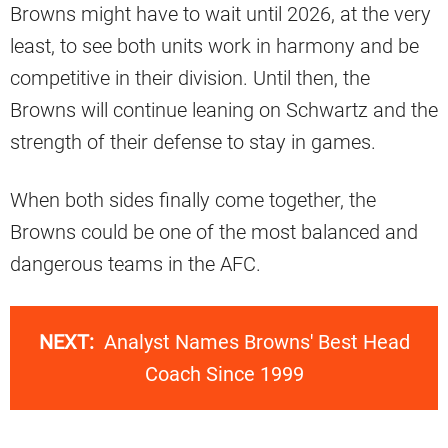
Browns might have to wait until 2026, at the very
least, to see both units work in harmony and be
competitive in their division. Until then, the
Browns will continue leaning on Schwartz and the
strength of their defense to stay in games.
When both sides finally come together, the
Browns could be one of the most balanced and
dangerous teams in the AFC.
NEXT:
Analyst Names Browns' Best Head
Coach Since 1999