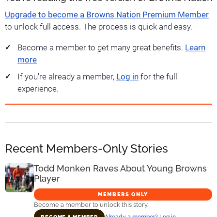
Upgrade to become a Browns Nation Premium Member
to unlock full access. The process is quick and easy.
Become a member to get many great benefits.
Learn
more
If you're already a member,
Log in
for the full
experience.
Recent Members-Only Stories
Todd Monken Raves About Young Browns
Player
MEMBERS ONLY
Become a member to unlock this story.
Already a member? Log in