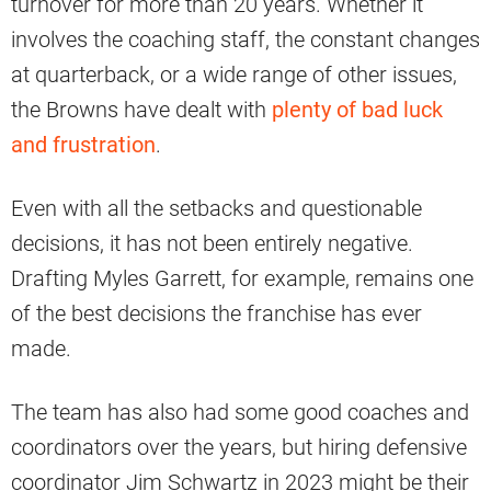
turnover for more than 20 years. Whether it
involves the coaching staff, the constant changes
at quarterback, or a wide range of other issues,
the Browns have dealt with
plenty of bad luck
and frustration
.
Even with all the setbacks and questionable
decisions, it has not been entirely negative.
Drafting Myles Garrett, for example, remains one
of the best decisions the franchise has ever
made.
The team has also had some good coaches and
coordinators over the years, but hiring defensive
coordinator Jim Schwartz in 2023 might be their