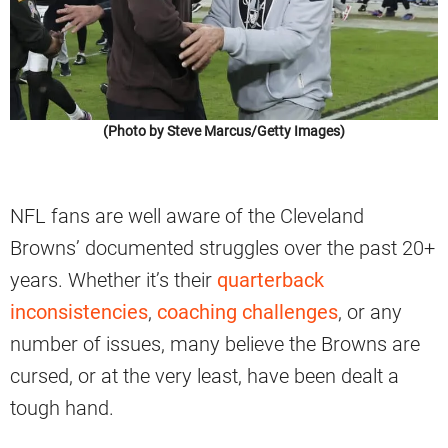
(Photo by Steve Marcus/Getty Images)
NFL fans are well aware of the Cleveland
Browns’ documented struggles over the past 20+
years. Whether it’s their
quarterback
inconsistencies
,
coaching challenges
, or any
number of issues, many believe the Browns are
cursed, or at the very least, have been dealt a
tough hand.