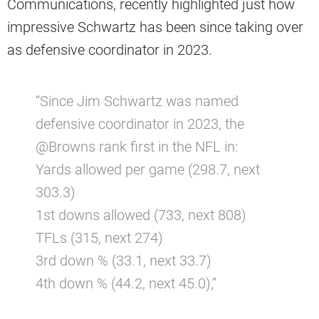
Communications, recently highlighted just how
impressive Schwartz has been since taking over
as defensive coordinator in 2023.
“Since Jim Schwartz was named
defensive coordinator in 2023, the
@Browns rank first in the NFL in:
Yards allowed per game (298.7, next
303.3)
1st downs allowed (733, next 808)
TFLs (315, next 274)
3rd down % (33.1, next 33.7)
4th down % (44.2, next 45.0),”