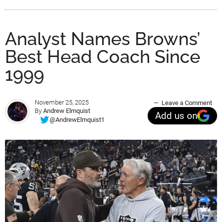
Analyst Names Browns’
Best Head Coach Since
1999
November 25, 2025
Leave a Comment
By
Andrew Elmquist
Add us on
@AndrewElmquist1