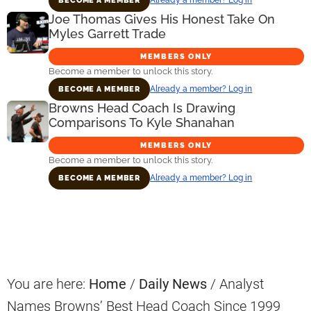
BECOME A MEMBER
Joe Thomas Gives His Honest Take On
Myles Garrett Trade
MEMBERS ONLY
Become a member to unlock this story.
Already a member? Log in
BECOME A MEMBER
Browns Head Coach Is Drawing
Comparisons To Kyle Shanahan
MEMBERS ONLY
Become a member to unlock this story.
Already a member? Log in
BECOME A MEMBER
Primary
Sidebar
You are here:
Home
/
Daily News
/
Analyst
Names Browns’ Best Head Coach Since 1999