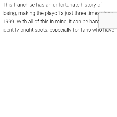
This franchise has an unfortunate history of
losing, making the playoffs just three times since
1999. With all of this in mind, it can be hard to
identify bright spots, especially for fans who have
stuck with the team for many years.
Bruce Drennan is one of those fans, and he was
recently asked about the franchise’s best coach
since 1999 in a segment of his show.
After thinking about it, Drennan reluctantly
named Kevin Stefanski as the best coach in that
span, saying, “By process of elimination. Oh God,
help us.”