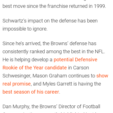
best move since the franchise returned in 1999.
Schwartz’s impact on the defense has been
impossible to ignore.
Since he’s arrived, the Browns’ defense has
consistently ranked among the best in the NFL.
He is helping develop a
potential Defensive
Rookie of the Year candidate
in Carson
Schwesinger, Mason Graham continues to
show
real promise
, and Myles Garrett is having the
best season of his career
.
Dan Murphy, the Browns’ Director of Football