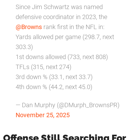
Since Jim Schwartz was named
defensive coordinator in 2023, the
@Browns
rank first in the NFL in:
Yards allowed per game (298.7, next
303.3)
1st downs allowed (733, next 808)
TFLs (315, next 274)
3rd down % (33.1, next 33.7)
4th down % (44.2, next 45.0)
— Dan Murphy (@DMurph_BrownsPR)
November 25, 2025
Offense Still Searching For