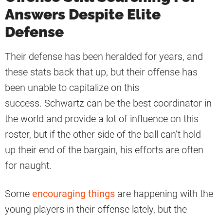
Answers Despite Elite
Defense
Their defense has been heralded for years, and
these stats back that up, but their offense has
been unable to capitalize on this
success. Schwartz can be the best coordinator in
the world and provide a lot of influence on this
roster, but if the other side of the ball can’t hold
up their end of the bargain, his efforts are often
for naught.
Some
encouraging things
are happening with the
young players in their offense lately, but the