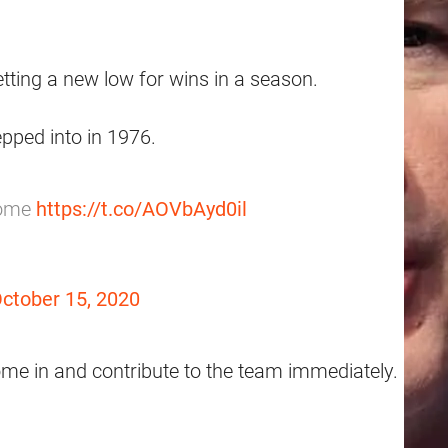
ting a new low for wins in a season.
pped into in 1976.
some
https://t.co/AOVbAyd0il
ctober 15, 2020
ome in and contribute to the team immediately.