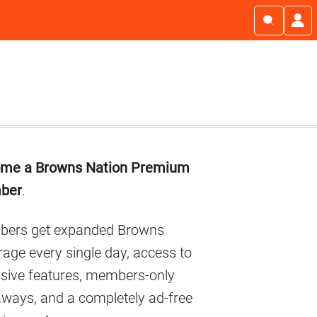
imary
me a Browns Nation Premium
debar
ber
.
ers get expanded Browns
age every single day, access to
usive features, members-only
aways, and a completely ad-free