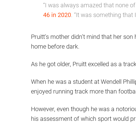
“I was always amazed that none of
46 in 2020
. “It was something that 
Pruitt’s mother didn’t mind that her son 
home before dark.
As he got older, Pruitt excelled as a trac
When he was a student at Wendell Phill
enjoyed running track more than footbal
However, even though he was a notorious
his assessment of which sport would prof