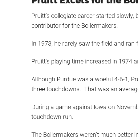
Pruitt Excels for the B
Pruitt’s collegiate career started slowl
contributor for the Boilermakers.
In 1973, he rarely saw the field and ran 
Pruitt’s playing time increased in 1974 a
Although Purdue was a woeful 4-6-1, Pru
three touchdowns. That was an average 
During a game against Iowa on Novembe
touchdown run.
The Boilermakers weren’t much better in 