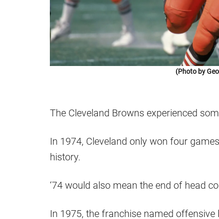
(Photo by Geo
The Cleveland Browns experienced some 
In 1974, Cleveland only won four games,
history.
‘74 would also mean the end of head c
In 1975, the franchise named offensive