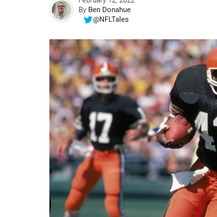
February 12, 2022
By
Ben Donahue
@NFLTales