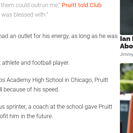
 them could outrun me,”
Pruitt told Club
I was blessed with.”
had an outlet for his energy, as long as he was
Ian
Abo
Jimmy
k athlete and football player.
ips Academy High School in Chicago, Pruitt
l because of his speed.
 sprinter, a coach at the school gave Pruitt
it him in the future.