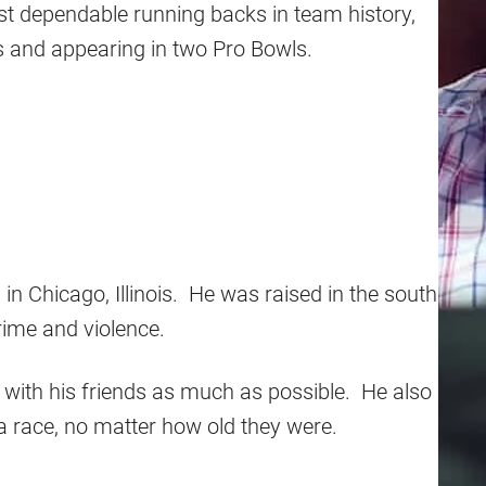
st dependable running backs in team history,
s and appearing in two Pro Bowls.
 in Chicago, Illinois. He was raised in the south
rime and violence.
ng with his friends as much as possible. He also
a race, no matter how old they were.