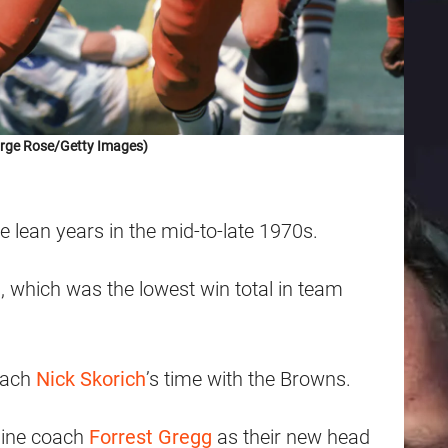
rge Rose/Getty Images)
lean years in the mid-to-late 1970s.
 which was the lowest win total in team
oach
Nick Skorich
’s time with the Browns.
 line coach
Forrest Gregg
as their new head