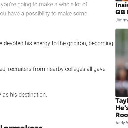
nk you’re going to make a whole lot of
Ins
QB 
 you have a possibility to make some
Jimmy
e devoted his energy to the gridiron, becoming
ed, recruiters from nearby colleges all gave
 as his destination.
Tay
He'
Ro
Andy 