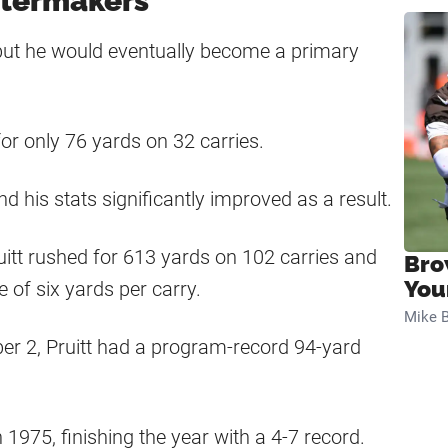
oilermakers
y, but he would eventually become a primary
for only 76 yards on 32 carries.
nd his stats significantly improved as a result.
itt rushed for 613 yards on 102 carries and
Bro
You
of six yards per carry.
Mike B
r 2, Pruitt had a program-record 94-yard
1975, finishing the year with a 4-7 record.