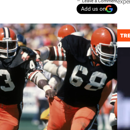
expe
Leave a Comment
Add us on
TR