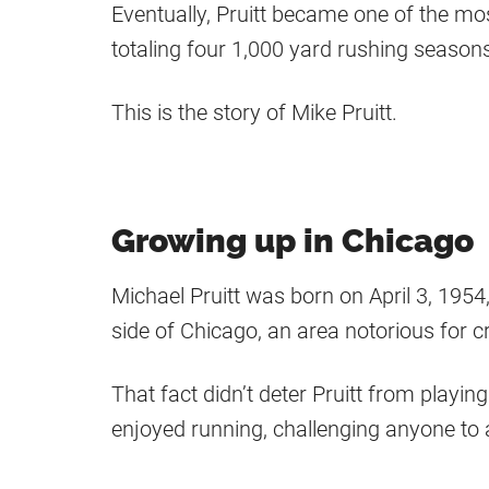
Eventually, Pruitt became one of the mo
totaling four 1,000 yard rushing season
This is the story of Mike Pruitt.
Growing up in Chicago
Michael Pruitt was born on April 3, 1954,
side of Chicago, an area notorious for c
That fact didn’t deter Pruitt from playi
enjoyed running, challenging anyone to 