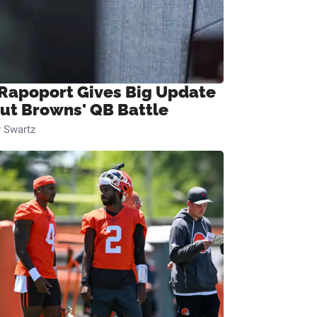
 Rapoport Gives Big Update
ut Browns' QB Battle
 Swartz