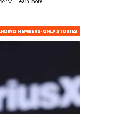
rience.
Learn more
.
ENDING MEMBERS-ONLY STORIES