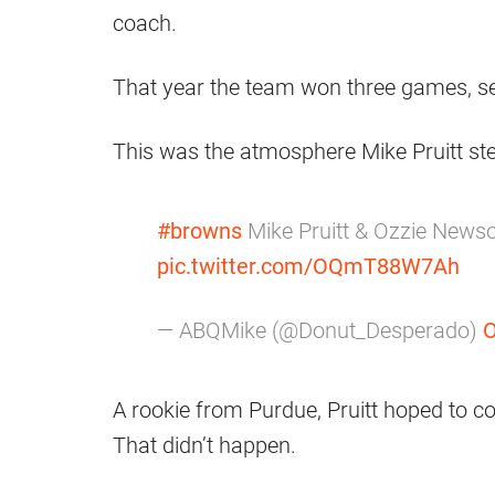
coach.
That year the team won three games, set
This was the atmosphere Mike Pruitt ste
#browns
Mike Pruitt & Ozzie New
pic.twitter.com/OQmT88W7Ah
— ABQMike (@Donut_Desperado)
O
A rookie from Purdue, Pruitt hoped to c
That didn’t happen.