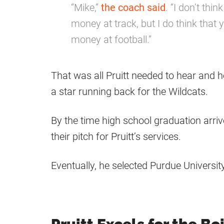
“Mike,”
the coach said
. “I don’t thi
money at track, but I do think that
money at football.”
That was all Pruitt needed to hear and h
a star running back for the Wildcats.
By the time high school graduation arriv
their pitch for Pruitt’s services.
Eventually, he selected Purdue University