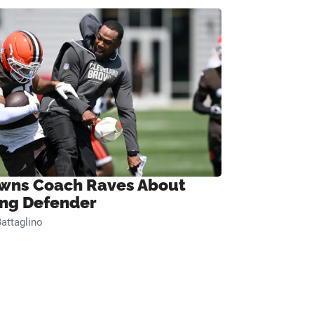
wns Coach Raves About
ng Defender
attaglino