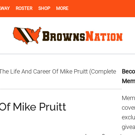
AWAY
ROSTER
SHOP
MORE
Pr
he Life And Career Of Mike Pruitt (Complete
Beco
Si
Mem
Memb
Of Mike Pruitt
cover
excl
give