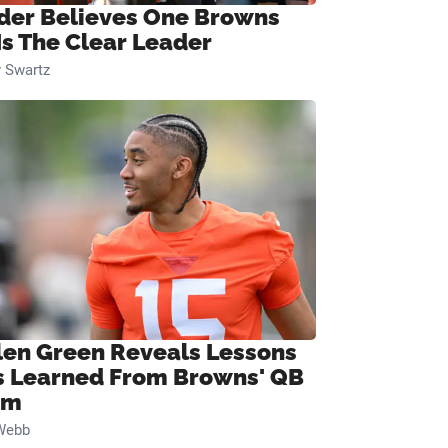
ider Believes One Browns
Is The Clear Leader
 Swartz
len Green Reveals Lessons
s Learned From Browns' QB
om
Webb