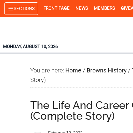
Skip
Skip
Skip
FRONT PAGE
NEWS
MEMBERS
GIVE
SECTIONS
to
to
to
main
primary
footer
content
sidebar
MONDAY, AUGUST 10, 2026
You are here:
Home
/
Browns History
/
T
Story)
The Life And Career 
(Complete Story)