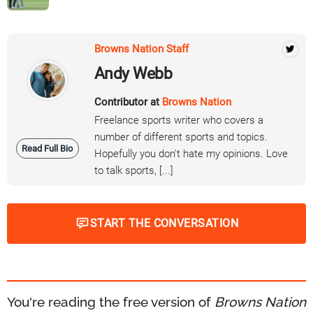
Browns Nation Staff
Andy Webb
Contributor at
Browns Nation
Freelance sports writer who covers a
number of different sports and topics.
Read Full Bio
Hopefully you don't hate my opinions. Love
to talk sports, [...]
START THE CONVERSATION
You're reading the free version of
Browns Nation