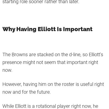
starting role sooner rather than later.
Why Having Elliott Is Important
The Browns are stacked on the d-line, so Elliott’s
presence might not seem that important right
now.
However, having him on the roster is useful right
now and for the future.
While Elliott is a rotational player right now, he