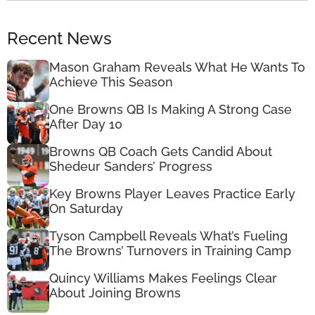
Recent News
Mason Graham Reveals What He Wants To
Achieve This Season
One Browns QB Is Making A Strong Case
After Day 10
Browns QB Coach Gets Candid About
Shedeur Sanders’ Progress
Key Browns Player Leaves Practice Early
On Saturday
Tyson Campbell Reveals What’s Fueling
The Browns’ Turnovers in Training Camp
Quincy Williams Makes Feelings Clear
About Joining Browns