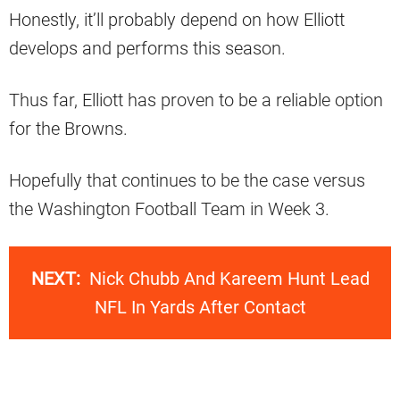
Honestly, it’ll probably depend on how Elliott
develops and performs this season.
Thus far, Elliott has proven to be a reliable option
for the Browns.
Hopefully that continues to be the case versus
the Washington Football Team in Week 3.
NEXT:
Nick Chubb And Kareem Hunt Lead
NFL In Yards After Contact