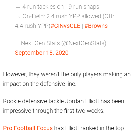
→ 4 run tackles on 19 run snaps
→ On-Field: 2.4 rush YPP allowed (Off:
4.4 rush YPP)
#CINvsCLE
|
#Browns
— Next Gen Stats (@NextGenStats)
September 18, 2020
However, they weren’t the only players making an
impact on the defensive line.
Rookie defensive tackle Jordan Elliott has been
impressive through the first two weeks.
Pro Football Focus
has Elliott ranked in the top