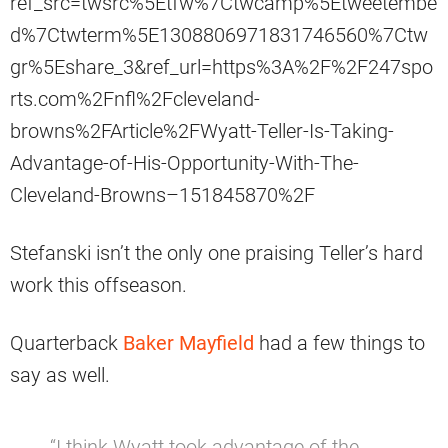
ref_src=twsrc%5Etfw%7Ctwcamp%5Etweetembe
d%7Ctwterm%5E1308806971831746560%7Ctw
gr%5Eshare_3&ref_url=https%3A%2F%2F247spo
rts.com%2Fnfl%2Fcleveland-
browns%2FArticle%2FWyatt-Teller-Is-Taking-
Advantage-of-His-Opportunity-With-The-
Cleveland-Browns–151845870%2F
Stefanski isn’t the only one praising Teller’s hard
work this offseason.
Quarterback
Baker Mayfield
had a few things to
say as well.
“I think Wyatt took advantage of the