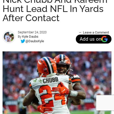
Hunt Lead NFL In Yards
After Contact
September 24, 2020
Leave a Comment
By
Kyle Daubs
Add us on
@DaubsKyle