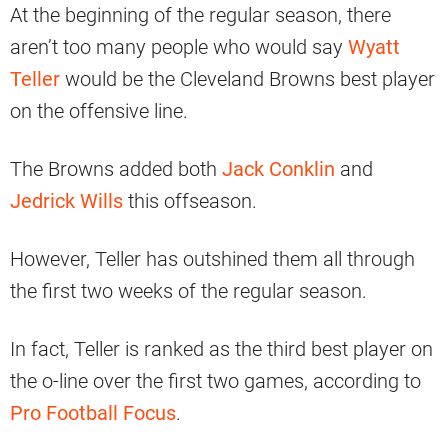
At the beginning of the regular season, there
aren’t too many people who would say
Wyatt
Teller
would be the Cleveland Browns best player
on the offensive line.
The Browns added both
Jack Conklin
and
Jedrick Wills
this offseason.
However, Teller has outshined them all through
the first two weeks of the regular season.
In fact, Teller is ranked as the third best player on
the o-line over the first two games, according to
Pro Football Focus
.