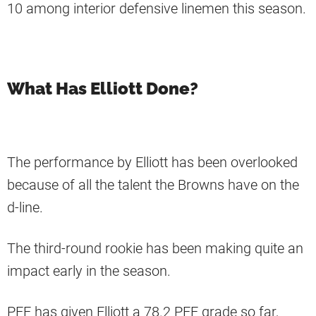
10 among interior defensive linemen this season.
What Has Elliott Done?
The performance by Elliott has been overlooked
because of all the talent the Browns have on the
d-line.
The third-round rookie has been making quite an
impact early in the season.
PFF has given Elliott a 78.2 PFF grade so far,