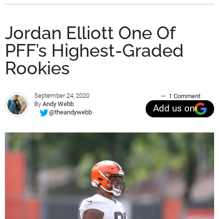
Jordan Elliott One Of
PFF’s Highest-Graded
Rookies
September 24, 2020
1 Comment
By
Andy Webb
Add us on
@theandywebb