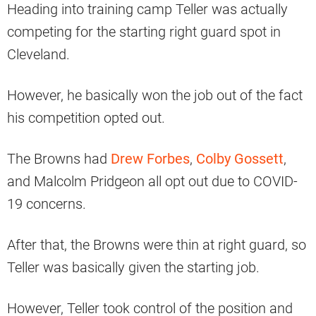
Heading into training camp Teller was actually
competing for the starting right guard spot in
Cleveland.
However, he basically won the job out of the fact
his competition opted out.
The Browns had
Drew Forbes
,
Colby Gossett
,
and Malcolm Pridgeon all opt out due to COVID-
19 concerns.
After that, the Browns were thin at right guard, so
Teller was basically given the starting job.
However, Teller took control of the position and