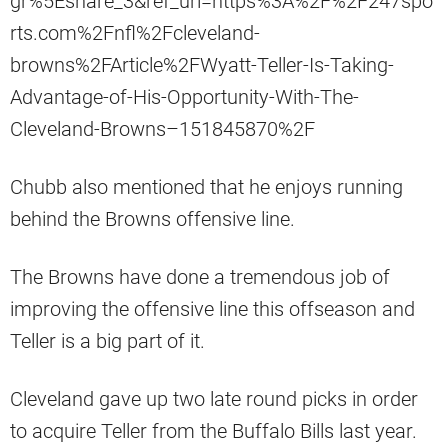
gr%5Eshare_3&ref_url=https%3A%2F%2F247spo
rts.com%2Fnfl%2Fcleveland-
browns%2FArticle%2FWyatt-Teller-Is-Taking-
Advantage-of-His-Opportunity-With-The-
Cleveland-Browns–151845870%2F
Chubb also mentioned that he enjoys running
behind the Browns offensive line.
The Browns have done a tremendous job of
improving the offensive line this offseason and
Teller is a big part of it.
Cleveland gave up two late round picks in order
to acquire Teller from the Buffalo Bills last year.