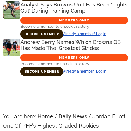
Analyst Says Browns Unit Has Been ‘Lights
Out’ During Training Camp
MEMBERS ONLY
Become a member to unlock this story.
Already a member? Log in
BECOME A MEMBER
Andrew Berry Names Which Browns QB
Has Made The ‘Greatest Strides’
MEMBERS ONLY
Become a member to unlock this story.
Already a member? Log in
BECOME A MEMBER
Primary
Sidebar
You are here:
Home
/
Daily News
/
Jordan Elliott
One Of PFF’s Highest-Graded Rookies