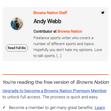
Browns Nation Staff
Andy Webb
Contributor at
Browns Nation
Freelance sports writer who covers a
number of different sports and topics.
Read Full Bio
Hopefully you don't hate my opinions. Love
to talk sports, [...]
You're reading the free version of
Browns Nation
Upgrade to become a Browns Nation Premium Member
to unlock full access. The process is quick and easy.
Become a member to get many great benefits.
Learn