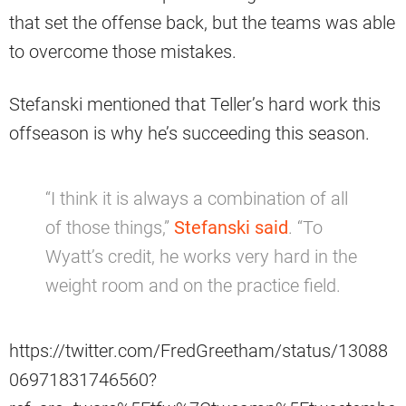
that set the offense back, but the teams was able
to overcome those mistakes.
Stefanski mentioned that Teller’s hard work this
offseason is why he’s succeeding this season.
“I think it is always a combination of all
of those things,”
Stefanski said
. “To
Wyatt’s credit, he works very hard in the
weight room and on the practice field.
https://twitter.com/FredGreetham/status/13088
06971831746560?