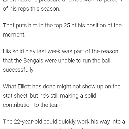
of his reps this season.
That puts him in the top 25 at his position at the
moment.
His solid play last week was part of the reason
that the Bengals were unable to run the ball
successfully.
What Elliott has done might not show up on the
stat sheet, but he’s still making a solid
contribution to the team.
The 22-year-old could quickly work his way into a