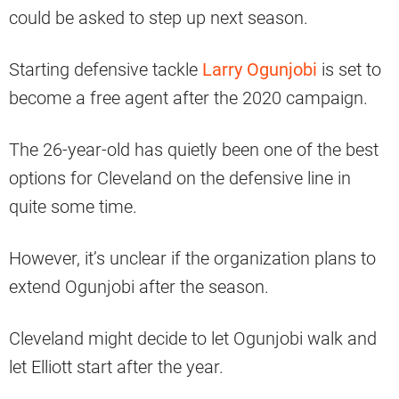
could be asked to step up next season.
Starting defensive tackle
Larry Ogunjobi
is set to
become a free agent after the 2020 campaign.
The 26-year-old has quietly been one of the best
options for Cleveland on the defensive line in
quite some time.
However, it’s unclear if the organization plans to
extend Ogunjobi after the season.
Cleveland might decide to let Ogunjobi walk and
let Elliott start after the year.