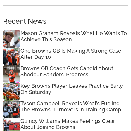
Recent News
Mason Graham Reveals What He Wants To
Achieve This Season
One Browns QB Is Making A Strong Case
After Day 10
Browns QB Coach Gets Candid About
Shedeur Sanders’ Progress
Key Browns Player Leaves Practice Early
On Saturday
Tyson Campbell Reveals What’s Fueling
The Browns’ Turnovers in Training Camp
Quincy Williams Makes Feelings Clear
About Joining Browns