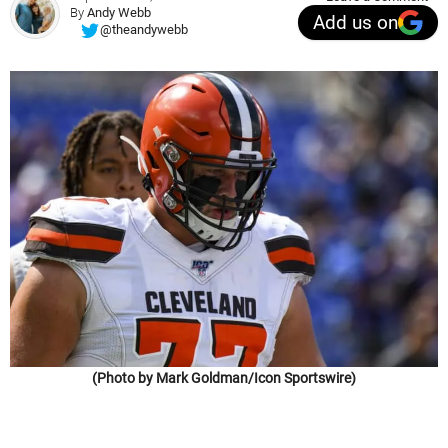
By
Andy Webb
Add us on
@theandywebb
(Photo by Mark Goldman/Icon Sportswire)