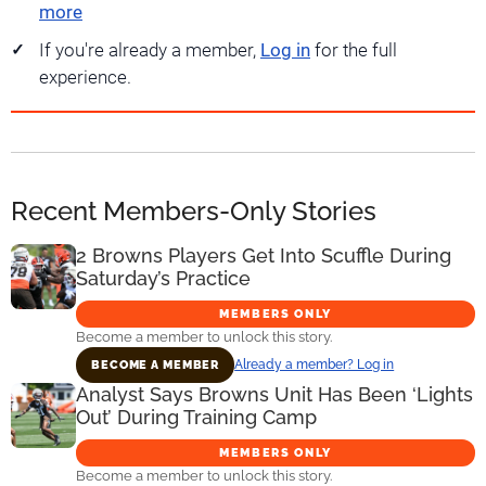
more
If you're already a member,
Log in
for the full
experience.
Recent Members-Only Stories
2 Browns Players Get Into Scuffle During
Saturday’s Practice
MEMBERS ONLY
Become a member to unlock this story.
Already a member? Log in
BECOME A MEMBER
Analyst Says Browns Unit Has Been ‘Lights
Out’ During Training Camp
MEMBERS ONLY
Become a member to unlock this story.