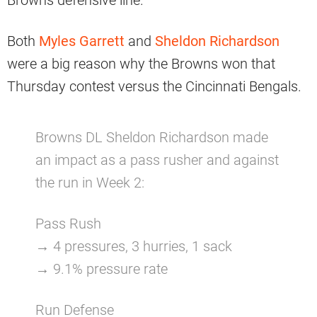
Browns defensive line.
Both
Myles Garrett
and
Sheldon Richardson
were a big reason why the Browns won that
Thursday contest versus the Cincinnati Bengals.
Browns DL Sheldon Richardson made
an impact as a pass rusher and against
the run in Week 2:
Pass Rush
→ 4 pressures, 3 hurries, 1 sack
→ 9.1% pressure rate
Run Defense