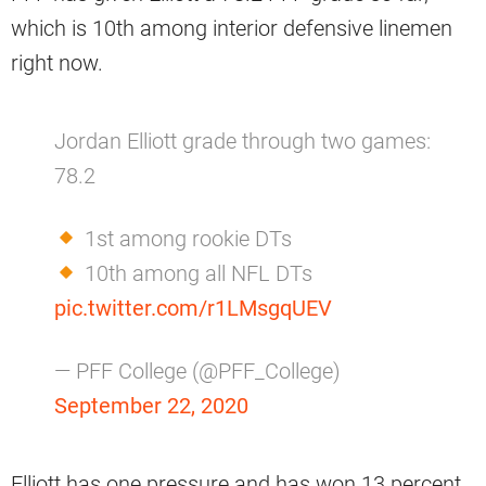
which is 10th among interior defensive linemen
right now.
Jordan Elliott grade through two games:
78.2
1st among rookie DTs
10th among all NFL DTs
pic.twitter.com/r1LMsgqUEV
— PFF College (@PFF_College)
September 22, 2020
Elliott has one pressure and has won 13 percent