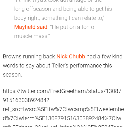
long offseason and being able to get his
body right, something I can relate to,”
Mayfield said
. “He put on a ton of
muscle mass.”
Browns running back
Nick Chubb
had a few kind
words to say about Teller’s performance this
season.
https://twitter.com/FredGreetham/status/13087
91516303892484?
ref_src=twsrc%5Etfw%7Ctwcamp%5Etweetembe
d%7Ctwterm%5E1308791516303892484%7Ctw