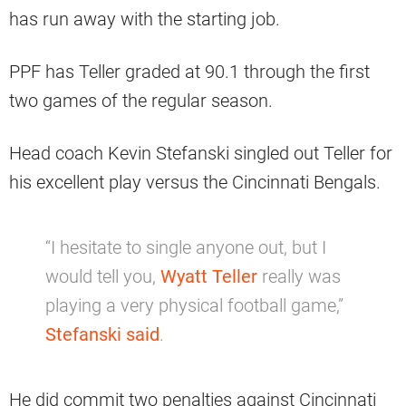
has run away with the starting job.
PPF has Teller graded at 90.1 through the first
two games of the regular season.
Head coach Kevin Stefanski singled out Teller for
his excellent play versus the Cincinnati Bengals.
“I hesitate to single anyone out, but I
would tell you,
Wyatt Teller
really was
playing a very physical football game,”
Stefanski said
.
He did commit two penalties against Cincinnati