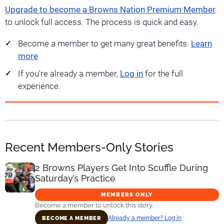
Upgrade to become a Browns Nation Premium Member
to unlock full access. The process is quick and easy.
Become a member to get many great benefits.
Learn
more
If you're already a member,
Log in
for the full
experience.
Recent Members-Only Stories
2 Browns Players Get Into Scuffle During
Saturday’s Practice
MEMBERS ONLY
Become a member to unlock this story.
Already a member? Log in
BECOME A MEMBER