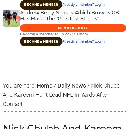
Already a member? Log in
BECOME A MEMBER
Andrew Berry Names Which Browns QB
Has Made The ‘Greatest Strides’
MEMBERS ONLY
Become a member to unlock this story.
Already a member? Log in
BECOME A MEMBER
Primary
Sidebar
You are here:
Home
/
Daily News
/
Nick Chubb
And Kareem Hunt Lead NFL In Yards After
Contact
Nick Chubb And Kareem