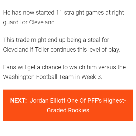
He has now started 11 straight games at right
guard for Cleveland.
This trade might end up being a steal for
Cleveland if Teller continues this level of play.
Fans will get a chance to watch him versus the
Washington Football Team in Week 3.
NEXT:
Jordan Elliott One Of PFF's Highest-
Graded Rookies