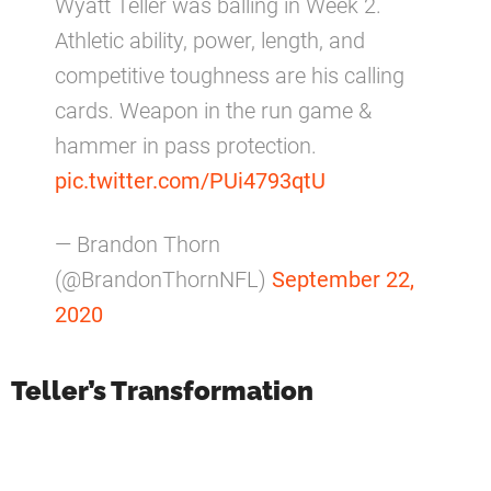
Wyatt Teller was balling in Week 2.
Athletic ability, power, length, and
competitive toughness are his calling
cards. Weapon in the run game &
hammer in pass protection.
pic.twitter.com/PUi4793qtU
— Brandon Thorn
(@BrandonThornNFL)
September 22,
2020
Teller’s Transformation