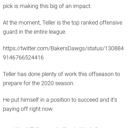
pick is making this big of an impact.
At the moment, Teller is the top ranked offensive
guard in the entire league.
https://twitter.com/BakersDawgs/status/130884
9146766524416
Teller has done plenty of work this offseason to
prepare for the 2020 season.
He put himself in a position to succeed and it’s
paying off right now.