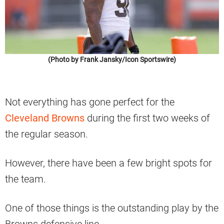
(Photo by Frank Jansky/Icon Sportswire)
Not everything has gone perfect for the
Cleveland Browns
during the first two weeks of
the regular season.
However, there have been a few bright spots for
the team.
One of those things is the outstanding play by the