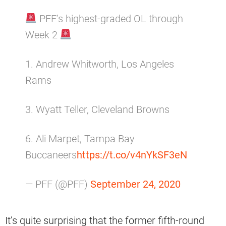
PFF’s highest-graded OL through
Week 2
1. Andrew Whitworth, Los Angeles
Rams
3. Wyatt Teller, Cleveland Browns
6. Ali Marpet, Tampa Bay
Buccaneers
https://t.co/v4nYkSF3eN
— PFF (@PFF)
September 24, 2020
It’s quite surprising that the former fifth-round