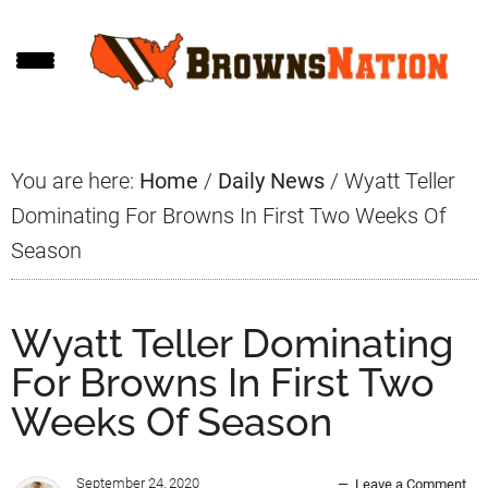
Skip
Skip
Skip
to
to
to
main
primary
footer
content
sidebar
You are here:
Home
/
Daily News
/
Wyatt Teller
Dominating For Browns In First Two Weeks Of
Season
Wyatt Teller Dominating
For Browns In First Two
Weeks Of Season
September 24, 2020
Leave a Comment