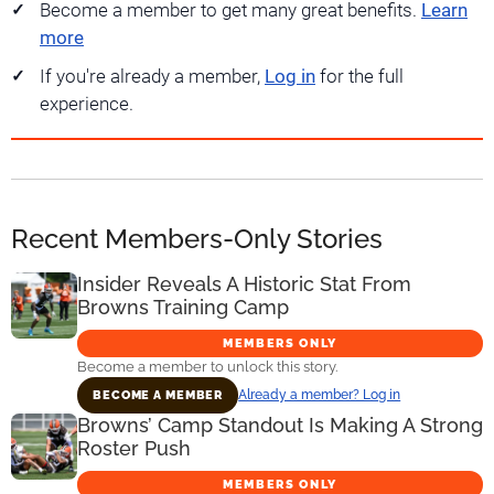
Become a member to get many great benefits.
Learn
more
If you're already a member,
Log in
for the full
experience.
Recent Members-Only Stories
Insider Reveals A Historic Stat From
Browns Training Camp
MEMBERS ONLY
Become a member to unlock this story.
Already a member? Log in
BECOME A MEMBER
Browns’ Camp Standout Is Making A Strong
Roster Push
MEMBERS ONLY