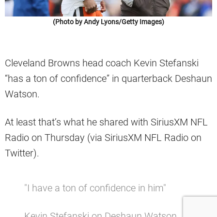
(Photo by Andy Lyons/Getty Images)
Cleveland Browns head coach Kevin Stefanski
“has a ton of confidence” in quarterback Deshaun
Watson.
At least that’s what he shared with SiriusXM NFL
Radio on Thursday (via SiriusXM NFL Radio on
Twitter).
"I have a ton of confidence in him"
Kevin Stefanski on Deshaun Watson