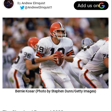
By
Andrew Elmquist
Add us on
@AndrewElmquist1
Bernie Kosar (Photo by Stephen Dunn/Getty Images)