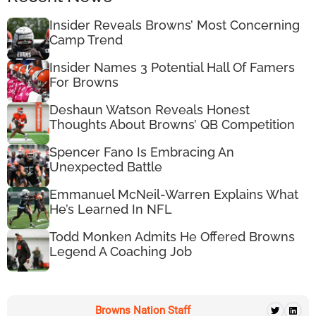
Insider Reveals Browns’ Most Concerning
Camp Trend
Insider Names 3 Potential Hall Of Famers
For Browns
Deshaun Watson Reveals Honest
Thoughts About Browns’ QB Competition
Spencer Fano Is Embracing An
Unexpected Battle
Emmanuel McNeil-Warren Explains What
He’s Learned In NFL
Todd Monken Admits He Offered Browns
Legend A Coaching Job
Browns Nation Staff