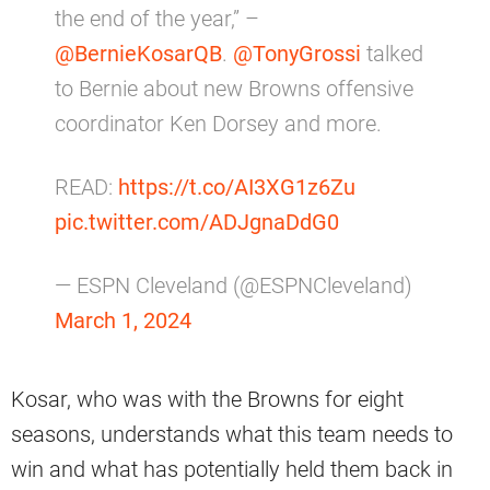
the end of the year,” –
@BernieKosarQB
.
@TonyGrossi
talked
to Bernie about new Browns offensive
coordinator Ken Dorsey and more.
READ:
https://t.co/AI3XG1z6Zu
pic.twitter.com/ADJgnaDdG0
— ESPN Cleveland (@ESPNCleveland)
March 1, 2024
Kosar, who was with the Browns for eight
seasons, understands what this team needs to
win and what has potentially held them back in