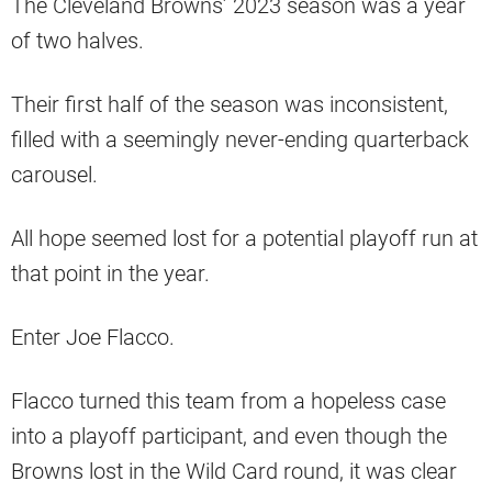
The Cleveland Browns’ 2023 season was a year
of two halves.
Their first half of the season was inconsistent,
filled with a seemingly never-ending quarterback
carousel.
All hope seemed lost for a potential playoff run at
that point in the year.
Enter Joe Flacco.
Flacco turned this team from a hopeless case
into a playoff participant, and even though the
Browns lost in the Wild Card round, it was clear