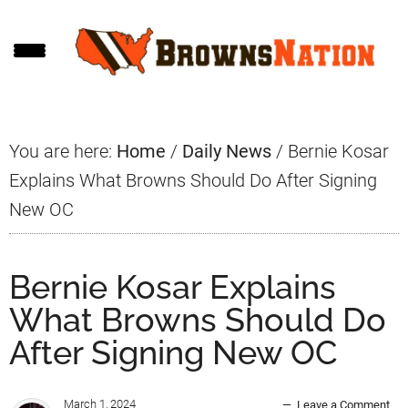
Skip
Skip
Skip
to
to
to
main
primary
footer
content
sidebar
You are here:
Home
/
Daily News
/
Bernie Kosar
Explains What Browns Should Do After Signing
New OC
Bernie Kosar Explains
What Browns Should Do
After Signing New OC
March 1, 2024
Leave a Comment