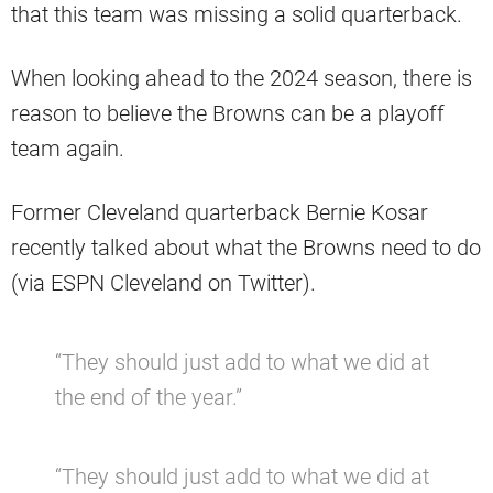
that this team was missing a solid quarterback.
When looking ahead to the 2024 season, there is
reason to believe the Browns can be a playoff
team again.
Former Cleveland quarterback Bernie Kosar
recently talked about what the Browns need to do
(via ESPN Cleveland on Twitter).
“They should just add to what we did at
the end of the year.”
“They should just add to what we did at