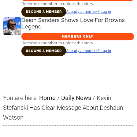
Become a member to unlock this story.
Already a member? Log in
BECOME A MEMBER
Deion Sanders Shows Love For Browns
Legend
MEMBERS ONLY
Become a member to unlock this story.
Already a member? Log in
BECOME A MEMBER
Primary
Sidebar
You are here:
Home
/
Daily News
/
Kevin
Stefanski Has Clear Message About Deshaun
Watson