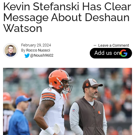
Kevin Stefanski Has Clear
Message About Deshaun
Watson
February 29, 2024
Leave a Comment
By
Rocco Nuosci
Add us on
@Noush9602