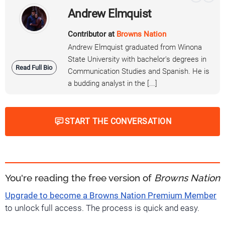
Andrew Elmquist
Contributor at
Browns Nation
Andrew Elmquist graduated from Winona
State University with bachelor's degrees in
Read Full Bio
Communication Studies and Spanish. He is
a budding analyst in the [...]
START THE CONVERSATION
You're reading the free version of
Browns Nation
Upgrade to become a Browns Nation Premium Member
to unlock full access. The process is quick and easy.