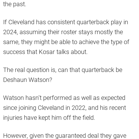
the past.
If Cleveland has consistent quarterback play in
2024, assuming their roster stays mostly the
same, they might be able to achieve the type of
success that Kosar talks about.
The real question is, can that quarterback be
Deshaun Watson?
Watson hasn’t performed as well as expected
since joining Cleveland in 2022, and his recent
injuries have kept him off the field.
However, given the guaranteed deal they gave