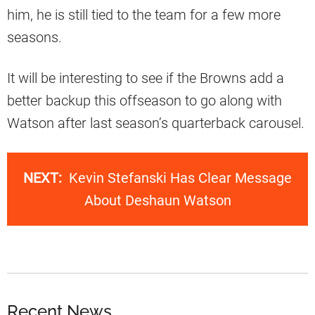
him, he is still tied to the team for a few more
seasons.
It will be interesting to see if the Browns add a
better backup this offseason to go along with
Watson after last season’s quarterback carousel.
NEXT:
Kevin Stefanski Has Clear Message
About Deshaun Watson
Recent News