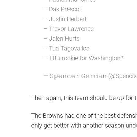
– Dak Prescott
– Justin Herbert
– Trevor Lawrence
– Jalen Hurts
– Tua Tagovailoa
– TBD rookie for Washington?
— 𝚂𝚙𝚎𝚗𝚌𝚎𝚛 𝙶𝚎𝚛𝚖𝚊𝚗 (@Spenci
Then again, this team should be up for t
The Browns had one of the best defensiv
only get better with another season un