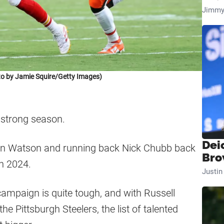
Jimmy
o by Jamie Squire/Getty Images)
 strong season.
Dei
aun Watson and running back Nick Chubb back
Bro
in 2024.
Justi
ampaign is quite tough, and with Russell
he Pittsburgh Steelers, the list of talented