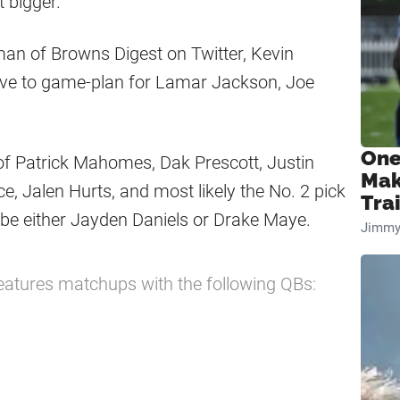
t bigger.
man of Browns Digest on Twitter, Kevin
ave to game-plan for Lamar Jackson, Joe
.
One
s of Patrick Mahomes, Dak Prescott, Justin
Mak
, Jalen Hurts, and most likely the No. 2 pick
Tra
 be either Jayden Daniels or Drake Maye.
Jimmy
atures matchups with the following QBs: