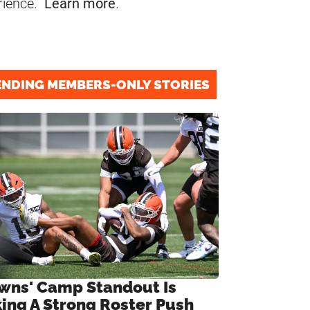
rience.
Learn more
.
ENDING MEMBERS-ONLY STORIES
wns' Camp Standout Is
ing A Strong Roster Push