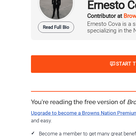
Ernesto C
Contributor at
Brow
Ernesto Cova is a s
Read Full Bio
specializing in the
START 
You're reading the free version of
Br
Upgrade to become a Browns Nation Premi
and easy.
Become a member to get many great benef