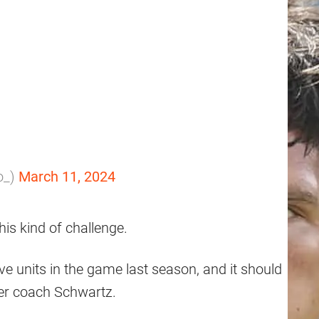
to_)
March 11, 2024
his kind of challenge.
e units in the game last season, and it should
der coach Schwartz.