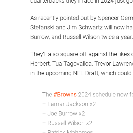
quarterbacks they’ll face in 2024 just go
As recently pointed out by Spencer Ger
Stefanski and Jim Schwartz will now h
Burrow, and Russell Wilson twice a year
They’ll also square off against the like
Herbert, Tua Tagovailoa, Trevor Lawrence
in the upcoming NFL Draft, which could
The
#Browns
2024 schedule now fe
– Lamar Jackson x2
– Joe Burrow x2
– Russell Wilson x2
– Patrick Mahomes