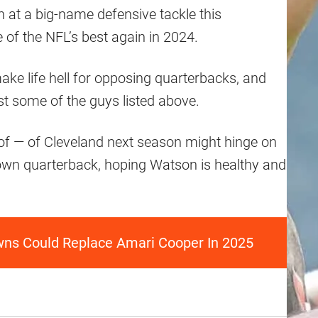
n at a big-name defensive tackle this
 of the NFL’s best again in 2024.
ake life hell for opposing quarterbacks, and
st some of the guys listed above.
of — of Cleveland next season might hinge on
 own quarterback, hoping Watson is healthy and
wns Could Replace Amari Cooper In 2025