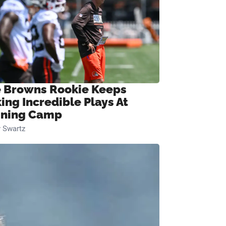
 Browns Rookie Keeps
ing Incredible Plays At
ining Camp
 Swartz