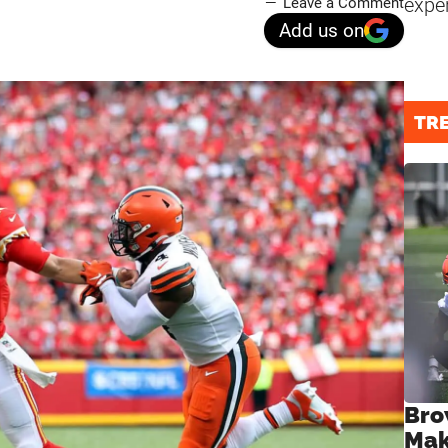
expe
Leave a Comment
Add us on
TR
Bro
Mak