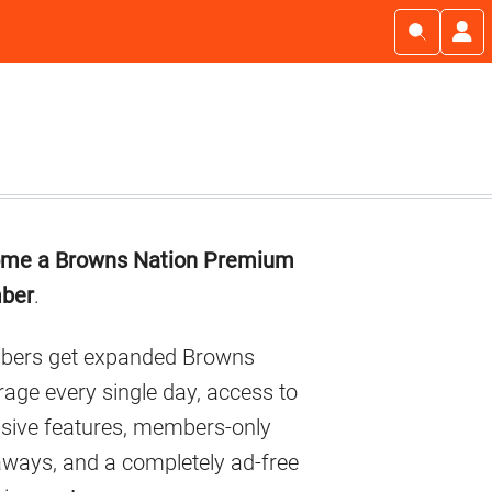
imary
me a Browns Nation Premium
debar
ber
.
ers get expanded Browns
age every single day, access to
usive features, members-only
aways, and a completely ad-free