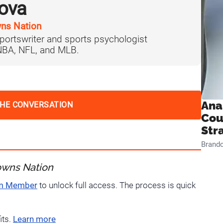
ova
ns Nation
portswriter and sports psychologist
 NBA, NFL, and MLB.
Ana
THE CONVERSATION
Cou
Str
Brand
owns Nation
um Member
to unlock full access. The process is quick
its.
Learn more