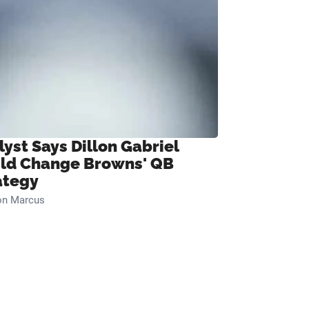
lyst Says Dillon Gabriel
ld Change Browns' QB
ategy
on Marcus