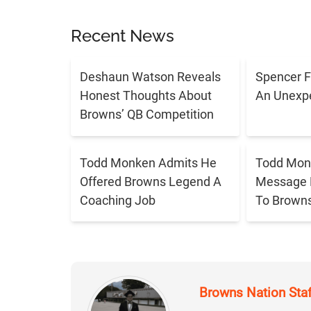
Recent News
Deshaun Watson Reveals
Spencer F
Honest Thoughts About
An Unexpe
Browns’ QB Competition
Todd Monken Admits He
Todd Mon
Offered Browns Legend A
Message 
Coaching Job
To Brown
Browns Nation Sta