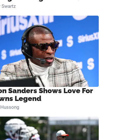
 Swartz
on Sanders Shows Love For
wns Legend
n Hussong