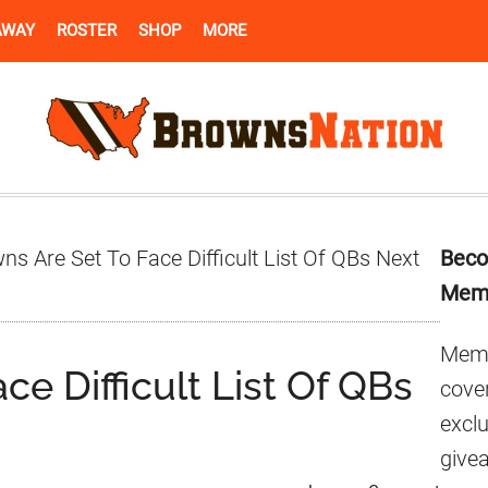
AWAY
ROSTER
SHOP
MORE
Pr
s Are Set To Face Difficult List Of QBs Next
Beco
Si
Mem
Memb
ce Difficult List Of QBs
cover
excl
give