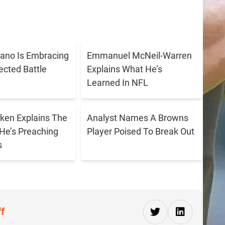
ano Is Embracing
Emmanuel McNeil-Warren
cted Battle
Explains What He’s
Learned In NFL
ken Explains The
Analyst Names A Browns
He’s Preaching
Player Poised To Break Out
s
ff