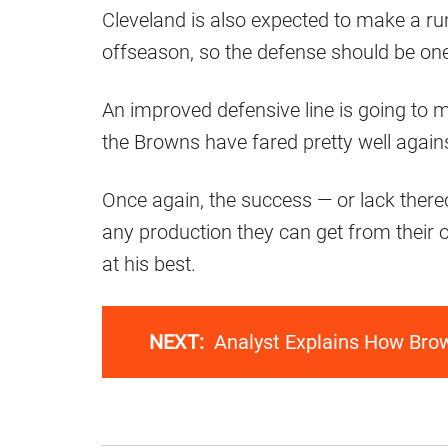
Cleveland is also expected to make a ru
offseason, so the defense should be one
An improved defensive line is going to m
the Browns have fared pretty well again
Once again, the success — or lack there
any production they can get from their
at his best.
NEXT:
Analyst Explains How Bro