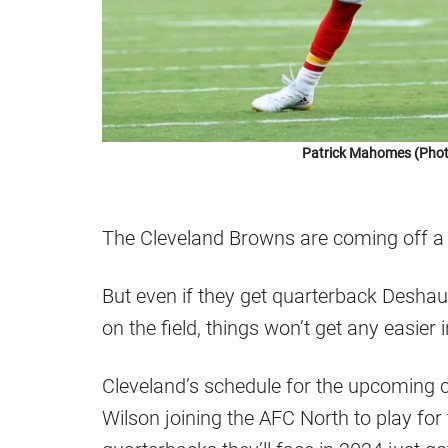
Patrick Mahomes (Phot
The Cleveland Browns are coming off a
But even if they get quarterback Desh
on the field, things won’t get any easier 
Cleveland’s schedule for the upcoming c
Wilson joining the AFC North to play for t