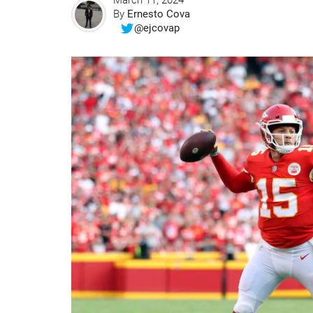
March 11, 2024
By
Ernesto Cova
@ejcovap