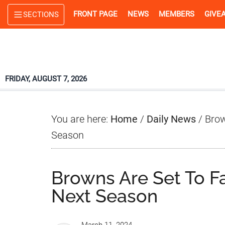
Skip
Skip
Skip
FRONT PAGE
NEWS
MEMBERS
GIVE
SECTIONS
to
to
to
main
primary
footer
content
sidebar
FRIDAY, AUGUST 7, 2026
You are here:
Home
/
Daily News
/
Brown
Season
Browns Are Set To Fa
Next Season