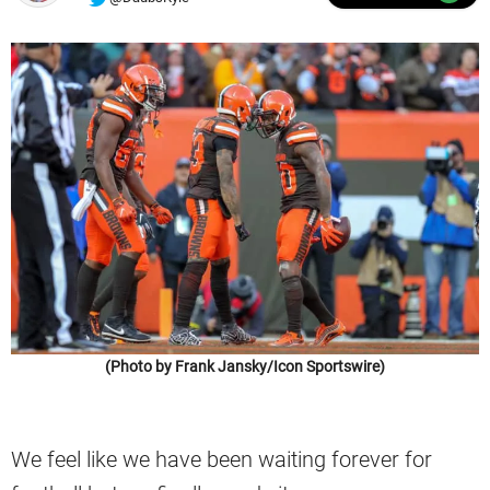
(Photo by Frank Jansky/Icon Sportswire)
We feel like we have been waiting forever for