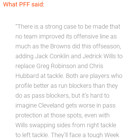
What PFF said:
“There is a strong case to be made that
no team improved its offensive line as
much as the Browns did this offseason,
adding Jack Conklin and Jedrick Wills to
replace Greg Robinson and Chris
Hubbard at tackle. Both are players who
profile better as run blockers than they
do as pass blockers, but it’s hard to
imagine Cleveland gets worse in pass
protection at those spots, even with
Wills swapping sides from right tackle
to left tackle. They’ll face a tough Week