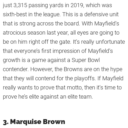
just 3,315 passing yards in 2019, which was
sixth-best in the league. This is a defensive unit
that is strong across the board. With Mayfield’s
atrocious season last year, all eyes are going to
be on him right off the gate. It’s really unfortunate
that everyone’s first impression of Mayfield’s
growth is a game against a Super Bowl
contender. However, the Browns are on the hype
that they will contend for the playoffs. If Mayfield
really wants to prove that motto, then it’s time to
prove he’s elite against an elite team.
3. Marquise Brown