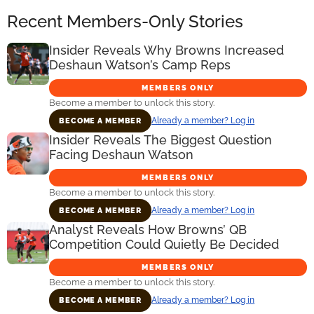
Recent Members-Only Stories
Insider Reveals Why Browns Increased
Deshaun Watson’s Camp Reps
MEMBERS ONLY
Become a member to unlock this story.
Already a member? Log in
BECOME A MEMBER
Insider Reveals The Biggest Question
Facing Deshaun Watson
MEMBERS ONLY
Become a member to unlock this story.
Already a member? Log in
BECOME A MEMBER
Analyst Reveals How Browns’ QB
Competition Could Quietly Be Decided
MEMBERS ONLY
Become a member to unlock this story.
Already a member? Log in
BECOME A MEMBER