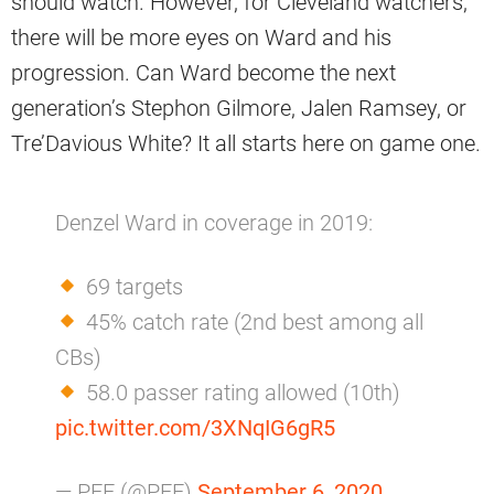
should watch. However, for Cleveland watchers,
there will be more eyes on Ward and his
progression. Can Ward become the next
generation’s Stephon Gilmore, Jalen Ramsey, or
Tre’Davious White? It all starts here on game one.
Denzel Ward in coverage in 2019:
69 targets
45% catch rate (2nd best among all
CBs)
58.0 passer rating allowed (10th)
pic.twitter.com/3XNqIG6gR5
— PFF (@PFF)
September 6, 2020