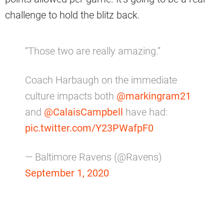
challenge to hold the blitz back.
“Those two are really amazing.”
Coach Harbaugh on the immediate
culture impacts both
@markingram21
and
@CalaisCampbell
have had:
pic.twitter.com/Y23PWafpF0
— Baltimore Ravens (@Ravens)
September 1, 2020