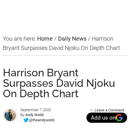
Primary
Sidebar
You are here:
Home
/
Daily News
/
Harrison
Bryant Surpasses David Njoku On Depth Chart
Harrison Bryant
Surpasses David Njoku
On Depth Chart
September 7, 2020
Leave a Comment
By
Andy Webb
Add us on
@theandywebb