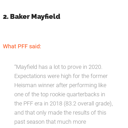
2. Baker Mayfield
What PFF said:
“Mayfield has a lot to prove in 2020.
Expectations were high for the former
Heisman winner after performing like
one of the top rookie quarterbacks in
the PFF era in 2018 (83.2 overall grade),
and that only made the results of this
past season that much more