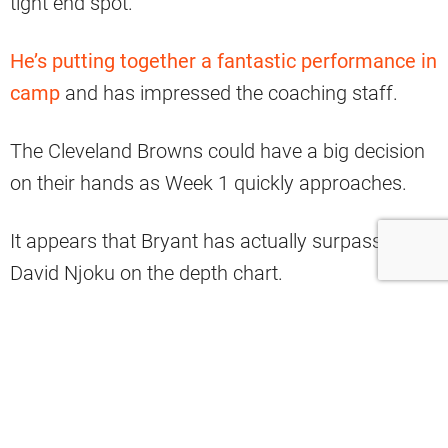
tight end spot.
He’s putting together a fantastic performance in
camp
and has impressed the coaching staff.
The Cleveland Browns could have a big decision
on their hands as Week 1 quickly approaches.
It appears that Bryant has actually surpassed
David Njoku on the depth chart.
#Browns
1st unofficial depth chart of
the season
pic.twitter.com/deFGUdV1BQ