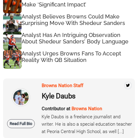
Make ‘Significant Impact’
Analyst Believes Browns Could Make
Surprising Move With Shedeur Sanders
Analyst Has An Intriguing Observation
About Shedeur Sanders’ Body Language
Analyst Urges Browns Fans To Accept
Reality With QB Situation
Browns Nation Staff
Kyle Daubs
Contributor at
Browns Nation
Kyle Daubs is a freelance journalist and
Read Full Bio
writer. He is also a special education teacher
at Peoria Central High School, as well [...]