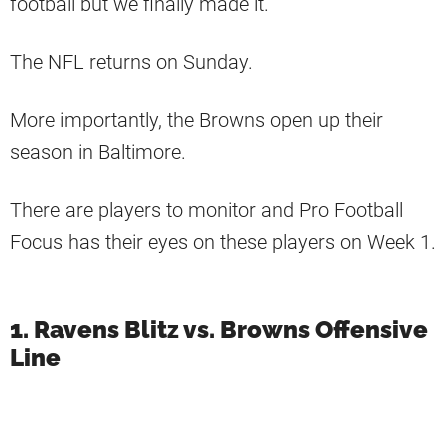
football but we finally made it.
The NFL returns on Sunday.
More importantly, the Browns open up their
season in Baltimore.
There are players to monitor and Pro Football
Focus has their eyes on these players on Week 1.
1. Ravens Blitz vs. Browns Offensive
Line