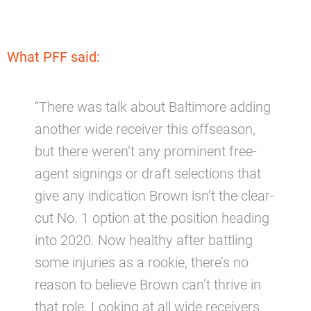
What PFF said:
“There was talk about Baltimore adding
another wide receiver this offseason,
but there weren’t any prominent free-
agent signings or draft selections that
give any indication Brown isn’t the clear-
cut No. 1 option at the position heading
into 2020. Now healthy after battling
some injuries as a rookie, there’s no
reason to believe Brown can’t thrive in
that role. Looking at all wide receivers