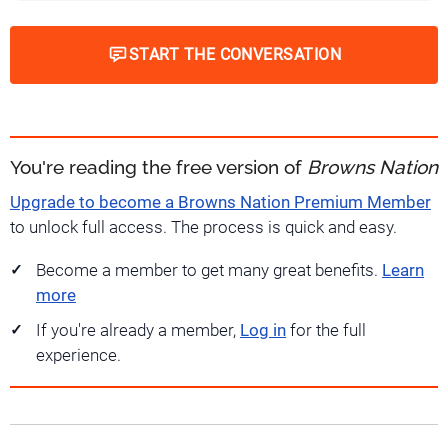
START THE CONVERSATION
You're reading the free version of
Browns Nation
Upgrade to become a Browns Nation Premium Member
to unlock full access. The process is quick and easy.
Become a member to get many great benefits.
Learn
more
If you're already a member,
Log in
for the full
experience.