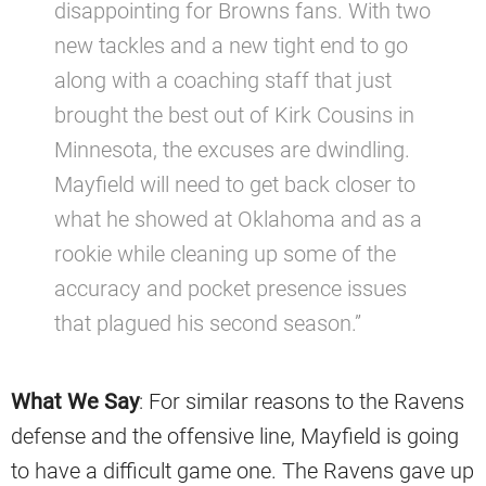
disappointing for Browns fans. With two
new tackles and a new tight end to go
along with a coaching staff that just
brought the best out of Kirk Cousins in
Minnesota, the excuses are dwindling.
Mayfield will need to get back closer to
what he showed at Oklahoma and as a
rookie while cleaning up some of the
accuracy and pocket presence issues
that plagued his second season.”
What We Say
: For similar reasons to the Ravens
defense and the offensive line, Mayfield is going
to have a difficult game one. The Ravens gave up