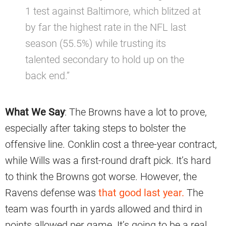
1 test against Baltimore, which blitzed at
by far the highest rate in the NFL last
season (55.5%) while trusting its
talented secondary to hold up on the
back end.”
What We Say
: The Browns have a lot to prove,
especially after taking steps to bolster the
offensive line. Conklin cost a three-year contract,
while Wills was a first-round draft pick. It’s hard
to think the Browns got worse. However, the
Ravens defense was
that good last year.
The
team was fourth in yards allowed and third in
points allowed per game. It’s going to be a real