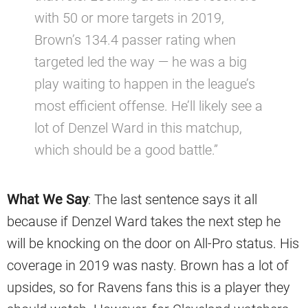
with 50 or more targets in 2019,
Brown’s 134.4 passer rating when
targeted led the way — he was a big
play waiting to happen in the league’s
most efficient offense. He’ll likely see a
lot of Denzel Ward in this matchup,
which should be a good battle.”
What We Say
: The last sentence says it all
because if Denzel Ward takes the next step he
will be knocking on the door on All-Pro status. His
coverage in 2019 was nasty. Brown has a lot of
upsides, so for Ravens fans this is a player they