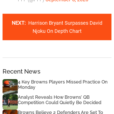
NEXT:
Harrison Bryant Surpasses David
Njoku On Depth Chart
Recent News
4 Key Browns Players Missed Practice On
Monday
Analyst Reveals How Browns’ QB
Competition Could Quietly Be Decided
Browns Believe 2 Defenders Are Set To