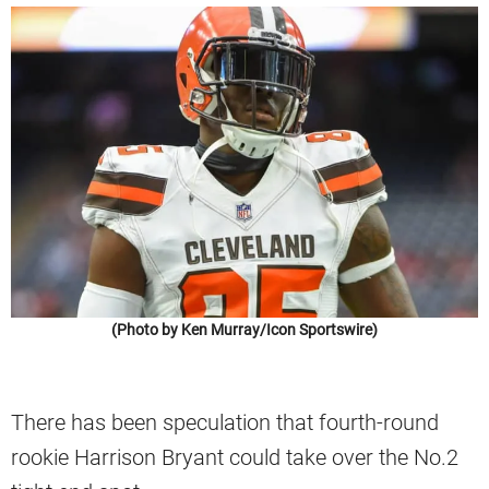
(Photo by Ken Murray/Icon Sportswire)
There has been speculation that fourth-round
rookie Harrison Bryant could take over the No.2