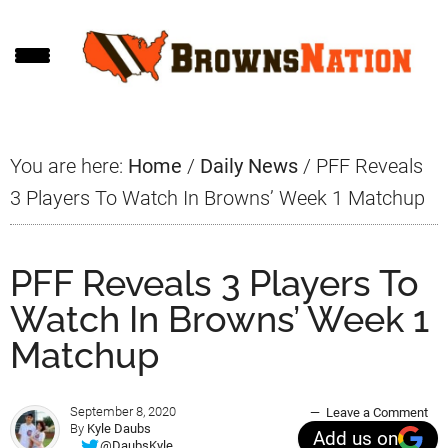
Skip
Skip
Skip
to
to
to
main
primary
footer
content
sidebar
You are here:
Home
/
Daily News
/
PFF Reveals
3 Players To Watch In Browns’ Week 1 Matchup
PFF Reveals 3 Players To
Watch In Browns’ Week 1
Matchup
September 8, 2020
Leave a Comment
By
Kyle Daubs
Add us on
@DaubsKyle