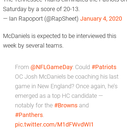
Saturday by a score of 20-13.
— Ian Rapoport (@RapSheet)
January 4, 2020
McDaniels is expected to be interviewed this
week by several teams.
From
@NFLGameDay
: Could
#Patriots
OC Josh McDaniels be coaching his last
game in New England? Once again, he’s
emerged as a top HC candidate —
notably for the
#Browns
and
#Panthers
.
pic.twitter.com/M1dFWvdWI1