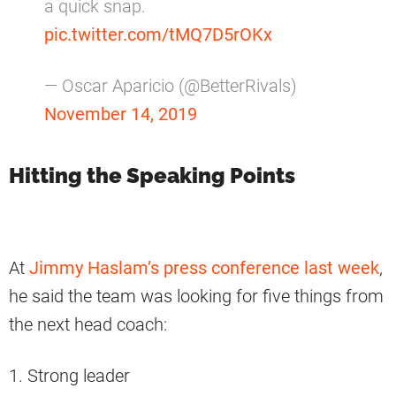
a quick snap.
pic.twitter.com/tMQ7D5rOKx
— Oscar Aparicio (@BetterRivals)
November 14, 2019
Hitting the Speaking Points
At
Jimmy Haslam’s press conference last week
,
he said the team was looking for five things from
the next head coach:
1. Strong leader