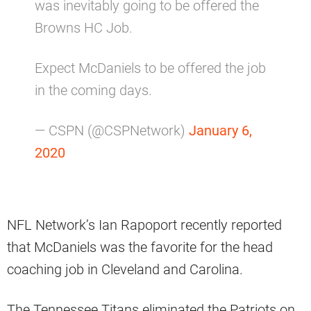
was inevitably going to be offered the
Browns HC Job.
Expect McDaniels to be offered the job
in the coming days.
— CSPN (@CSPNetwork)
January 6,
2020
NFL Network’s Ian Rapoport recently reported
that McDaniels was the favorite for the head
coaching job in Cleveland and Carolina.
The Tennessee Titans eliminated the Patriots on