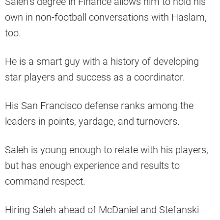
Saleh’s degree in Finance allows him to hold his
own in non-football conversations with Haslam,
too.
He is a smart guy with a history of developing
star players and success as a coordinator.
His San Francisco defense ranks among the
leaders in points, yardage, and turnovers.
Saleh is young enough to relate with his players,
but has enough experience and results to
command respect.
Hiring Saleh ahead of McDaniel and Stefanski