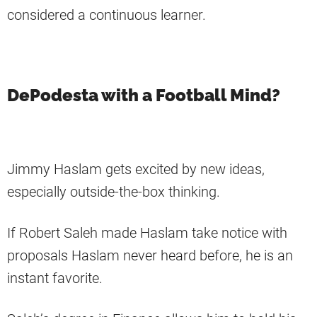
considered a continuous learner.
DePodesta with a Football Mind?
Jimmy Haslam gets excited by new ideas,
especially outside-the-box thinking.
If Robert Saleh made Haslam take notice with
proposals Haslam never heard before, he is an
instant favorite.