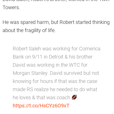
Towers.
He was spared harm, but Robert started thinking
about the fragility of life.
Robert Saleh was working for Comerica
Bank on 9/11 in Detroit & his brother
David was working in the WTC for
Morgan Stanley. David survived but not
knowing for hours if that was the case
made RS realize he needed to do what
he loves & that was coach
.
https://t.co/HsCYz6O9xT