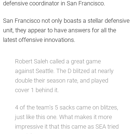
defensive coordinator in San Francisco.
San Francisco not only boasts a stellar defensive
unit, they appear to have answers for all the
latest offensive innovations.
Robert Saleh called a great game
against Seattle. The D blitzed at nearly
double their season rate, and played
cover 1 behind it.
4 of the team’s 5 sacks came on blitzes,
just like this one. What makes it more
impressive it that this came as SEA tried