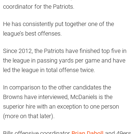
coordinator for the Patriots.
He has consistently put together one of the
league’s best offenses.
Since 2012, the Patriots have finished top five in
the league in passing yards per game and have
led the league in total offense twice.
In comparison to the other candidates the
Browns have interviewed, McDaniels is the
superior hire with an exception to one person
(more on that later).
Bills offensive coordinator
Brian Daboll
and 49ers