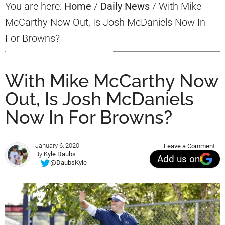
You are here:
Home
/
Daily News
/
With Mike
McCarthy Now Out, Is Josh McDaniels Now In
For Browns?
With Mike McCarthy Now
Out, Is Josh McDaniels
Now In For Browns?
January 6, 2020
Leave a Comment
By
Kyle Daubs
Add us on
@DaubsKyle