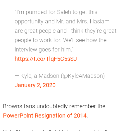
"I’m pumped for Saleh to get this
opportunity and Mr. and Mrs. Haslam
are great people and I think they’re great
people to work for. We’ll see how the
interview goes for him.”
https://t.co/TlqF5C5sSJ
— Kyle, a Madson (@KyleAMadson)
January 2, 2020
Browns fans undoubtedly remember the
PowerPoint Resignation of 2014
.