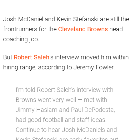
Josh McDaniel and Kevin Stefanski are still the
frontrunners for the
Cleveland Browns
head
coaching job.
But
Robert Saleh
’s interview moved him within
hiring range, according to Jeremy Fowler.
I'm told Robert Saleh's interview with
Browns went very well — met with
Jimmy Haslam and Paul DePodesta,
had good football and staff ideas.
Continue to hear Josh McDaniels and
Kevin Stefanski are early favorites but