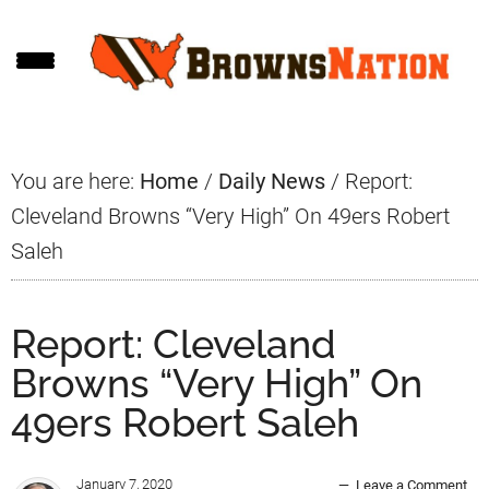
Skip
Skip
Skip
to
to
to
main
primary
footer
content
sidebar
You are here:
Home
/
Daily News
/
Report:
Cleveland Browns “Very High” On 49ers Robert
Saleh
Report: Cleveland
Browns “Very High” On
49ers Robert Saleh
January 7, 2020
Leave a Comment