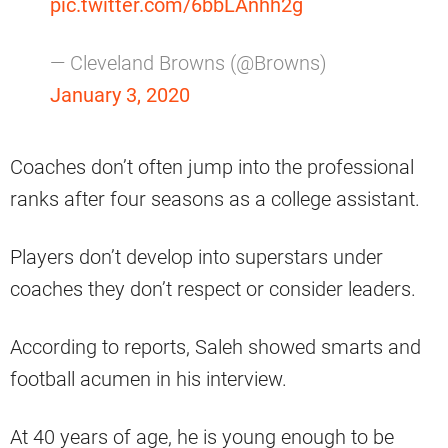
pic.twitter.com/6bbLAnhh2g
— Cleveland Browns (@Browns)
January 3, 2020
Coaches don’t often jump into the professional
ranks after four seasons as a college assistant.
Players don’t develop into superstars under
coaches they don’t respect or consider leaders.
According to reports, Saleh showed smarts and
football acumen in his interview.
At 40 years of age, he is young enough to be