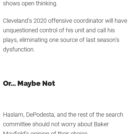
shows open thinking.
Cleveland’s 2020 offensive coordinator will have
unquestioned control of his unit and call his
plays, eliminating one source of last season’s
dysfunction.
Or… Maybe Not
Haslam, DePodesta, and the rest of the search
committee should not worry about Baker
Mayfield’s opinion of their choice.