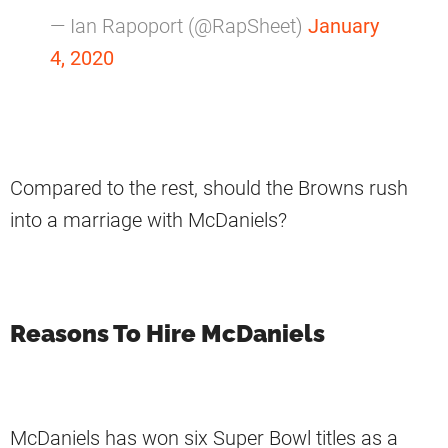
— Ian Rapoport (@RapSheet)
January
4, 2020
Compared to the rest, should the Browns rush
into a marriage with McDaniels?
Reasons To Hire McDaniels
McDaniels has won six Super Bowl titles as a