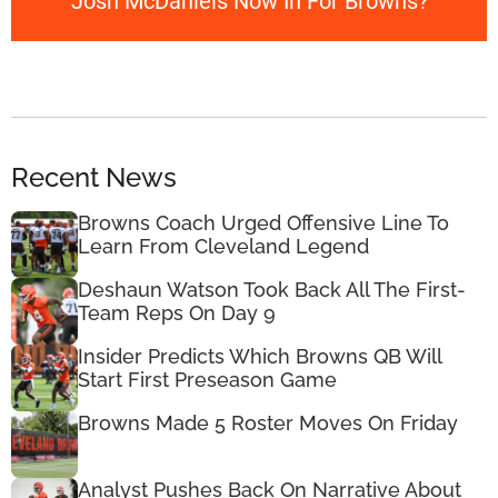
Josh McDaniels Now In For Browns?
Recent News
Browns Coach Urged Offensive Line To
Learn From Cleveland Legend
Deshaun Watson Took Back All The First-
Team Reps On Day 9
Insider Predicts Which Browns QB Will
Start First Preseason Game
Browns Made 5 Roster Moves On Friday
Analyst Pushes Back On Narrative About