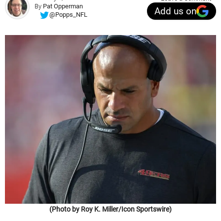
By
Pat Opperman
Add us on
@Popps_NFL
(Photo by Roy K. Miller/Icon Sportswire)