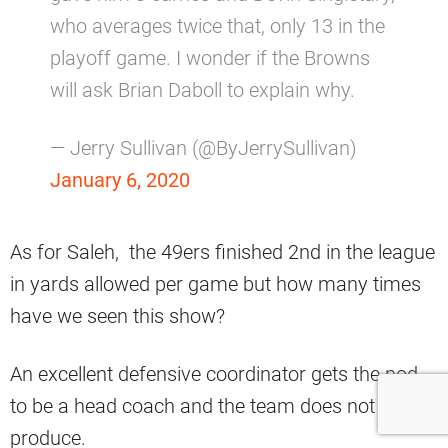
who averages twice that, only 13 in the
playoff game. I wonder if the Browns
will ask Brian Daboll to explain why.
— Jerry Sullivan (@ByJerrySullivan)
January 6, 2020
As for Saleh, the 49ers finished 2nd in the league
in yards allowed per game but how many times
have we seen this show?
An excellent defensive coordinator gets the nod
to be a head coach and the team does not
produce.