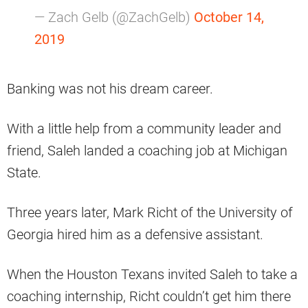
— Zach Gelb (@ZachGelb)
October 14,
2019
Banking was not his dream career.
With a little help from a community leader and
friend, Saleh landed a coaching job at Michigan
State.
Three years later, Mark Richt of the University of
Georgia hired him as a defensive assistant.
When the Houston Texans invited Saleh to take a
coaching internship, Richt couldn’t get him there