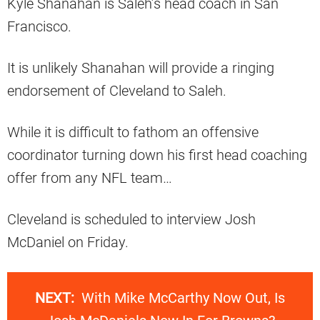
Kyle Shanahan is Saleh’s head coach in San
Francisco.
It is unlikely Shanahan will provide a ringing
endorsement of Cleveland to Saleh.
While it is difficult to fathom an offensive
coordinator turning down his first head coaching
offer from any NFL team…
Cleveland is scheduled to interview Josh
McDaniel on Friday.
NEXT:
With Mike McCarthy Now Out, Is