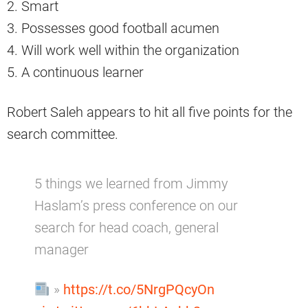
2. Smart
3. Possesses good football acumen
4. Will work well within the organization
5. A continuous learner
Robert Saleh appears to hit all five points for the
search committee.
5 things we learned from Jimmy
Haslam’s press conference on our
search for head coach, general
manager
»
https://t.co/5NrgPQcyOn