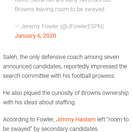
Browns leaving room to be swayed.
— Jeremy Fowler (@JFowlerESPN)
January 6, 2020
Saleh, the only defensive coach among seven
announced candidates, reportedly impressed the
search committee with his football prowess.
He also piqued the curiosity of Browns ownership
with his ideas about staffing.
According to Fowler,
Jimmy Haslam
left “room to
be swayed” by secondary candidates.