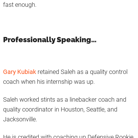
fast enough.
Professionally Speaking…
Gary Kubiak
retained Saleh as a quality control
coach when his internship was up.
Saleh worked stints as a linebacker coach and
quality coordinator in Houston, Seattle, and
Jacksonville.
He is credited with coaching up Defensive Rookie