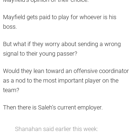
Mayfield gets paid to play for whoever is his
boss.
But what if they worry about sending a wrong
signal to their young passer?
Would they lean toward an offensive coordinator
as a nod to the most important player on the
team?
Then there is Saleh’s current employer.
Shanahan said earlier this week: