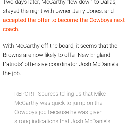
Two days later, McCarthy flew down to Dallas,
stayed the night with owner Jerry Jones, and
accepted the offer to become the Cowboys next
coach.
With McCarthy off the board, it seems that the
Browns are now likely to offer New England
Patriots’ offensive coordinator Josh McDaniels
the job.
REPORT: Sources telling us that Mike
McCarthy was quick to jump on the
Cowboys job because he was given
strong indications that Josh McDaniels