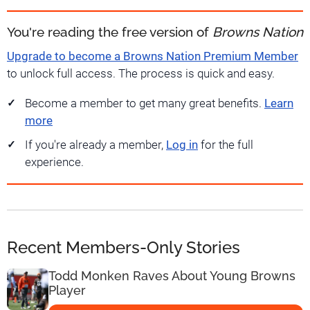
You're reading the free version of
Browns Nation
Upgrade to become a Browns Nation Premium Member
to unlock full access. The process is quick and easy.
Become a member to get many great benefits.
Learn
more
If you're already a member,
Log in
for the full
experience.
Recent Members-Only Stories
Todd Monken Raves About Young Browns
Player