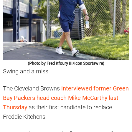
(Photo by Fred Kfoury III/Icon Sportswire)
Swing and a miss.
The Cleveland Browns
interviewed former Green
Bay Packers head coach Mike McCarthy last
Thursday
as their first candidate to replace
Freddie Kitchens.