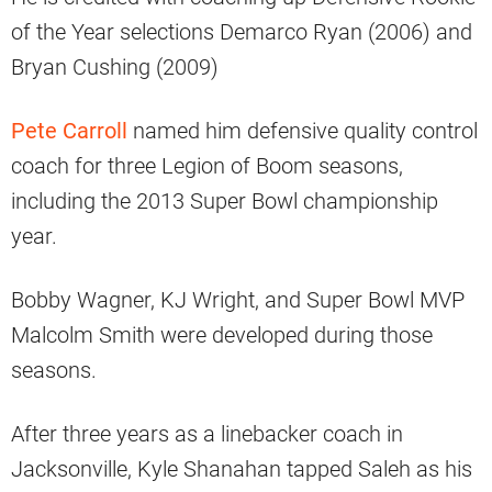
of the Year selections Demarco Ryan (2006) and
Bryan Cushing (2009)
Pete Carroll
named him defensive quality control
coach for three Legion of Boom seasons,
including the 2013 Super Bowl championship
year.
Bobby Wagner, KJ Wright, and Super Bowl MVP
Malcolm Smith were developed during those
seasons.
After three years as a linebacker coach in
Jacksonville, Kyle Shanahan tapped Saleh as his