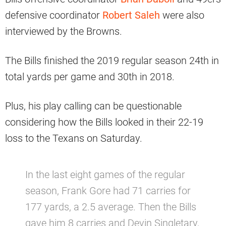
defensive coordinator
Robert Saleh
were also
interviewed by the Browns.
The Bills finished the 2019 regular season 24th in
total yards per game and 30th in 2018.
Plus, his play calling can be questionable
considering how the Bills looked in their 22-19
loss to the Texans on Saturday.
In the last eight games of the regular
season, Frank Gore had 71 carries for
177 yards, a 2.5 average. Then the Bills
gave him 8 carries and Devin Singletary,