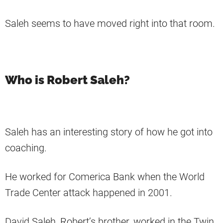
Saleh seems to have moved right into that room.
Who is Robert Saleh?
Saleh has an interesting story of how he got into
coaching.
He worked for Comerica Bank when the World
Trade Center attack happened in 2001.
David Saleh, Robert’s brother, worked in the Twin