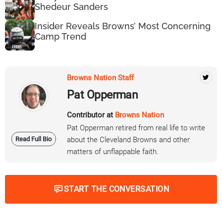
Shedeur Sanders
Insider Reveals Browns’ Most Concerning
Camp Trend
Browns Nation Staff
Pat Opperman
Contributor at
Browns Nation
Pat Opperman retired from real life to write
Read Full Bio
about the Cleveland Browns and other
matters of unflappable faith.
START THE CONVERSATION