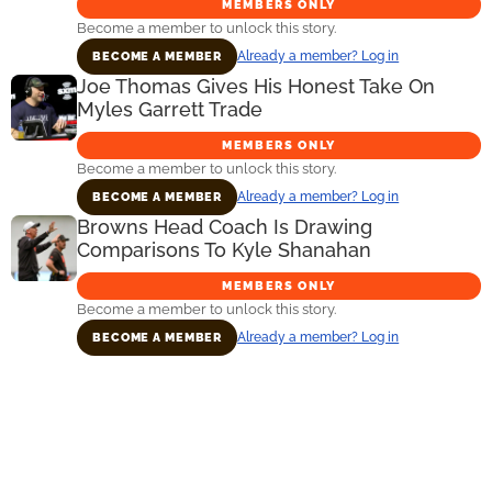
MEMBERS ONLY
Become a member to unlock this story.
Already a member? Log in
BECOME A MEMBER
Joe Thomas Gives His Honest Take On
Myles Garrett Trade
MEMBERS ONLY
Become a member to unlock this story.
Already a member? Log in
BECOME A MEMBER
Browns Head Coach Is Drawing
Comparisons To Kyle Shanahan
MEMBERS ONLY
Become a member to unlock this story.
Already a member? Log in
BECOME A MEMBER
Primary
Sidebar