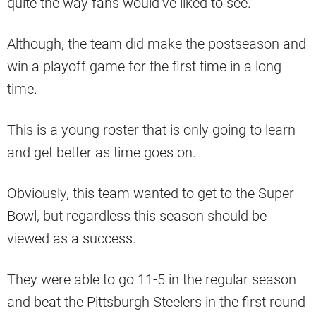
quite the way fans would’ve liked to see.
Although, the team did make the postseason and
win a playoff game for the first time in a long
time.
This is a young roster that is only going to learn
and get better as time goes on.
Obviously, this team wanted to get to the Super
Bowl, but regardless this season should be
viewed as a success.
They were able to go 11-5 in the regular season
and beat the Pittsburgh Steelers in the first round