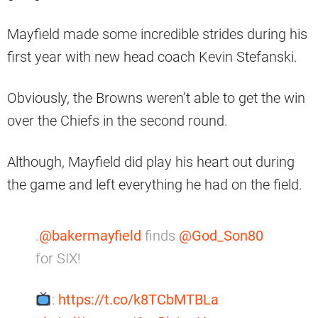
Mayfield made some incredible strides during his
first year with new head coach Kevin Stefanski.
Obviously, the Browns weren’t able to get the win
over the Chiefs in the second round.
Although, Mayfield did play his heart out during
the game and left everything he had on the field.
.
@bakermayfield
finds
@God_Son80
for SIX!
:
https://t.co/k8TCbMTBLa