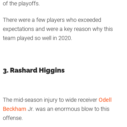
of the playoffs.
There were a few players who exceeded
expectations and were a key reason why this
team played so well in 2020.
3. Rashard Higgins
The mid-season injury to wide receiver
Odell
Beckham
Jr. was an enormous blow to this
offense.