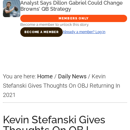
Analyst Says Dillon Gabriel Could Change
Browns’ QB Strategy
MEMBERS ONLY
Become a member to unlock this story.
Already a member? Log in
BECOME A MEMBER
Primary
Sidebar
You are here:
Home
/
Daily News
/
Kevin
Stefanski Gives Thoughts On OBJ Returning In
2021
Kevin Stefanski Gives