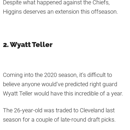
Despite what happened against the Chiefs,
Higgins deserves an extension this offseason.
2. Wyatt Teller
Coming into the 2020 season, it’s difficult to
believe anyone would’ve predicted right guard
Wyatt Teller would have this incredible of a year.
The 26-year-old was traded to Cleveland last
season for a couple of late-round draft picks.