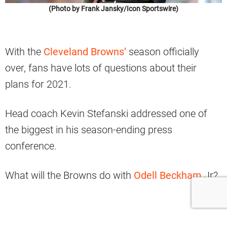
(Photo by Frank Jansky/Icon Sportswire)
With the
Cleveland Browns’
season officially
over, fans have lots of questions about their
plans for 2021.
Head coach Kevin Stefanski addressed one of
the biggest in his season-ending press
conference.
What will the Browns do with
Odell Beckham
Jr?