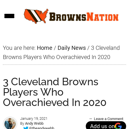
Skip
Skip
Skip
to
to
to
main
primary
footer
content
sidebar
You are here:
Home
/
Daily News
/
3 Cleveland
Browns Players Who Overachieved In 2020
3 Cleveland Browns
Players Who
Overachieved In 2020
January 19, 2021
Leave a Comment
By
Andy Webb
Add us on
@theandywebb