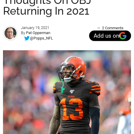
Thoughts On OBJ
Returning In 2021
January 19, 2021
2 Comments
By
Pat Opperman
Add us on
@Popps_NFL