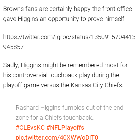
Browns fans are certainly happy the front office
gave Higgins an opportunity to prove himself.
https://twitter.com/jgroc/status/1350915704413
945857
Sadly, Higgins might be remembered most for
his controversial touchback play during the
playoff game versus the Kansas City Chiefs.
Rashard Higgins fumbles out of the end
zone for a Chiefs touchback…
#CLEvsKC
#NFLPlayoffs
pic.twitter.com/40XWWoDiT0