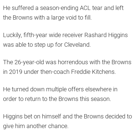
He suffered a season-ending ACL tear and left
the Browns with a large void to fill.
Luckily, fifth-year wide receiver Rashard Higgins
was able to step up for Cleveland.
The 26-year-old was horrendous with the Browns
in 2019 under then-coach Freddie Kitchens.
He turned down multiple offers elsewhere in
order to return to the Browns this season.
Higgins bet on himself and the Browns decided to
give him another chance.