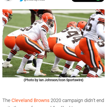
(Photo by Ian Johnson/Icon Sportswire)
The
Cleveland Browns
2020 campaign didn’t end