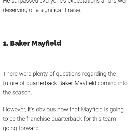
He surpassed everyone’s expectations and is well
deserving of a significant raise.
1. Baker Mayfield
There were plenty of questions regarding the
future of quarterback Baker Mayfield coming into
the season.
However, it’s obvious now that Mayfield is going
to be the franchise quarterback for this team
going forward.