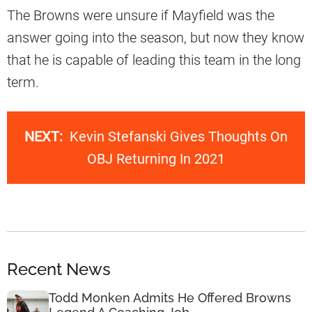
The Browns were unsure if Mayfield was the
answer going into the season, but now they know
that he is capable of leading this team in the long
term.
NEXT:
Kevin Stefanski Gives Thoughts On
OBJ Returning In 2021
Recent News
Todd Monken Admits He Offered Browns