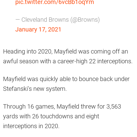
pic.twitter.com/6vcBb1oqYm
— Cleveland Browns (@Browns)
January 17, 2021
Heading into 2020, Mayfield was coming off an
awful season with a career-high 22 interceptions.
Mayfield was quickly able to bounce back under
Stefanski’s new system.
Through 16 games, Mayfield threw for 3,563
yards with 26 touchdowns and eight
interceptions in 2020.