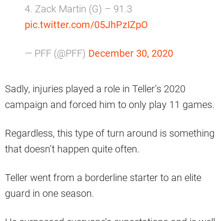
4. Zack Martin (G) – 91.3
pic.twitter.com/05JhPzIZpO
— PFF (@PFF)
December 30, 2020
Sadly, injuries played a role in Teller’s 2020
campaign and forced him to only play 11 games.
Regardless, this type of turn around is something
that doesn’t happen quite often.
Teller went from a borderline starter to an elite
guard in one season.