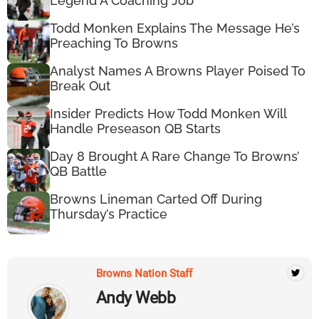
Legend A Coaching Job
Todd Monken Explains The Message He’s
Preaching To Browns
Analyst Names A Browns Player Poised To
Break Out
Insider Predicts How Todd Monken Will
Handle Preseason QB Starts
Day 8 Brought A Rare Change To Browns’
QB Battle
Browns Lineman Carted Off During
Thursday’s Practice
Browns Nation Staff
Andy Webb