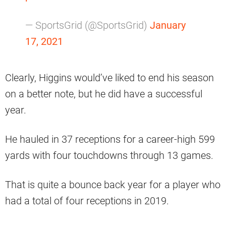
— SportsGrid (@SportsGrid)
January
17, 2021
Clearly, Higgins would’ve liked to end his season
on a better note, but he did have a successful
year.
He hauled in 37 receptions for a career-high 599
yards with four touchdowns through 13 games.
That is quite a bounce back year for a player who
had a total of four receptions in 2019.