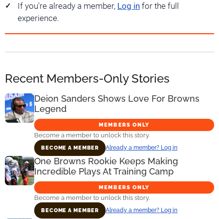
If you're already a member,
Log in
for the full
experience.
Recent Members-Only Stories
Deion Sanders Shows Love For Browns
Legend
MEMBERS ONLY
Become a member to unlock this story.
Already a member? Log in
BECOME A MEMBER
One Browns Rookie Keeps Making
Incredible Plays At Training Camp
MEMBERS ONLY
Become a member to unlock this story.
Already a member? Log in
BECOME A MEMBER