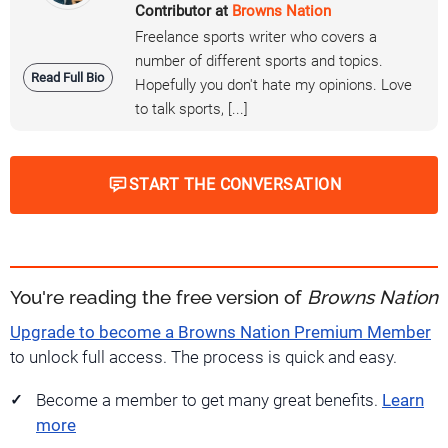
Contributor at
Browns Nation
Freelance sports writer who covers a
number of different sports and topics.
Read Full Bio
Hopefully you don't hate my opinions. Love
to talk sports, [...]
START THE CONVERSATION
You're reading the free version of
Browns Nation
Upgrade to become a Browns Nation Premium Member
to unlock full access. The process is quick and easy.
Become a member to get many great benefits.
Learn
more