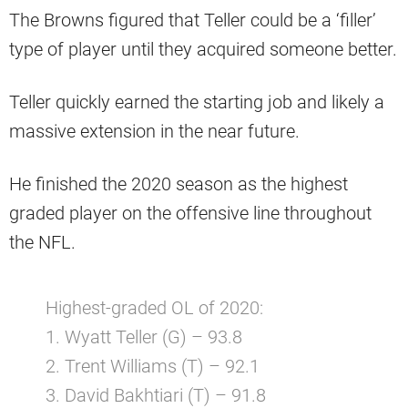
The Browns figured that Teller could be a ‘filler’
type of player until they acquired someone better.
Teller quickly earned the starting job and likely a
massive extension in the near future.
He finished the 2020 season as the highest
graded player on the offensive line throughout
the NFL.
Highest-graded OL of 2020:
1. Wyatt Teller (G) – 93.8
2. Trent Williams (T) – 92.1
3. David Bakhtiari (T) – 91.8