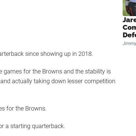
Jar
Com
Def
Jimmy
arterback since showing up in 2018.
 games for the Browns and the stability is
and actually taking down lesser competition
es for the Browns.
r a starting quarterback.