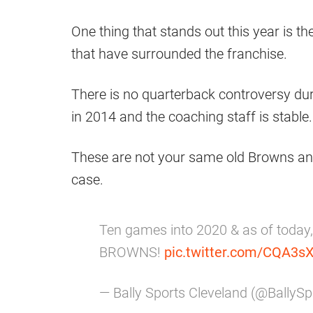
One thing that stands out this year is t
that have surrounded the franchise.
There is no quarterback controversy duri
in 2014 and the coaching staff is stable.
These are not your same old Browns and
case.
Ten games into 2020 & as of today
BROWNS!
pic.twitter.com/CQA3s
— Bally Sports Cleveland (@BallyS