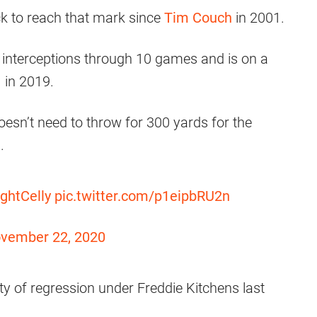
ck to reach that mark since
Tim Couch
in 2001.
interceptions through 10 games and is on a
 in 2019.
doesn’t need to throw for 300 yards for the
e
.
ghtCelly
pic.twitter.com/p1eipbRU2n
vember 22, 2020
y of regression under Freddie Kitchens last