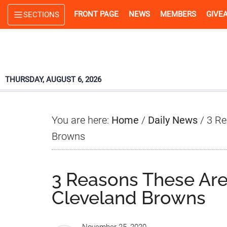
Skip
Skip
Skip
FRONT PAGE
NEWS
MEMBERS
GIVE
SECTIONS
to
to
to
main
primary
footer
content
sidebar
THURSDAY, AUGUST 6, 2026
You are here:
Home
/
Daily News
/
3 Re
Browns
3 Reasons These Are
Cleveland Browns