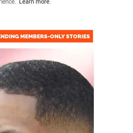
rience.
Learn more
.
ENDING MEMBERS-ONLY STORIES