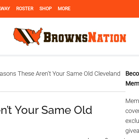
AWAY
ROSTER
SHOP
MORE
Pr
asons These Aren’t Your Same Old Cleveland
Beco
Si
Mem
Memb
n’t Your Same Old
cover
excl
give