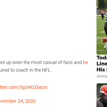
Tod
ire up even the most casual of fans and
he
Lin
His 
ired to coach in the NFL.
Jimmy
witter.com/Xp34OZ6ezo
vember 24, 2020