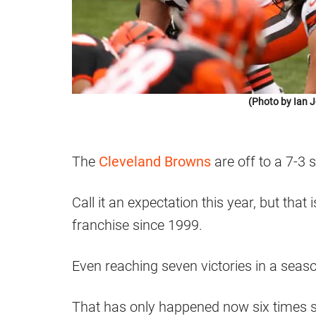
(Photo by Ian 
The
Cleveland Browns
are off to a 7-3 s
Call it an expectation this year, but tha
franchise since 1999.
Even reaching seven victories in a seaso
That has only happened now six times s