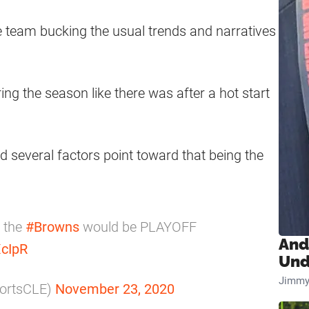
he team bucking the usual trends and narratives
ng the season like there was after a hot start
 several factors point toward that being the
, the
#Browns
would be PLAYOFF
And
XcIpR
Und
Jimmy
portsCLE)
November 23, 2020