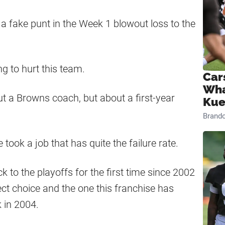
g a fake punt in the Week 1 blowout loss to the
g to hurt this team.
Car
Wha
ut a Browns coach, but about a first-year
Kue
Brand
 took a job that has quite the failure rate.
 to the playoffs for the first time since 2002
ect choice and the one this franchise has
 in 2004.