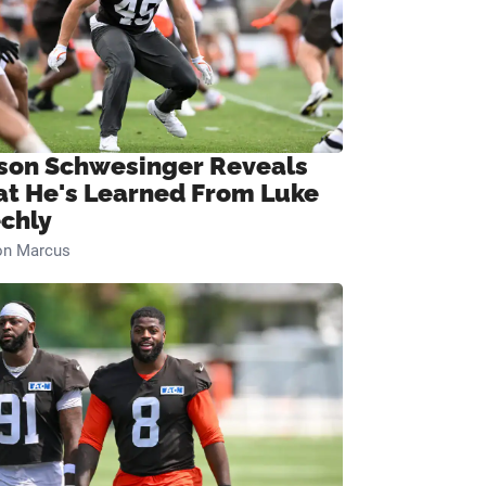
son Schwesinger Reveals
t He's Learned From Luke
chly
on Marcus