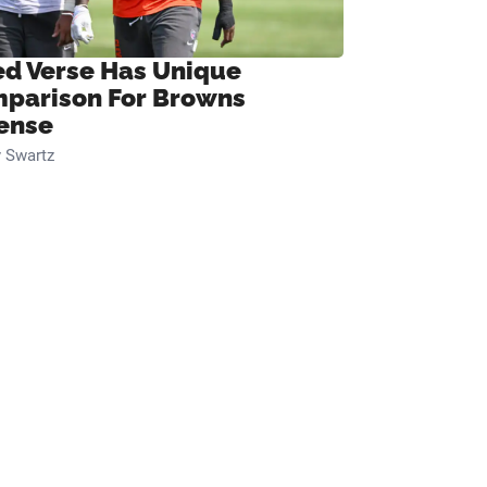
ed Verse Has Unique
parison For Browns
ense
 Swartz