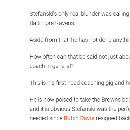
Stefanski’s only real blunder was callin
Baltimore Ravens.
Aside from that, he has not done anythin
How often can that be said not just abo
coach in general?
This is his first head coaching gig and he
He is now poised to take the Browns back
and it is obvious Stefanski was the perf
needed since
Butch Davis
resigned back