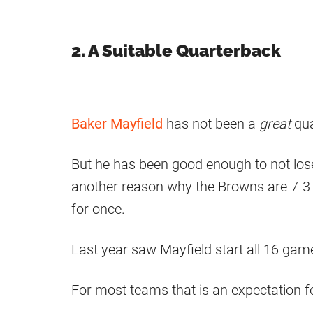
2. A Suitable Quarterback
Baker Mayfield
has not been a
great
qu
But he has been good enough to not lose
another reason why the Browns are 7-3 
for once.
Last year saw Mayfield start all 16 gam
For most teams that is an expectation fo