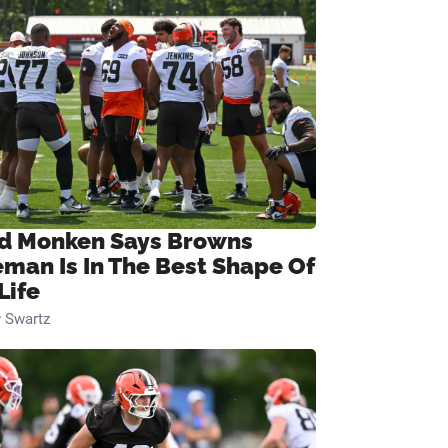
d Monken Says Browns
eman Is In The Best Shape Of
Life
 Swartz