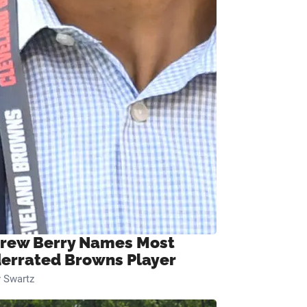
rew Berry Names Most
errated Browns Player
 Swartz