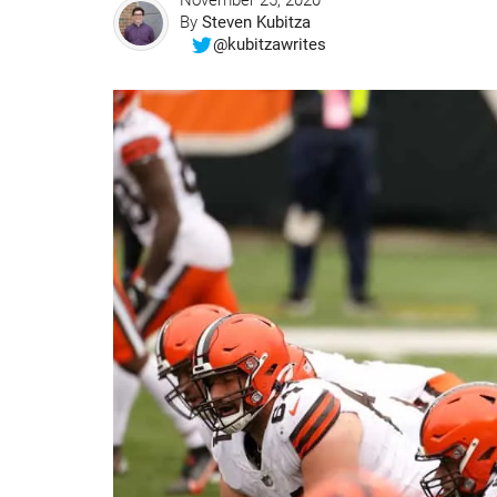
November 25, 2020
By
Steven Kubitza
@kubitzawrites