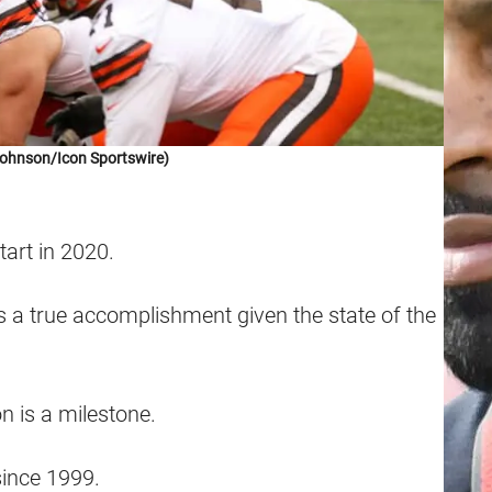
Johnson/Icon Sportswire)
tart in 2020.
t is a true accomplishment given the state of the
n is a milestone.
ince 1999.