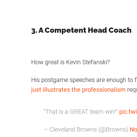
3. A Competent Head Coach
How great is Kevin Stefanski?
His postgame speeches are enough to f
just illustrates the professionalism
requ
“That is a GREAT team win!”
pic.t
— Cleveland Browns (@Browns)
No