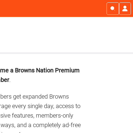
imary
me a Browns Nation Premium
debar
ber
.
ers get expanded Browns
age every single day, access to
usive features, members-only
aways, and a completely ad-free