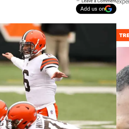
expe
Leave a Comment
Add us on
TR