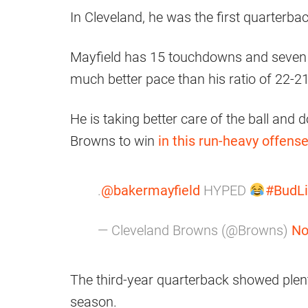
In Cleveland, he was the first quarterba
Mayfield has 15 touchdowns and seven 
much better pace than his ratio of 22-21
He is taking better care of the ball and 
Browns to win
in this run-heavy offens
.
@bakermayfield
HYPED
#BudLi
— Cleveland Browns (@Browns)
No
The third-year quarterback showed plent
season.