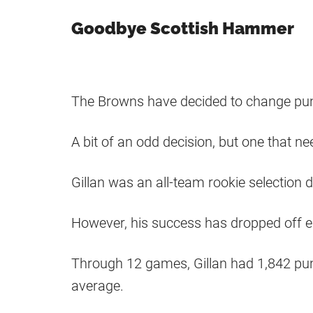
Goodbye Scottish Hammer
The Browns have decided to change punt
A bit of an odd decision, but one that n
Gillan was an all-team rookie selection 
However, his success has dropped off ea
Through 12 games, Gillan had 1,842 punt
average.