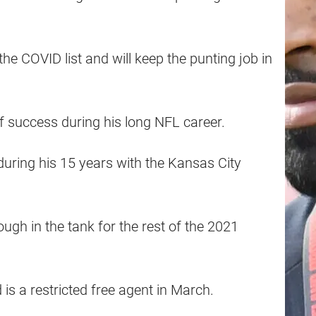
he COVID list and will keep the punting job in
f success during his long NFL career.
uring his 15 years with the Kansas City
ugh in the tank for the rest of the 2021
is a restricted free agent in March.