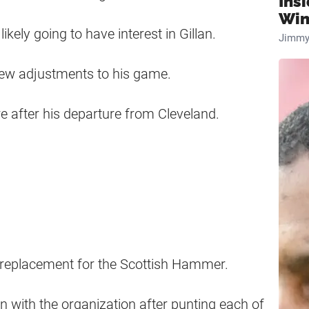
Ins
Win
ikely going to have interest in Gillan.
Jimmy
few adjustments to his game.
re after his departure from Cleveland.
 a replacement for the Scottish Hammer.
in with the organization after punting each of