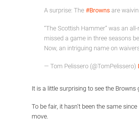
A surprise: The
#Browns
are waivin
“The Scottish Hammer” was an all-r
missed a game in three seasons befo
Now, an intriguing name on waivers
— Tom Pelissero (@TomPelissero)
It is a little surprising to see the Brown
To be fair, it hasn’t been the same since
move.