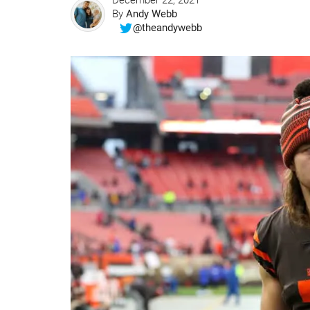
December 22, 2021
By
Andy Webb
@theandywebb