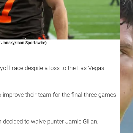
 Jansky/Icon Sportswire)
layoff race despite a loss to the Las Vegas
o improve their team for the final three games
decided to waive punter Jamie Gillan.