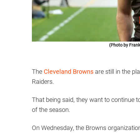
(Photo by Frank
The
Cleveland Browns
are still in the p
Raiders.
That being said, they want to continue t
of the season.
On Wednesday, the Browns organization 