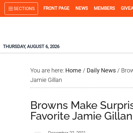
Skip
Skip
Skip
FRONT PAGE
NEWS
MEMBERS
GIVE
SECTIONS
to
to
to
main
primary
footer
content
sidebar
THURSDAY, AUGUST 6, 2026
You are here:
Home
/
Daily News
/
Brow
Jamie Gillan
Browns Make Surpri
Favorite Jamie Gillan