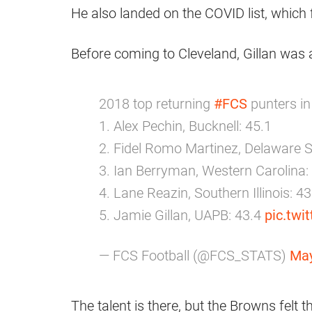
He also landed on the COVID list, which
Before coming to Cleveland, Gillan was a 
2018 top returning
#FCS
punters in
1. Alex Pechin, Bucknell: 45.1
2. Fidel Romo Martinez, Delaware S
3. Ian Berryman, Western Carolina:
4. Lane Reazin, Southern Illinois: 43
5. Jamie Gillan, UAPB: 43.4
pic.tw
— FCS Football (@FCS_STATS)
May
The talent is there, but the Browns felt tha