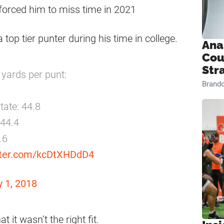
 forced him to miss time in 2021
top tier punter during his time in college.
Ana
Cou
Str
 yards per punt:
Brand
tate: 44.8
 44.4
.6
itter.com/kcDtXHDdD4
 1, 2018
t it wasn’t the right fit.