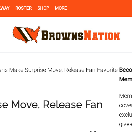
AWAY
ROSTER
SHOP
MORE
Pr
ns Make Surprise Move, Release Fan Favorite
Beco
Si
Mem
Memb
se Move, Release Fan
cover
excl
give