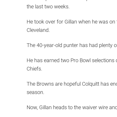
the last two weeks.
He took over for Gillan when he was on t
Cleveland.
The 40-year-old punter has had plenty o
He has earned two Pro Bowl selections d
Chiefs.
The Browns are hopeful Colquitt has eno
season.
Now, Gillan heads to the waiver wire and 