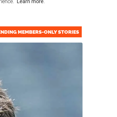
rience.
Learn more
.
ENDING MEMBERS-ONLY STORIES