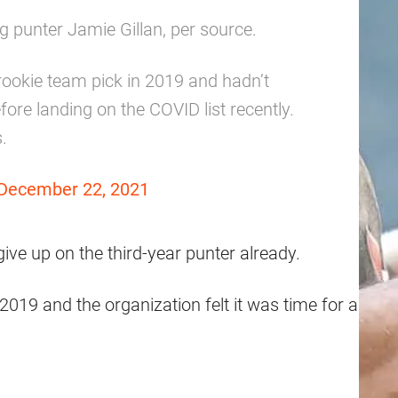
g punter Jamie Gillan, per source.
ookie team pick in 2019 and hadn’t
re landing on the COVID list recently.
.
December 22, 2021
s give up on the third-year punter already.
 2019 and the organization felt it was time for a