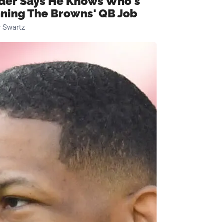
ider Says He Knows Who's
ning The Browns' QB Job
 Swartz