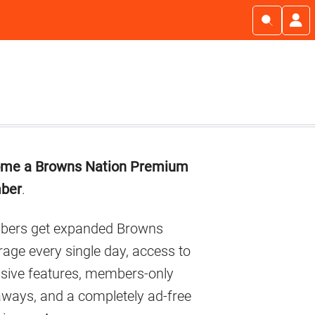
imary
me a Browns Nation Premium
debar
ber
.
ers get expanded Browns
age every single day, access to
usive features, members-only
aways, and a completely ad-free