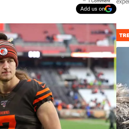
expe
1 Comment
Add us on
TR