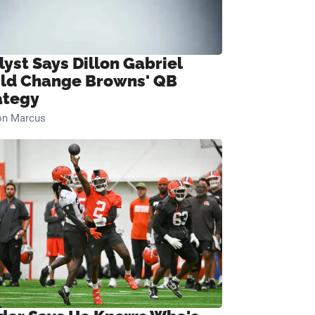
lyst Says Dillon Gabriel
ld Change Browns' QB
ategy
on Marcus