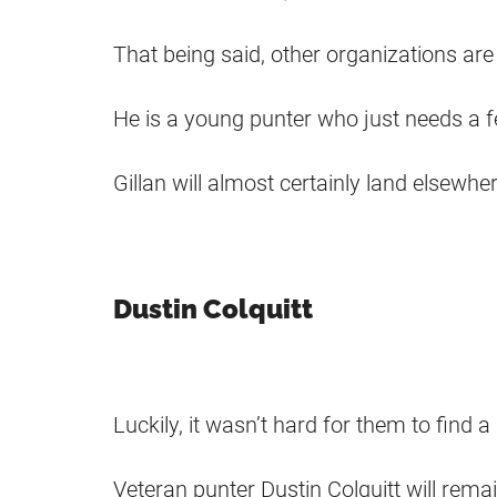
That being said, other organizations are l
He is a young punter who just needs a 
Gillan will almost certainly land elsewhe
Dustin Colquitt
Luckily, it wasn’t hard for them to find
Veteran punter Dustin Colquitt will rema