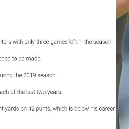
ers with only three games left in the season.
eeded to be made.
during the 2019 season.
ch of the last two years.
 yards on 42 punts, which is below his career