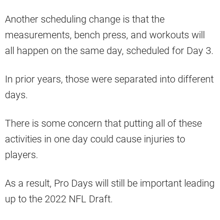
Another scheduling change is that the
measurements, bench press, and workouts will
all happen on the same day, scheduled for Day 3.
In prior years, those were separated into different
days.
There is some concern that putting all of these
activities in one day could cause injuries to
players.
As a result, Pro Days will still be important leading
up to the 2022 NFL Draft.