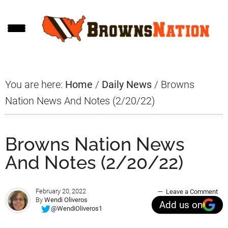
Skip
Skip
Skip
to
to
to
main
primary
footer
content
sidebar
You are here:
Home
/
Daily News
/
Browns
Nation News And Notes (2/20/22)
Browns Nation News
And Notes (2/20/22)
February 20, 2022
Leave a Comment
By
Wendi Oliveros
Add us on
@WendiOliveros1