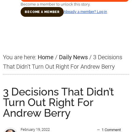
Become a member to unlock this story.
Already a member? Log in
BECOME A MEMBER
Primary
Sidebar
You are here:
Home
/
Daily News
/
3 Decisions
That Didn’t Turn Out Right For Andrew Berry
3 Decisions That Didn’t
Turn Out Right For
Andrew Berry
February 19, 2022
1 Comment