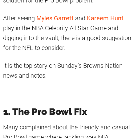
solution for the Pro Bowl problem.
After seeing
Myles Garrett
and
Kareem Hunt
play in the NBA Celebrity All-Star Game and
digging into the vault, there is a good suggestion
for the NFL to consider.
It is the top story on Sunday’s Browns Nation
news and notes.
1. The Pro Bowl Fix
Many complained about the friendly and casual
Pro Bowl game where tackling was MIA.