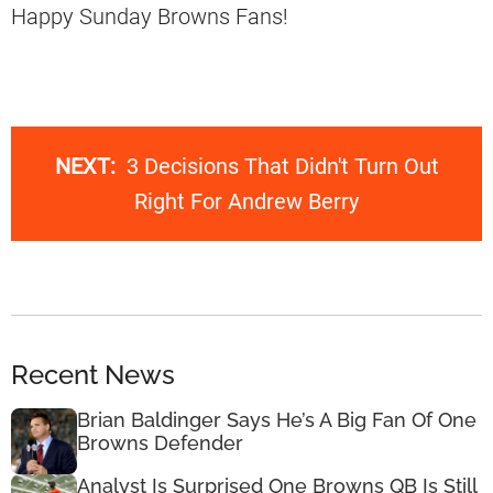
Happy Sunday Browns Fans!
NEXT:
3 Decisions That Didn't Turn Out
Right For Andrew Berry
Recent News
Brian Baldinger Says He’s A Big Fan Of One
Browns Defender
Analyst Is Surprised One Browns QB Is Still