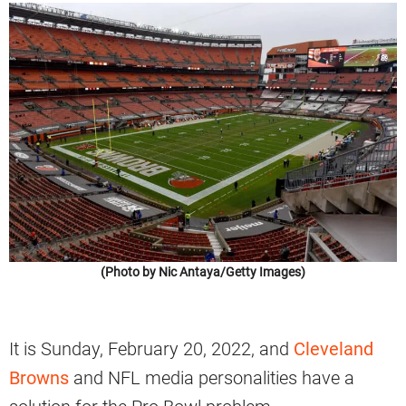
(Photo by Nic Antaya/Getty Images)
It is Sunday, February 20, 2022, and
Cleveland
Browns
and NFL media personalities have a