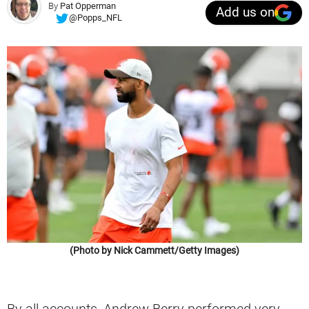
By
Pat Opperman
Add us on
@Popps_NFL
(Photo by Nick Cammett/Getty Images)