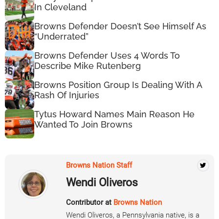
In Cleveland
Browns Defender Doesn’t See Himself As
“Underrated”
Browns Defender Uses 4 Words To
Describe Mike Rutenberg
Browns Position Group Is Dealing With A
Rash Of Injuries
Tytus Howard Names Main Reason He
Wanted To Join Browns
Browns Nation Staff
Wendi Oliveros
Contributor at
Browns Nation
Wendi Oliveros, a Pennsylvania native, is a