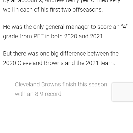
By all accounts, Andrew Berry performed very
well in each of his first two offseasons.
He was the only general manager to score an “A”
grade from PFF in both 2020 and 2021.
But there was one big difference between the
2020 Cleveland Browns and the 2021 team.
Cleveland Browns finish this season
with an 8-9 record.
— Cleveland Sports Talk
(@CLEsportsTalk)
January 9, 2022