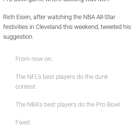
Rich Eisen, after watching the NBA All-Star
festivities in Cleveland this weekend, tweeted his
suggestion.
From now on:
The NFL’s best players do the dunk
contest.
The NBA’s best players do the Pro Bowl.
Fixed.