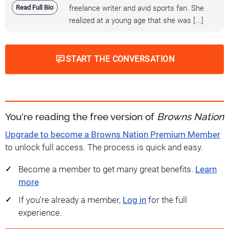
Read Full Bio
freelance writer and avid sports fan. She
realized at a young age that she was [...]
START THE CONVERSATION
You're reading the free version of
Browns Nation
Upgrade to become a Browns Nation Premium Member
to unlock full access. The process is quick and easy.
Become a member to get many great benefits.
Learn
more
If you're already a member,
Log in
for the full
experience.