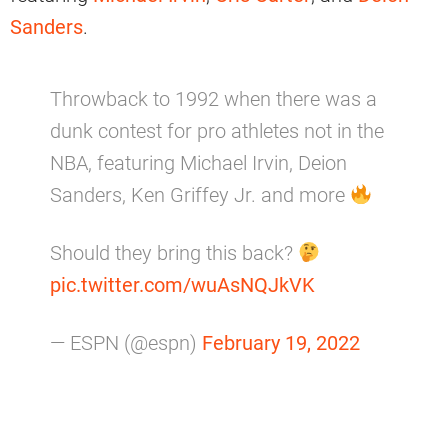
Sanders
.
Throwback to 1992 when there was a
dunk contest for pro athletes not in the
NBA, featuring Michael Irvin, Deion
Sanders, Ken Griffey Jr. and more
Should they bring this back?
pic.twitter.com/wuAsNQJkVK
— ESPN (@espn)
February 19, 2022