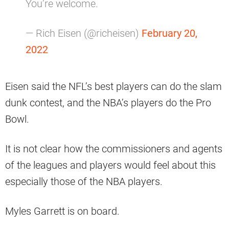
You’re welcome.
— Rich Eisen (@richeisen)
February 20,
2022
Eisen said the NFL’s best players can do the slam
dunk contest, and the NBA’s players do the Pro
Bowl.
It is not clear how the commissioners and agents
of the leagues and players would feel about this
especially those of the NBA players.
Myles Garrett is on board.