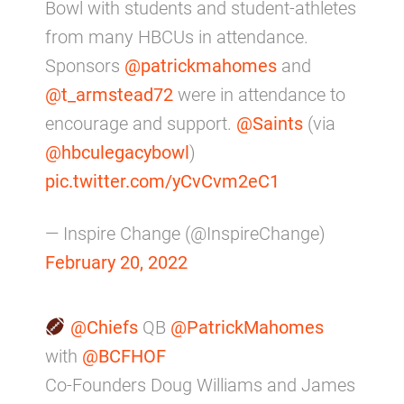
Bowl with students and student-athletes
from many HBCUs in attendance.
Sponsors
@patrickmahomes
and
@t_armstead72
were in attendance to
encourage and support.
@Saints
(via
@hbculegacybowl
)
pic.twitter.com/yCvCvm2eC1
— Inspire Change (@InspireChange)
February 20, 2022
@Chiefs
QB
@PatrickMahomes
with
@BCFHOF
Co-Founders Doug Williams and James