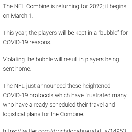
The NFL Combine is returning for 2022; it begins
on March 1.
This year, the players will be kept in a “bubble” for
COVID-19 reasons.
Violating the bubble will result in players being
sent home.
The NFL just announced these heightened
COVID-19 protocols which have frustrated many
who have already scheduled their travel and
logistical plans for the Combine.
https://twitter.com/drrichdonahue/status/14953