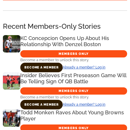
Recent Members-Only Stories
KC Concepcion Opens Up About His
Relationship With Denzel Boston
MEMBERS ONLY
Become a member to unlock this story.
Already a member? Log in
BECOME A MEMBER
Insider Believes First Preseason Game Will
Be Telling Sign Of QB Battle
MEMBERS ONLY
Become a member to unlock this story.
Already a member? Log in
BECOME A MEMBER
Todd Monken Raves About Young Browns
Player
MEMBERS ONLY