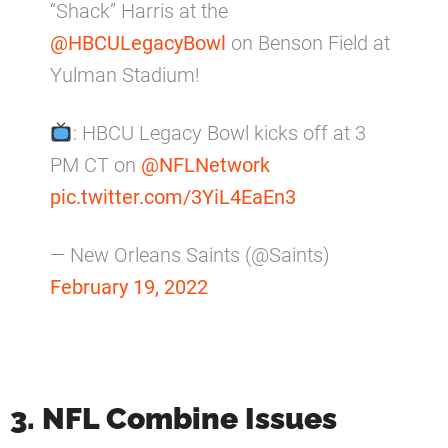
“Shack” Harris at the
@HBCULegacyBowl
on Benson Field at
Yulman Stadium!
: HBCU Legacy Bowl kicks off at 3
PM CT on
@NFLNetwork
pic.twitter.com/3YiL4EaEn3
— New Orleans Saints (@Saints)
February 19, 2022
3. NFL Combine Issues