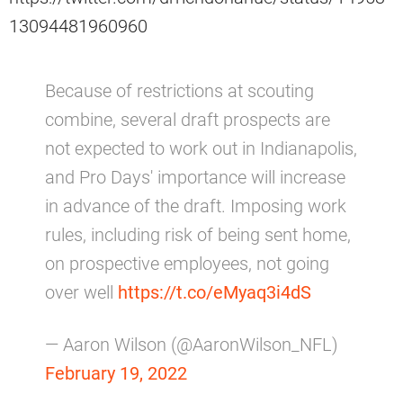
13094481960960
Because of restrictions at scouting
combine, several draft prospects are
not expected to work out in Indianapolis,
and Pro Days' importance will increase
in advance of the draft. Imposing work
rules, including risk of being sent home,
on prospective employees, not going
over well
https://t.co/eMyaq3i4dS
— Aaron Wilson (@AaronWilson_NFL)
February 19, 2022