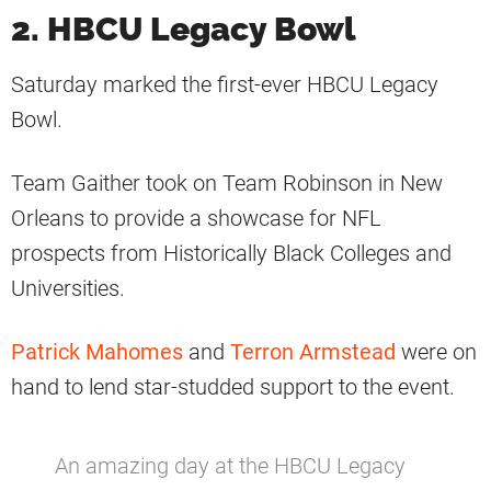
2. HBCU Legacy Bowl
Saturday marked the first-ever HBCU Legacy
Bowl.
Team Gaither took on Team Robinson in New
Orleans to provide a showcase for NFL
prospects from Historically Black Colleges and
Universities.
Patrick Mahomes
and
Terron Armstead
were on
hand to lend star-studded support to the event.
An amazing day at the HBCU Legacy