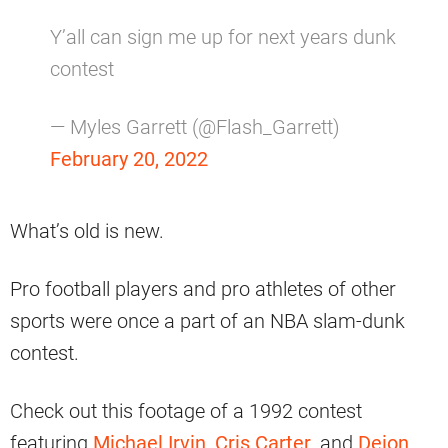
Y’all can sign me up for next years dunk
contest
— Myles Garrett (@Flash_Garrett)
February 20, 2022
What’s old is new.
Pro football players and pro athletes of other
sports were once a part of an NBA slam-dunk
contest.
Check out this footage of a 1992 contest
featuring
Michael Irvin
,
Cris Carter
, and
Deion