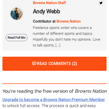
Browns Nation Staff
Andy Webb
Contributor at
Browns Nation
Freelance sports writer who covers a
number of different sports and topics.
Read Full Bio
Hopefully you don't hate my opinions. Love
to talk sports, [...]
READ COMMENTS (2)
You're reading the free version of
Browns Nation
Upgrade to become a Browns Nation Premium Member
to unlock full access. The process is quick and easy.