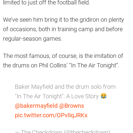
limited to just off the football field.
We’ve seen him bring it to the gridiron on plenty
of occasions, both in training camp and before
regular-season games.
The most famous, of course, is the imitation of
the drums on Phil Collins’ “In The Air Tonight”.
Baker Mayfield and the drum solo from
"In The Air Tonight": A Love Story
@bakermayfield
@Browns
pic.twitter.com/OPvlIqJRKx
— The Checkdown (@thecheckdown)