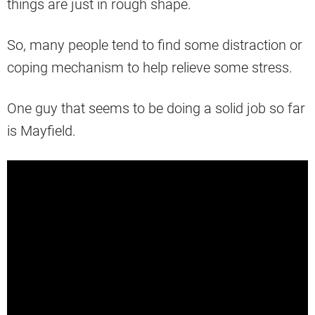
things are just in rough shape.
So, many people tend to find some distraction or
coping mechanism to help relieve some stress.
One guy that seems to be doing a solid job so far
is Mayfield.