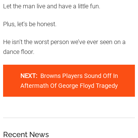
Let the man live and have a little fun.
Plus, let’s be honest.
He isn’t the worst person we’ve ever seen on a
dance floor.
NEXT:
Browns Players Sound Off In
Aftermath Of George Floyd Tragedy
Recent News