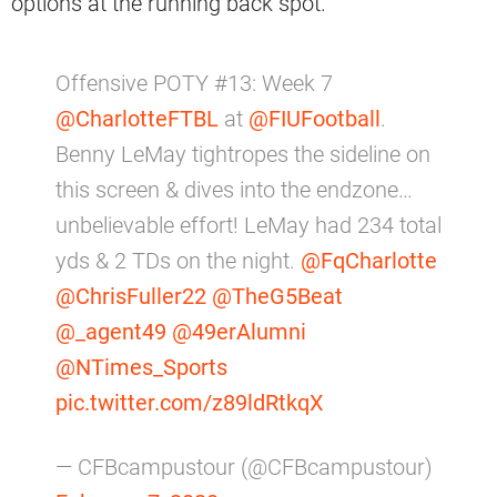
options at the running back spot.
Offensive POTY #13: Week 7
@CharlotteFTBL
at
@FIUFootball
.
Benny LeMay tightropes the sideline on
this screen & dives into the endzone…
unbelievable effort! LeMay had 234 total
yds & 2 TDs on the night.
@FqCharlotte
@ChrisFuller22
@TheG5Beat
@_agent49
@49erAlumni
@NTimes_Sports
pic.twitter.com/z89ldRtkqX
— CFBcampustour (@CFBcampustour)