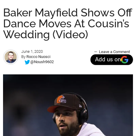
Baker Mayfield Shows Off
Dance Moves At Cousin’s
Wedding (Video)
June 1, 2020
Leave a Comment
By
Rocco Nuosci
Add us on
@Noush9602