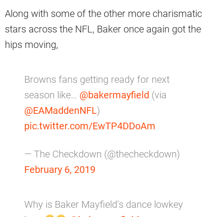
Along with some of the other more charismatic
stars across the NFL, Baker once again got the
hips moving,
Browns fans getting ready for next
season like…
@bakermayfield
(via
@EAMaddenNFL
)
pic.twitter.com/EwTP4DDoAm
— The Checkdown (@thecheckdown)
February 6, 2019
Why is Baker Mayfield’s dance lowkey