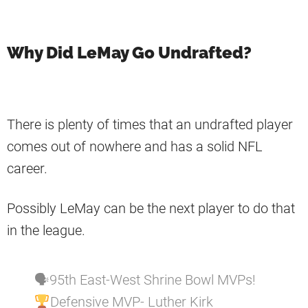
Why Did LeMay Go Undrafted?
There is plenty of times that an undrafted player
comes out of nowhere and has a solid NFL
career.
Possibly LeMay can be the next player to do that
in the league.
🗣95th East-West Shrine Bowl MVPs!
Defensive MVP- Luther Kirk