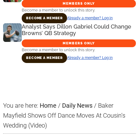
MEMBERS ONLY
Become a member to unlock this story.
Already a member? Log in
BECOME A MEMBER
Analyst Says Dillon Gabriel Could Change
Browns’ QB Strategy
MEMBERS ONLY
Become a member to unlock this story.
Already a member? Log in
BECOME A MEMBER
Primary
Sidebar
You are here:
Home
/
Daily News
/
Baker
Mayfield Shows Off Dance Moves At Cousin’s
Wedding (Video)