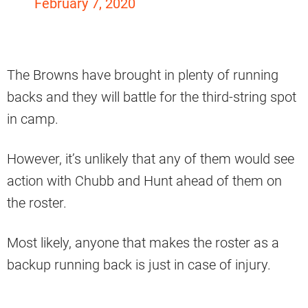
February 7, 2020
The Browns have brought in plenty of running
backs and they will battle for the third-string spot
in camp.
However, it’s unlikely that any of them would see
action with Chubb and Hunt ahead of them on
the roster.
Most likely, anyone that makes the roster as a
backup running back is just in case of injury.