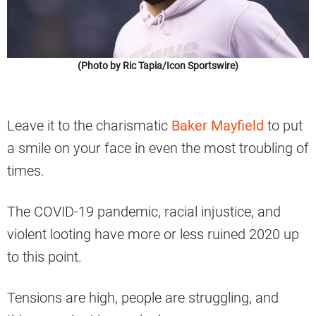
(Photo by Ric Tapia/Icon Sportswire)
Leave it to the charismatic
Baker Mayfield
to put
a smile on your face in even the most troubling of
times.
The COVID-19 pandemic, racial injustice, and
violent looting have more or less ruined 2020 up
to this point.
Tensions are high, people are struggling, and