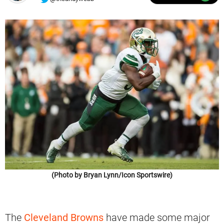
(Photo by Bryan Lynn/Icon Sportswire)
The
Cleveland Browns
have made some major