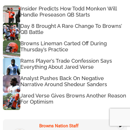
Insider Predicts How Todd Monken Will
Handle Preseason QB Starts
Day 8 Brought A Rare Change To Browns’
QB Battle
Browns Lineman Carted Off During
Thursday’s Practice
Rams Player’s Trade Confession Says
Everything About Jared Verse
Analyst Pushes Back On Negative
Narrative Around Shedeur Sanders
Jared Verse Gives Browns Another Reason
For Optimism
Browns Nation Staff