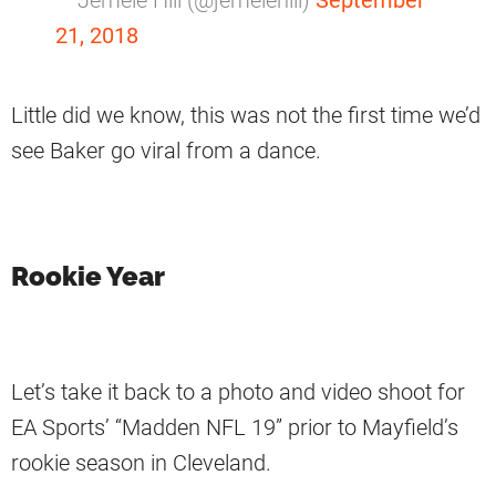
— Jemele Hill (@jemelehill)
September
21, 2018
Little did we know, this was not the first time we’d
see Baker go viral from a dance.
Rookie Year
Let’s take it back to a photo and video shoot for
EA Sports’ “Madden NFL 19” prior to Mayfield’s
rookie season in Cleveland.