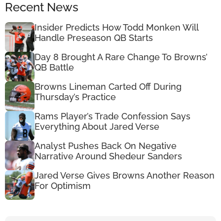
Recent News
Insider Predicts How Todd Monken Will
Handle Preseason QB Starts
Day 8 Brought A Rare Change To Browns’
QB Battle
Browns Lineman Carted Off During
Thursday’s Practice
Rams Player’s Trade Confession Says
Everything About Jared Verse
Analyst Pushes Back On Negative
Narrative Around Shedeur Sanders
Jared Verse Gives Browns Another Reason
For Optimism