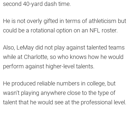
second 40-yard dash time.
He is not overly gifted in terms of athleticism but
could be a rotational option on an NFL roster.
Also, LeMay did not play against talented teams
while at Charlotte, so who knows how he would
perform against higher-level talents.
He produced reliable numbers in college, but
wasn’t playing anywhere close to the type of
talent that he would see at the professional level.