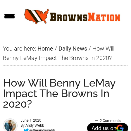
Skip
Skip
Skip
to
to
to
main
primary
footer
content
sidebar
You are here:
Home
/
Daily News
/
How Will
Benny LeMay Impact The Browns In 2020?
How Will Benny LeMay
Impact The Browns In
2020?
June 1, 2020
2 Comments
By
Andy Webb
Add us on
@theandywebb