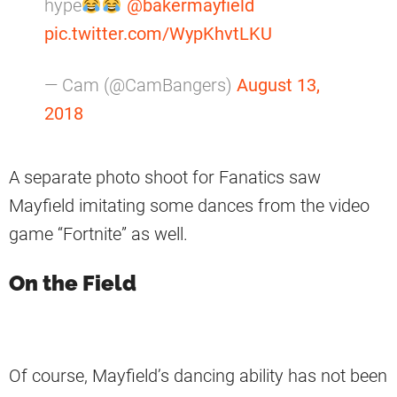
hype
@bakermayfield
pic.twitter.com/WypKhvtLKU
— Cam (@CamBangers)
August 13,
2018
A separate photo shoot for Fanatics saw
Mayfield imitating some dances from the video
game “Fortnite” as well.
On the Field
Of course, Mayfield’s dancing ability has not been