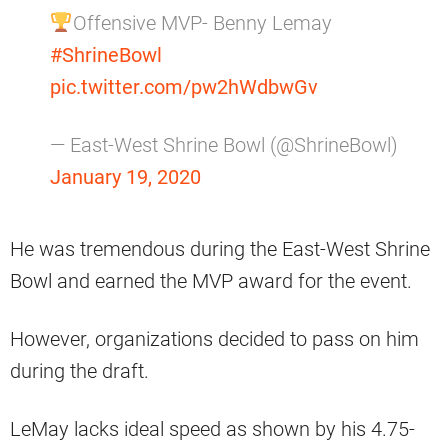
Offensive MVP- Benny Lemay
#ShrineBowl
pic.twitter.com/pw2hWdbwGv
— East-West Shrine Bowl (@ShrineBowl)
January 19, 2020
He was tremendous during the East-West Shrine
Bowl and earned the MVP award for the event.
However, organizations decided to pass on him
during the draft.
LeMay lacks ideal speed as shown by his 4.75-