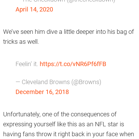
April 14, 2020
We’ve seen him dive a little deeper into his bag of
tricks as well.
Feelin’ it.
https://t.co/vNR6Pf6fFB
— Cleveland Browns (@Browns)
December 16, 2018
Unfortunately, one of the consequences of
expressing yourself like this as an NFL star is
having fans throw it right back in your face when