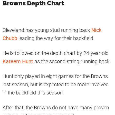
Browns Depth Chart
Cleveland has young stud running back
Nick
Chubb
leading the way for their backfield.
He is followed on the depth chart by 24-year-old
Kareem Hunt
as the second string running back.
Hunt only played in eight games for the Browns
last season, but is expected to be more involved
in the backfield this season.
After that, the Browns do not have many proven