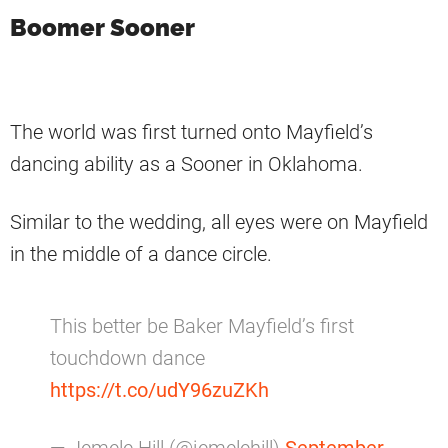
Boomer Sooner
The world was first turned onto Mayfield’s
dancing ability as a Sooner in Oklahoma.
Similar to the wedding, all eyes were on Mayfield
in the middle of a dance circle.
This better be Baker Mayfield’s first
touchdown dance
https://t.co/udY96zuZKh