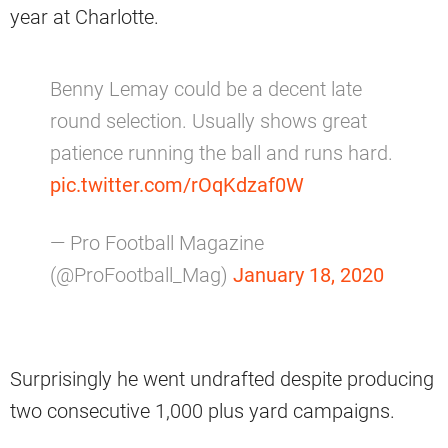
year at Charlotte.
Benny Lemay could be a decent late
round selection. Usually shows great
patience running the ball and runs hard.
pic.twitter.com/rOqKdzaf0W
— Pro Football Magazine
(@ProFootball_Mag)
January 18, 2020
Surprisingly he went undrafted despite producing
two consecutive 1,000 plus yard campaigns.