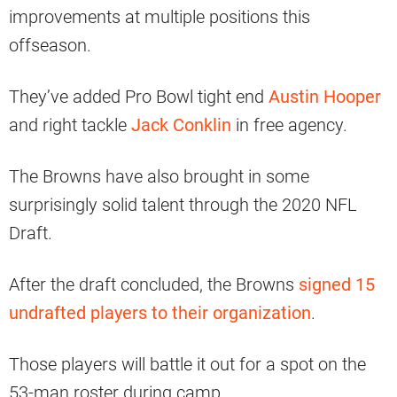
improvements at multiple positions this
offseason.
They’ve added Pro Bowl tight end
Austin Hooper
and right tackle
Jack Conklin
in free agency.
The Browns have also brought in some
surprisingly solid talent through the 2020 NFL
Draft.
After the draft concluded, the Browns
signed 15
undrafted players to their organization
.
Those players will battle it out for a spot on the
53-man roster during camp.