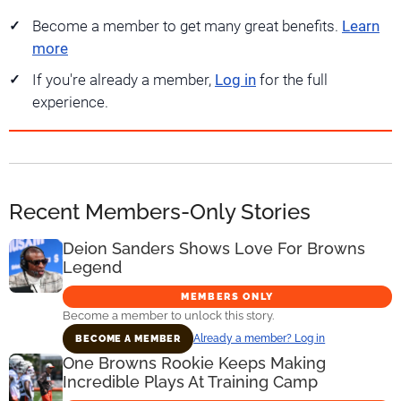
Become a member to get many great benefits.
Learn
more
If you're already a member,
Log in
for the full
experience.
Recent Members-Only Stories
Deion Sanders Shows Love For Browns
Legend
MEMBERS ONLY
Become a member to unlock this story.
Already a member? Log in
BECOME A MEMBER
One Browns Rookie Keeps Making
Incredible Plays At Training Camp