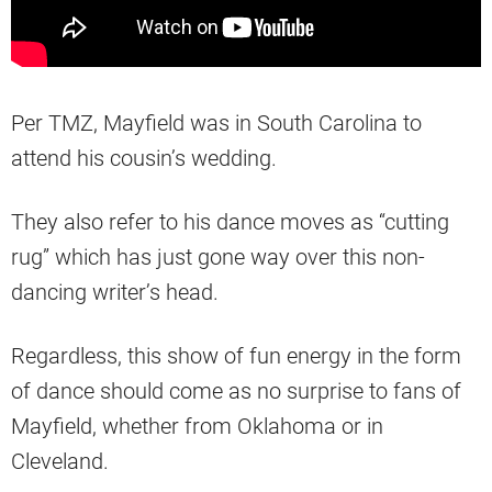
Per TMZ, Mayfield was in South Carolina to
attend his cousin’s wedding.
They also refer to his dance moves as “cutting
rug” which has just gone way over this non-
dancing writer’s head.
Regardless, this show of fun energy in the form
of dance should come as no surprise to fans of
Mayfield, whether from Oklahoma or in
Cleveland.