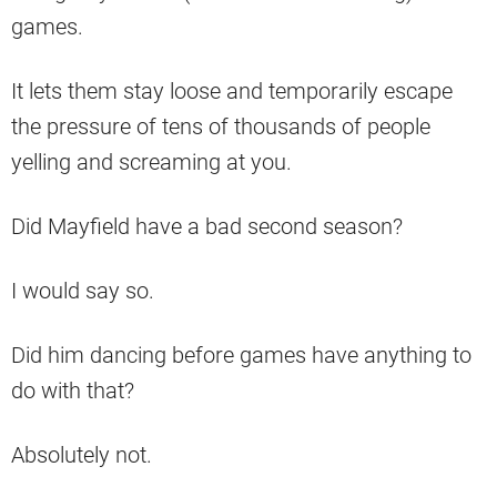
games.
It lets them stay loose and temporarily escape
the pressure of tens of thousands of people
yelling and screaming at you.
Did Mayfield have a bad second season?
I would say so.
Did him dancing before games have anything to
do with that?
Absolutely not.