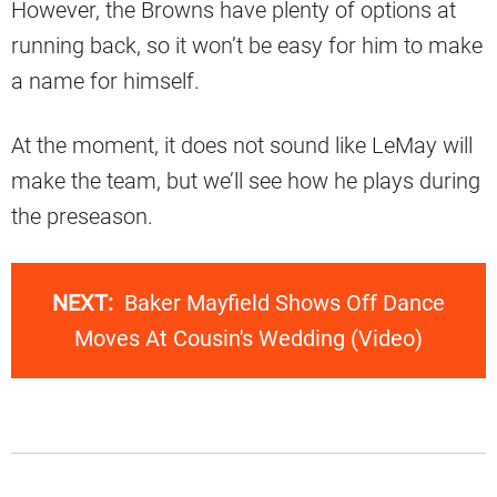
However, the Browns have plenty of options at
running back, so it won’t be easy for him to make
a name for himself.
At the moment, it does not sound like LeMay will
make the team, but we’ll see how he plays during
the preseason.
NEXT:
Baker Mayfield Shows Off Dance
Moves At Cousin's Wedding (Video)