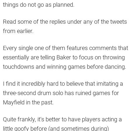
things do not go as planned.
Read some of the replies under any of the tweets
from earlier.
Every single one of them features comments that
essentially are telling Baker to focus on throwing
touchdowns and winning games before dancing.
I find it incredibly hard to believe that imitating a
three-second drum solo has ruined games for
Mayfield in the past.
Quite frankly, it’s better to have players acting a
little goofy before (and sometimes during)