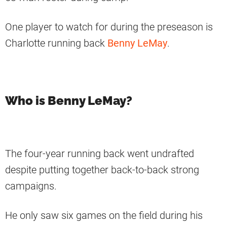
One player to watch for during the preseason is
Charlotte running back
Benny LeMay
.
Who is Benny LeMay?
The four-year running back went undrafted
despite putting together back-to-back strong
campaigns.
He only saw six games on the field during his