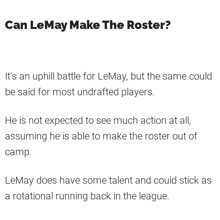
Can LeMay Make The Roster?
It’s an uphill battle for LeMay, but the same could
be said for most undrafted players.
He is not expected to see much action at all,
assuming he is able to make the roster out of
camp.
LeMay does have some talent and could stick as
a rotational running back in the league.