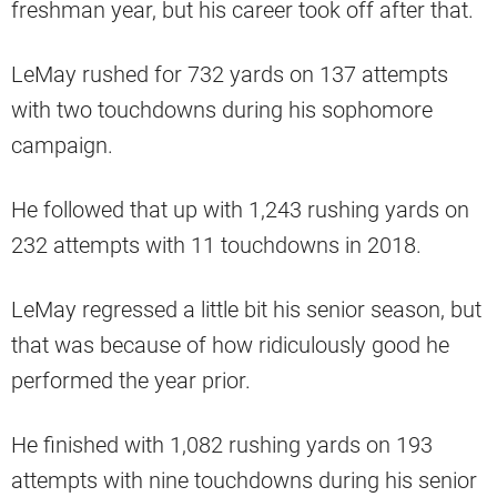
freshman year, but his career took off after that.
LeMay rushed for 732 yards on 137 attempts
with two touchdowns during his sophomore
campaign.
He followed that up with 1,243 rushing yards on
232 attempts with 11 touchdowns in 2018.
LeMay regressed a little bit his senior season, but
that was because of how ridiculously good he
performed the year prior.
He finished with 1,082 rushing yards on 193
attempts with nine touchdowns during his senior