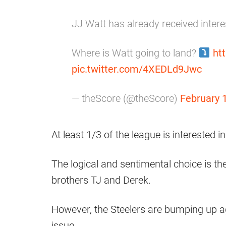
JJ Watt has already received inter
Where is Watt going to land?
ht
pic.twitter.com/4XEDLd9Jwc
— theScore (@theScore)
February 
At least 1/3 of the league is interested i
The logical and sentimental choice is the
brothers TJ and Derek.
However, the Steelers are bumping up a
issue.