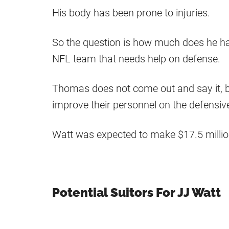
His body has been prone to injuries.
So the question is how much does he have
NFL team that needs help on defense.
Thomas does not come out and say it, 
improve their personnel on the defensive 
Watt was expected to make $17.5 millio
Potential Suitors For JJ Watt