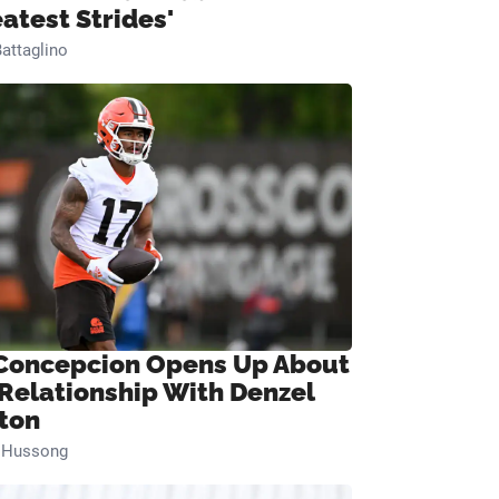
eatest Strides'
attaglino
Concepcion Opens Up About
 Relationship With Denzel
ton
n Hussong