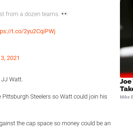
est from a dozen teams.
tps://t.co/2yu2CqiPWj
13, 2021
n JJ Watt.
Joe
Tak
 Pittsburgh Steelers so Watt could join his
Mike B
gainst the cap space so money could be an