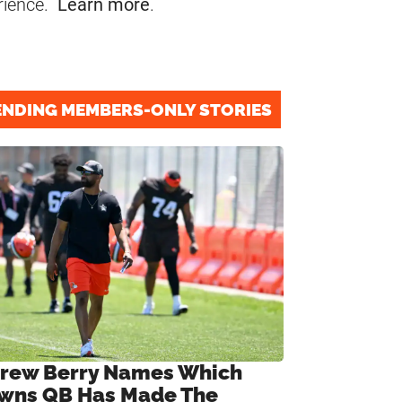
rience.
Learn more
.
ENDING MEMBERS-ONLY STORIES
rew Berry Names Which
wns QB Has Made The