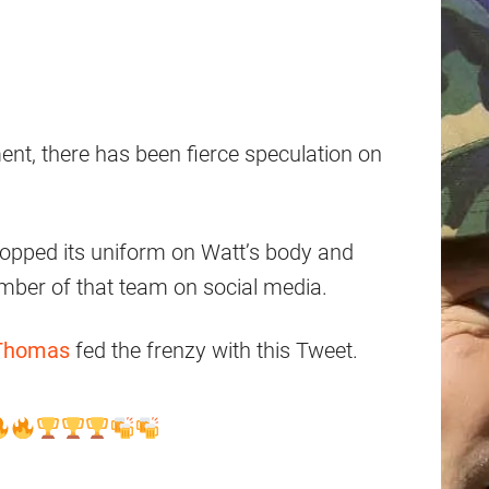
nt, there has been fierce speculation on
opped its uniform on Watt’s body and
mber of that team on social media.
Thomas
fed the frenzy with this Tweet.