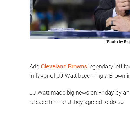
(Photo by Ric
Add
Cleveland Browns
legendary left t
in favor of JJ Watt becoming a Brown i
JJ Watt made big news on Friday by an
release him, and they agreed to do so.