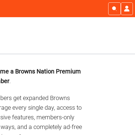
imary
me a Browns Nation Premium
debar
ber
.
ers get expanded Browns
age every single day, access to
usive features, members-only
aways, and a completely ad-free