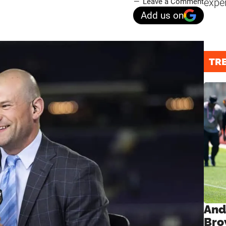
expe
Leave a Comment
Add us on
TR
And
Bro