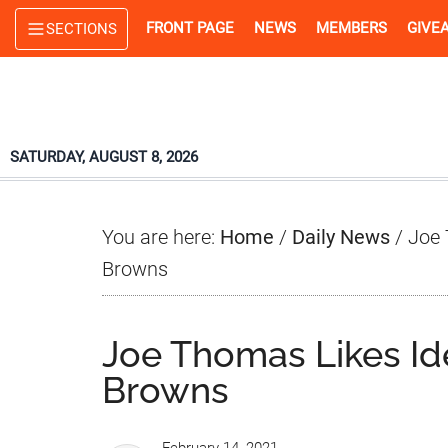
Skip
Skip
Skip
FRONT PAGE
NEWS
MEMBERS
GIVE
SECTIONS
to
to
to
main
primary
footer
content
sidebar
SATURDAY, AUGUST 8, 2026
You are here:
Home
/
Daily News
/
Joe 
Browns
Joe Thomas Likes Ide
Browns