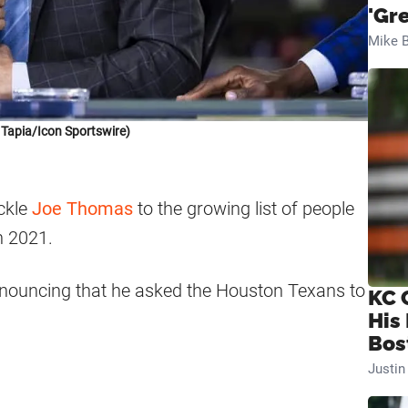
'Gr
Mike B
 Tapia/Icon Sportswire)
ackle
Joe Thomas
to the growing list of people
n 2021.
nouncing that he asked the Houston Texans to
KC 
His
Bos
Justi