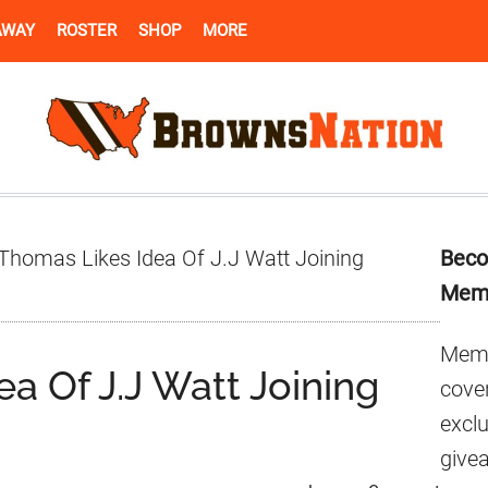
AWAY
ROSTER
SHOP
MORE
Pr
Thomas Likes Idea Of J.J Watt Joining
Beco
Si
Mem
Memb
a Of J.J Watt Joining
cover
excl
give