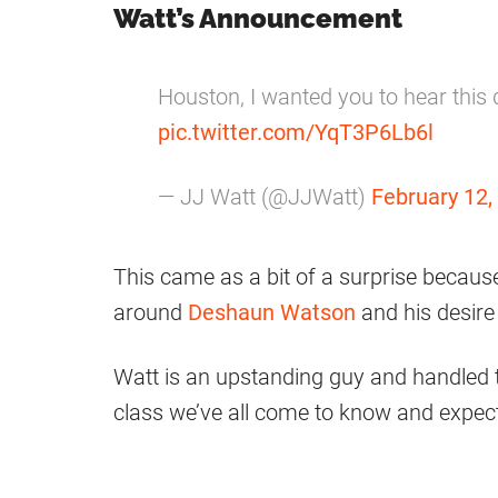
Watt’s Announcement
Houston, I wanted you to hear this
pic.twitter.com/YqT3P6Lb6l
— JJ Watt (@JJWatt)
February 12,
This came as a bit of a surprise becaus
around
Deshaun Watson
and his desire 
Watt is an upstanding guy and handled 
class we’ve all come to know and expec