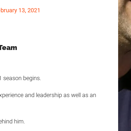
bruary 13, 2021
 Team
21 season begins.
experience and leadership as well as an
behind him.