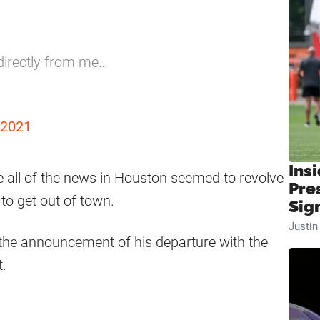
 directly from me…
 2021
Insi
e all of the news in Houston seemed to revolve
Pre
to get out of town.
Sig
Justi
the announcement of his departure with the
t.