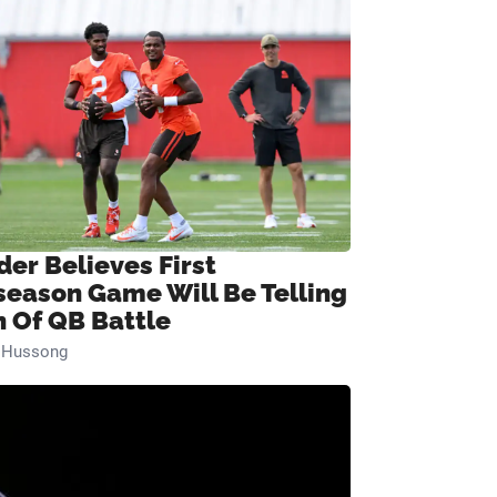
der Believes First
season Game Will Be Telling
n Of QB Battle
n Hussong