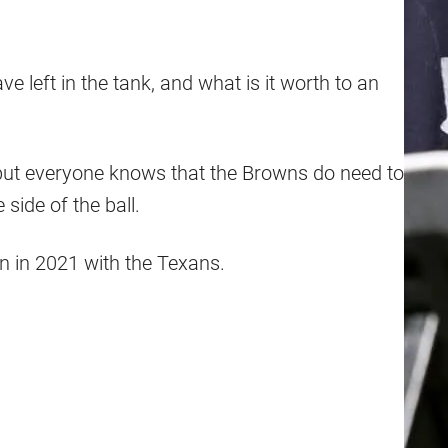
 left in the tank, and what is it worth to an
but everyone knows that the Browns do need to
side of the ball.
n in 2021 with the Texans.