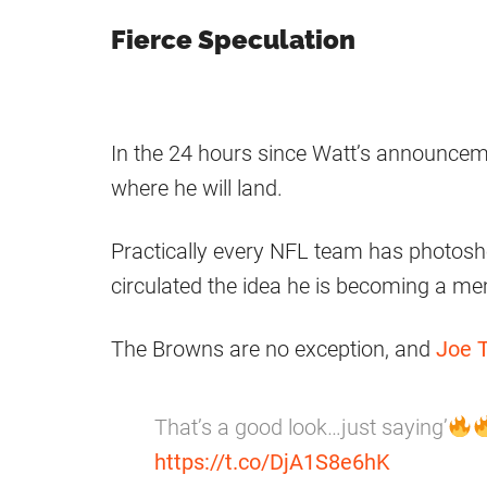
Fierce Speculation
In the 24 hours since Watt’s announceme
where he will land.
Practically every NFL team has photosh
circulated the idea he is becoming a me
The Browns are no exception, and
Joe 
That’s a good look…just saying’
https://t.co/DjA1S8e6hK