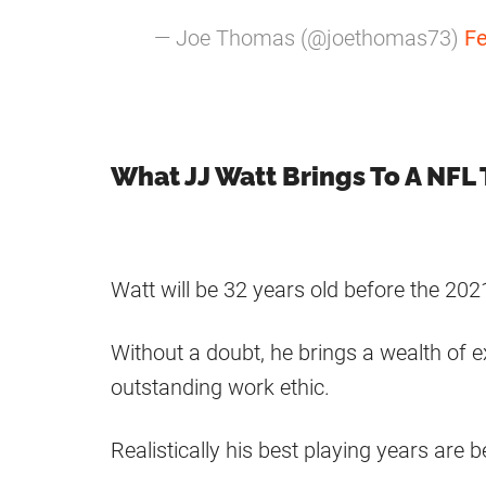
— Joe Thomas (@joethomas73)
Fe
What JJ Watt Brings To A NFL
Watt will be 32 years old before the 20
Without a doubt, he brings a wealth of 
outstanding work ethic.
Realistically his best playing years are 