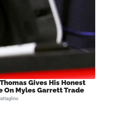
 Thomas Gives His Honest
e On Myles Garrett Trade
attaglino