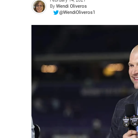
February 14, 2021
By
Wendi Oliveros
@WendiOliveros1