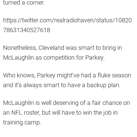
turned a corner.
https://twitter.com/realradiohaven/status/10820
78631340527618
Nonetheless, Cleveland was smart to bring in
McLaughlin as competition for Parkey.
Who knows, Parkey might’ve had a fluke season
and it’s always smart to have a backup plan.
McLaughlin is well deserving of a fair chance on
an NFL roster, but will have to win the job in
training camp.