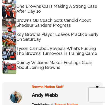
One Browns QB Is Making A Strong Case
After Day 10
Browns QB Coach Gets Candid About
Shedeur Sanders’ Progress
Key Browns Player Leaves Practice Early
On Saturday
Tyson Campbell Reveals What’s Fueling
The Browns’ Turnovers in Training Camp
Quincy Williams Makes Feelings Clear
About Joining Browns
Browns Nation Staff
Andy Webb
Contributor at
Browns Nation