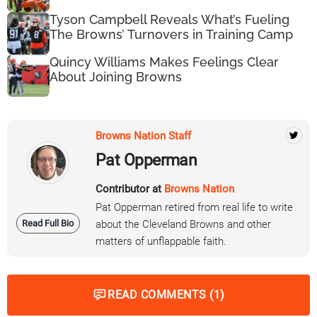
Tyson Campbell Reveals What’s Fueling
The Browns’ Turnovers in Training Camp
Quincy Williams Makes Feelings Clear
About Joining Browns
Browns Nation Staff
Pat Opperman
Contributor at
Browns Nation
Pat Opperman retired from real life to write
Read Full Bio
about the Cleveland Browns and other
matters of unflappable faith.
READ COMMENTS (1)