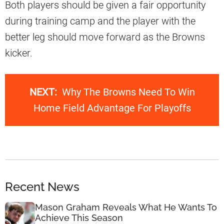
Both players should be given a fair opportunity
during training camp and the player with the
better leg should move forward as the Browns
kicker.
NEXT:
Why The Browns Need To Win
Home Field Advantage For Playoffs
Recent News
Mason Graham Reveals What He Wants To
Achieve This Season