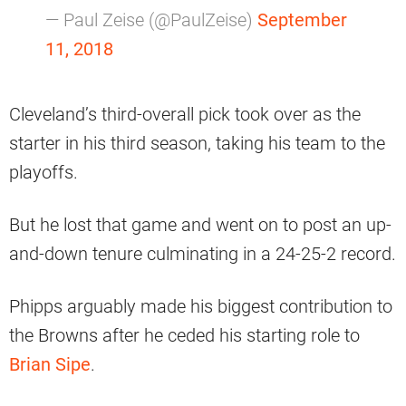
— Paul Zeise (@PaulZeise)
September
11, 2018
Cleveland’s third-overall pick took over as the
starter in his third season, taking his team to the
playoffs.
But he lost that game and went on to post an up-
and-down tenure culminating in a 24-25-2 record.
Phipps arguably made his biggest contribution to
the Browns after he ceded his starting role to
Brian Sipe
.