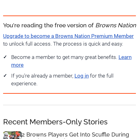
You're reading the free version of
Browns Nation
Upgrade to become a Browns Nation Premium Member
to unlock full access. The process is quick and easy.
Become a member to get many great benefits.
Learn
more
If you're already a member,
Log in
for the full
experience.
Recent Members-Only Stories
2 Browns Players Get Into Scuffle During