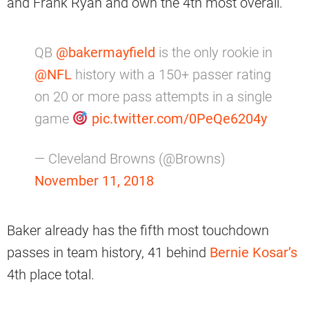
and Frank Ryan and own the 4th most overall.
QB
@bakermayfield
is the only rookie in
@NFL
history with a 150+ passer rating
on 20 or more pass attempts in a single
game
pic.twitter.com/0PeQe6204y
— Cleveland Browns (@Browns)
November 11, 2018
Baker already has the fifth most touchdown
passes in team history, 41 behind
Bernie Kosar’s
4th place total.