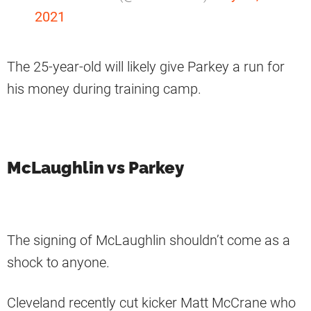
2021
The 25-year-old will likely give Parkey a run for
his money during training camp.
McLaughlin vs Parkey
The signing of McLaughlin shouldn’t come as a
shock to anyone.
Cleveland recently cut kicker Matt McCrane who