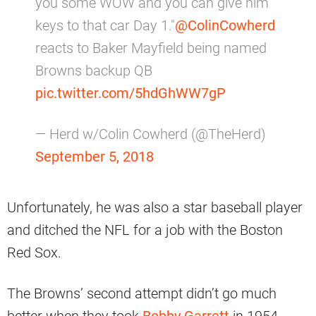
you some WOW and you can give him
keys to that car Day 1."
@ColinCowherd
reacts to Baker Mayfield being named
Browns backup QB
pic.twitter.com/5hdGhWW7gP
— Herd w/Colin Cowherd (@TheHerd)
September 5, 2018
Unfortunately, he was also a star baseball player
and ditched the NFL for a job with the Boston
Red Sox.
The Browns’ second attempt didn’t go much