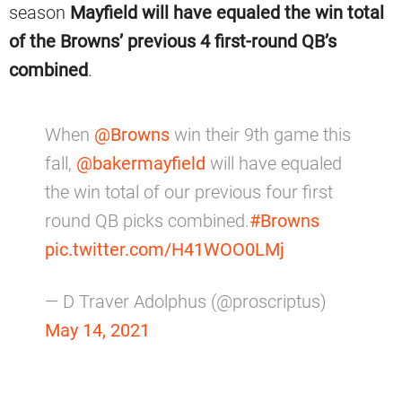
season
Mayfield will have equaled the win total
of the Browns’ previous 4 first-round QB’s
combined
.
When
@Browns
win their 9th game this
fall,
@bakermayfield
will have equaled
the win total of our previous four first
round QB picks combined.
#Browns
pic.twitter.com/H41WOO0LMj
— D Traver Adolphus (@proscriptus)
May 14, 2021