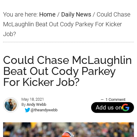
You are here:
Home
/
Daily News
/
Could Chase
McLaughlin Beat Out Cody Parkey For Kicker
Job?
Could Chase McLaughlin
Beat Out Cody Parkey
For Kicker Job?
May 18, 2021
1 Comment
By
Andy Webb
Add us on
@theandywebb