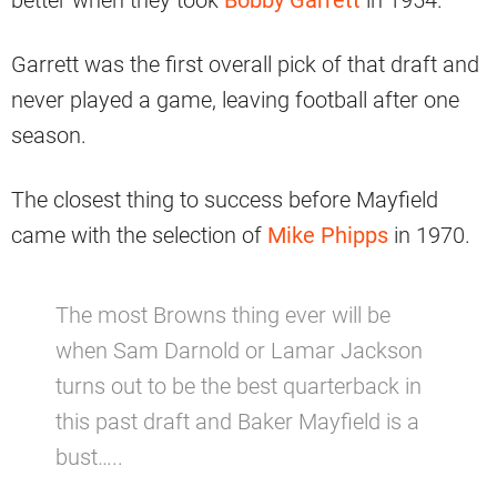
better when they took
Bobby Garrett
in 1954.
Garrett was the first overall pick of that draft and
never played a game, leaving football after one
season.
The closest thing to success before Mayfield
came with the selection of
Mike Phipps
in 1970.
The most Browns thing ever will be
when Sam Darnold or Lamar Jackson
turns out to be the best quarterback in
this past draft and Baker Mayfield is a
bust…..