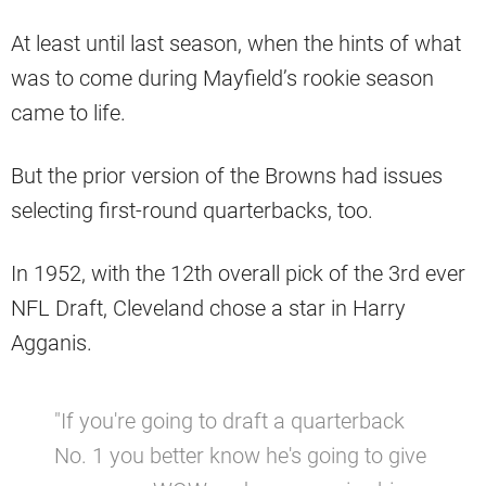
At least until last season, when the hints of what
was to come during Mayfield’s rookie season
came to life.
But the prior version of the Browns had issues
selecting first-round quarterbacks, too.
In 1952, with the 12th overall pick of the 3rd ever
NFL Draft, Cleveland chose a star in Harry
Agganis.
"If you're going to draft a quarterback
No. 1 you better know he's going to give