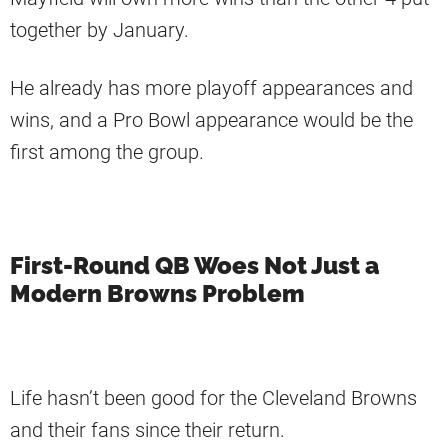
together by January.
He already has more playoff appearances and
wins, and a Pro Bowl appearance would be the
first among the group.
First-Round QB Woes Not Just a
Modern Browns Problem
Life hasn’t been good for the Cleveland Browns
and their fans since their return.