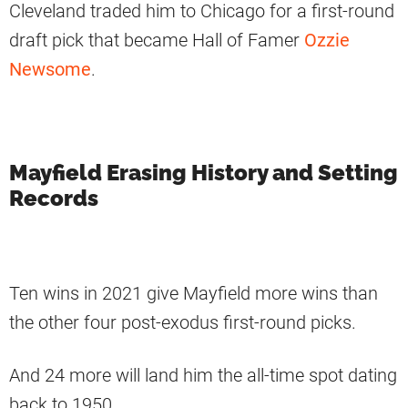
Cleveland traded him to Chicago for a first-round
draft pick that became Hall of Famer
Ozzie
Newsome
.
Mayfield Erasing History and Setting
Records
Ten wins in 2021 give Mayfield more wins than
the other four post-exodus first-round picks.
And 24 more will land him the all-time spot dating
back to 1950.