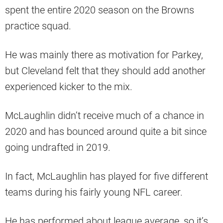
spent the entire 2020 season on the Browns
practice squad.
He was mainly there as motivation for Parkey,
but Cleveland felt that they should add another
experienced kicker to the mix.
McLaughlin didn’t receive much of a chance in
2020 and has bounced around quite a bit since
going undrafted in 2019.
In fact, McLaughlin has played for five different
teams during his fairly young NFL career.
He has performed about league average, so it’s