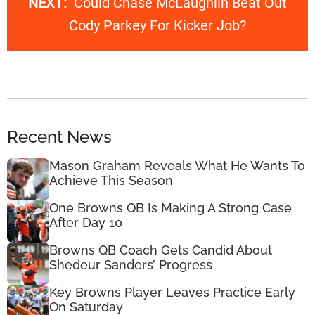
NEXT:
Could Chase McLaughlin Beat Out
Cody Parkey For Kicker Job?
Recent News
Mason Graham Reveals What He Wants To
Achieve This Season
One Browns QB Is Making A Strong Case
After Day 10
Browns QB Coach Gets Candid About
Shedeur Sanders’ Progress
Key Browns Player Leaves Practice Early
On Saturday