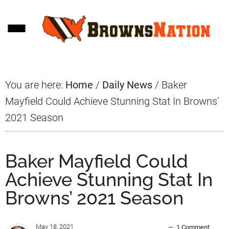
Skip
Skip
Skip
to
to
to
main
primary
footer
content
sidebar
You are here:
Home
/
Daily News
/
Baker
Mayfield Could Achieve Stunning Stat In Browns’
2021 Season
Baker Mayfield Could
Achieve Stunning Stat In
Browns’ 2021 Season
May 18, 2021
1 Comment