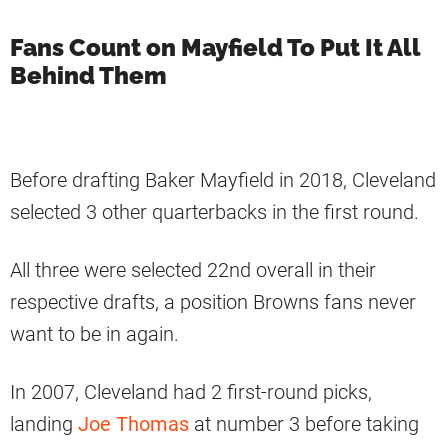
Fans Count on Mayfield To Put It All
Behind Them
Before drafting Baker Mayfield in 2018, Cleveland
selected 3 other quarterbacks in the first round.
All three were selected 22nd overall in their
respective drafts, a position Browns fans never
want to be in again.
In 2007, Cleveland had 2 first-round picks,
landing
Joe Thomas
at number 3 before taking