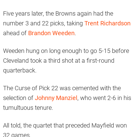
Five years later, the Browns again had the
number 3 and 22 picks, taking
Trent Richardson
ahead of
Brandon Weeden
.
Weeden hung on long enough to go 5-15 before
Cleveland took a third shot at a first-round
quarterback.
The Curse of Pick 22 was cemented with the
selection of
Johnny Manziel
, who went 2-6 in his
tumultuous tenure.
All told, the quartet that preceded Mayfield won
32 games.