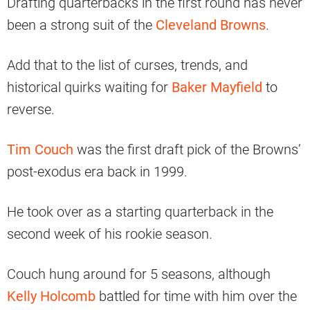
Drafting quarterbacks in the first round has never
been a strong suit of the
Cleveland Browns
.
Add that to the list of curses, trends, and
historical quirks waiting for
Baker Mayfield
to
reverse.
Tim Couch
was the first draft pick of the Browns’
post-exodus era back in 1999.
He took over as a starting quarterback in the
second week of his rookie season.
Couch hung around for 5 seasons, although
Kelly Holcomb
battled for time with him over the