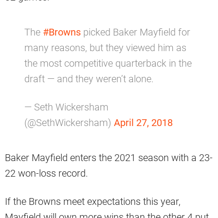
The
#Browns
picked Baker Mayfield for
many reasons, but they viewed him as
the most competitive quarterback in the
draft — and they weren’t alone.
— Seth Wickersham
(@SethWickersham)
April 27, 2018
Baker Mayfield enters the 2021 season with a 23-
22 won-loss record.
If the Browns meet expectations this year,
Mayfield will own more wins than the other 4 put