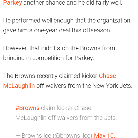
Parkey
another chance and he did fairly well.
He performed well enough that the organization
gave him a one-year deal this offseason.
However, that didn’t stop the Browns from
bringing in competition for Parkey.
The Browns recently claimed kicker
Chase
McLaughlin
off waivers from the New York Jets.
#Browns
claim kicker Chase
McLaughlin off waivers from the Jets.
— Browns Ice (@browns_ice)
May 10,