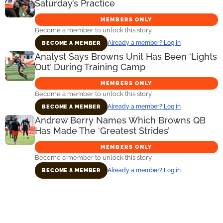
Saturday’s Practice
MEMBERS ONLY
Become a member to unlock this story.
Already a member? Log in
BECOME A MEMBER
Analyst Says Browns Unit Has Been ‘Lights
Out’ During Training Camp
MEMBERS ONLY
Become a member to unlock this story.
Already a member? Log in
BECOME A MEMBER
Andrew Berry Names Which Browns QB
Has Made The ‘Greatest Strides’
MEMBERS ONLY
Become a member to unlock this story.
Already a member? Log in
BECOME A MEMBER
Primary
Sidebar