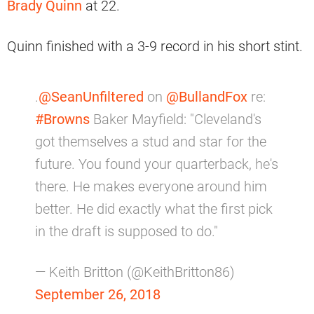
Brady Quinn
at 22.
Quinn finished with a 3-9 record in his short stint.
.
@SeanUnfiltered
on
@BullandFox
re:
#Browns
Baker Mayfield: "Cleveland's
got themselves a stud and star for the
future. You found your quarterback, he's
there. He makes everyone around him
better. He did exactly what the first pick
in the draft is supposed to do."
— Keith Britton (@KeithBritton86)
September 26, 2018