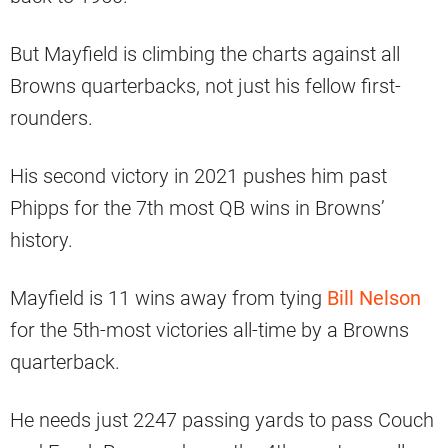
But Mayfield is climbing the charts against all
Browns quarterbacks, not just his fellow first-
rounders.
His second victory in 2021 pushes him past
Phipps for the 7th most QB wins in Browns’
history.
Mayfield is 11 wins away from tying
Bill Nelson
for the 5th-most victories all-time by a Browns
quarterback.
He needs just 2247 passing yards to pass Couch