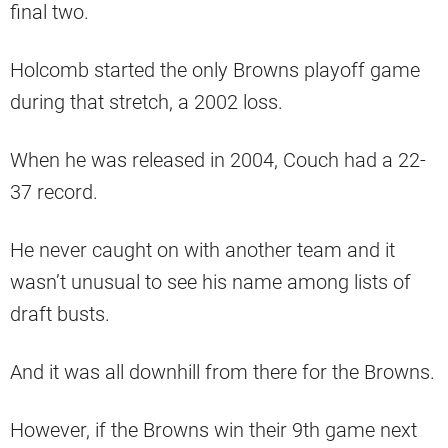
final two.
Holcomb started the only Browns playoff game
during that stretch, a 2002 loss.
When he was released in 2004, Couch had a 22-
37 record.
He never caught on with another team and it
wasn’t unusual to see his name among lists of
draft busts.
And it was all downhill from there for the Browns.
However, if the Browns win their 9th game next