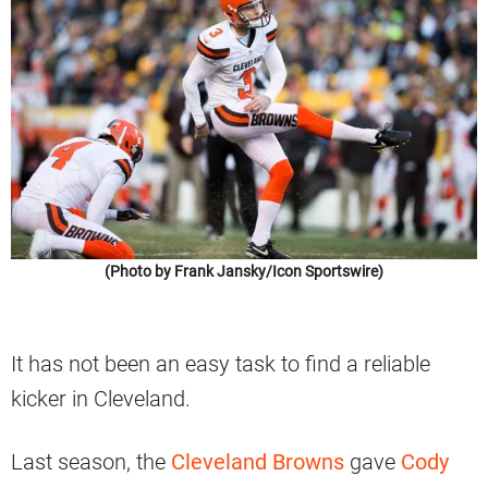
(Photo by Frank Jansky/Icon Sportswire)
It has not been an easy task to find a reliable
kicker in Cleveland.
Last season, the
Cleveland Browns
gave
Cody