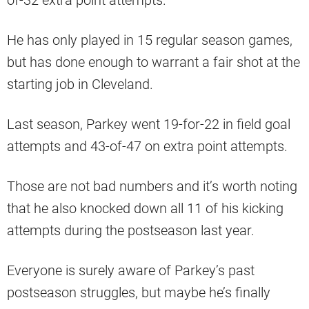
He has only played in 15 regular season games,
but has done enough to warrant a fair shot at the
starting job in Cleveland.
Last season, Parkey went 19-for-22 in field goal
attempts and 43-of-47 on extra point attempts.
Those are not bad numbers and it’s worth noting
that he also knocked down all 11 of his kicking
attempts during the postseason last year.
Everyone is surely aware of Parkey’s past
postseason struggles, but maybe he’s finally