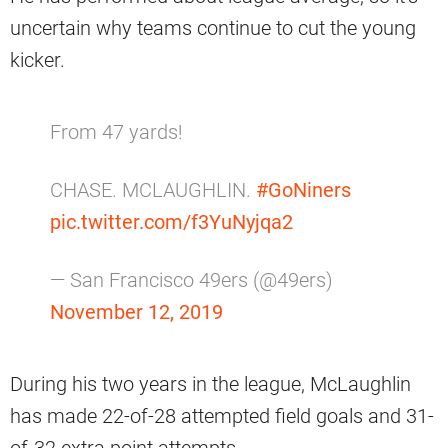
uncertain why teams continue to cut the young
kicker.
From 47 yards!
CHASE. MCLAUGHLIN.
#GoNiners
pic.twitter.com/f3YuNyjqa2
— San Francisco 49ers (@49ers)
November 12, 2019
During his two years in the league, McLaughlin
has made 22-of-28 attempted field goals and 31-
of-32 extra point attempts.