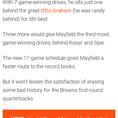
With 7 game-winning drives, he sits just one
behind the great
Otto Graham
(he was rarely
behind) for 5th best.
Three more would give Mayfield the third-most
game-winning drives, behind Kosar and Sipe.
The new 17-game schedule gives Mayfield a
faster route to the record books.
But it won’t lessen the satisfaction of erasing
some bad history for the Browns first-round
quarterbacks.