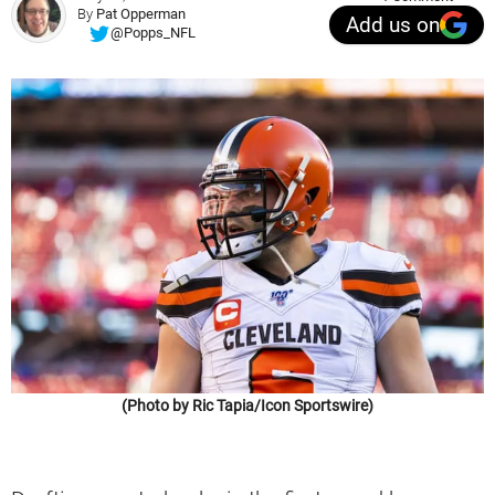
By
Pat Opperman
Add us on
@Popps_NFL
(Photo by Ric Tapia/Icon Sportswire)