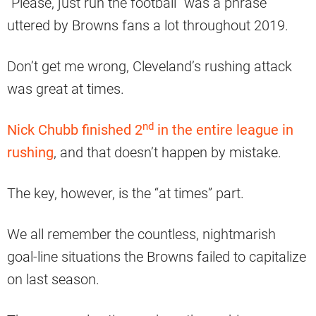
“Please, just run the football” was a phrase
uttered by Browns fans a lot throughout 2019.
Don’t get me wrong, Cleveland’s rushing attack
was great at times.
nd
Nick Chubb finished 2
in the entire league in
rushing
, and that doesn’t happen by mistake.
The key, however, is the “at times” part.
We all remember the countless, nightmarish
goal-line situations the Browns failed to capitalize
on last season.