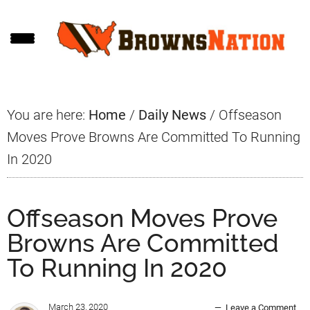
Skip
Skip
Skip
to
to
to
main
primary
footer
content
sidebar
You are here:
Home
/
Daily News
/
Offseason
Moves Prove Browns Are Committed To Running
In 2020
Offseason Moves Prove
Browns Are Committed
To Running In 2020
March 23, 2020
Leave a Comment