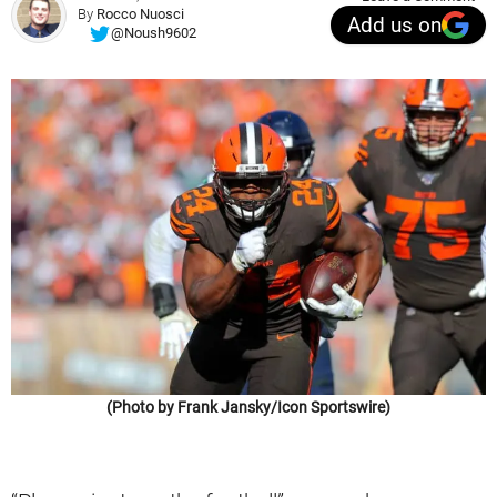
By
Rocco Nuosci
Add us on
@Noush9602
(Photo by Frank Jansky/Icon Sportswire)