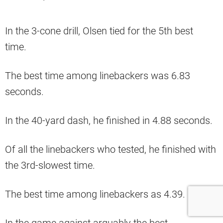
In the 3-cone drill, Olsen tied for the 5th best
time.
The best time among linebackers was 6.83
seconds.
In the 40-yard dash, he finished in 4.88 seconds.
Of all the linebackers who tested, he finished with
the 3rd-slowest time.
The best time among linebackers as 4.39.
In the game against arguably the best