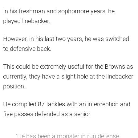
In his freshman and sophomore years, he
played linebacker.
However, in his last two years, he was switched
to defensive back.
This could be extremely useful for the Browns as
currently, they have a slight hole at the linebacker
position.
He compiled 87 tackles with an interception and
five passes defended as a senior.
“He has been a monster in run defense