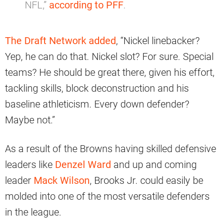
NFL,”
according to PFF
.
The Draft Network added
, “Nickel linebacker?
Yep, he can do that. Nickel slot? For sure. Special
teams? He should be great there, given his effort,
tackling skills, block deconstruction and his
baseline athleticism. Every down defender?
Maybe not.”
As a result of the Browns having skilled defensive
leaders like
Denzel Ward
and up and coming
leader
Mack Wilson
, Brooks Jr. could easily be
molded into one of the most versatile defenders
in the league.