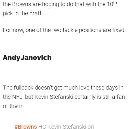
th
the Browns are hoping to do that with the 10
pick in the draft.
For now, one of the two tackle positions are fixed.
Andy Janovich
The fullback doesn’t get much love these days in
the NFL, but Kevin Stefanski certainly is still a fan
of them.
#Browns
HC Kevin Stefanski on