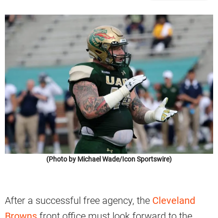
(Photo by Michael Wade/Icon Sportswire)
After a successful free agency, the
Cleveland
Browns
front office must look forward to the