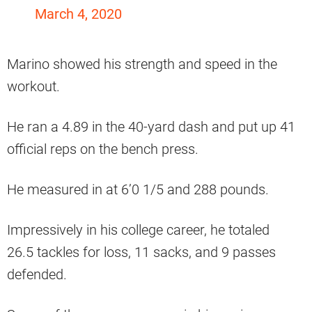
March 4, 2020
Marino showed his strength and speed in the
workout.
He ran a 4.89 in the 40-yard dash and put up 41
official reps on the bench press.
He measured in at 6’0 1/5 and 288 pounds.
Impressively in his college career, he totaled
26.5 tackles for loss, 11 sacks, and 9 passes
defended.