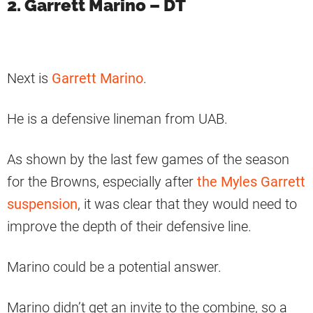
2. Garrett Marino – DT
Next is
Garrett Marino
.
He is a defensive lineman from UAB.
As shown by the last few games of the season
for the Browns, especially after
the Myles Garrett
suspension
, it was clear that they would need to
improve the depth of their defensive line.
Marino could be a potential answer.
Marino didn’t get an invite to the combine, so a