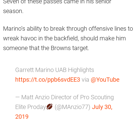
Seven of these passes came in his senior
season.
Marino’s ability to break through offensive lines to
wreak havoc in the backfield, should make him
someone that the Browns target.
Garrett Marino UAB Highlights
https://t.co/ppb6svdEE3
via
@YouTube
— Matt Anzio Director of Pro Scouting
Elite Proday
(@MAnzio77)
July 30,
2019