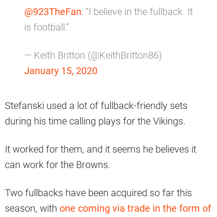
@923TheFan
: “I believe in the fullback. It
is football.”
— Keith Britton (@KeithBritton86)
January 15, 2020
Stefanski used a lot of fullback-friendly sets
during his time calling plays for the Vikings.
It worked for them, and it seems he believes it
can work for the Browns.
Two fullbacks have been acquired so far this
season, with
one coming via trade in the form of