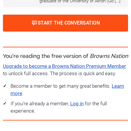
graduate of the University of Akron (Go [...]
START THE CONVERSATION
You're reading the free version of
Browns Nation
Upgrade to become a Browns Nation Premium Member
to unlock full access. The process is quick and easy.
Become a member to get many great benefits.
Learn
more
If you're already a member,
Log in
for the full
experience.