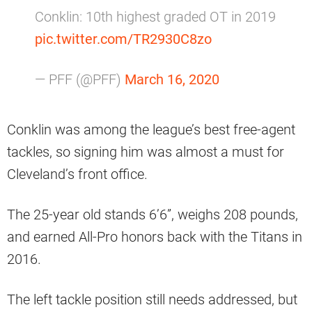
Conklin: 10th highest graded OT in 2019
pic.twitter.com/TR2930C8zo
— PFF (@PFF)
March 16, 2020
Conklin was among the league’s best free-agent
tackles, so signing him was almost a must for
Cleveland’s front office.
The 25-year old stands 6’6”, weighs 208 pounds,
and earned All-Pro honors back with the Titans in
2016.
The left tackle position still needs addressed, but