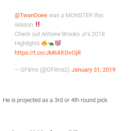
@TwanDoee
was a MONSTER this
season
Check out Antoine Brooks Jr’s 2018
Highlights
https://t.co/JM6XKGvOjR
— GFilms (@GFilms2)
January 31, 2019
He is projected as a 3rd or 4th round pick.