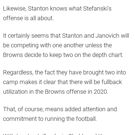
Likewise, Stanton knows what Stefanski’s
offense is all about.
It certainly seems that Stanton and Janovich will
be competing with one another unless the
Browns decide to keep two on the depth chart.
Regardless, the fact they have brought two into
camp makes it clear that there will be fullback
utilization in the Browns offense in 2020.
That, of course, means added attention and
commitment to running the football.