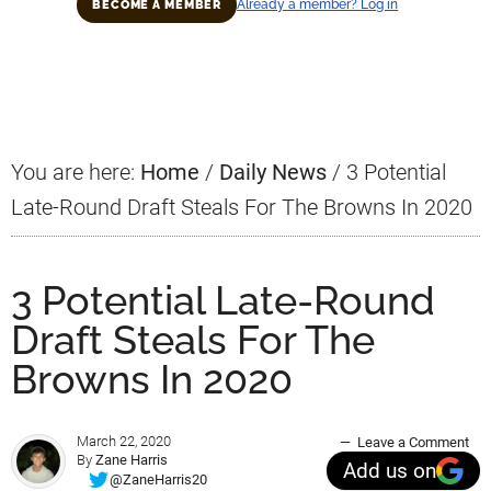
Already a member? Log in
BECOME A MEMBER
Primary
Sidebar
You are here:
Home
/
Daily News
/
3 Potential
Late-Round Draft Steals For The Browns In 2020
3 Potential Late-Round
Draft Steals For The
Browns In 2020
March 22, 2020
Leave a Comment
By
Zane Harris
Add us on
@ZaneHarris20