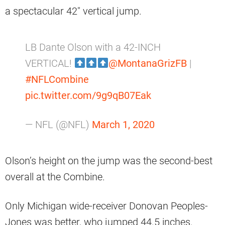
a spectacular 42″ vertical jump.
LB Dante Olson with a 42-INCH
VERTICAL!
@MontanaGrizFB
|
#NFLCombine
pic.twitter.com/9g9qB07Eak
— NFL (@NFL)
March 1, 2020
Olson’s height on the jump was the second-best
overall at the Combine.
Only Michigan wide-receiver Donovan Peoples-
Jones was better, who jumped 44.5 inches.