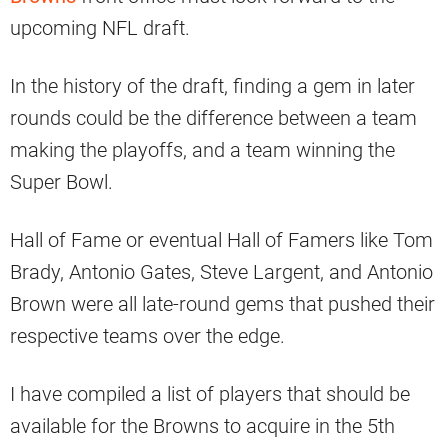
upcoming NFL draft.
In the history of the draft, finding a gem in later
rounds could be the difference between a team
making the playoffs, and a team winning the
Super Bowl.
Hall of Fame or eventual Hall of Famers like Tom
Brady, Antonio Gates, Steve Largent, and Antonio
Brown were all late-round gems that pushed their
respective teams over the edge.
I have compiled a list of players that should be
available for the Browns to acquire in the 5th