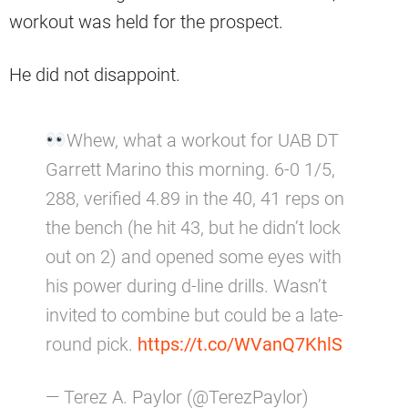
workout was held for the prospect.
He did not disappoint.
Whew, what a workout for UAB DT
Garrett Marino this morning. 6-0 1/5,
288, verified 4.89 in the 40, 41 reps on
the bench (he hit 43, but he didn’t lock
out on 2) and opened some eyes with
his power during d-line drills. Wasn’t
invited to combine but could be a late-
round pick.
https://t.co/WVanQ7KhlS
— Terez A. Paylor (@TerezPaylor)