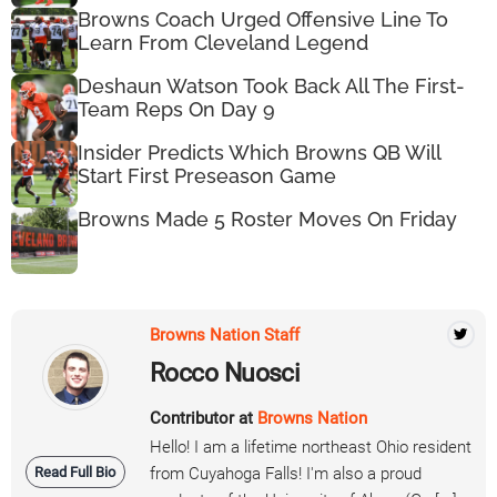
Browns Coach Urged Offensive Line To
Learn From Cleveland Legend
Deshaun Watson Took Back All The First-
Team Reps On Day 9
Insider Predicts Which Browns QB Will
Start First Preseason Game
Browns Made 5 Roster Moves On Friday
Browns Nation Staff
Rocco Nuosci
Contributor at
Browns Nation
Hello! I am a lifetime northeast Ohio resident
Read Full Bio
from Cuyahoga Falls! I'm also a proud