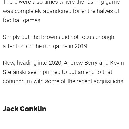
There were also times where the rushing game
was completely abandoned for entire halves of
football games.
Simply put, the Browns did not focus enough
attention on the run game in 2019.
Now, heading into 2020, Andrew Berry and Kevin
Stefanski seem primed to put an end to that
conundrum with some of the recent acquisitions.
Jack Conklin