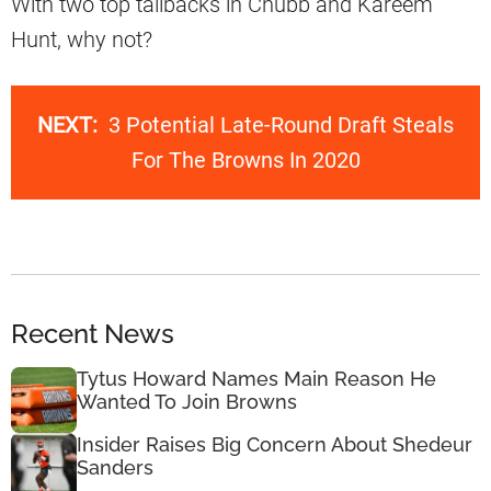
With two top tailbacks in Chubb and Kareem
Hunt, why not?
NEXT:
3 Potential Late-Round Draft Steals
For The Browns In 2020
Recent News
Tytus Howard Names Main Reason He
Wanted To Join Browns
Insider Raises Big Concern About Shedeur
Sanders