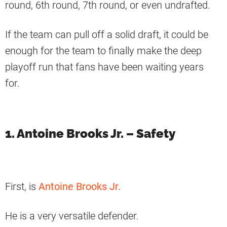
round, 6th round, 7th round, or even undrafted.
If the team can pull off a solid draft, it could be
enough for the team to finally make the deep
playoff run that fans have been waiting years
for.
1. Antoine Brooks Jr. – Safety
First, is
Antoine Brooks Jr.
He is a very versatile defender.