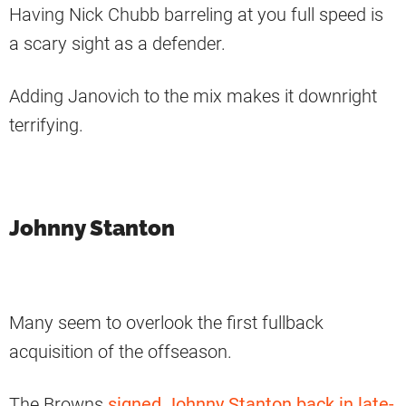
Having Nick Chubb barreling at you full speed is
a scary sight as a defender.
Adding Janovich to the mix makes it downright
terrifying.
Johnny Stanton
Many seem to overlook the first fullback
acquisition of the offseason.
The Browns
signed Johnny Stanton back in late-