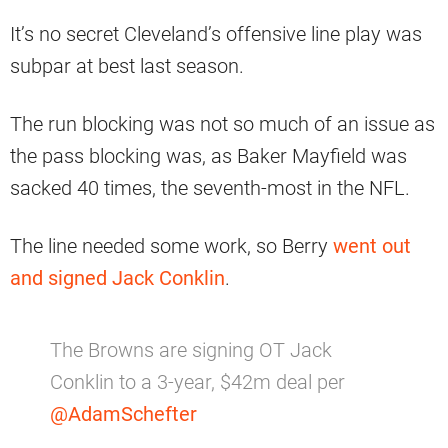
It’s no secret Cleveland’s offensive line play was
subpar at best last season.
The run blocking was not so much of an issue as
the pass blocking was, as Baker Mayfield was
sacked 40 times, the seventh-most in the NFL.
The line needed some work, so Berry
went out
and signed Jack Conklin
.
The Browns are signing OT Jack
Conklin to a 3-year, $42m deal per
@AdamSchefter