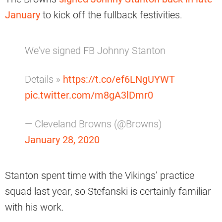
January
to kick off the fullback festivities.
We've signed FB Johnny Stanton
Details »
https://t.co/ef6LNgUYWT
pic.twitter.com/m8gA3lDmr0
— Cleveland Browns (@Browns)
January 28, 2020
Stanton spent time with the Vikings’ practice
squad last year, so Stefanski is certainly familiar
with his work.