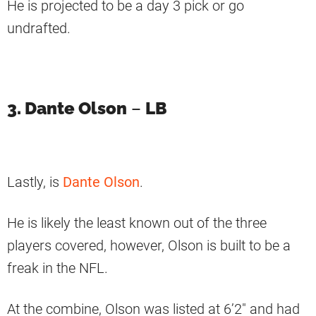
He is projected to be a day 3 pick or go
undrafted.
3. Dante Olson
–
LB
Lastly, is
Dante Olson
.
He is likely the least known out of the three
players covered, however, Olson is built to be a
freak in the NFL.
At the combine, Olson was listed at 6’2″ and had