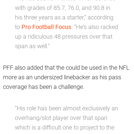
with grades of 85.7, 76.0, and 90.8 in
his three years as a starter,” according
to
Pro Football Focus
. “He’s also racked
up a ridiculous 48 pressures over that
span as well.”
PFF also added that the could be used in the NFL
more as an undersized linebacker as his pass
coverage has been a challenge.
“His role has been almost exclusively an
overhang/slot player over that span
which is a difficult one to project to the