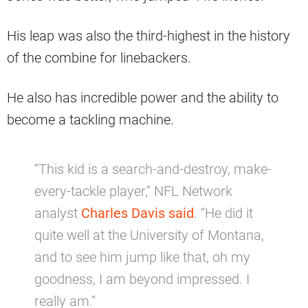
His leap was also the third-highest in the history
of the combine for linebackers.
He also has incredible power and the ability to
become a tackling machine.
“This kid is a search-and-destroy, make-
every-tackle player,” NFL Network
analyst
Charles Davis said
. “He did it
quite well at the University of Montana,
and to see him jump like that, oh my
goodness, I am beyond impressed. I
really am.”