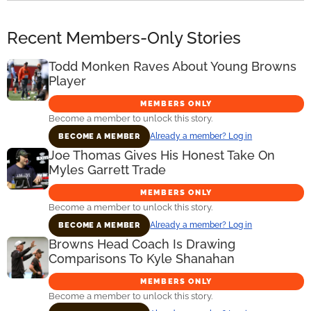
Recent Members-Only Stories
Todd Monken Raves About Young Browns
Player
MEMBERS ONLY
Become a member to unlock this story.
Already a member? Log in
BECOME A MEMBER
Joe Thomas Gives His Honest Take On
Myles Garrett Trade
MEMBERS ONLY
Become a member to unlock this story.
Already a member? Log in
BECOME A MEMBER
Browns Head Coach Is Drawing
Comparisons To Kyle Shanahan
MEMBERS ONLY
Become a member to unlock this story.