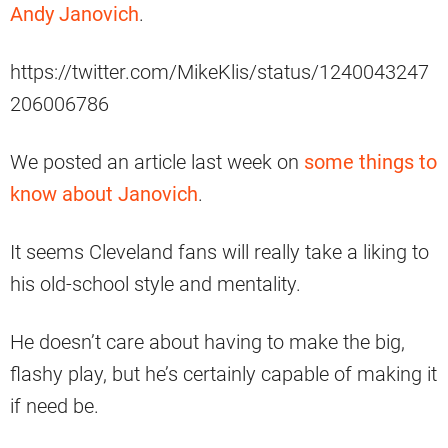
Andy Janovich
.
https://twitter.com/MikeKlis/status/1240043247
206006786
We posted an article last week on
some things to
know about Janovich
.
It seems Cleveland fans will really take a liking to
his old-school style and mentality.
He doesn’t care about having to make the big,
flashy play, but he’s certainly capable of making it
if need be.