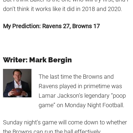
don’t think it works like it did in 2018 and 2020.
My Prediction: Ravens 27, Browns 17
Writer: Mark Bergin
The last time the Browns and
Ravens played in primetime was
Lamar Jackson’s legendary “poop
game” on Monday Night Football.
Sunday night’s game will come down to whether
the Browns can run the ball effectively.