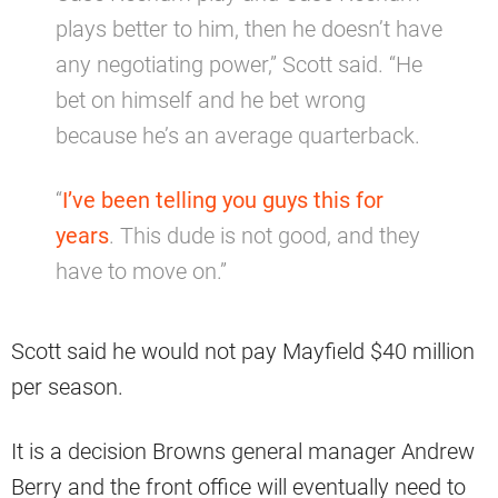
plays better to him, then he doesn’t have
any negotiating power,” Scott said. “He
bet on himself and he bet wrong
because he’s an average quarterback.
“
I’ve been telling you guys this for
years
. This dude is not good, and they
have to move on.”
Scott said he would not pay Mayfield $40 million
per season.
It is a decision Browns general manager Andrew
Berry and the front office will eventually need to