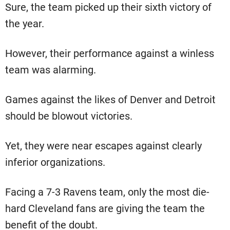
Sure, the team picked up their sixth victory of
the year.
However, their performance against a winless
team was alarming.
Games against the likes of Denver and Detroit
should be blowout victories.
Yet, they were near escapes against clearly
inferior organizations.
Facing a 7-3 Ravens team, only the most die-
hard Cleveland fans are giving the team the
benefit of the doubt.