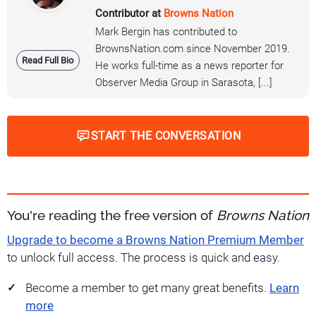
Contributor at
Browns Nation
Mark Bergin has contributed to
BrownsNation.com since November 2019.
Read Full Bio
He works full-time as a news reporter for
Observer Media Group in Sarasota, [...]
START THE CONVERSATION
You're reading the free version of
Browns Nation
Upgrade to become a Browns Nation Premium Member
to unlock full access. The process is quick and easy.
Become a member to get many great benefits.
Learn
more