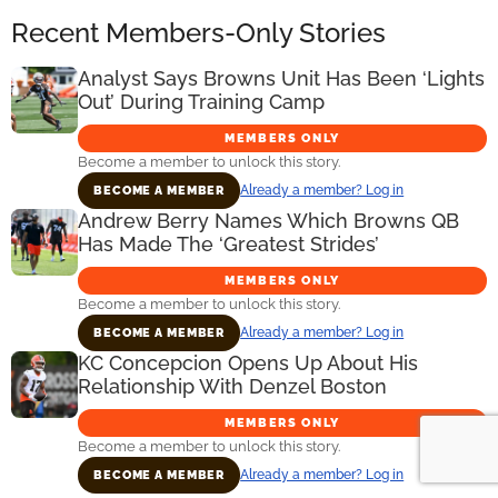
Recent Members-Only Stories
Analyst Says Browns Unit Has Been ‘Lights
Out’ During Training Camp
MEMBERS ONLY
Become a member to unlock this story.
Already a member? Log in
BECOME A MEMBER
Andrew Berry Names Which Browns QB
Has Made The ‘Greatest Strides’
MEMBERS ONLY
Become a member to unlock this story.
Already a member? Log in
BECOME A MEMBER
KC Concepcion Opens Up About His
Relationship With Denzel Boston
MEMBERS ONLY
Become a member to unlock this story.
Already a member? Log in
BECOME A MEMBER