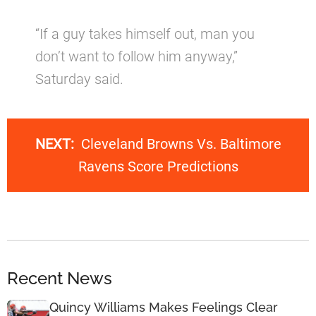
“If a guy takes himself out, man you
don’t want to follow him anyway,”
Saturday said.
NEXT:
Cleveland Browns Vs. Baltimore
Ravens Score Predictions
Recent News
Quincy Williams Makes Feelings Clear