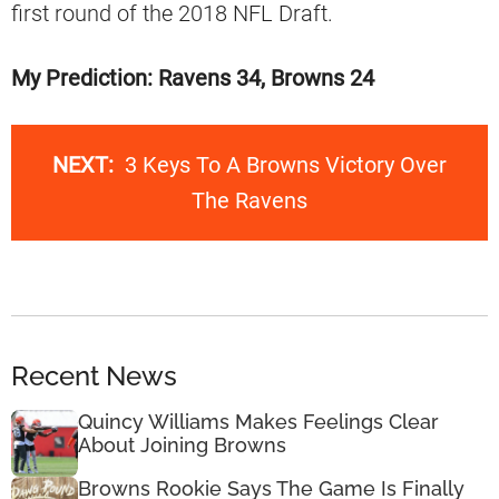
first round of the 2018 NFL Draft.
My Prediction: Ravens 34, Browns 24
NEXT:
3 Keys To A Browns Victory Over
The Ravens
Recent News
Quincy Williams Makes Feelings Clear
About Joining Browns
Browns Rookie Says The Game Is Finally