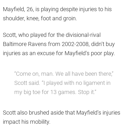
Mayfield, 26, is playing despite injuries to his
shoulder, knee, foot and groin.
Scott, who played for the divisional-rival
Baltimore Ravens from 2002-2008, didn’t buy
injuries as an excuse for Mayfield’s poor play.
“Come on, man. We all have been there,”
Scott said. “I played with no ligament in
my big toe for 13 games. Stop it.”
Scott also brushed aside that Mayfield’s injuries
impact his mobility.