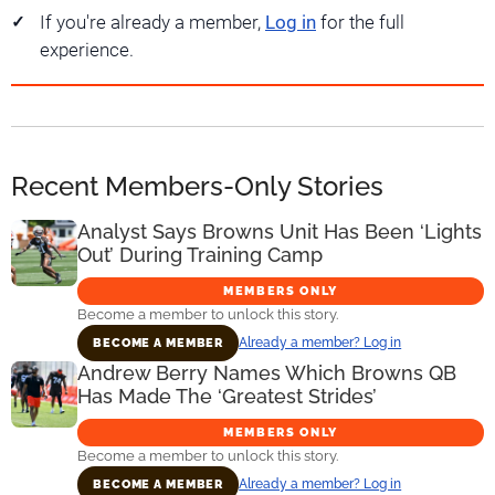
If you're already a member,
Log in
for the full
experience.
Recent Members-Only Stories
Analyst Says Browns Unit Has Been ‘Lights
Out’ During Training Camp
MEMBERS ONLY
Become a member to unlock this story.
Already a member? Log in
BECOME A MEMBER
Andrew Berry Names Which Browns QB
Has Made The ‘Greatest Strides’
MEMBERS ONLY
Become a member to unlock this story.
Already a member? Log in
BECOME A MEMBER