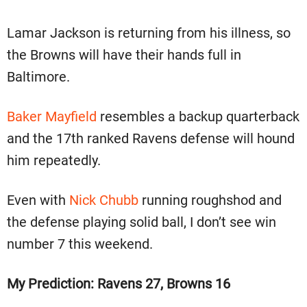
Lamar Jackson is returning from his illness, so
the Browns will have their hands full in
Baltimore.
Baker Mayfield
resembles a backup quarterback
and the 17th ranked Ravens defense will hound
him repeatedly.
Even with
Nick Chubb
running roughshod and
the defense playing solid ball, I don’t see win
number 7 this weekend.
My Prediction: Ravens 27, Browns 16