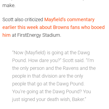
make.
Scott also criticized
Mayfield’s commentary
earlier this week about Browns fans who booed
him
at FirstEnergy Stadium.
“Now (Mayfield) is going at the Dawg
Pound. How dare you?” Scott said. “I’m
the only person and the Ravens and the
people in that division are the only
people that go at the Dawg Pound.
You’re going at the Dawg Pound? You
just signed your death wish, Baker.”