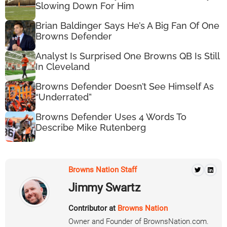
Slowing Down For Him
Brian Baldinger Says He’s A Big Fan Of One
Browns Defender
Analyst Is Surprised One Browns QB Is Still
In Cleveland
Browns Defender Doesn’t See Himself As
“Underrated”
Browns Defender Uses 4 Words To
Describe Mike Rutenberg
Browns Nation Staff
Jimmy Swartz
Contributor at
Browns Nation
Owner and Founder of BrownsNation.com.