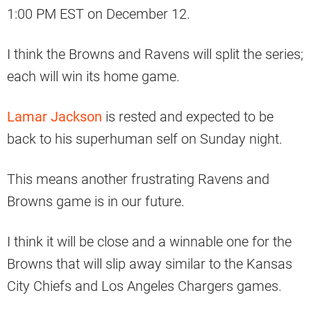
1:00 PM EST on December 12.
I think the Browns and Ravens will split the series;
each will win its home game.
Lamar Jackson
is rested and expected to be
back to his superhuman self on Sunday night.
This means another frustrating Ravens and
Browns game is in our future.
I think it will be close and a winnable one for the
Browns that will slip away similar to the Kansas
City Chiefs and Los Angeles Chargers games.