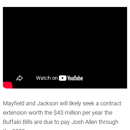
Mayfield and Jackson will likely seek a contract
extension worth the $43 million per year the
Buffalo Bills are due to pay Josh Allen through