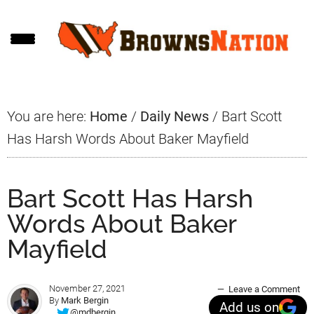
Skip
Skip
Skip
to
to
to
main
primary
footer
content
sidebar
You are here:
Home
/
Daily News
/
Bart Scott
Has Harsh Words About Baker Mayfield
Bart Scott Has Harsh
Words About Baker
Mayfield
November 27, 2021
Leave a Comment
By
Mark Bergin
Add us on
@mdbergin