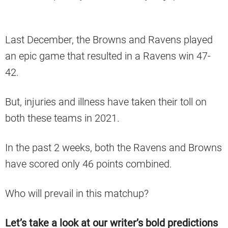
Last December, the Browns and Ravens played
an epic game that resulted in a Ravens win 47-
42.
But, injuries and illness have taken their toll on
both these teams in 2021.
In the past 2 weeks, both the Ravens and Browns
have scored only 46 points combined.
Who will prevail in this matchup?
Let’s take a look at our writer’s bold predictions