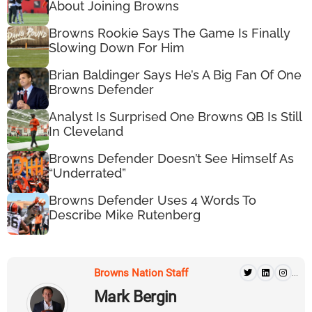
About Joining Browns
Browns Rookie Says The Game Is Finally
Slowing Down For Him
Brian Baldinger Says He’s A Big Fan Of One
Browns Defender
Analyst Is Surprised One Browns QB Is Still
In Cleveland
Browns Defender Doesn’t See Himself As
“Underrated”
Browns Defender Uses 4 Words To
Describe Mike Rutenberg
Browns Nation Staff
...
Mark Bergin