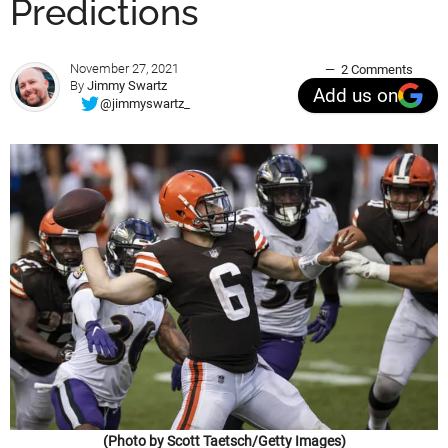
Predictions
November 27, 2021
2 Comments
By
Jimmy Swartz
Add us on
@jimmyswartz_
(Photo by Scott Taetsch/Getty Images)