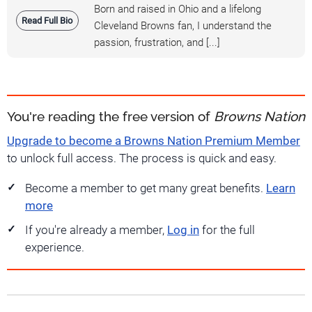
Born and raised in Ohio and a lifelong
Read Full Bio
Cleveland Browns fan, I understand the
passion, frustration, and [...]
You're reading the free version of
Browns Nation
Upgrade to become a Browns Nation Premium Member
to unlock full access. The process is quick and easy.
Become a member to get many great benefits.
Learn
more
If you're already a member,
Log in
for the full
experience.