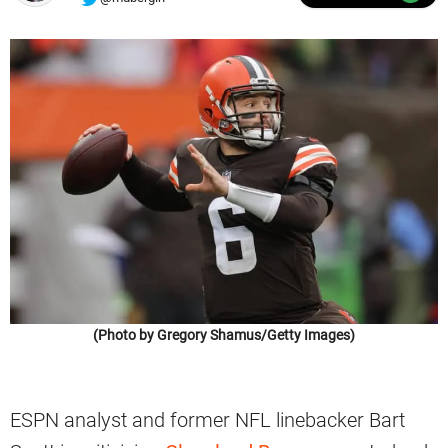
(Photo by Gregory Shamus/Getty Images)
ESPN analyst and former NFL linebacker Bart