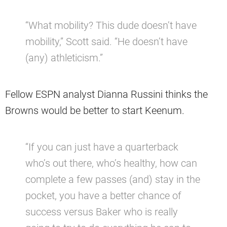
“What mobility? This dude doesn’t have
mobility,” Scott said. “He doesn’t have
(any) athleticism.”
Fellow ESPN analyst Dianna Russini thinks the
Browns would be better to start Keenum.
“If you can just have a quarterback
who’s out there, who’s healthy, how can
complete a few passes (and) stay in the
pocket, you have a better chance of
success versus Baker who is really