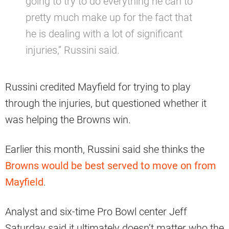
going to try to do everything he can to
pretty much make up for the fact that
he is dealing with a lot of significant
injuries,” Russini said.
Russini credited Mayfield for trying to play
through the injuries, but questioned whether it
was helping the Browns win.
Earlier this month, Russini said she thinks the
Browns would be best served to move on from
Mayfield
.
Analyst and six-time Pro Bowl center Jeff
Saturday said it ultimately doesn’t matter who the