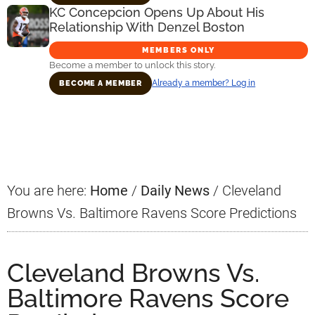
KC Concepcion Opens Up About His
Relationship With Denzel Boston
MEMBERS ONLY
Become a member to unlock this story.
Already a member? Log in
BECOME A MEMBER
Primary
Sidebar
You are here:
Home
/
Daily News
/
Cleveland
Browns Vs. Baltimore Ravens Score Predictions
Cleveland Browns Vs.
Baltimore Ravens Score