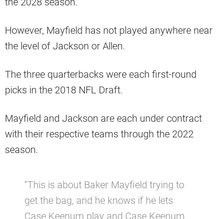
the 2028 season.
However, Mayfield has not played anywhere near
the level of Jackson or Allen.
The three quarterbacks were each first-round
picks in the 2018 NFL Draft.
Mayfield and Jackson are each under contract
with their respective teams through the 2022
season.
“This is about Baker Mayfield trying to
get the bag, and he knows if he lets
Case Keenum play and Case Keenum