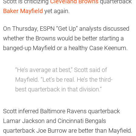
Scott is criticizing
Cleveland Browns
quarterback
Baker Mayfield
yet again.
On Thursday, ESPN “Get Up” analysts discussed
whether the Browns would be better starting a
banged-up Mayfield or a healthy Case Keenum.
“He’s average at best,” Scott said of
Mayfield. “Let’s be real. He’s the third-
best quarterback in that division.”
Scott inferred Baltimore Ravens quarterback
Lamar Jackson and Cincinnati Bengals
quarterback Joe Burrow are better than Mayfield.