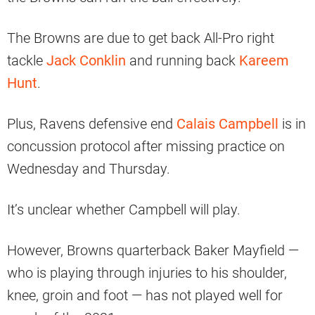
The Browns are due to get back All-Pro right
tackle
Jack Conklin
and running back
Kareem
Hunt
.
Plus, Ravens defensive end
Calais Campbell
is in
concussion protocol after missing practice on
Wednesday and Thursday.
It’s unclear whether Campbell will play.
However, Browns quarterback Baker Mayfield —
who is playing through injuries to his shoulder,
knee, groin and foot — has not played well for