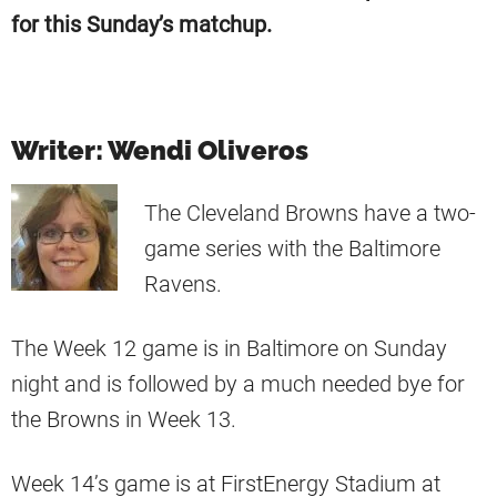
for this Sunday’s matchup.
Writer: Wendi Oliveros
The Cleveland Browns have a two-
game series with the Baltimore
Ravens.
The Week 12 game is in Baltimore on Sunday
night and is followed by a much needed bye for
the Browns in Week 13.
Week 14’s game is at FirstEnergy Stadium at