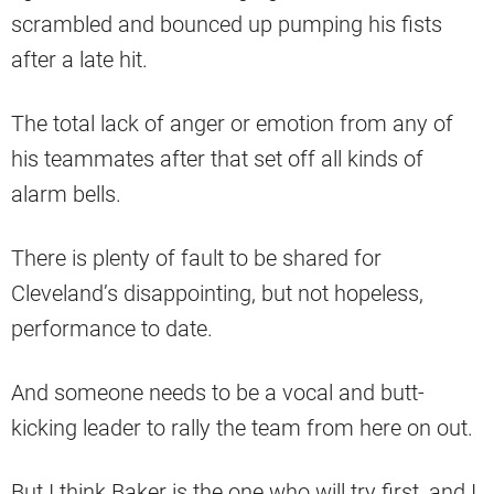
scrambled and bounced up pumping his fists
after a late hit.
The total lack of anger or emotion from any of
his teammates after that set off all kinds of
alarm bells.
There is plenty of fault to be shared for
Cleveland’s disappointing, but not hopeless,
performance to date.
And someone needs to be a vocal and butt-
kicking leader to rally the team from here on out.
But I think Baker is the one who will try first, and I