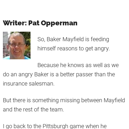
Writer: Pat Opperman
So, Baker Mayfield is feeding
himself reasons to get angry.
Because he knows as well as we
do an angry Baker is a better passer than the
insurance salesman.
But there is something missing between Mayfield
and the rest of the team.
I go back to the Pittsburgh game when he