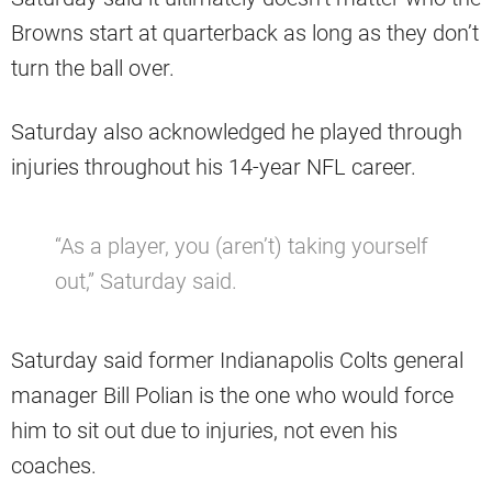
Browns start at quarterback as long as they don’t
turn the ball over.
Saturday also acknowledged he played through
injuries throughout his 14-year NFL career.
“As a player, you (aren’t) taking yourself
out,” Saturday said.
Saturday said former Indianapolis Colts general
manager Bill Polian is the one who would force
him to sit out due to injuries, not even his
coaches.