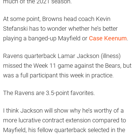
much of the 2021 season.
At some point, Browns head coach Kevin
Stefanski has to wonder whether he’s better
playing a banged-up Mayfield or
Case Keenum
.
Ravens quarterback Lamar Jackson (illness)
missed the Week 11 game against the Bears, but
was a full participant this week in practice.
The Ravens are 3.5-point favorites.
I think Jackson will show why he’s worthy of a
more lucrative contract extension compared to
Mayfield, his fellow quarterback selected in the