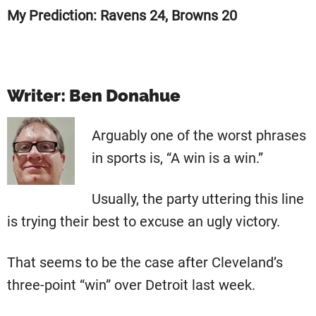
My Prediction: Ravens 24, Browns 20
Writer: Ben Donahue
Arguably one of the worst phrases
in sports is, “A win is a win.”
Usually, the party uttering this line
is trying their best to excuse an ugly victory.
That seems to be the case after Cleveland’s
three-point “win” over Detroit last week.